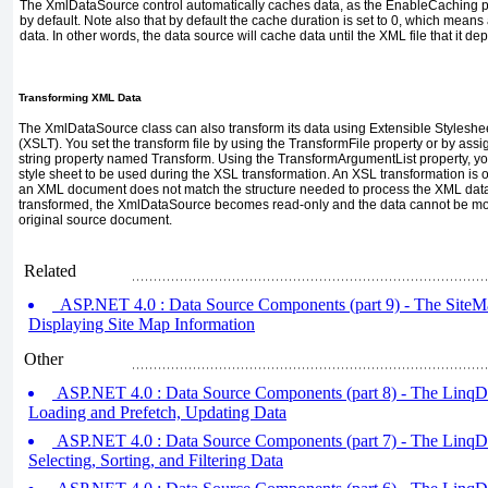
The
XmlDataSource
control automatically caches data, as the
EnableCaching
p
by default. Note also that by default the cache duration is set to
0
, which means a
data. In other words, the data source will cache data until the XML file that it d
Transforming XML Data
The
XmlDataSource
class can also transform its data using Extensible Styles
(XSLT). You set the transform file by using the
TransformFile
property or by assi
string property named
Transform
. Using the
TransformArgumentList
property, y
style sheet to be used during the XSL transformation. An XSL transformation is o
an XML document does not match the structure needed to process the XML data.
transformed, the
XmlDataSource
becomes read-only and the data cannot be mod
original source document.
Related
ASP.NET 4.0 : Data Source Components (part 9) - The SiteM
Displaying Site Map Information
Other
ASP.NET 4.0 : Data Source Components (part 8) - The LinqD
Loading and Prefetch, Updating Data
ASP.NET 4.0 : Data Source Components (part 7) - The LinqDa
Selecting, Sorting, and Filtering Data