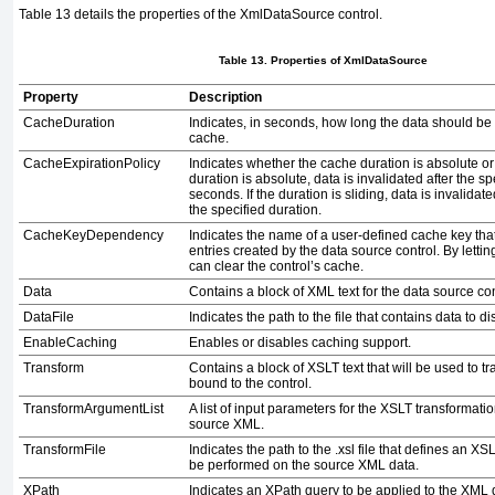
Table 13
details the properties of the
XmlDataSource
control.
Table 13. Properties of
XmlDataSource
Property
Description
CacheDuration
Indicates, in seconds, how long the data should be
cache.
CacheExpirationPolicy
Indicates whether the cache duration is absolute or s
duration is absolute, data is invalidated after the s
seconds. If the duration is sliding, data is invalidated 
the specified duration.
CacheKeyDependency
Indicates the name of a user-defined cache key that 
entries created by the data source control. By lettin
can clear the control’s cache.
Data
Contains a block of XML text for the data source con
DataFile
Indicates the path to the file that contains data to di
EnableCaching
Enables or disables caching support.
Transform
Contains a block of XSLT text that will be used to 
bound to the control.
TransformArgumentList
A list of input parameters for the XSLT transformatio
source XML.
TransformFile
Indicates the path to the
.xsl
file that defines an XS
be performed on the source XML data.
XPath
Indicates an XPath query to be applied to the XML 