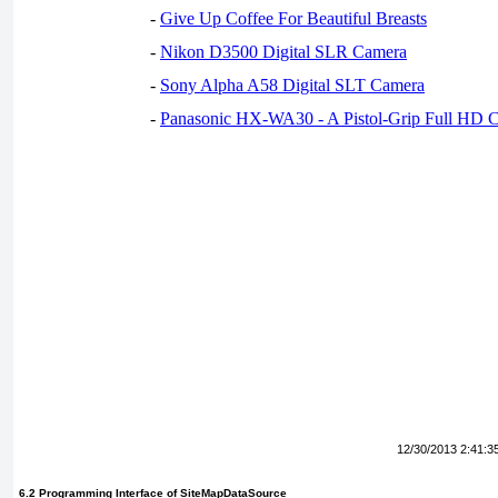
-
Give Up Coffee For Beautiful Breasts
-
Nikon D3500 Digital SLR Camera
-
Sony Alpha A58 Digital SLT Camera
-
Panasonic HX-WA30 - A Pistol-Grip Full HD 
12/30/2013 2:41:3
6.2 Programming Interface of
SiteMapDataSource