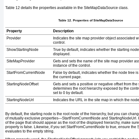
Table 12
details the properties available in the
SiteMapDataSource
class.
Table 12. Properties of
SiteMapDataSource
Property
Description
Provider
Indicates the site map provider object associated w
control.
ShowStartingNode
True
by default, indicates whether the starting node
displayed.
SiteMapProvider
Gets and sets the name of the site map provider as
instance of the control.
StartFromCurrentNode
False
by default, indicates whether the node tree is 
the current page.
StartingNodeOffset
Gets and sets a positive or negative offset from the 
determines the root hierarchy exposed by the contro
set to
0
by default.
StartingNodeUrl
Indicates the URL in the site map in which the node 
By default, the starting node is the root node of the hierarchy, but you can chan
of mutually exclusive properties—
StartFromCurrentNode
and
StartingNodeUrl
.
of the page that should appear as the root of the displayed hierarchy, make sur
property is
false
. Likewise, if you set
StartFromCurrentNode
to
true
, ensure the
S
evaluates to the empty string.