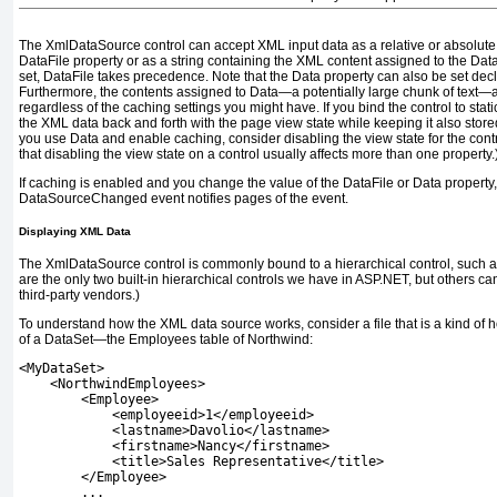
The
XmlDataSource
control can accept XML input data as a relative or absolute
DataFile
property or as a string containing the XML content assigned to the
Dat
set,
DataFile
takes precedence. Note that the
Data
property can also be set decl
Furthermore, the contents assigned to
Data
—a potentially large chunk of text—a
regardless of the caching settings you might have. If you bind the control to static
the XML data back and forth with the page view state while keeping it also stored 
you use
Data
and enable caching, consider disabling the view state for the contr
that disabling the view state on a control usually affects more than one property.
If caching is enabled and you change the value of the
DataFile
or
Data
property,
DataSourceChanged
event notifies pages of the event.
Displaying XML Data
The
XmlDataSource
control is commonly bound to a hierarchical control, such 
are the only two built-in hierarchical controls we have in ASP.NET, but others 
third-party vendors.)
To understand how the XML data source works, consider a file that is a kind o
of a
DataSet
—the Employees table of Northwind:
<MyDataSet>
    <NorthwindEmployees>
        <Employee>
            <employeeid>1</employeeid>
            <lastname>Davolio</lastname>
            <firstname>Nancy</firstname>
            <title>Sales Representative</title>
        </Employee>
        ...