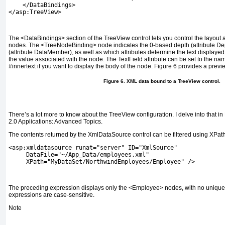
    </DataBindings>
</asp:TreeView>
The
<DataBindings>
section of the
TreeView
control lets you control the layout 
nodes. The
<TreeNodeBinding>
node indicates the 0-based depth (attribute
De
(attribute
DataMember
), as well as which attributes determine the text displayed
the value associated with the node. The
TextField
attribute can be set to the name
#innertext
if you want to display the body of the node.
Figure 6
provides a previ
Figure 6. XML data bound to a
TreeView
control.
There’s a lot more to know about the
TreeView
configuration. I delve into that in
2.0 Applications: Advanced Topics
.
The contents returned by the
XmlDataSource
control can be filtered using XPat
<asp:xmldatasource runat="server" ID="XmlSource"
     DataFile="~/App_Data/employees.xml"
     XPath="MyDataSet/NorthwindEmployees/Employee" />
The preceding expression displays only the
<Employee>
nodes, with no unique 
expressions are case-sensitive.
Note