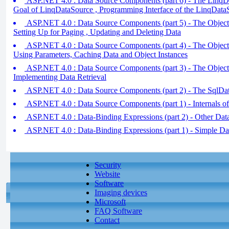
ASP.NET 4.0 : Data Source Components (part 6) - The LinqD
Goal of LinqDataSource , Programming Interface of the LinqData
ASP.NET 4.0 : Data Source Components (part 5) - The Object
Setting Up for Paging , Updating and Deleting Data
ASP.NET 4.0 : Data Source Components (part 4) - The Object
Using Parameters, Caching Data and Object Instances
ASP.NET 4.0 : Data Source Components (part 3) - The Object
Implementing Data Retrieval
ASP.NET 4.0 : Data Source Components (part 2) - The SqlDa
ASP.NET 4.0 : Data Source Components (part 1) - Internals of
ASP.NET 4.0 : Data-Binding Expressions (part 2) - Other Da
ASP.NET 4.0 : Data-Binding Expressions (part 1) - Simple Da
Security
Website
Software
Imaging devices
Microsoft
FAQ Software
Contact