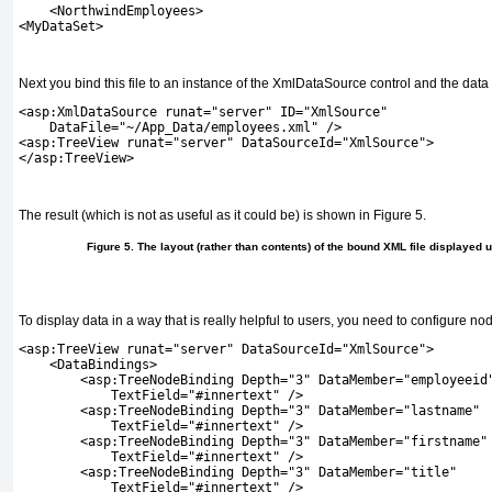
    <NorthwindEmployees>
<MyDataSet>
Next you bind this file to an instance of the
XmlDataSource
control and the data 
<asp:XmlDataSource runat="server" ID="XmlSource"
    DataFile="~/App_Data/employees.xml" />
<asp:TreeView runat="server" DataSourceId="XmlSource">
</asp:TreeView>
The result (which is not as useful as it could be) is shown in
Figure 5
.
Figure 5. The layout (rather than contents) of the bound XML file displayed 
To display data in a way that is really helpful to users, you need to configure no
<asp:TreeView runat="server" DataSourceId="XmlSource">
    <DataBindings>
        <asp:TreeNodeBinding Depth="3" DataMember="employeeid
            TextField="#innertext" />
        <asp:TreeNodeBinding Depth="3" DataMember="lastname"
            TextField="#innertext" />
        <asp:TreeNodeBinding Depth="3" DataMember="firstname"
            TextField="#innertext" />
        <asp:TreeNodeBinding Depth="3" DataMember="title"
            TextField="#innertext" />