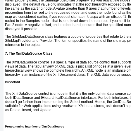
When properly used, the
StartingNodeOffset
property lets you restrict the nodes 
displayed. The default value of
0
indicates that the root hierarchy exposed by t
the same as the starting node. A value greater than
0
goes that number of levels
proceeding from the root to the requested node, and uses the node found as the 
map we considered earlier, if you request
sitemapinfo.aspx
with an offset of
1
, t
rooted in the
Samples
node—that is, one level down the real root. If you set it to
Part 2
node. A negative offset, on the other hand, ensures that the specified numb
displayed if possible.
The
SiteMapDataSource
class features a couple of properties that relate to th
SiteMapProvider
and
Provider
. The former specifies the name of the site map pro
reference to the object.
7. The
XmlDataSource
Class
The
XmlDataSource
control is a special type of data source control that support
views of data. The tabular view of XML data is just a list of nodes at a given leve
hierarchical view shows the complete hierarchy. An XML node is an instance of
hierarchy is an instance of the
XmlDocument
class. The XML data source suppor
Important
The
XmlDataSource
control is unique in that it is the only built-in data source c
both
IDataSource
and
IHierarchicalDataSource
interfaces. For both interfaces, 
doesn’t go further than implementing the
Select
method. Hence, the
XmlDataSo
suitable for Web applications using read/write XML data stores, as it doesn’t s
as
Delete
,
Insert
, and
Update
.
Programming Interface of
XmlDataSource