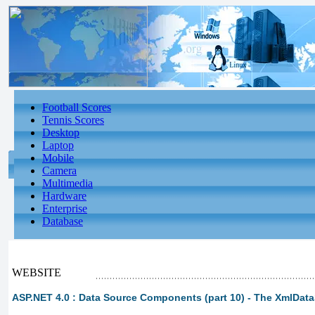
Football Scores
Tennis Scores
Desktop
Laptop
Mobile
Camera
Multimedia
Hardware
Enterprise
Database
WEBSITE
ASP.NET 4.0 : Data Source Components (part 10) - The XmlDat