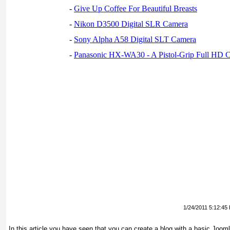
-
Give Up Coffee For Beautiful Breasts
-
Nikon D3500 Digital SLR Camera
-
Sony Alpha A58 Digital SLT Camera
-
Panasonic HX-WA30 - A Pistol-Grip Full HD 
1/24/2011 5:12:45
In this article you have seen that you can create a blog with a basic Joom