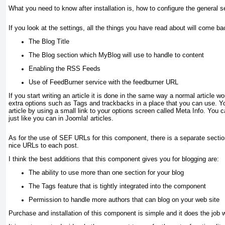
What you need to know after installation is, how to configure the general s
If you look at the settings, all the things you have read about will come ba
The Blog Title
The Blog section which MyBlog will use to handle to content
Enabling the RSS Feeds
Use of FeedBurner service with the feedburner URL
If you start writing an article it is done in the same way a normal article 
extra options such as
Tags
and trackbacks in a place that you can use. Yo
article by using a small link to your options screen called
Meta Info
. You c
just like you can in Joomla! articles.
As for the use of SEF URLs for this component, there is a separate secti
nice URLs to each post.
I think the best additions that this component gives you for blogging are:
The ability to use more than one section for your blog
The Tags feature that is tightly integrated into the component
Permission to handle more authors that can blog on your web site
Purchase and installation of this component is simple and it does the job w