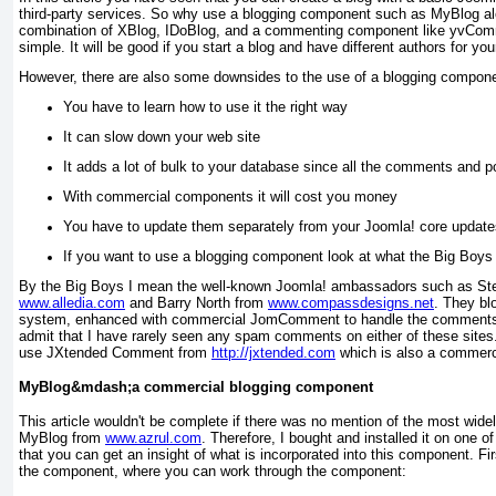
third-party services. So why use a blogging component such as MyBlog 
combination of XBlog, IDoBlog, and a commenting component like yvCom
simple. It will be good if you start a blog and have different authors for you
However, there are also some downsides to the use of a blogging compon
You have to learn how to use it the right way
It can slow down your web site
It adds a lot of bulk to your database since all the comments and po
With commercial components it will cost you money
You have to update them separately from your Joomla! core update
If you want to use a blogging component look at what the
Big Boys
By the Big Boys I mean the well-known Joomla! ambassadors such as
Ste
www.alledia.com
and
Barry North
from
www.compassdesigns.net
. They bl
system, enhanced with commercial JomComment to handle the comments on
admit that I have rarely seen any spam comments on either of these sites.
use JXtended Comment from
http://jxtended.com
which is also a commer
MyBlog&mdash;a commercial blogging component
This article wouldn't be complete if there was no mention of the most wid
MyBlog from
www.azrul.com
. Therefore, I bought and installed it on one o
that you can get an insight of what is incorporated into this component. Fir
the component, where you can work through the component: