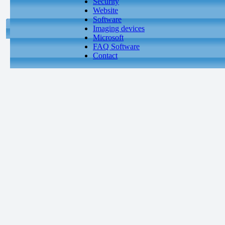
Security
Website
Software
Imaging devices
Microsoft
FAQ Software
Contact