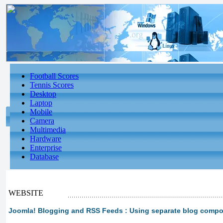
Football Scores
Tennis Scores
Desktop
Laptop
Mobile
Camera
Multimedia
Hardware
Enterprise
Database
WEBSITE
Joomla! Blogging and RSS Feeds : Using separate blog comp