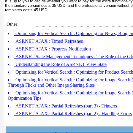
It is up to you to decide whether you want to pay for the extra functionality 
the standard version costs 35 USD, and the professional version without t
templates costs 45 USD.
Other
Optimizing for Vertical Search : Optimizing for News, Blog, 
ASP.NET AJAX : Timed Refreshes
ASP.NET AJAX : Progress Notification
ASP.NET State Management Techniques : The Role of the Glo
Understanding the Role of ASP.NET View State
Optimizing for Vertical Search : Optimizing for Product Searc
Optimizing for Vertical Search : Optimizing for Image Search (
Through Flickr and Other Image Sharing Sites
Optimizing for Vertical Search : Optimizing for Image Search (
Optimization Tips
ASP.NET AJAX : Partial Refreshes (part 3) - Triggers
ASP.NET AJAX : Partial Refreshes (part 2) - Handling Errors