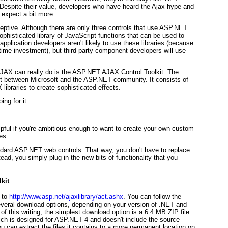
 Despite their value, developers who have heard the Ajax hype and
expect a bit more.
ceptive. Although there are only three controls that use ASP.NET
histicated library of JavaScript functions that can be used to
application developers aren't likely to use these libraries (because
 time investment), but third-party component developers will use
JAX can really do is the ASP.NET AJAX Control Toolkit. The
ct between Microsoft and the ASP.NET community. It consists of
ibraries to create sophisticated effects.
ng for it:
elpful if you're ambitious enough to want to create your own custom
es.
ndard ASP.NET web controls. That way, you don't have to replace
ad, you simply plug in the new bits of functionality that you
kit
 to
http://www.asp.net/ajaxlibrary/act.ashx
. You can follow the
several download options, depending on your version of .NET and
f this writing, the simplest download option is a 6.4 MB ZIP file
ch is designed for ASP.NET 4 and doesn't include the source
u can extract the files it contains to a more permanent location on