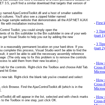
T 3.5, you'll find a similar download that targets that version of
bly named AjaxControlToolkit.dll and a host of smaller satellite
nt cultures. You'll also see a zipped folder named
 a huge sample website that demonstrates all the ASP.NET AJAX
-
First
ile with installation instructions.
ontrol Toolkit, you could simply open the
-
3 Tip
nts of its Bin subfolder to the Bin subfolder in one of your web
(part 1)
you get Visual Studio to help you out by adding the new
-
3 Tip
n a reasonably permanent location on your hard drive. If you
(part 2)
 complete this process, Visual Studio won't be able to find the
sult, it won't be able to add the necessary assembly reference
age. (The only way to fix this problem is to remove the controls
ocess to add them from their new location.)
-
How t
Cross-
 tab for the controls. Right-click the Toolbox and choose Add Tab.
nd hit Enter.
Microso
 new tab. Right-click the blank tab you've created and select
-
How t
Cross-
click Browse. Find the AjaxControlToolkit.dll (which is in the
Microso
K.
-
How t
Toolkit.dll will appear in the list, selected and with check marks
s to the Toolbox in one step, just click OK.
Cross-