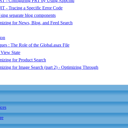
 FRT - Configuring FRT by Using Appcmd
RT - Tracing a Specific Error Code
sing separate blog components
imizing for News, Blog, and Feed Search
ion
s : The Role of the Global.asax File
 View State
mizing for Product Search
imizing for Image Search (part 2) - Optimizing Through
ices
re