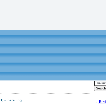
) - Installing
-
Revi