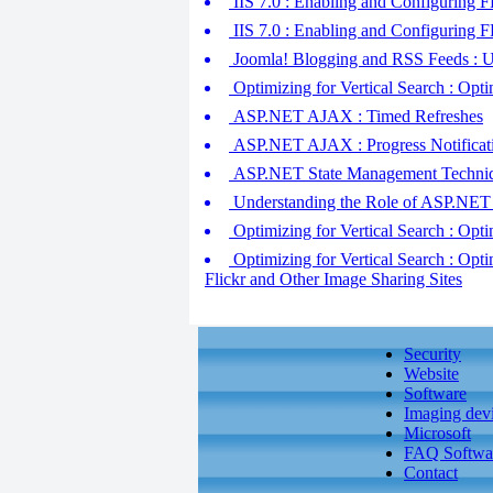
IIS 7.0 : Enabling and Configuring
IIS 7.0 : Enabling and Configuring F
Joomla! Blogging and RSS Feeds : U
Optimizing for Vertical Search : Opt
ASP.NET AJAX : Timed Refreshes
ASP.NET AJAX : Progress Notificat
ASP.NET State Management Technique
Understanding the Role of ASP.NET
Optimizing for Vertical Search : Opti
Optimizing for Vertical Search : Opt
Flickr and Other Image Sharing Sites
Security
Website
Software
Imaging dev
Microsoft
FAQ Softwa
Contact