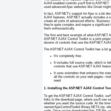
AJAX-enabled controls you'll find in ASP.NET.
used advanced Ajax websites like Gmail might 
In fact, ASP.NET's support for Ajax is a bit de
AJAX features, ASP.NET actually includes a sop
create all sorts of advanced effects. Business 
they're quite complex and require a significant
them enthusiastically.
The first and best example of what ASP.NET A
ASP.NET AJAX Control Toolkit is a joint proje
dozens of controls that use the ASP.NET AJAX l
The ASP.NET AJAX Control Toolkit has a lot goi
It's completely free.
It includes full source code, which is h
controls that use ASP.NET AJAX featur
It uses extenders that enhance the sta
all the controls on your web pages—inste
need.
1. Installing the ASP.NET AJAX Control Tool
To get the ASP.NET AJAX Control Toolkit, surf
links to the download page, where you'll see 
whether you want the source code. At the time o
named AjaxControlToolkit.Binary.NET4.zip, whi
code. Once you've downloaded this ZIP file, yo