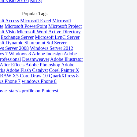
ft Visio 2010 (Part 3)
Popular Tags
oft Access
Microsoft Excel
Microsoft
te
Microsoft PowerPoint
Microsoft Project
ft Visio
Microsoft Word
Active Directory
Exchange Server
Microsoft LynC Server
oft Dynamic
Sharepoint
Sql Server
s Server 2008
Windows Server 2012
ws 7
Windows 8
Adobe Indesign
Adobe
rofessional
Dreamweaver
Adobe Illustrator
fter Effects
Adobe Photoshop
Adobe
rks
Adobe Flash Catalyst
Corel Painter X
DRAW X5
CorelDraw 10
QuarkXPress 8
s Phone 7
windows Phone 8
vie_stars's profile on Pinterest.