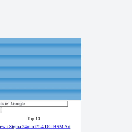
Top 10
ew : Sigma 24mm f/1.4 DG HSM Art