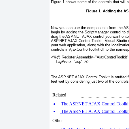
Figure 1
shows some of the controls that will a
Figure 1. Adding the AS
Now you can use the components from the ASP.
begin by adding the ScriptManager control to 
drag the ASP.NET AJAX control you want onto 
ASP.NET AJAX Control Toolkit, Visual Studio wi
your web application, along with the localizatio
controls in AjaxControlToolkit.dll to the names
<%@ Register Assembly="AjaxControlToolkit"
    TagPrefix="asp" %>
The ASP.NET AJAX Control Toolkit is stuffed ful
feet wet by considering just two of the contro
Related
The ASP.NET AJAX Control Toolkit 
The ASP.NET AJAX Control Toolkit (
Other