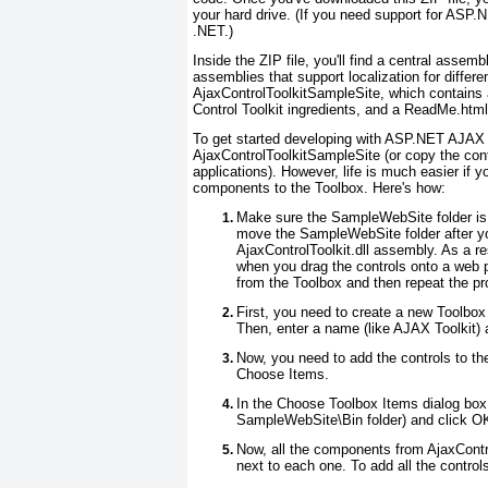
your hard drive. (If you need support for ASP.NE
.NET.)
Inside the ZIP file, you'll find a central assem
assemblies that support localization for differe
AjaxControlToolkitSampleSite, which contains
Control Toolkit ingredients, and a ReadMe.html f
To get started developing with ASP.NET AJAX C
AjaxControlToolkitSampleSite (or copy the conte
applications). However, life is much easier if 
components to the Toolbox. Here's how:
Make sure the SampleWebSite folder is i
move the SampleWebSite folder after you
AjaxControlToolkit.dll assembly. As a re
when you drag the controls onto a web p
from the Toolbox and then repeat the pr
First, you need to create a new Toolbox
Then, enter a name (like AJAX Toolkit) a
Now, you need to add the controls to the
Choose Items.
In the Choose Toolbox Items dialog box, 
SampleWebSite\Bin folder) and click O
Now, all the components from AjaxControl
next to each one. To add all the control