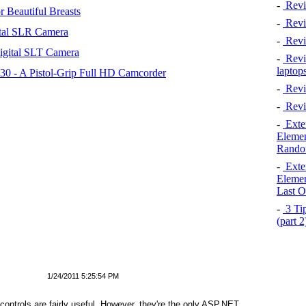
-
Revi
 Beautiful Breasts
-
Revie
tal SLR Camera
-
Revi
igital SLT Camera
-
Revie
laptop
 - A Pistol-Grip Full HD Camcorder
-
Revi
-
Revi
-
Exten
Elemen
Rando
-
Exten
Elemen
Last O
-
3 Tip
(part 
1/24/2011 5:25:54 PM
ntrols are fairly useful. However, they're the only ASP.NET