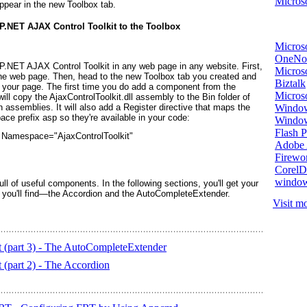
Microso
ppear in the new Toolbox tab.
P.NET AJAX Control Toolkit to the Toolbox
Micros
OneNo
NET AJAX Control Toolkit in any web page in any website. First,
Microso
the web page. Then, head to the new Toolbox tab you created and
Biztalk
your page. The first time you do add a component from the
Micros
ll copy the AjaxControlToolkit.dll assembly to the Bin folder of
Window
n assemblies. It will also add a Register directive that maps the
pace prefix
asp
so they're available in your code:
Windo
Flash P
 Namespace="AjaxControlToolkit"
Adobe A
Firewo
Corel
window
l of useful components. In the following sections, you'll get your
ls you'll find—the Accordion and the AutoCompleteExtender.
Visit mo
(part 3) - The AutoCompleteExtender
part 2) - The Accordion