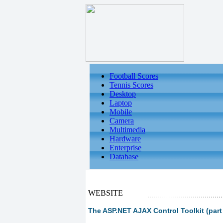
Football Scores
Tennis Scores
Desktop
Laptop
Mobile
Camera
Multimedia
Hardware
Enterprise
Database
WEBSITE
The ASP.NET AJAX Control Toolkit (part 1