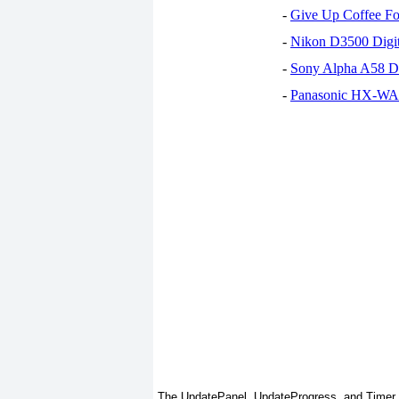
-
Give Up Coffee For
-
Nikon D3500 Digi
-
Sony Alpha A58 D
-
Panasonic HX-WA30
The UpdatePanel, UpdateProgress, and Timer co