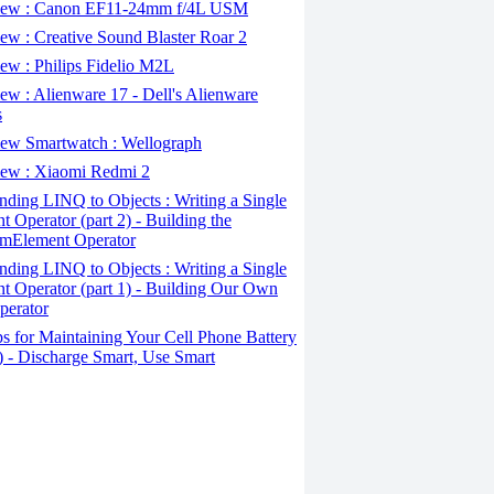
ew : Canon EF11-24mm f/4L USM
w : Creative Sound Blaster Roar 2
ew : Philips Fidelio M2L
w : Alienware 17 - Dell's Alienware
s
ew Smartwatch : Wellograph
ew : Xiaomi Redmi 2
ding LINQ to Objects : Writing a Single
t Operator (part 2) - Building the
mElement Operator
ding LINQ to Objects : Writing a Single
t Operator (part 1) - Building Our Own
perator
s for Maintaining Your Cell Phone Battery
2) - Discharge Smart, Use Smart