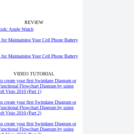
REVIEW
 look: Apple Watch
s for Maintaining Your Cell Phone Battery
s for Maintaining Your Cell Phone Battery
VIDEO TUTORIAL
o create your first Swimlane Diagram or
Functional Flowchart Diagram by using
ft Visio 2010 (Part 1)
o create your first Swimlane Diagram or
Functional Flowchart Diagram by using
ft Visio 2010 (Part 2)
o create your first Swimlane Diagram or
Functional Flowchart Diagram by using