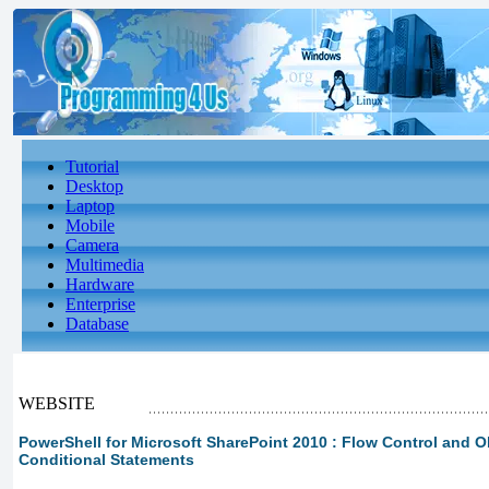
Tutorial
Desktop
Laptop
Mobile
Camera
Multimedia
Hardware
Enterprise
Database
WEBSITE
PowerShell for Microsoft SharePoint 2010 : Flow Control and O
Conditional Statements