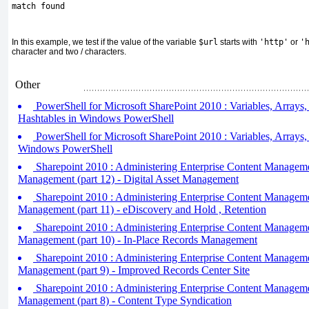
match found
In this example, we test if the value of the variable
$url
starts with
'http'
or
'
character and two / characters.
Other
PowerShell for Microsoft SharePoint 2010 : Variables, Arrays,
Hashtables in Windows PowerShell
PowerShell for Microsoft SharePoint 2010 : Variables, Arrays,
Windows PowerShell
Sharepoint 2010 : Administering Enterprise Content Managem
Management (part 12) - Digital Asset Management
Sharepoint 2010 : Administering Enterprise Content Managem
Management (part 11) - eDiscovery and Hold , Retention
Sharepoint 2010 : Administering Enterprise Content Managem
Management (part 10) - In-Place Records Management
Sharepoint 2010 : Administering Enterprise Content Managem
Management (part 9) - Improved Records Center Site
Sharepoint 2010 : Administering Enterprise Content Managem
Management (part 8) - Content Type Syndication