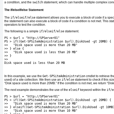
a condition, and the
switch
statement, which can handle multiple complex cond
The if/elseif/else Statement
The
if/elseif/else
statement allows you to execute a block of code if a spec
the statement can also execute a block of code if a condition is not met. This 
operators to test the condition.
The following is a simple
if/elseif/else
statement.
PS > $url = "http://SPServer01"
PS > if((Get-SPSiteAdministration $url).DiskUsed -gt 20MB) {
>>   "Disk space used is more than 20 MB"
>> } else {
>>   "Disk space used is less than 20 MB"
>> }
>>
Disk space used is less than 20 MB
In this example, we use the
Get-SPSiteAdministration
cmdlet to retrieve th
used) of a site collection. We then use an
if/else
statement to check if this si
“Disk space used is more than 20MB.” If the condition is not met, we return “Dis
The next example demonstrates the use of the
elseif
keyword within the
if/e
PS > $url = "http://SPServer01"
PS > if((Get-SPSiteAdministration $url).DiskUsed -gt 20MB) {
>>   "Disk space used is more than 20 MB"
>> } elseif((Get-SPSiteAdministration $url).DiskUsed -gt 10MB
>>   "Disk space used is more than 10 MB"