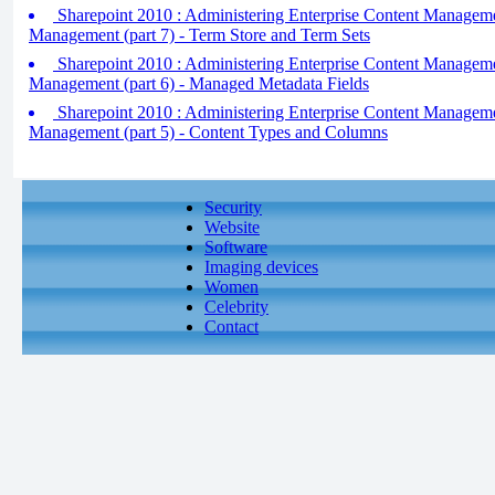
Sharepoint 2010 : Administering Enterprise Content Managem
Management (part 7) - Term Store and Term Sets
Sharepoint 2010 : Administering Enterprise Content Managem
Management (part 6) - Managed Metadata Fields
Sharepoint 2010 : Administering Enterprise Content Managem
Management (part 5) - Content Types and Columns
Security
Website
Software
Imaging devices
Women
Celebrity
Contact