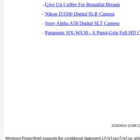
-
Give Up Coffee For Beautiful Breasts
-
Nikon D3500 Digital SLR Camera
-
Sony Alpha A58 Digital SLT Camera
-
Panasonic HX-WA30 - A Pistol-Grip Full HD 
2/24/2014 12:58:1
Windows PowerShell supports the conditional statement
if/elseif/else
, wh