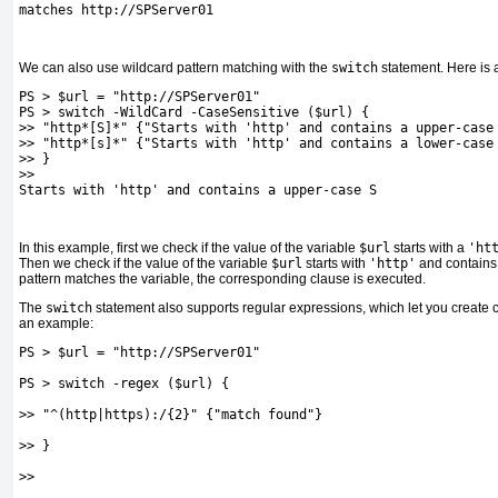
matches http://SPServer01
We can also use wildcard pattern matching with the
switch
statement. Here is
PS > $url = "http://SPServer01"
PS > switch -WildCard -CaseSensitive ($url) {
>> "http*[S]*" {"Starts with 'http' and contains a upper-case
>> "http*[s]*" {"Starts with 'http' and contains a lower-case
>> }
>>
Starts with 'http' and contains a upper-case S
In this example, first we check if the value of the variable
$url
starts with a
'ht
Then we check if the value of the variable
$url
starts with
'http'
and contains
pattern matches the variable, the corresponding clause is executed.
The
switch
statement also supports regular expressions, which let you create 
an example:
PS > $url = "http://SPServer01"
PS > switch -regex ($url) {
>> "^(http|https):/{2}" {"match found"}
>> }
>>