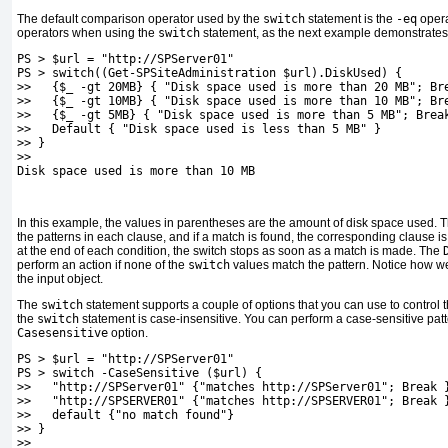
The default comparison operator used by the
switch
statement is the
-eq
operat
operators when using the
switch
statement, as the next example demonstrates
PS > $url = "http://SPServer01"
PS > switch((Get-SPSiteAdministration $url).DiskUsed) {
>>   {$_ -gt 20MB} { "Disk space used is more than 20 MB"; Br
>>   {$_ -gt 10MB} { "Disk space used is more than 10 MB"; Br
>>   {$_ -gt 5MB} { "Disk space used is more than 5 MB"; Brea
>>   Default { "Disk space used is less than 5 MB" }
>> }
>>
Disk space used is more than 10 MB
In this example, the values in parentheses are the amount of disk space used. 
the patterns in each clause, and if a match is found, the corresponding clause i
at the end of each condition,
the switch stops as soon as a match is made. The
perform an action if none of the
switch
values match the pattern. Notice how w
the input object.
The
switch
statement supports a couple of options that you can use to control t
the
switch
statement is case-insensitive. You can perform a case-sensitive pat
Casesensitive
option.
PS > $url = "http://SPServer01"
PS > switch -CaseSensitive ($url) {
>>   "http://SPServer01" {"matches http://SPServer01"; Break 
>>   "http://SPSERVER01" {"matches http://SPSERVER01"; Break 
>>   default {"no match found"}
>> }
>>