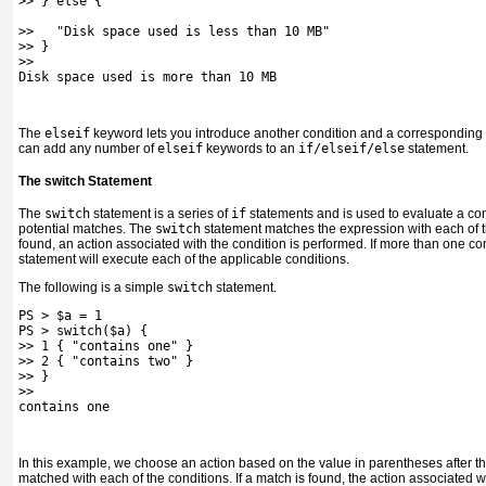
>> } else {
>>   "Disk space used is less than 10 MB"
>> }
>>
Disk space used is more than 10 MB
The
elseif
keyword lets you introduce another condition and a corresponding 
can add any number of
elseif
keywords to an
if/elseif/else
statement.
The switch Statement
The
switch
statement is a series of
if
statements and is used to evaluate a co
potential matches. The
switch
statement matches the expression with each of th
found, an action associated with the condition is performed. If more than one co
statement will execute each of the applicable conditions.
The following is a simple
switch
statement.
PS > $a = 1
PS > switch($a) {
>> 1 { "contains one" }
>> 2 { "contains two" }
>> }
>>
contains one
In this example, we choose an action based on the value in parentheses after t
matched with each of the conditions. If a match is found, the action associated w