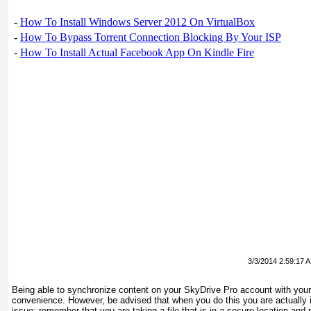
-
How To Install Windows Server 2012 On VirtualBox
-
How To Bypass Torrent Connection Blocking By Your ISP
-
How To Install Actual Facebook App On Kindle Fire
3/3/2014 2:59:17 
Being able to synchronize content on your SkyDrive Pro account with your 
convenience. However, be advised that when you do this you are actually i
issue: remember that you are taking a file that is in a secure location and 