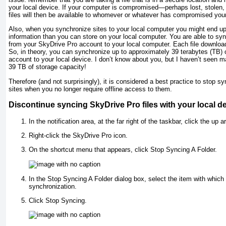
your local device. If your computer is compromised—perhaps lost, stole
files will then be available to whomever or whatever has compromised you
Also, when you synchronize sites to your local computer you might end up
information than you can store on your local computer. You are able to sy
from your SkyDrive Pro account to your local computer. Each file downloa
So, in theory, you can synchronize up to approximately 39 terabytes (TB) 
account to your local device. I don’t know about you, but I haven’t seen m
39 TB of storage capacity!
Therefore (and not surprisingly), it is considered a best practice to stop syn
sites when you no longer require offline access to them.
Discontinue syncing SkyDrive Pro files with your local d
In the notification area, at the far right of the taskbar, click the up a
Right-click the SkyDrive Pro icon.
On the shortcut menu that appears, click Stop Syncing A Folder.
In the Stop Syncing A Folder dialog box, select the item with which
synchronization.
Click Stop Syncing.