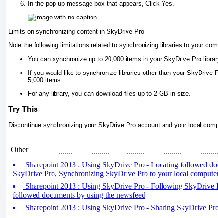
In the pop-up message box that appears, Click Yes.
Limits on synchronizing content in SkyDrive Pro
Note the following limitations related to synchronizing libraries to your co
You can synchronize up to 20,000 items in your SkyDrive Pro library,
If you would like to synchronize libraries other than your SkyDrive 
5,000 items.
For any library, you can download files up to 2 GB in size.
Try This
Discontinue synchronizing your SkyDrive Pro account and your local comp
Other
Sharepoint 2013 : Using SkyDrive Pro - Locating followed do
SkyDrive Pro, Synchronizing SkyDrive Pro to your local compute
Sharepoint 2013 : Using SkyDrive Pro - Following SkyDrive 
followed documents by using the newsfeed
Sharepoint 2013 : Using SkyDrive Pro - Sharing SkyDrive Pro 