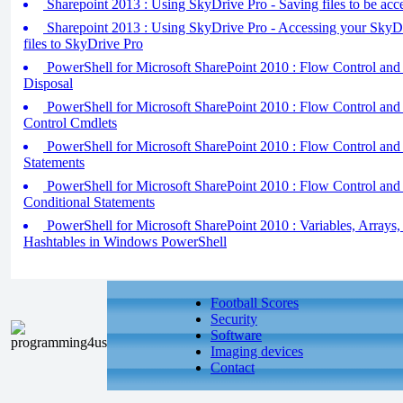
Sharepoint 2013 : Using SkyDrive Pro - Saving files to be acce
Sharepoint 2013 : Using SkyDrive Pro - Accessing your SkyDr
files to SkyDrive Pro
PowerShell for Microsoft SharePoint 2010 : Flow Control and 
Disposal
PowerShell for Microsoft SharePoint 2010 : Flow Control and 
Control Cmdlets
PowerShell for Microsoft SharePoint 2010 : Flow Control and
Statements
PowerShell for Microsoft SharePoint 2010 : Flow Control and 
Conditional Statements
PowerShell for Microsoft SharePoint 2010 : Variables, Arrays,
Hashtables in Windows PowerShell
Football Scores
Security
Software
Imaging devices
Contact