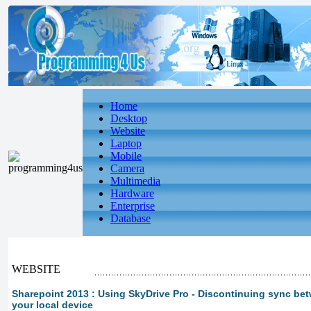
Home
Desktop
Website
Laptop
Mobile
Camera
Multimedia
Hardware
Enterprise
Database
WEBSITE
Sharepoint 2013 : Using SkyDrive Pro - Discontinuing sync be
your local device