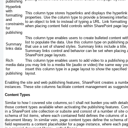
publishing
Hyperlink
with
This column type stores hyperlinks and displays the hyperlink
formatting
properties. Use the column type to provide a browsing interfac
and
to an object to link to instead of typing a URL. Link formattin
constraints
when placing content field controls within SharePoint page lay
for
publishing
This column type enables users to create bulleted content wit
list to populate the data. Use this column type on publishing 
Summary
that use a set of shared styles. Summary links include a title
links data
Summary links control and behavior can be set when placing 
SharePoint page layouts.
Rich
This column type enables users to add video to a publishing p
media data
you may link to a media file (audio or video) the same way yo
for
insert this column type in a page layout to show the specified
publishing
layout.
Enabling the site and web publishing features, SharePoint creates a numb
instances. These site columns facilitate content management as suggested
Content Types
Similar to how I covered site columns,so I shall not burden you with detail
those content types available when activating the publishing features. Con
in a SharePoint site collection or subsite and consist of a number of site
schema of list items, where each contained field defines the columns of a li
document library. In similar vein, page content types define the schema o
field represents a content placeholder for a page instance, where each page 