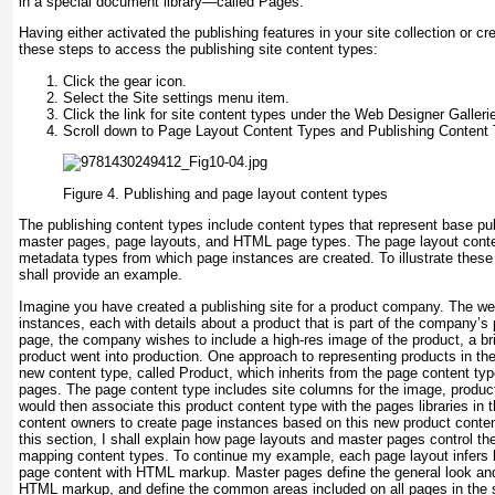
in a special document library—called Pages.
Having either activated the publishing features in your site collection or cre
these steps to access the publishing site content types:
Click the gear icon.
Select the Site settings menu item.
Click the link for site content types under the Web Designer Galleri
Scroll down to Page Layout Content Types and Publishing Content T
Figure 4.
Publishing and page layout content types
The publishing content types include content types that represent base pu
master pages, page layouts, and HTML page types. The page layout conte
metadata types from which page instances are created. To illustrate these 
shall provide an example.
Imagine you have created a publishing site for a product company. The we
instances, each with details about a product that is part of the company’s
page, the company wishes to include a high-res image of the product, a bri
product went into production. One approach to representing products in the 
new content type, called Product, which inherits from the page content ty
pages. The page content type includes site columns for the image, product
would then associate this product content type with the pages libraries in t
content owners to create page instances based on this new product content
this section, I shall explain how page layouts and master pages control th
mapping content types. To continue my example, each page layout infers
page content with HTML markup. Master pages define the general look and f
HTML markup, and define the common areas included on all pages in the si