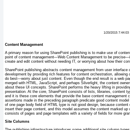
1/20/2015 7:44:03
Content Management
A primary reason for using SharePoint publishing is to make use of cont
point of content management—Web Content Management to be precise—is 
create and edit content without needing IT, or worrying about how their con
SharePoint publishing abstracts content management from user interface 
development by providing rich features for content orchestration, allowing
do best—worry about just content. Even though the end result is a web pa
merged with HTML, JavaScript, and perhaps Silverlight, the content owner
about these UI concepts. SharePoint performs the heavy lifting in providin
presentation. At the core, SharePoint consists of lists, libraries, content t
and it is these core elements that provide the base content management ca
assertions made in the preceding paragraph predicate good content model 
of one page body field of HTML type is not good design, because content
insert their page content, and this model assumes the content marked up
consists of pages and page templates with a variety of fields for more gran
Site Columns
The publishing infrastructure introduces some additional site column types,