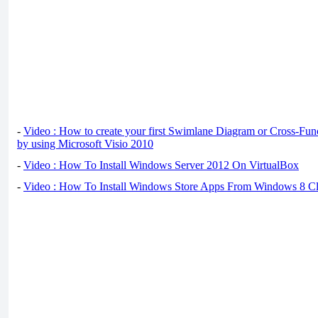
-
Video : How to create your first Swimlane Diagram or Cross-Fun
by using Microsoft Visio 2010
-
Video : How To Install Windows Server 2012 On VirtualBox
-
Video : How To Install Windows Store Apps From Windows 8 Cl