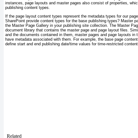
instances, page layouts and master pages also consist of properties, whic
publishing content types.
If the page layout content types represent the metadata types for our pag
SharePoint provide content types for the base publishing types? Master pa
the Master Page Gallery in your publishing site collection. The Master Pag
document library that contains the master page and page layout files. Simil
and the documents contained in them, master pages and page layouts in 
have metadata associated with them. For example, the base page content 
define start and end publishing date/time values for time-restricted content
Related