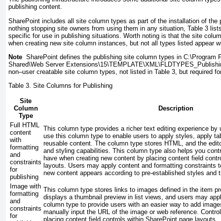
publishing content.
SharePoint includes all site column types as part of the installation of the 
nothing stopping site owners from using them in any situation, Table 3 lis
specific for use in publishing situations. Worth noting is that the site col
when creating new site column instances, but not all types listed appear w
Note
SharePoint defines the publishing site column types in
C:\Program F
Shared\Web Server Extensions\15\TEMPLATE\XML\FLDTYPES_Publishi
non–user creatable site column types, not listed in Table 3, but required fo
Table 3.
Site Columns for Publishing
Site
Column
Description
Type
Full HTML
This column type provides a richer text editing experience by 
content
use this column type to enable users to apply styles, apply ta
with
reusable content. The column type stores HTML, and the edito
formatting
and styling capabilities. This column type also helps you contr
and
have when creating new content by placing content field contr
constraints
layouts. Users may apply content and formatting constraints t
for
new content appears according to pre-established styles and 
publishing
Image with
This column type stores links to images defined in the item p
formatting
displays a thumbnail preview in list views, and users may appl
and
column type to provide users with an easier way to add images
constraints
manually input the URL of the image or web reference. Contro
for
placing content field controls within SharePoint page layouts.