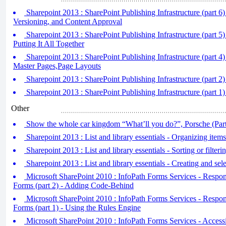
Sharepoint 2013 : SharePoint Publishing Infrastructure (part 6)
Versioning, and Content Approval
Sharepoint 2013 : SharePoint Publishing Infrastructure (part 
Putting It All Together
Sharepoint 2013 : SharePoint Publishing Infrastructure (part 
Master Pages,Page Layouts
Sharepoint 2013 : SharePoint Publishing Infrastructure (part 2)
Sharepoint 2013 : SharePoint Publishing Infrastructure (part 1)
Other
Show the whole car kingdom “What’ll you do?”, Porsche (Part
Sharepoint 2013 : List and library essentials - Organizing items
Sharepoint 2013 : List and library essentials - Sorting or filterin
Sharepoint 2013 : List and library essentials - Creating and sele
Microsoft SharePoint 2010 : InfoPath Forms Services - Respon
Forms (part 2) - Adding Code-Behind
Microsoft SharePoint 2010 : InfoPath Forms Services - Respon
Forms (part 1) - Using the Rules Engine
Microsoft SharePoint 2010 : InfoPath Forms Services - Access