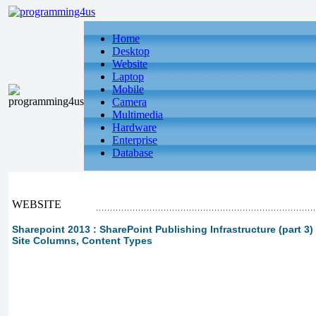
Home
Desktop
Website
Laptop
Mobile
Camera
Multimedia
Hardware
Enterprise
Database
WEBSITE
Sharepoint 2013 : SharePoint Publishing Infrastructure (part 3
Site Columns, Content Types