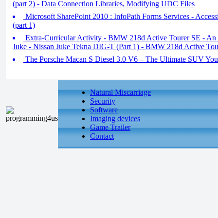
(part 2) - Data Connection Libraries, Modifying UDC Files
Microsoft SharePoint 2010 : InfoPath Forms Services - Access
(part 1)
Extra-Curricular Activity - BMW 218d Active Tourer SE - An 
Juke - Nissan Juke Tekna DIG-T (Part 1) - BMW 218d Active Tou
The Porsche Macan S Diesel 3.0 V6 – The Ultimate SUV You 
Natural Miscarriage
Security
Software
Imaging devices
Game Trailer
Contact