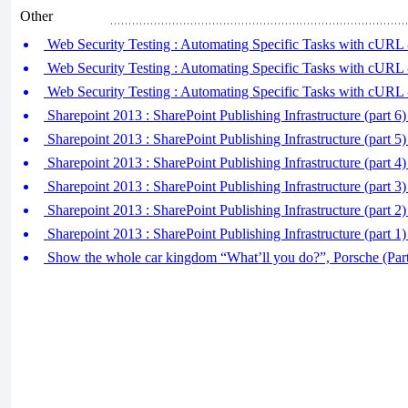
Other
Web Security Testing : Automating Specific Tasks with cURL -
Web Security Testing : Automating Specific Tasks with cURL
Web Security Testing : Automating Specific Tasks with cURL
Sharepoint 2013 : SharePoint Publishing Infrastructure (part 6
Sharepoint 2013 : SharePoint Publishing Infrastructure (part 5
Sharepoint 2013 : SharePoint Publishing Infrastructure (part 
Sharepoint 2013 : SharePoint Publishing Infrastructure (part 
Sharepoint 2013 : SharePoint Publishing Infrastructure (part 2)
Sharepoint 2013 : SharePoint Publishing Infrastructure (part 1)
Show the whole car kingdom “What’ll you do?”, Porsche (Part