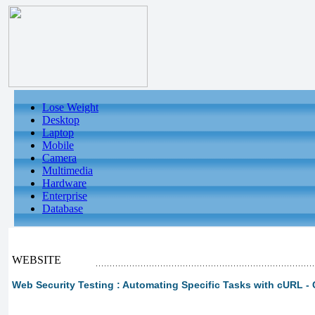
Lose Weight
Desktop
Laptop
Mobile
Camera
Multimedia
Hardware
Enterprise
Database
WEBSITE
Web Security Testing : Automating Specific Tasks with cURL - 