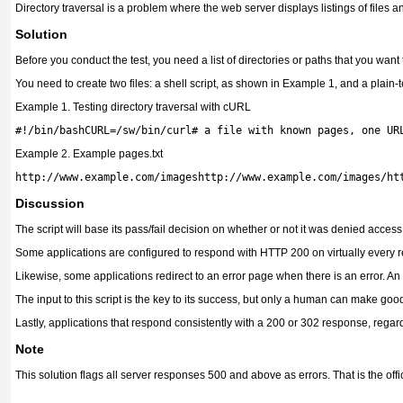
Directory traversal is a problem where the web server displays listings of files 
Solution
Before you conduct the test, you need a list of directories or paths that you want
You need to create two files: a shell script, as shown in Example 1, and a plain-t
Example 1. Testing directory traversal with cURL
Example 2. Example pages.txt
http://www.example.com/imageshttp://www.example.com/images/ht
Discussion
The script will base its pass/fail decision on whether or not it was denied acce
Some applications are configured to respond with HTTP 200 on virtually every requ
Likewise, some applications redirect to an error page when there is an error. An
The input to this script is the key to its success, but only a human can make g
Lastly, applications that respond consistently with a 200 or 302 response, regar
Note
This solution flags all server responses 500 and above as errors. That is the off