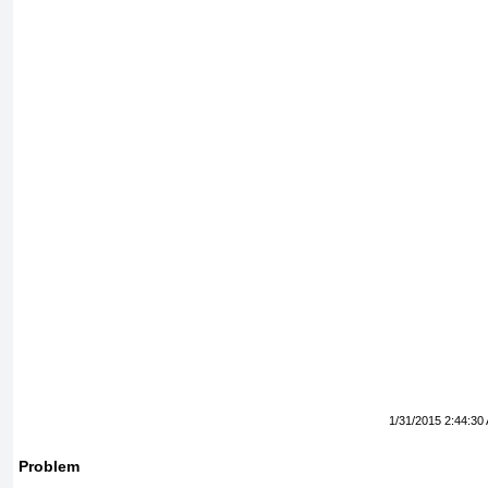
1/31/2015 2:44:30
Problem