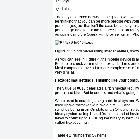
</
body
>
</
html
>
The only difference between using RGB with values
be thinking that you can be more precise with your
percentages, but that isn’t the case because you 
percentage notation or the 0-to-255 notation real
outcome using the Opera Mini browser on an iPh
Figure 4: Colors mixed using integer values, show
As you can see in Figure 4, the mobile device is not
Be sure to check your mobile device for fonts and o
Most computers have a far more complete set of fo
very similar.
Hexadecimal settings: Thinking like your comp
The value
6F001C
generates a rich mocha red. If we
green, and blue. But to understand what’s going 
We’re used to counting using a decimal system. We 
used up we start over with two digits — 1 and 0 
switches being in an On state or an Off state. By su
binary system using 1s and 0s; so instead of havin
takes to count up to 16 using the binary system. 
called hexadecimal.
Table 4.2
Numbering Systems