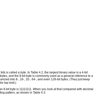
bits is called a byte. In Table 4.2, the largest binary value is a 4-bit
 bytes, and the 8-bit byte is commonly used as a general reference to a
ized into 8-, 16-, 32-, 64-, and even 128-bit bytes. (They just keep
he top limit.)
 an 8-bit byte is 11111111. When you look at that compared with decimal
ng pattern, as shown in Table 4.3.