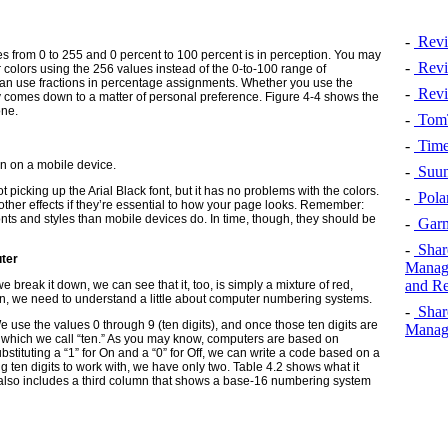
-
Revi
 from 0 to 255 and 0 percent to 100 percent is in perception. You may
-
Revi
 colors using the 256 values instead of the 0-to-100 range of
can use fractions in percentage assignments. Whether you use the
-
Revi
ly comes down to a matter of personal preference. Figure 4-4 shows the
one.
-
TomT
-
Time
n on a mobile device.
-
Suun
 picking up the Arial Black font, but it has no problems with the colors.
-
Pola
ther effects if they’re essential to how your page looks.
Remember:
nts and styles than mobile devices do. In time, though, they should be
-
Garm
-
Shar
uter
Manage
and Re
 break it down, we can see that it, too, is simply a mixture of red,
on, we need to understand a little about computer numbering systems.
-
Shar
use the values 0 through 9 (ten digits), and once those ten digits are
Manage
— which we call “ten.” As you may know, computers are based on
bstituting a “1” for On and a “0” for Off, we can write a code based on a
g ten digits to work with, we have only two. Table 4.2 shows what it
It also includes a third column that shows a base-16 numbering system