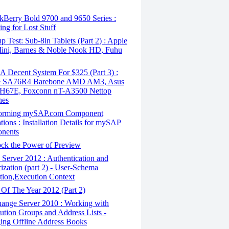
kBerry Bold 9700 and 9650 Series :
ing for Lost Stuff
 Test: Sub-8in Tablets (Part 2) : Apple
Mini, Barnes & Noble Nook HD, Fuhu
 Decent System For $325 (Part 3) :
le SA76R4 Barebone AMD AM3, Asus
H67E, Foxconn nT-A3500 Nettop
nes
orming mySAP.com Component
ations : Installation Details for mySAP
nents
ck the Power of Preview
Server 2012 : Authentication and
ization (part 2) - User-Schema
tion,Execution Context
Of The Year 2012 (Part 2)
ange Server 2010 : Working with
bution Groups and Address Lists -
ng Offline Address Books