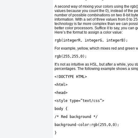
A second way of mixing your colors using the rgb() 
values because you count the 0), instead of the p
number of possible combinations on two 8-bit byte
information. With a set of three values from 0 to
technology is far more complex than we can possi
better color processors. Suffice it to say, you can 
Here’s the format to assign a color value:
rgb
(
integerR
,
integerG
,
integerB
);
For example, yellow, which mixes red and green 
rgb
(
255
,
255
,
0
);
It’s not as intuitive as HSL, but after a while, you
percentages. The following example shows a simp
<!
DOCTYPE HTML
>
<
html
>
<
head
>
<
style type
=
”text/css”
>
body
{
/* Red background */
background
-
color
:
rgb
(
255
,
0
,
0
);
}