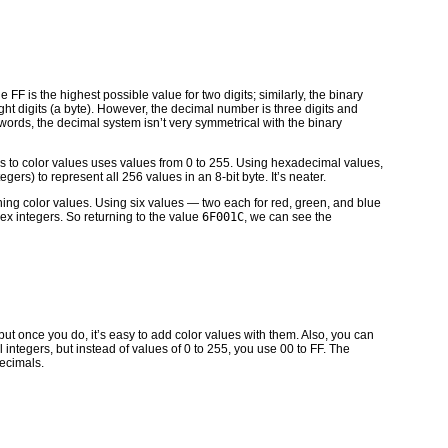
FF is the highest possible value for two digits; similarly, the binary
ght digits (a byte). However, the decimal number is three digits and
r words, the decimal system isn’t very symmetrical with the binary
s to color values uses values from 0 to 255. Using hexadecimal values,
gers) to represent all 256 values in an 8-bit byte. It’s neater.
ning color values. Using six values — two each for red, green, and blue
ex integers. So returning to the value
6F001C
, we can see the
ut once you do, it’s easy to add color values with them. Also, you can
tegers, but instead of values of 0 to 255, you use 00 to FF. The
ecimals.