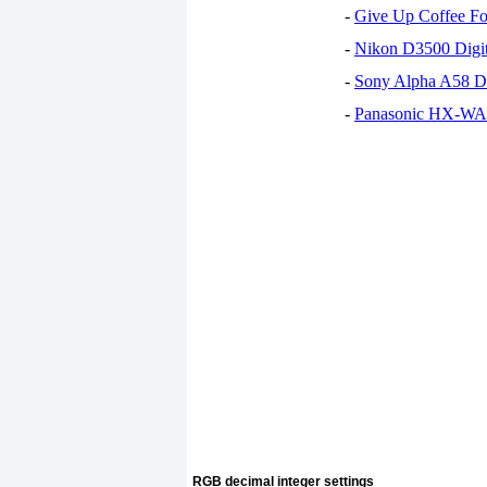
-
Give Up Coffee For
-
Nikon D3500 Digi
-
Sony Alpha A58 D
-
Panasonic HX-WA30
RGB decimal integer settings