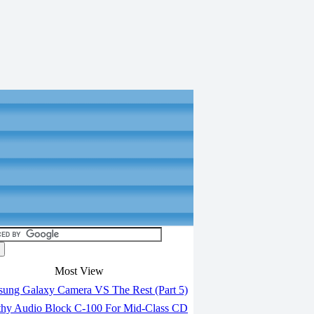
Most View
ung Galaxy Camera VS The Rest (Part 5)
hy Audio Block C-100 For Mid-Class CD