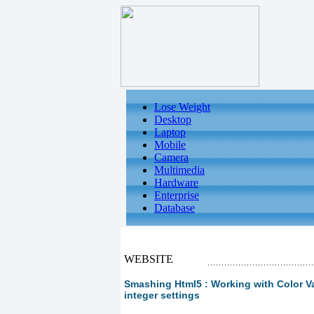
Lose Weight
Desktop
Laptop
Mobile
Camera
Multimedia
Hardware
Enterprise
Database
WEBSITE
Smashing Html5 : Working with Color V
integer settings