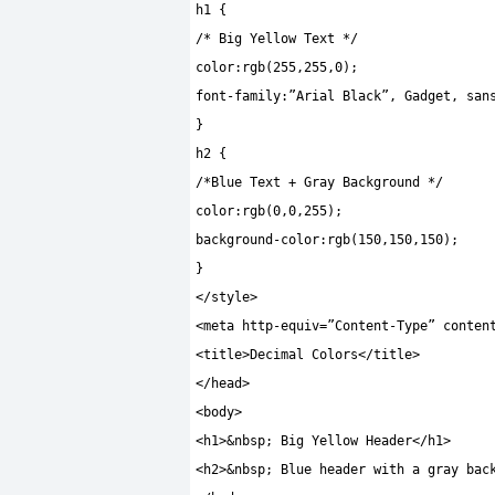
h1
{
/* Big Yellow Text */
color
:
rgb
(
255
,
255
,
0
);
font
-
family
:
”Arial Black”
,
Gadget
,
san
}
h2
{
/*Blue Text + Gray Background */
color
:
rgb
(
0
,
0
,
255
);
background
-
color
:
rgb
(
150
,
150
,
150
);
}
</
style
>
<
meta http
-
equiv
=
”Content-Type”
conten
<
title
>
Decimal Colors
</
title
>
</
head
>
<
body
>
<
h1
>&
nbsp
;
Big Yellow Header
</
h1
>
<
h2
>&
nbsp
;
Blue header with a gray bac