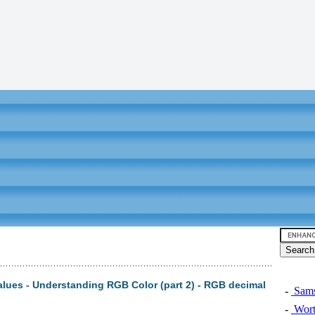
alues - Understanding RGB Color (part 2) - RGB decimal
-
Sams
-
Wort