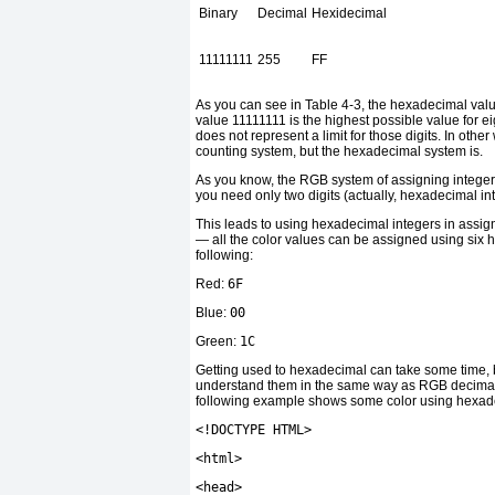
Binary
Decimal
Hexidecimal
11111111
255
FF
As you can see in Table 4-3, the hexadecimal value 
value 11111111 is the highest possible value for ei
does not represent a limit for those digits. In othe
counting system, but the hexadecimal system is.
As you know, the RGB system of assigning integer
you need only two digits (actually, hexadecimal inte
This leads to using hexadecimal integers in assig
— all the color values can be assigned using six h
following:
Red:
6F
Blue:
00
Green:
1C
Getting used to hexadecimal can take some time, b
understand them in the same way as RGB decimal in
following example shows some color using hexad
<!
DOCTYPE HTML
>
<
html
>
<
head
>