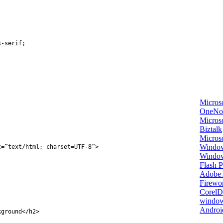
s
-
serif
;
Micros
OneNo
Microso
Biztalk
Micros
Window
t
=
”text/html; charset=UTF-8”
>
Windo
Flash P
Adobe A
Firewo
Corel
window
Androi
kground
</
h2
>