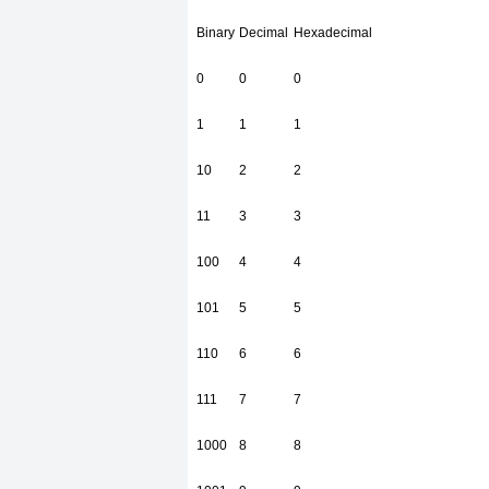
Binary
Decimal
Hexadecimal
0
0
0
1
1
1
10
2
2
11
3
3
100
4
4
101
5
5
110
6
6
111
7
7
1000
8
8