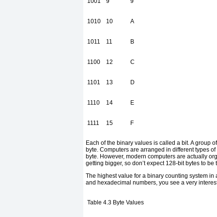
1001
9
9
1010
10
A
1011
11
B
1100
12
C
1101
13
D
1110
14
E
1111
15
F
Each of the binary values is called a bit. A group of 
byte. Computers are arranged in different types of
byte. However, modern computers are actually organ
getting bigger, so don’t expect 128-bit bytes to be t
The highest value for a binary counting system in
and hexadecimal numbers, you see a very interesti
Table 4.3
Byte Values