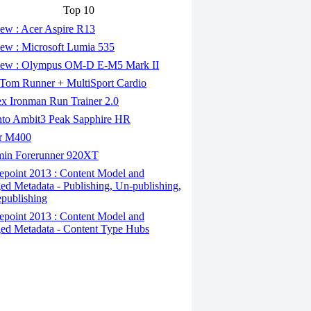
Top 10
ew : Acer Aspire R13
ew : Microsoft Lumia 535
ew : Olympus OM-D E-M5 Mark II
om Runner + MultiSport Cardio
x Ironman Run Trainer 2.0
to Ambit3 Peak Sapphire HR
r M400
in Forerunner 920XT
epoint 2013 : Content Model and
d Metadata - Publishing, Un-publishing,
publishing
epoint 2013 : Content Model and
d Metadata - Content Type Hubs