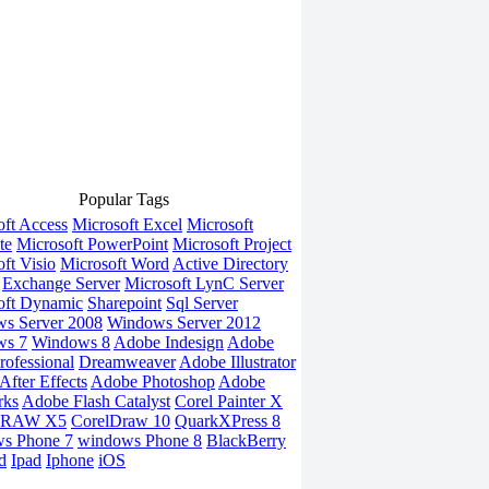
Popular Tags
oft Access
Microsoft Excel
Microsoft
te
Microsoft PowerPoint
Microsoft Project
ft Visio
Microsoft Word
Active Directory
Exchange Server
Microsoft LynC Server
oft Dynamic
Sharepoint
Sql Server
s Server 2008
Windows Server 2012
ws 7
Windows 8
Adobe Indesign
Adobe
rofessional
Dreamweaver
Adobe Illustrator
fter Effects
Adobe Photoshop
Adobe
rks
Adobe Flash Catalyst
Corel Painter X
DRAW X5
CorelDraw 10
QuarkXPress 8
s Phone 7
windows Phone 8
BlackBerry
d
Ipad
Iphone
iOS