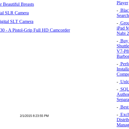
Player
 Beautiful Breasts
-
Blac
tal SLR Camera
Search
igital SLT Camera
-
Group
iPad 
 - A Pistol-Grip Full HD Camcorder
Nabi 2
-
Buy A
Shutt
V7-P8
Barbo
-
Perf
Install
Compo
-
Unlo
-
SQL 
Author
Separa
-
Best 
-
Exch
2/1/2015 8:23:55 PM
Distri
Managi