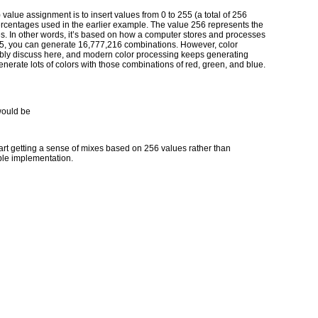
value assignment is to insert values from 0 to 255 (a total of 256
ercentages used in the earlier example. The value 256 represents the
s. In other words, it’s based on how a computer stores and processes
 255, you can generate 16,777,216 combinations. However, color
bly discuss here, and modern color processing keeps generating
generate lots of colors with those combinations of red, green, and blue.
would be
 start getting a sense of mixes based on 256 values rather than
le implementation.