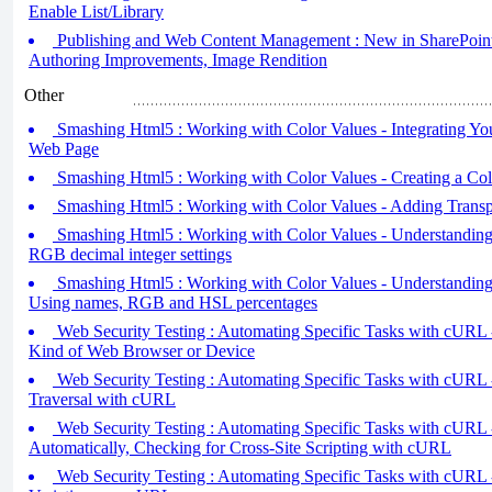
Enable List/Library
Publishing and Web Content Management : New in SharePoint 
Authoring Improvements, Image Rendition
Other
Smashing Html5 : Working with Color Values - Integrating You
Web Page
Smashing Html5 : Working with Color Values - Creating a Co
Smashing Html5 : Working with Color Values - Adding Transp
Smashing Html5 : Working with Color Values - Understanding
RGB decimal integer settings
Smashing Html5 : Working with Color Values - Understanding
Using names, RGB and HSL percentages
Web Security Testing : Automating Specific Tasks with cURL -
Kind of Web Browser or Device
Web Security Testing : Automating Specific Tasks with cURL 
Traversal with cURL
Web Security Testing : Automating Specific Tasks with cURL 
Automatically, Checking for Cross-Site Scripting with cURL
Web Security Testing : Automating Specific Tasks with cURL