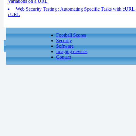
Variations on a URL
Web Security Testing : Automating Specific Tasks with cURL 
cURL
Football Scores
Security
Software
Imaging devices
Contact