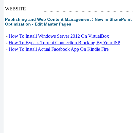
WEBSITE
Publishing and Web Content Management : New in SharePoint 2
Optimization - Edit Master Pages
-
How To Install Windows Server 2012 On VirtualBox
-
How To Bypass Torrent Connection Blocking By Your ISP
-
How To Install Actual Facebook App On Kindle Fire