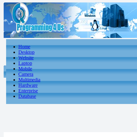
Home
Desktop
Website
Laptop
Mobile
Camera
Multimedia
Hardware
Enterprise
Database