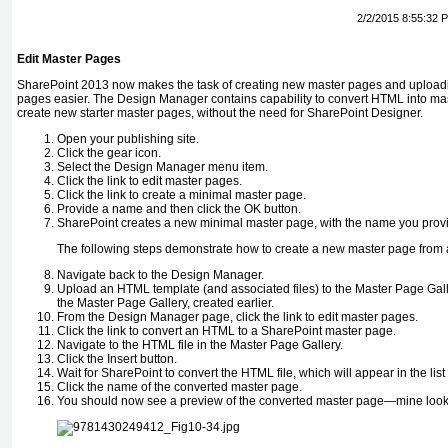
2/2/2015 8:55:32 
Edit Master Pages
SharePoint 2013 now makes the task of creating new master pages and upload
pages easier. The Design Manager contains capability to convert HTML into mast
create new starter master pages, without the need for SharePoint Designer.
Open your publishing site.
Click the gear icon.
Select the Design Manager menu item.
Click the link to edit master pages.
Click the link to create a minimal master page.
Provide a name and then click the OK button.
SharePoint creates a new minimal master page, with the name you provi
The following steps demonstrate how to create a new master page from 
Navigate back to the Design Manager.
Upload an HTML template (and associated files) to the Master Page Gal
the Master Page Gallery, created earlier.
From the Design Manager page, click the link to edit master pages.
Click the link to convert an HTML to a SharePoint master page.
Navigate to the HTML file in the Master Page Gallery.
Click the Insert button.
Wait for SharePoint to convert the HTML file, which will appear in the lis
Click the name of the converted master page.
You should now see a preview of the converted master page—mine looks 