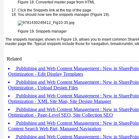
Figure 18.
Converted master page from HTML
Click the Snippets link at the top of the page.
You should now see the snippets manager (Figure 19).
Figure 19.
Snippets manager
The snippets manager, shown in Figure 19, allows you to insert common ShareP
master page file. Typical snippets include those for navigation, breadcrumbs, site
Related
Publishing and Web Content Management : New in SharePoint
Optimization - Edit Display Templates
Publishing and Web Content Management : New in SharePoint
Optimization - Upload Design Files
Publishing and Web Content Management : New in SharePoint
Optimization - XML Site Map, Site Design Manager
Publishing and Web Content Management : New in SharePoint
Optimization - Page-Level SEO, Site Collection SEO
Publishing and Web Content Management : New in SharePoint 
Content Search Web Part, Managed Navigation
Publishing and Web Content Management : New in SharePoint 