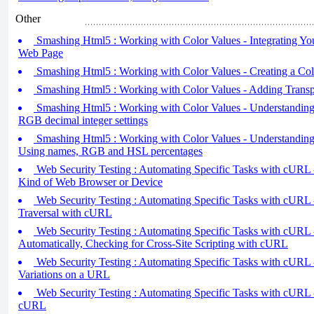
Other
Smashing Html5 : Working with Color Values - Integrating You
Web Page
Smashing Html5 : Working with Color Values - Creating a Co
Smashing Html5 : Working with Color Values - Adding Transp
Smashing Html5 : Working with Color Values - Understanding
RGB decimal integer settings
Smashing Html5 : Working with Color Values - Understanding
Using names, RGB and HSL percentages
Web Security Testing : Automating Specific Tasks with cURL -
Kind of Web Browser or Device
Web Security Testing : Automating Specific Tasks with cURL 
Traversal with cURL
Web Security Testing : Automating Specific Tasks with cURL 
Automatically, Checking for Cross-Site Scripting with cURL
Web Security Testing : Automating Specific Tasks with cURL
Variations on a URL
Web Security Testing : Automating Specific Tasks with cURL 
cURL