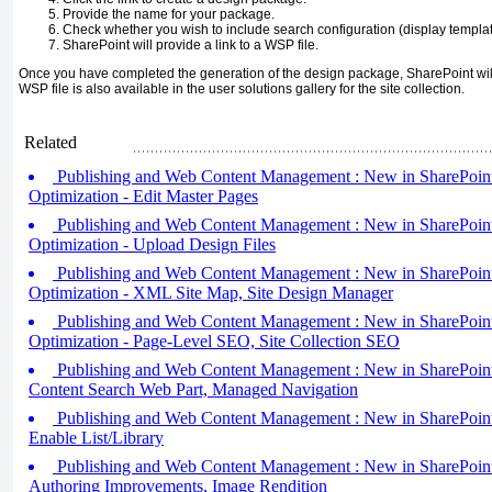
Provide the name for your package.
Check whether you wish to include search configuration (display template
SharePoint will provide a link to a WSP file.
Once you have completed the generation of the design package, SharePoint will
WSP file is also available in the user solutions gallery for the site collection.
Related
Publishing and Web Content Management : New in SharePoint
Optimization - Edit Master Pages
Publishing and Web Content Management : New in SharePoint
Optimization - Upload Design Files
Publishing and Web Content Management : New in SharePoint
Optimization - XML Site Map, Site Design Manager
Publishing and Web Content Management : New in SharePoint
Optimization - Page-Level SEO, Site Collection SEO
Publishing and Web Content Management : New in SharePoint 
Content Search Web Part, Managed Navigation
Publishing and Web Content Management : New in SharePoint 
Enable List/Library
Publishing and Web Content Management : New in SharePoint 
Authoring Improvements, Image Rendition