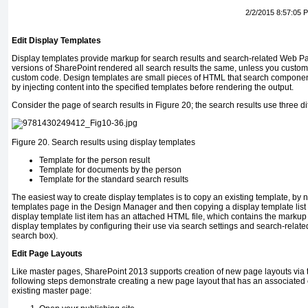
2/2/2015 8:57:05 
Edit Display Templates
Display templates provide markup for search results and search-related Web Pa
versions of SharePoint rendered all search results the same, unless you custo
custom code. Design templates are small pieces of HTML that search component
by injecting content into the specified templates before rendering the output.
Consider the page of search results in Figure 20; the search results use three di
Figure 20.
Search results using display templates
Template for the person result
Template for documents by the person
Template for the standard search results
The easiest way to create display templates is to copy an existing template, by n
templates page in the Design Manager and then copying a display template list
display template list item has an attached HTML file, which contains the markup
display templates by configuring their use via search settings and search-relate
search box).
Edit Page Layouts
Like master pages, SharePoint 2013 supports creation of new page layouts via
following steps demonstrate creating a new page layout that has an associated
existing master page: