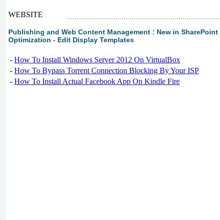
WEBSITE
Publishing and Web Content Management : New in SharePoint 2
Optimization - Edit Display Templates
-
How To Install Windows Server 2012 On VirtualBox
-
How To Bypass Torrent Connection Blocking By Your ISP
-
How To Install Actual Facebook App On Kindle Fire