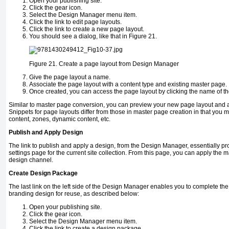
Open your publishing site.
Click the gear icon.
Select the Design Manager menu item.
Click the link to edit page layouts.
Click the link to create a new page layout.
You should see a dialog, like that in Figure 21.
Figure 21.
Create a page layout from Design Manager
Give the page layout a name.
Associate the page layout with a content type and existing master page.
Once created, you can access the page layout by clicking the name of the 
Similar to master page conversion, you can preview your new page layout and 
Snippets for page layouts differ from those in master page creation in that you 
content, zones, dynamic content, etc.
Publish and Apply Design
The link to publish and apply a design, from the Design Manager, essentially pr
settings page for the current site collection. From this page, you can apply the 
design channel.
Create Design Package
The last link on the left side of the Design Manager enables you to complete the
branding design for reuse, as described below:
Open your publishing site.
Click the gear icon.
Select the Design Manager menu item.
Click the link to create a design package.