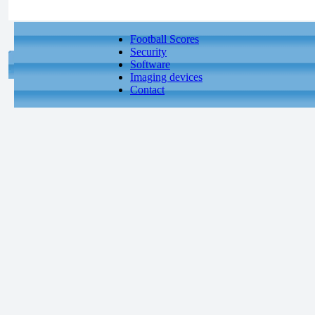
Football Scores
Security
Software
Imaging devices
Contact