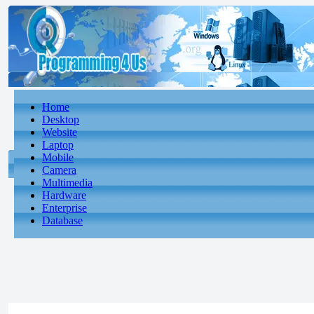
Home
Desktop
Website
Laptop
Mobile
Camera
Multimedia
Hardware
Enterprise
Database