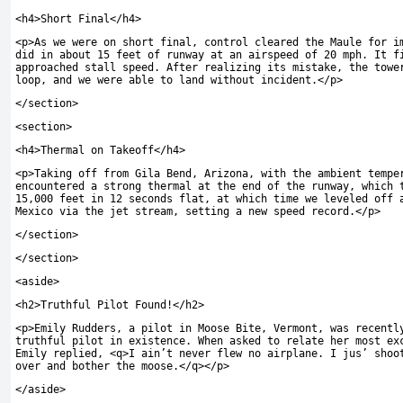
<
h4
>
Short Final
</
h4
>
<
p
>
As we were on short final
,
control cleared the Maule for i
did in about 15 feet of runway at an airspeed of 20 mph
.
It fi
approached stall speed
.
After realizing its mistake
,
the tower
loop
,
and we were able to land without incident
.</
p
>
</
section
>
<
section
>
<
h4
>
Thermal on Takeoff
</
h4
>
<
p
>
Taking off from Gila Bend
,
Arizona
,
with the ambient tempe
encountered a strong thermal at the end of the runway
,
which t
15,000 feet in 12 seconds flat
,
at which time we leveled off 
Mexico via the jet stream
,
setting a new speed record
.</
p
>
</
section
>
</
section
>
<
aside
>
<
h2
>
Truthful Pilot Found
!</
h2
>
<
p
>
Emily Rudders
,
a pilot in Moose Bite
,
Vermont
,
was recently
truthful pilot in existence
.
When asked to relate her most ex
Emily replied,
<
q
>
I ain’t never flew no airplane. I jus’ shoo
over and bother the moose.
</
q
></
p
>
</
aside
>