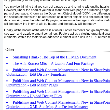
Why you really should pay attention to the section organization
You may be thinking that you can get a page up and running without the hassle of
However, under the hood of your mild-mannered Web page is a rumbling engine 
parts of your page. Known as the Document Object Model (DOM), the different 
the section elements can be addressed as different objects and children of objec
data coursing over the Internet. By paying attention to the organizational mod
will be happy, the Internet will be happy, and the galaxy will be happy.
Finally, at the bottom of the article is a footer. Footer elements can go anywhere,
section
and
aside
element containers. Footers act as a closing organizational
elements. Within the footer is an
address
element with a link to a URL related to
Other
Smashing Html5 : The Top of the HTML5 Document
The Alfa Romeo Mito – A Usable And Fun Package
Publishing and Web Content Management : New in SharePoint
Optimization - Edit Display Templates
Publishing and Web Content Management : New in SharePoint
Optimization - Edit Master Pages
Publishing and Web Content Management : New in SharePoint
Optimization - Upload Design Files
Publishing and Web Content Management : New in SharePoint
Optimization - XML Site Map, Site Design Manager