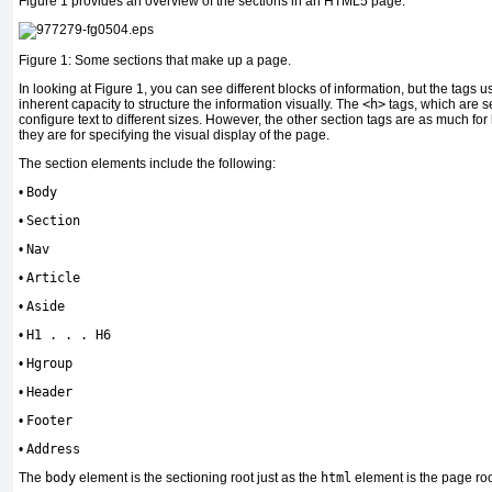
Figure 1 provides an overview of the sections in an HTML5 page.
Figure 1: Some sections that make up a page.
In looking at Figure 1, you can see different blocks of information, but the tags
inherent capacity to structure the information visually. The
<h>
tags, which are s
configure text to different sizes. However, the other section tags are as much fo
they are for specifying the visual display of the page.
The section elements include the following:
•
Body
•
Section
•
Nav
•
Article
•
Aside
•
H1 . . . H6
•
Hgroup
•
Header
•
Footer
•
Address
The
body
element is the sectioning root just as the
html
element is the page roo