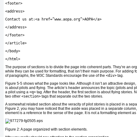
<
footer
>
<
address
>
Contact us at:
<
a href=”www.aopa.org”
>
AOPA
</
a
>
</
address
>
</
footer
>
</
article
>
</
body
>
</
html
>
The purpose of sections is to divide the page into coherent parts. They’re an or
while they can be used for formatting, that isn’t their main purpose. For adding 
of paragraphs, the W3C Standards encourage the use of the
<div>
tag.
Figure 5-5 shows what the page looks like. Although it isn’t an attractive design, i
is about pilots and flying. The article’s header announces the topic (pilots and
a pilot using a
<q>
tag. After the header, the first section is about flying stories. 
two other
<section>
tags that separate out the two stories.
A somewhat related section about the veracity of pilot stories is placed in a sep
Figure 2, you may have noticed that the aside was placed in a separate column, b
element is a reference to the sense of the page. It is not a formatting element as
Figure 2: A page organized with section elements.