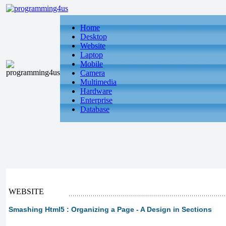
Home
Desktop
Website
Laptop
Mobile
Camera
Multimedia
Hardware
Enterprise
Database
WEBSITE
Smashing Html5 : Organizing a Page - A Design in Sections