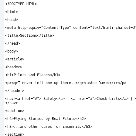
<!
DOCTYPE HTML
>
<
html
>
<
head
>
<
meta http
-
equiv
=
”Content-Type”
content
=
”text/html; charset=U
<
title
>
Sections
</
title
>
</
head
>
<
body
>
<
article
>
<
header
>
<
h1
>
Pilots and Planes
</
h1
>
<
p
><
q
>
I never left one up there
.
</
q
><
i
>
Ace Davis
</
i
></
p
>
</
header
>
<
nav
><
a href
=
”#”
>
Safety
</
a
>
|
<
a href
=
”#”
>
Check Lists
</
a
>
|
</
nav
>
<
section
>
<
h2
>
Flying Stories by Real Pilots
</
h2
>
<
h3
>...
and other cures for insomnia
.</
h3
>
<
section
>