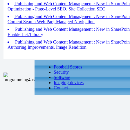
Publishing and Web Content Management : New in SharePoint
Optimization - Page-Level SEO, Site Collection SEO
Publishing and Web Content Management : New in SharePoint 
Content Search Web Part, Managed Navigation
Publishing and Web Content Management : New in SharePoint 
Enable List/Library
Publishing and Web Content Management : New in SharePoint 
Authoring Improvements, Image Rendition
Football Scores
Security
Software
Imaging devices
Contact