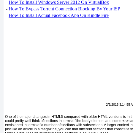
-
How To Install Windows Server 2012 On VirtualBox
-
How To Bypass Torrent Connection Blocking By Your ISP
-
How To Install Actual Facebook App On Kindle Fire
2/5/2015 3:14:55 
One of the major changes in HTML5 compared with older HTML versions is in th
could pretty well think of sections in terms of the
body
element and some
<h>
ta
envisioned in terms of a number of sections with subsections. A larger context 
just like an article in a magazine, you can find different sections that constitute th