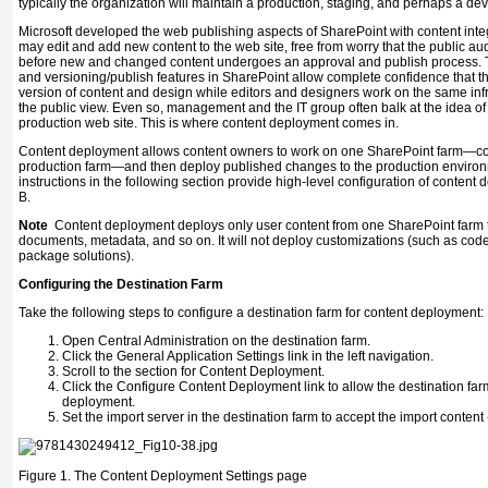
typically the organization will maintain a production, staging, and perhaps a dev
Microsoft developed the web publishing aspects of SharePoint with content inte
may edit and add new content to the web site, free from worry that the public au
before new and changed content undergoes an approval and publish process. 
and versioning/publish features in SharePoint allow complete confidence that 
version of content and design while editors and designers work on the same infr
the public view. Even so, management and the IT group often balk at the idea o
production web site. This is where content deployment comes in.
Content deployment allows content owners to work on one SharePoint farm—co
production farm—and then deploy published changes to the production enviro
instructions in the following section provide high-level configuration of conten
B.
Note
Content deployment deploys only user content from one SharePoint farm to a
documents, metadata, and so on. It will not deploy customizations (such as cod
package solutions).
Configuring the Destination Farm
Take the following steps to configure a destination farm for content deployment:
Open Central Administration on the destination farm.
Click the General Application Settings link in the left navigation.
Scroll to the section for Content Deployment.
Click the Configure Content Deployment link to allow the destination fa
deployment.
Set the import server in the destination farm to accept the import content 
Figure 1.
The Content Deployment Settings page