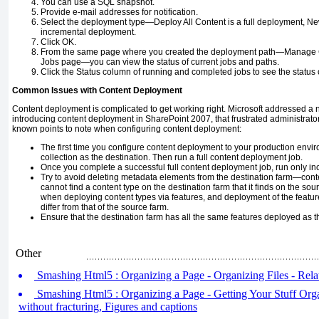
You can use a SQL snapshot.
Provide e-mail addresses for notification.
Select the deployment type—Deploy All Content is a full deployment, N
incremental deployment.
Click OK.
From the same page where you created the deployment path—Manage 
Jobs page—you can view the status of current jobs and paths.
Click the Status column of running and completed jobs to see the status
Common Issues with Content Deployment
Content deployment is complicated to get working right. Microsoft addressed a 
introducing content deployment in SharePoint 2007, that frustrated administrat
known points to note when configuring content deployment:
The first time you configure content deployment to your production envi
collection as the destination. Then run a full content deployment job.
Once you complete a successful full content deployment job, run only in
Try to avoid deleting metadata elements from the destination farm—cont
cannot find a content type on the destination farm that it finds on the so
when deploying content types via features, and deployment of the featur
differ from that of the source farm.
Ensure that the destination farm has all the same features deployed as t
Other
Smashing Html5 : Organizing a Page - Organizing Files - Relat
Smashing Html5 : Organizing a Page - Getting Your Stuff Orga
without fracturing, Figures and captions