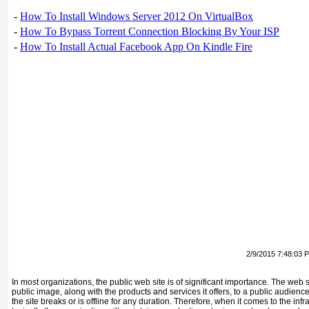
-
How To Install Windows Server 2012 On VirtualBox
-
How To Bypass Torrent Connection Blocking By Your ISP
-
How To Install Actual Facebook App On Kindle Fire
2/9/2015 7:48:03 
In most organizations, the public web site is of significant importance. The web 
public image, along with the products and services it offers, to a public audience 
the site breaks or is offline for any duration. Therefore, when it comes to the infr