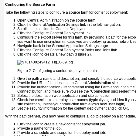
Configuring the Source Farm
Take the following steps to configure a source farm for content deployment:
Open Central Administration on the source farm.
Click the General Application Settings link in the left navigation.
Scroll to the section for Content Deployment.
Click the Configure Content Deployment link.
Configure the export server for this farm, by providing a path for the expo
you want to use encryption (in case you are deploying across network se
Navigate back to the General Application Settings page.
Click the Configure Content Deployment Paths and Jobs link.
Click the icon to create a new path (Figure 2).
Figure 2.
Configuring a content deployment path
Give the path a name and description, and specify the source web applica
Provide the URL of the destination Central Administration site.
Provide the authentication (I recommend using the Farm account on the de
Connect button, and make sure you see the “Connection succeeded” m
Select the destination web application and site collection.
Check the check box to deploy user names (typically a good idea if you wa
site collection, unless your production farm allows new user login).
Set the security information for the content deployment and click OK.
With the path defined, you now need to configure a job to deploy on a schedule.
Click the icon to create a new content deployment job.
Provide a name for the job.
Provide a schedule and scope for the deployment job.