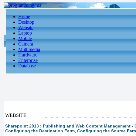
Home
Desktop
Website
Laptop
Mobile
Camera
Multimedia
Hardware
Enterprise
Database
WEBSITE
Sharepoint 2013 : Publishing and Web Content Management - 
Configuring the Destination Farm, Configuring the Source Far