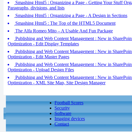
Smashing Html5 : Organizing a Page - Getting Your Stuff Organ
Paragraphs, divisions, and lists
Smashing Html5 : Organizing a Page - A Design in Sections
Smashing Html5 : The Top of the HTML5 Document
The Alfa Romeo Mito – A Usable And Fun Package
Publishing and Web Content Management : New in SharePoint
Optimization - Edit Display Templates
Publishing and Web Content Management : New in SharePoint
Optimization - Edit Master Pages
Publishing and Web Content Management : New in SharePoint
Optimization - Upload Design Files
Publishing and Web Content Management : New in SharePoint
Optimization - XML Site Map, Site Design Manager
Football Scores
Security
Software
Imaging devices
Contact