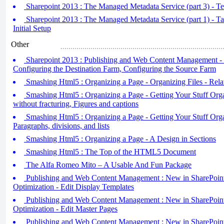
Sharepoint 2013 : The Managed Metadata Service (part 3) - T
Sharepoint 2013 : The Managed Metadata Service (part 1) - 
Initial Setup
Other
Sharepoint 2013 : Publishing and Web Content Management -
Configuring the Destination Farm, Configuring the Source Farm
Smashing Html5 : Organizing a Page - Organizing Files - Relat
Smashing Html5 : Organizing a Page - Getting Your Stuff Orga
without fracturing, Figures and captions
Smashing Html5 : Organizing a Page - Getting Your Stuff Organ
Paragraphs, divisions, and lists
Smashing Html5 : Organizing a Page - A Design in Sections
Smashing Html5 : The Top of the HTML5 Document
The Alfa Romeo Mito – A Usable And Fun Package
Publishing and Web Content Management : New in SharePoint
Optimization - Edit Display Templates
Publishing and Web Content Management : New in SharePoint
Optimization - Edit Master Pages
Publishing and Web Content Management : New in SharePoint