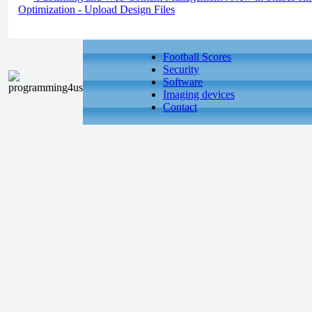
Optimization - Upload Design Files
Football Scores
Security
Software
Imaging devices
Contact