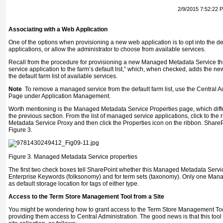
2/9/2015 7:52:22 
Associating with a Web Application
One of the options when provisioning a new web application is to opt into the de
applications, or allow the administrator to choose from available services.
Recall from the procedure for provisioning a new Managed Metadata Service th
service application to the farm’s default list,” which, when checked, adds the
the default farm list of available services.
Note
To remove a managed service from the default farm list, use the Central A
Page under Application Management.
Worth mentioning is the Managed Metadata Service Properties page, which diffe
the previous section. From the list of managed service applications, click to the
Metadata Service Proxy and then click the Properties icon on the ribbon. SharePo
Figure 3.
Figure 3.
Managed Metadata Service properties
The first two check boxes tell SharePoint whether this Managed Metadata Service
Enterprise Keywords (folksonomy) and for term sets (taxonomy). Only one Man
as default storage location for tags of either type.
Access to the Term Store Management Tool from a Site
You might be wondering how to grant access to the Term Store Management Tool
providing them access to Central Administration. The good news is that this tool i