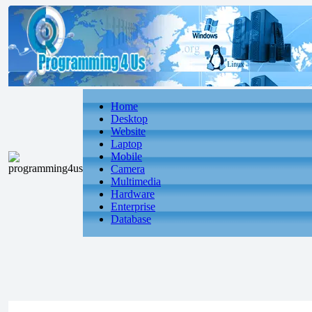
Home
Desktop
Website
Laptop
Mobile
Camera
Multimedia
Hardware
Enterprise
Database