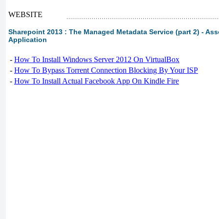
WEBSITE
Sharepoint 2013 : The Managed Metadata Service (part 2) - Ass
Application
-
How To Install Windows Server 2012 On VirtualBox
-
How To Bypass Torrent Connection Blocking By Your ISP
-
How To Install Actual Facebook App On Kindle Fire