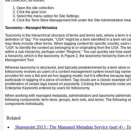
site collection, as follows:
Open the site collection.
Click the gear icon.
Select the menu option for Site Settings.
Click the Term Store Management link under the Site Administration hea
Taxonomy—Managed Metadata
Taxonomy is the hierarchical structure of terms and terms sets, where a term is 
definition of “tag.” For example, “USA” might be a term identified in a term set ca
may likely include other terms. When tagging content for specific country, users
“USA” to identify the content as belonging to or originating from the USA. The te
within a sub-hierarchy, perhaps under “Regions.” You can quickly see how easil
a hierarchy, which is the taxonomy. In Figure 2, the taxonomy hierarchy lives in t
Management Tool.
Whereas taxonomy is structured, and typically predetermined by a term store or
folksonomy evolves as users of a content management system invent tag names
provides for only a flat and ad-hoc tagging model, but it is effective because ta
participate in tagging of a piece of content. Tag clouds are a classic example o
proliferation of certain tags based on popularity. Clicking the Keywords node u
Enterprise Keywords entered by users for folksonomy.
When working with managed metadata, administrators and taxonomy administra
following components: term store, groups, term sets, and terms. The following s
components individually.
Related
Sharepoint 2013 : The Managed Metadata Service (part 4) - T