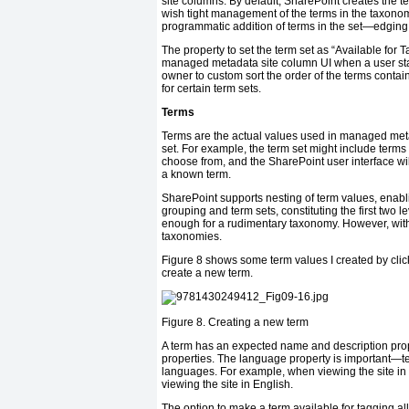
site columns. By default, SharePoint creates the 
wish tight management of the terms in the taxonom
programmatic addition of terms in the set—edgin
The property to set the term set as “Available for 
managed metadata site column UI when a user start
owner to custom sort the order of the terms conta
for certain term sets.
Terms
Terms are the actual values used in managed meta
set. For example, the term set might include terms for
choose from, and the SharePoint user interface will l
a known term.
SharePoint supports nesting of term values, enabl
grouping and term sets, constituting the first two le
enough for a rudimentary taxonomy. However, with
taxonomies.
Figure 8 shows some term values I created by clicki
create a new term.
Figure 8.
Creating a new term
A term has an expected name and description prope
properties. The language property is important—te
languages. For example, when viewing the site in 
viewing the site in English.
The option to make a term available for tagging a