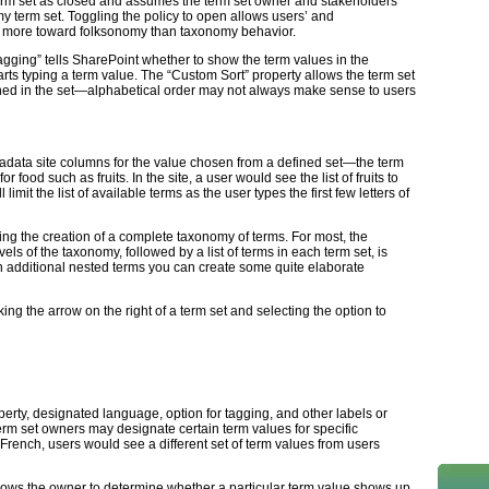
term set as closed and assumes the term set owner and stakeholders
y term set. Toggling the policy to open allows users’ and
g more toward folksonomy than taxonomy behavior.
Tagging” tells SharePoint whether to show the term values in the
s typing a term value. The “Custom Sort” property allows the term set
ined in the set—alphabetical order may not always make sense to users
data site columns for the value chosen from a defined set—the term
 food such as fruits. In the site, a user would see the list of fruits to
imit the list of available terms as the user types the first few letters of
ing the creation of a complete taxonomy of terms. For most, the
vels of the taxonomy, followed by a list of terms in each term set, is
 additional nested terms you can create some quite elaborate
ng the arrow on the right of a term set and selecting the option to
rty, designated language, option for tagging, and other labels or
rm set owners may designate certain term values for specific
French, users would see a different set of term values from users
llows the owner to determine whether a particular term value shows up