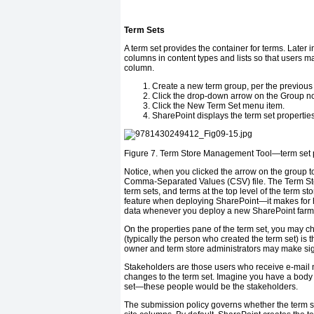
Term Sets
A term set provides the container for terms. Later
columns in content types and lists so that users ma
column.
Create a new term group, per the previous 
Click the drop-down arrow on the Group no
Click the New Term Set menu item.
SharePoint displays the term set properties 
Figure 7.
Term Store Management Tool—term set p
Notice, when you clicked the arrow on the group to
Comma-Separated Values (CSV) file. The Term Sto
term sets, and terms at the top level of the term s
feature when deploying SharePoint—it makes for hap
data whenever you deploy a new SharePoint farm
On the properties pane of the term set, you may c
(typically the person who created the term set) is th
owner and term store administrators may make signi
Stakeholders are those users who receive e-mail n
changes to the term set. Imagine you have a body 
set—these people would be the stakeholders.
The submission policy governs whether the term s