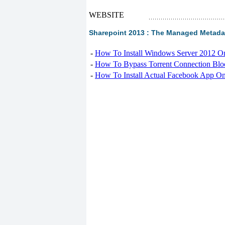
WEBSITE
Sharepoint 2013 : The Managed Metadata
-
How To Install Windows Server 2012 O
-
How To Bypass Torrent Connection Blo
-
How To Install Actual Facebook App On