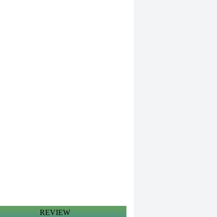
REVIEW