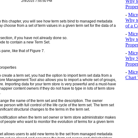
Why to
2/9/2015 7:55:50 PM
Proper
-
Micr
Why to
 in this chapter, you will see how term sets bind to managed metadata
of a C
y choose from a set of term values in a given term set for the data of a
-
Micr
section, if you have not already done so.
Why t
de to contain a new Term Set.
Proper
pane, like that of Figure 7.
-
Micr
Why S
Prope
roperties
-
Micr
 create a term set, you had the option to import term set data from a
Chart 
re Management Tool also allows you to import a whole set of groups,
tore. Importing data for your term store is very powerful and a must-have
pier content owners if they do not have to type in lots of term store
.
hange the name of the term set and the description. The owner
e person with full control of the life cycle of the term set. The term set
ficant structural changes to the terms in the term set.
otification when the term set owner or term store administrator makes
of people who want to monitor the evolution of terms for a given term
et allows users to add new terms to the set from managed metadata