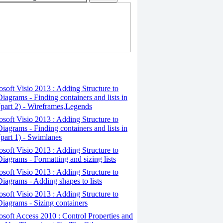
osoft Visio 2013 : Adding Structure to
iagrams - Finding containers and lists in
(part 2) - Wireframes,Legends
osoft Visio 2013 : Adding Structure to
iagrams - Finding containers and lists in
(part 1) - Swimlanes
osoft Visio 2013 : Adding Structure to
iagrams - Formatting and sizing lists
osoft Visio 2013 : Adding Structure to
iagrams - Adding shapes to lists
osoft Visio 2013 : Adding Structure to
iagrams - Sizing containers
osoft Access 2010 : Control Properties and