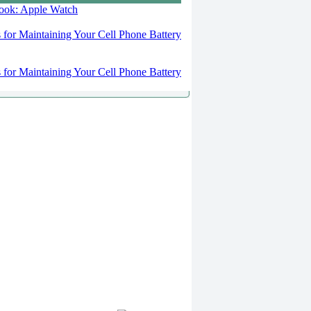
 look: Apple Watch
s for Maintaining Your Cell Phone Battery
s for Maintaining Your Cell Phone Battery