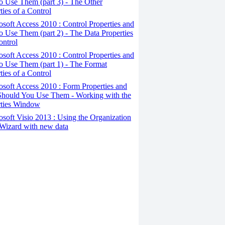
 Use Them (part 3) - The Other
ties of a Control
osoft Access 2010 : Control Properties and
 Use Them (part 2) - The Data Properties
ontrol
osoft Access 2010 : Control Properties and
o Use Them (part 1) - The Format
ties of a Control
osoft Access 2010 : Form Properties and
hould You Use Them - Working with the
rties Window
osoft Visio 2013 : Using the Organization
Wizard with new data