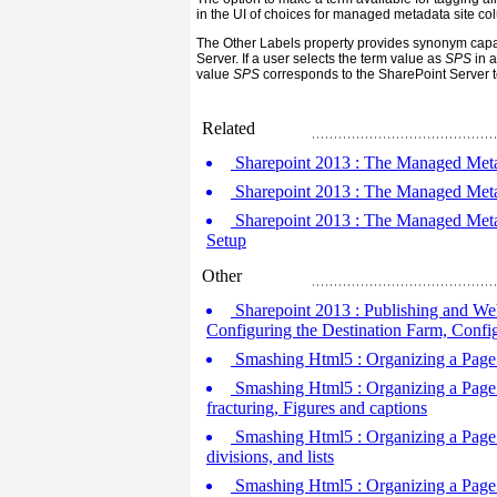
in the UI of choices for managed metadata site co
The Other Labels property provides synonym capab
Server. If a user selects the term value as
SPS
in a
value
SPS
corresponds to the SharePoint Server 
Related
Sharepoint 2013 : The Managed Metad
Sharepoint 2013 : The Managed Metada
Sharepoint 2013 : The Managed Metad
Setup
Other
Sharepoint 2013 : Publishing and W
Configuring the Destination Farm, Confi
Smashing Html5 : Organizing a Page -
Smashing Html5 : Organizing a Page -
fracturing, Figures and captions
Smashing Html5 : Organizing a Page -
divisions, and lists
Smashing Html5 : Organizing a Page 