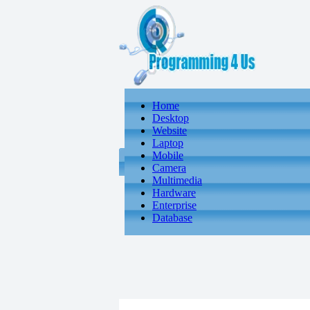
Home
Desktop
Website
Laptop
Mobile
Camera
Multimedia
Hardware
Enterprise
Database