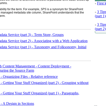
-
First
lumns.
ility for the term. For example,
SPS
is a synonym for SharePoint
-
3 Tip
 managed metadata site column, SharePoint understands that the
(part 1)
term.
-
3 Tip
(part 2)
ata Service (part 3) - Term Store, Groups
ta Service (part 2) - Associating with a Web Application
ata Service (part 1) - Taxonomy and Folksonomy, Initial
eb Content Management - Content Deployment -
guring the Source Farm
 Organizing Files - Relative reference
 Getting Your Stuff Organized (part 2) - Grouping without
 Getting Your Stuff Organized (part 1) - Paragraphs,
- A Design in Sections