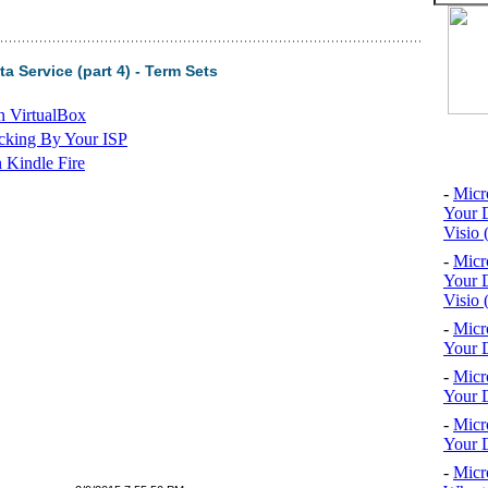
 Service (part 4) - Term Sets
n VirtualBox
cking By Your ISP
Top 10
 Kindle Fire
-
Micr
Your D
Visio 
-
Micr
Your D
Visio 
-
Micr
Your D
-
Micr
Your D
-
Micr
Your D
-
Micr