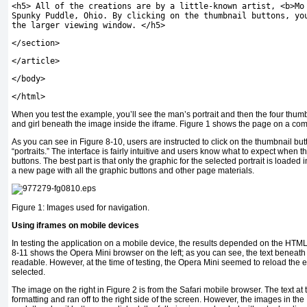
<
h5
>
All of the creations are by a little
-
known artist
,
<
b
>
Mo
Spunky Puddle
,
Ohio
.
By clicking on the thumbnail buttons
,
you
the larger viewing window
.
</
h5
>
</
section
>
</
article
>
</
body
>
</
html
>
When you test the example, you’ll see the man’s portrait and then the four thum
and girl beneath the image inside the iframe. Figure 1 shows the page on a com
As you can see in Figure 8-10, users are instructed to click on the thumbnail butt
“portraits.” The interface is fairly intuitive and users know what to expect when t
buttons. The best part is that only the graphic for the selected portrait is loaded 
a new page with all the graphic buttons and other page materials.
Figure 1: Images used for navigation.
Using iframes on mobile devices
In testing the application on a mobile device, the results depended on the HTM
8-11 shows the Opera Mini browser on the left; as you can see, the text beneath
readable. However, at the time of testing, the Opera Mini seemed to reload the 
selected.
The image on the right in Figure 2 is from the Safari mobile browser. The text at
formatting and ran off to the right side of the screen. However, the images in the