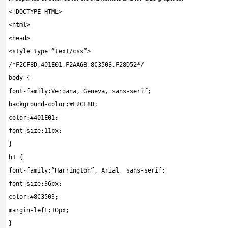
<!
DOCTYPE HTML
>
<
html
>
<
head
>
<
style type
=
”text/css”
>
/*F2CF8D,401E01,F2AA6B,8C3503,F28D52*/
body
{
font
-
family
:
Verdana
,
Geneva
,
sans
-
serif
;
background
-
color
:
#F2CF8D;
color
:
#401E01;
font
-
size
:
11px
;
}
h1
{
font
-
family
:
”Harrington”
,
Arial
,
sans
-
serif
;
font
-
size
:
36px
;
color
:
#8C3503;
margin
-
left
:
10px
;
}