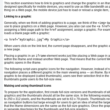
This section examines how to link to graphics and change the graphic in an ifr
designed specifically for mobile devices, you want to use as little bandwidth as
thing on a Web page, the mobile device just has to load or reload a single item, 
Linking to a graphic
Generally, when we think of adding graphics to a page, we think of the
<img>
tag
use to place graphics on a Web page. However, you also can use the
<a href
assigning a Web page path to the
href
assignment, assign a graphic. For examp
loads a blank page with a graphic:
<
a href
=
”myGraphic.jpg”
>
My Graphic
</
a
>
When users click on the link text, the current page disappears, and the graphic a
a new page.
Placing a graphic in an
iframe
element works just like placing a Web page in an 
within the iframe and instead another Web page. That means that the current W
graphic opens in the iframe.
The following script uses graphic icons for the navigation. However, instead of 
navigation places a different graphic in the main viewing area — an iframe. By 
graphic to be displayed (called thumbnails), users see their selection first in the
thumbnails guide users to the full-size view.
Making and using thumbnail icons
To prepare for the application, first create full-size versions and thumbnails of al
graphics and the thumbnails should all be the same size. In the following example
to 250 x 312 pixels, and the thumbnails are set to 63 x 79 pixels. Thumbnails n
as navigation buttons but large enough for users to get an idea of what the larger
that the iframe dimensions are the same as the full-size graphics. Once the gra
in separate directories for the thumbnails and full-size graphics.