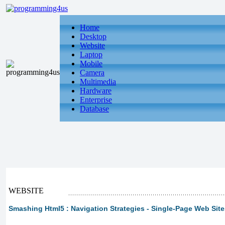
Home
Desktop
Website
Laptop
Mobile
Camera
Multimedia
Hardware
Enterprise
Database
WEBSITE
Smashing Html5 : Navigation Strategies - Single-Page Web Site