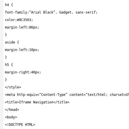
h4
{
font
-
family
:
”Arial Black”
,
Gadget
,
sans
-
serif
;
color
:
#8C3503;
margin
-
left
:
86px
;
}
aside
{
margin
-
left
:
10px
;
}
h5
{
margin
-
right
:
40px
;
}
</
style
>
<
meta http
-
equiv
=
”Content-Type”
content
=
”text/html; charset=U
<
title
>
Iframe Navigation
</
title
>
</
head
>
<
body
>
<!
DOCTYPE HTML
>