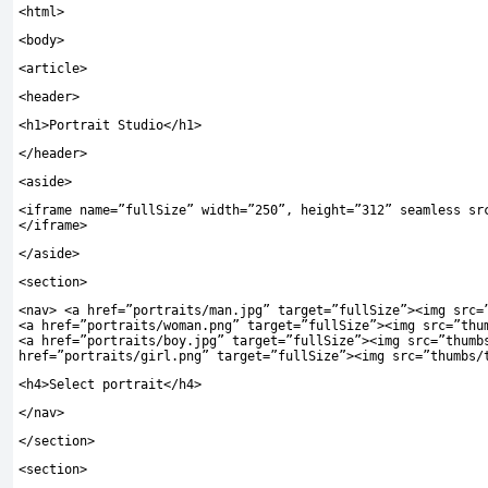
<
html
>
<
body
>
<
article
>
<
header
>
<
h1
>
Portrait Studio
</
h1
>
</
header
>
<
aside
>
<
iframe name
=
”fullSize”
width
=
”250”
,
height
=
”312”
seamless sr
</
iframe
>
</
aside
>
<
section
>
<
nav
>
<
a href
=
”portraits/man.jpg”
target
=
”fullSize”
><
img src
=
<
a href
=
”portraits/woman.png”
target
=
”fullSize”
><
img src
=
”thu
<
a href
=
”portraits/boy.jpg”
target
=
”fullSize”
><
img src
=
”thumb
href
=
”portraits/girl.png”
target
=
”fullSize”
><
img src
=
”thumbs/
<
h4
>
Select portrait
</
h4
>
</
nav
>
</
section
>
<
section
>