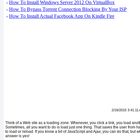
-
How To Install Windows Server 2012 On VirtualBox
-
How To Bypass Torrent Connection Blocking By Your ISP
-
How To Install Actual Facebook App On Kindle Fire
2/16/2015 3:41:11
Think of a Web site as a loading zone. Whenever, you click a link, you load ano
Sometimes, all you want to do is load just one thing. That saves the user from havi
to load or reload. If you know a bit of JavaScript and Ajax, you can do that, but
answer is yes!