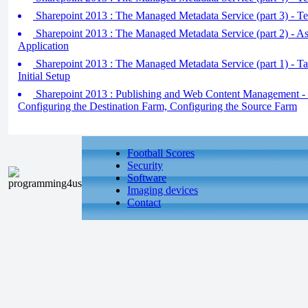
Sharepoint 2013 : The Managed Metadata Service (part 3) - T
Sharepoint 2013 : The Managed Metadata Service (part 2) - As
Application
Sharepoint 2013 : The Managed Metadata Service (part 1) - 
Initial Setup
Sharepoint 2013 : Publishing and Web Content Management -
Configuring the Destination Farm, Configuring the Source Farm
Football Scores
Security
Software
Imaging devices
Contact