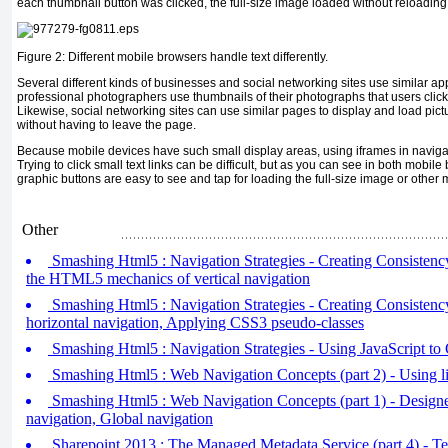
each thumbnail button was clicked, the full-size image loaded without reloading
Figure 2: Different mobile browsers handle text differently.
Several different kinds of businesses and social networking sites use similar ap
professional photographers use thumbnails of their photographs that users click 
Likewise, social networking sites can use similar pages to display and load pict
without having to leave the page.
Because mobile devices have such small display areas, using iframes in navigati
Trying to click small text links can be difficult, but as you can see in both mobile
graphic buttons are easy to see and tap for loading the full-size image or other 
Other
Smashing Html5 : Navigation Strategies - Creating Consistency
the HTML5 mechanics of vertical navigation
Smashing Html5 : Navigation Strategies - Creating Consistency 
horizontal navigation, Applying CSS3 pseudo-classes
Smashing Html5 : Navigation Strategies - Using JavaScript to 
Smashing Html5 : Web Navigation Concepts (part 2) - Using lis
Smashing Html5 : Web Navigation Concepts (part 1) - Designe
navigation, Global navigation
Sharepoint 2013 : The Managed Metadata Service (part 4) - T