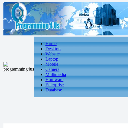
Home
Desktop
Website
Laptop
Mobile
Camera
Multimedia
Hardware
Enterprise
Database