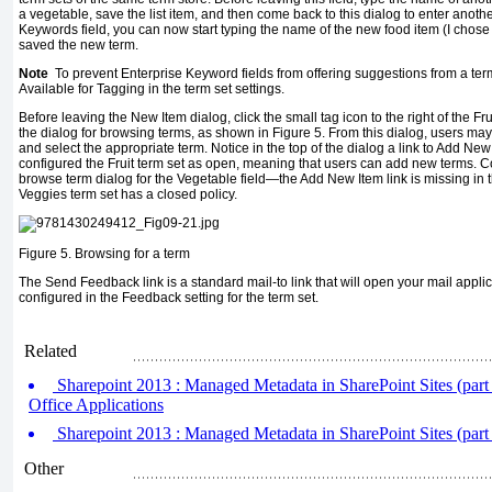
a vegetable, save the list item, and then come back to this dialog to enter anothe
Keywords field, you can now start typing the name of the new food item (I chos
saved the new term.
Note
To prevent Enterprise Keyword fields from offering suggestions from a term
Available for Tagging in the term set settings.
Before leaving the New Item dialog, click the small tag icon to the right of the Frui
the dialog for browsing terms, as shown in Figure 5. From this dialog, users may 
and select the appropriate term. Notice in the top of the dialog a link to Add Ne
configured the Fruit term set as open, meaning that users can add new terms. Co
browse term dialog for the Vegetable field—the Add New Item link is missing in
Veggies term set has a closed policy.
Figure 5.
Browsing for a term
The Send Feedback link is a standard mail-to link that will open your mail appli
configured in the Feedback setting for the term set.
Related
Sharepoint 2013 : Managed Metadata in SharePoint Sites (part 3
Office Applications
Sharepoint 2013 : Managed Metadata in SharePoint Sites (part
Other