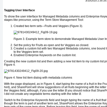
3/10/2015 2:35:16
Tagging User Interface
To show the user interface for Managed Metadata columns and Enterprise Keywor
stages like precursor, using the Term Store Management Tool:
Created two term sets—Fruits and Veggies (Figure 3).
Figure 3.
Example term store to demonstrate Managed Metadata User In
Set the policy for Fruits as open and for Veggies as closed.
Created a custom list with two Managed Metadata columns, one bound to 
to the Veggies term set.
Enabled Enterprise Keywords on the custom list.
Creating the new custom list and then adding a new list item to my custom list
Figure 4.
Figure 4.
New list item dialog with metadata columns
With the page displayed, as in Figure 4, start typing the name of a fruit in the Fruit
hint), and SharePoint will show suggestions of all fruits beginning with the letter
the Veggies field, although, if you use the letter
B
you should notice that ShareP
I did not create any vegetable terms starting with the letter
B
.
Switch to the Enterprise Keywords field and begin typing the name of a fruit that e
though the term is part of another term set, SharePoint allows the Enterprise K
term sets of the same term store. Before leaving this field, type the name of anothe