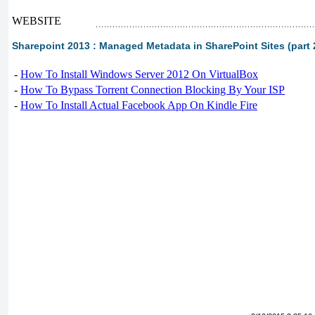
WEBSITE
Sharepoint 2013 : Managed Metadata in SharePoint Sites (part 2
-
How To Install Windows Server 2012 On VirtualBox
-
How To Bypass Torrent Connection Blocking By Your ISP
-
How To Install Actual Facebook App On Kindle Fire