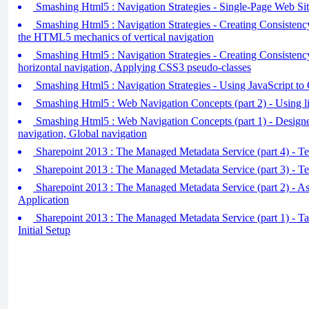
Smashing Html5 : Navigation Strategies - Single-Page Web Sit
Smashing Html5 : Navigation Strategies - Creating Consistency
the HTML5 mechanics of vertical navigation
Smashing Html5 : Navigation Strategies - Creating Consistency 
horizontal navigation, Applying CSS3 pseudo-classes
Smashing Html5 : Navigation Strategies - Using JavaScript to 
Smashing Html5 : Web Navigation Concepts (part 2) - Using lis
Smashing Html5 : Web Navigation Concepts (part 1) - Designe
navigation, Global navigation
Sharepoint 2013 : The Managed Metadata Service (part 4) - T
Sharepoint 2013 : The Managed Metadata Service (part 3) - T
Sharepoint 2013 : The Managed Metadata Service (part 2) - As
Application
Sharepoint 2013 : The Managed Metadata Service (part 1) - 
Initial Setup