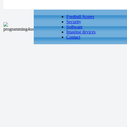
Football Scores
Security
Software
Imaging devices
Contact