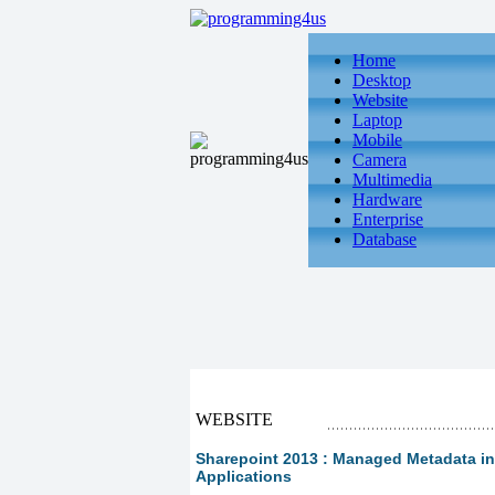
Home
Desktop
Website
Laptop
Mobile
Camera
Multimedia
Hardware
Enterprise
Database
WEBSITE
Sharepoint 2013 : Managed Metadata in S
Applications