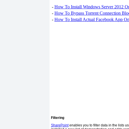
-
How To Install Windows Server 2012 O
-
How To Bypass Torrent Connection Blo
-
How To Install Actual Facebook App On
Filtering
SharePoint
enables you to filter data in the lists