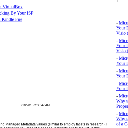
n VirtualBox
Top 10
cking By Your ISP
 Kindle Fire
-
Micr
Your D
Visio 
-
Micr
Your D
Visio 
-
Micr
Your D
-
Micr
Your D
-
Micr
Your D
-
Micr
Why to
3/10/2015 2:38:47 AM
Proper
-
Micr
Why to
of a C
 using Managed Metadata values (similar to employ facets in research). I