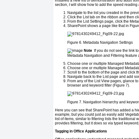
installed a new list of demonstration and adds som
section, I will show how to add the speed reading a
Navigate to the list you created in the prev
Click the List tab on the ribbon and then cli
From the List Settings page, click the Meta
SharePoint shows a page like that in Figur
Figure 6.
Metadata Navigation Settings
Note
If you do not see the link t
Metadata Navigation and Filtering feature at
Choose one or multiple Managed Metadata fi
Choose one or multiple Managed Metadata fie
Scroll to the bottom of the page and click t
Navigate back to the List page and add som
From any of the List View pages, glance to 
browser and keyword filter (Figure 7).
Figure 7.
Navigation hierarchy and keyword 
Here you can see that SharePoint has added a hiera
example, but you could just as easily add Vegetables
list of items, similar to filtering lists the tradition
provides filtering, but it does so via typed keywor
Tagging in Office Applications