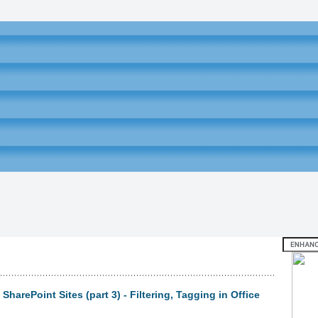
harePoint Sites (part 3) - Filtering, Tagging in Office