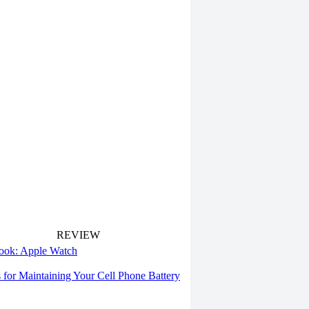
REVIEW
 look: Apple Watch
s for Maintaining Your Cell Phone Battery