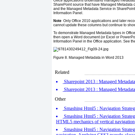
Office applications understand managed metadat
SharePoint source that have Managed Metadata co
and the Managed Metadata Service in SharePoint,
Information Panel.
Note
Only Office 2010 applications and later rec
cannot update these columns but continue to show
To demonstrate Managed Metadata types in Office
then open a Word document (or Excel or PowerPo
Information Panel in the Office application. See the 
Figure 8.
Managed Metadata in Word 2013
Related
Sharepoint 2013 : Managed Metadata i
Sharepoint 2013 : Managed Metadata i
Other
Smashing Html5 : Navigation Strategi
Smashing Html5 : Navigation Strategi
HTML5 mechanics of vertical navigation
Smashing Html5 : Navigation Strategie
navigation, Applying CSS3 pseudo-class