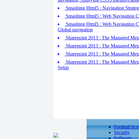
Smashing Html5 : Navigation Strategi
Smashing Html5 : Web Navigation Conc
Smashing Html5 : Web Navigation Conc
Global navigation
Sharepoint 2013 : The Managed Metad
Sharepoint 2013 : The Managed Metad
Sharepoint 2013 : The Managed Metada
Sharepoint 2013 : The Managed Metad
Setup
Football Sco
Security
Software