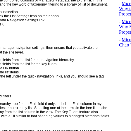
e controlled columns of Managed Metadata site to the list. In this
-
Micr
nd the key word of taxonomy filtering to a library of list or document.
Why t
ious section.
Proper
ck the List Settings icon on the ribbon.
data Navigation Settings link.
-
Micr
e 6.
Why S
Prope
-
Micr
Chart 
o manage navigation settings, then ensure that you activate the
 the site level.
elds from the list for the navigation hierarchy.
lds from the list for the key filters.
he OK button.
e list items.
the left under the quick navigation links, and you should see a tag
filters
rchy tree for the Fruit field (I only added the Fruit column in my
 or both) in my list. Selecting one of the terms in the tree filters the
al way from the list column in the view. The Key Filters feature also
d, with a UI similar to that of adding values to Managed Metadata fields.