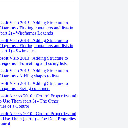
osoft Visio 2013 : Adding Structure to
iagrams - Finding containers and lists in
(part 2) - Wireframes,Legends
osoft Visio 2013 : Adding Structure to
iagrams - Finding containers and lists in
(part 1) - Swimlanes
osoft Visio 2013 : Adding Structure to
iagrams - Formatting and sizing lists
osoft Visio 2013 : Adding Structure to
iagrams - Adding shapes to lists
osoft Visio 2013 : Adding Structure to
iagrams - Sizing containers
osoft Access 2010 : Control Properties and
 Use Them (part 3) - The Other
ties of a Control
osoft Access 2010 : Control Properties and
 Use Them (part 2) - The Data Properties
ontrol