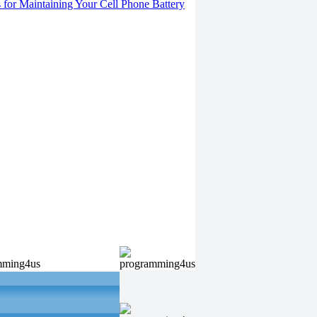
s for Maintaining Your Cell Phone Battery