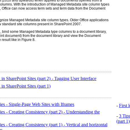
a (2010 and upwards) when applied to documents opened from a
lumns. With the introduction of Managed Metadata site column types
 Office can now access term sets and term data from the Document
ognize Managed Metadata site column types. Older Office applications
 standard site columns present in SharePoint 2007.
, bind some Managed Metadata type columns to a document library,
int document) from the document library and view the Document
result like in Figure 8.
n SharePoint Sites (part 2) - Tagging User Interface
n SharePoint Sites (part 1)
es - Single-Page Web Sites with Iframes
-
First
es - Creating Consistency (part 2) - Understanding the
-
3 Tip
(part 1)
s - Creating Consistency (part 1) - Vertical and horizontal
es