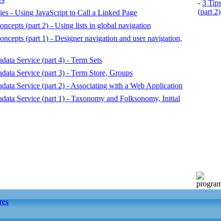
-
3 Tip
(part 2)
es - Using JavaScript to Call a Linked Page
epts (part 2) - Using lists in global navigation
epts (part 1) - Designer navigation and user navigation,
ata Service (part 4) - Term Sets
ata Service (part 3) - Term Store, Groups
ta Service (part 2) - Associating with a Web Application
ata Service (part 1) - Taxonomy and Folksonomy, Initial
res