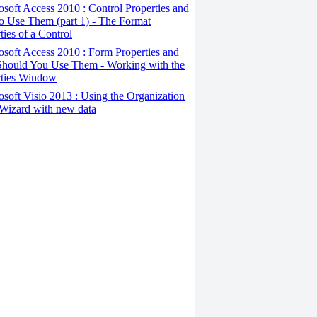
osoft Access 2010 : Control Properties and
o Use Them (part 1) - The Format
ties of a Control
osoft Access 2010 : Form Properties and
hould You Use Them - Working with the
rties Window
osoft Visio 2013 : Using the Organization
Wizard with new data