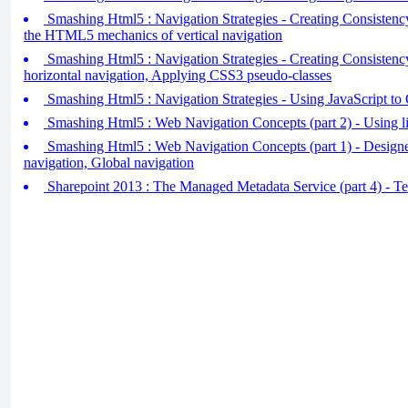
Smashing Html5 : Navigation Strategies - Creating Consistency
the HTML5 mechanics of vertical navigation
Smashing Html5 : Navigation Strategies - Creating Consistency 
horizontal navigation, Applying CSS3 pseudo-classes
Smashing Html5 : Navigation Strategies - Using JavaScript to 
Smashing Html5 : Web Navigation Concepts (part 2) - Using lis
Smashing Html5 : Web Navigation Concepts (part 1) - Designe
navigation, Global navigation
Sharepoint 2013 : The Managed Metadata Service (part 4) - T