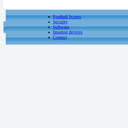
Football Scores
Security
Software
Imaging devices
Contact