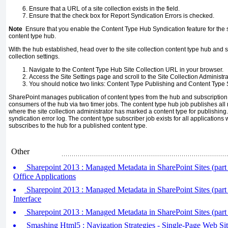
Ensure that a URL of a site collection exists in the field.
Ensure that the check box for Report Syndication Errors is checked.
Note
Ensure that you enable the Content Type Hub Syndication feature for the site
content type hub.
With the hub established, head over to the site collection content type hub and s
collection settings.
Navigate to the Content Type Hub Site Collection URL in your browser.
Access the Site Settings page and scroll to the Site Collection Administra
You should notice two links: Content Type Publishing and Content Type S
SharePoint manages publication of content types from the hub and subscription 
consumers of the hub via two timer jobs. The content type hub job publishes all
where the site collection administrator has marked a content type for publishin
syndication error log. The content type subscriber job exists for all applications
subscribes to the hub for a published content type.
Other
Sharepoint 2013 : Managed Metadata in SharePoint Sites (part 3
Office Applications
Sharepoint 2013 : Managed Metadata in SharePoint Sites (part
Interface
Sharepoint 2013 : Managed Metadata in SharePoint Sites (part
Smashing Html5 : Navigation Strategies - Single-Page Web Sit