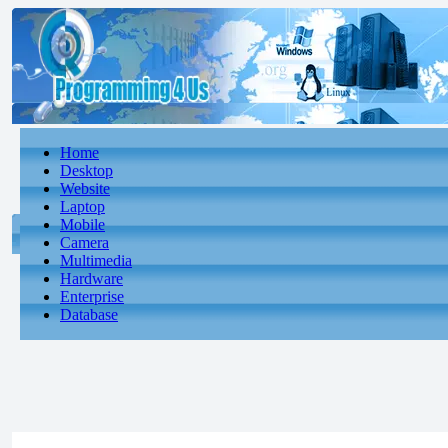
Home
Desktop
Website
Laptop
Mobile
Camera
Multimedia
Hardware
Enterprise
Database