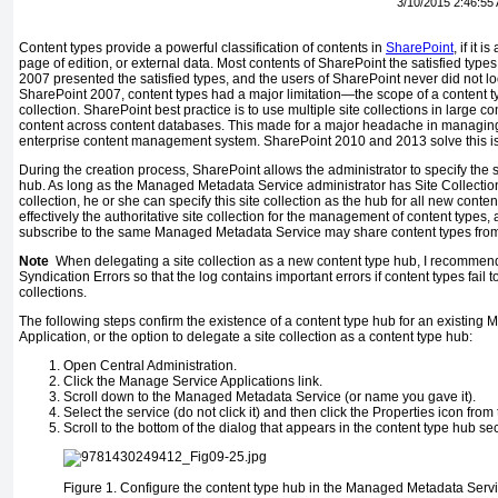
3/10/2015 2:46:55
Content types provide a powerful classification of contents in
SharePoint
, if it 
page of edition, or external data. Most contents of SharePoint the satisfied typ
2007 presented the satisfied types, and the users of SharePoint never did not l
SharePoint 2007, content types had a major limitation—the scope of a content t
collection. SharePoint best practice is to use multiple site collections in large co
content across content databases. This made for a major headache in managing 
enterprise content management system. SharePoint 2010 and 2013 solve this is
During the creation process, SharePoint allows the administrator to specify the s
hub. As long as the Managed Metadata Service administrator has Site Collection 
collection, he or she can specify this site collection as the hub for all new conte
effectively the authoritative site collection for the management of content types, 
subscribe to the same Managed Metadata Service may share content types from
Note
When delegating a site collection as a new content type hub, I recommend
Syndication Errors so that the log contains important errors if content types fail 
collections.
The following steps confirm the existence of a content type hub for an existin
Application, or the option to delegate a site collection as a content type hub:
Open Central Administration.
Click the Manage Service Applications link.
Scroll down to the Managed Metadata Service (or name you gave it).
Select the service (do not click it) and then click the Properties icon from
Scroll to the bottom of the dialog that appears in the content type hub sec
Figure 1.
Configure the content type hub in the Managed Metadata Serv