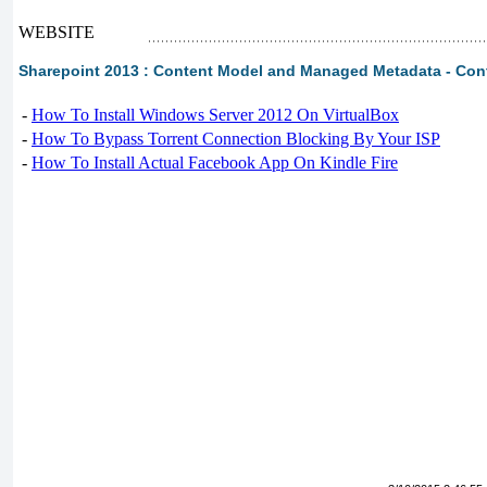
WEBSITE
Sharepoint 2013 : Content Model and Managed Metadata - Con
-
How To Install Windows Server 2012 On VirtualBox
-
How To Bypass Torrent Connection Blocking By Your ISP
-
How To Install Actual Facebook App On Kindle Fire