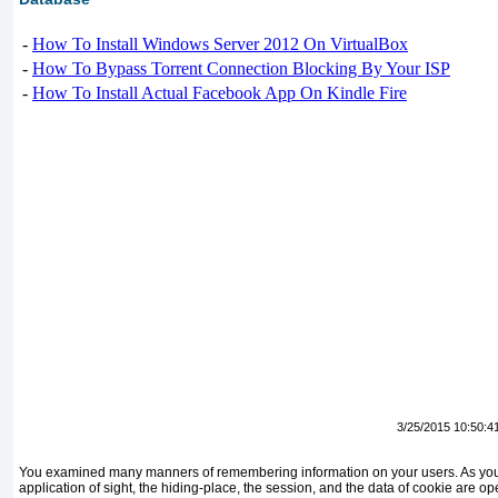
-
How To Install Windows Server 2012 On VirtualBox
-
How To Bypass Torrent Connection Blocking By Your ISP
-
How To Install Actual Facebook App On Kindle Fire
3/25/2015 10:50:4
You examined many manners of remembering information on your users. As you 
application of sight, the hiding-place, the session, and the data of cookie are 