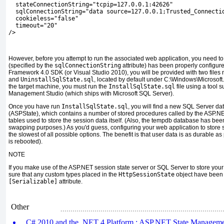
  stateConnectionString="tcpip=127.0.0.1:42626"
  sqlConnectionString="data source=127.0.0.1;Trusted_Connecti
  cookieless="false"
  timeout="20"
/>
However, before you attempt to run the associated web application, you need to
(specified by the
sqlConnectionString
attribute) has been properly configur
Framework 4.0 SDK (or Visual Studio 2010), you will be provided with two file
and
UninstallSqlState.sql
, located by default under C:\Windows\Microso
the target machine, you must run the
InstallSqlState.sql
file using a tool 
Management Studio (which ships with Microsoft SQL Server).
Once you have run
InstallSqlState.sql
, you will find a new SQL Server d
(ASPState), which contains a number of stored procedures called by the ASP.NET
tables used to store the session data itself. (Also, the tempdb database has been
swapping purposes.) As you'd guess, configuring your web application to store 
the slowest of all possible options. The benefit is that user data is as durable as
is rebooted).
NOTE
If you make use of the ASP.NET session state server or SQL Server to store yo
sure that any custom types placed in the
HttpSessionState
object have been 
[Serializable]
attribute.
Other
C# 2010 and the .NET 4 Platform : ASP.NET State Manageme