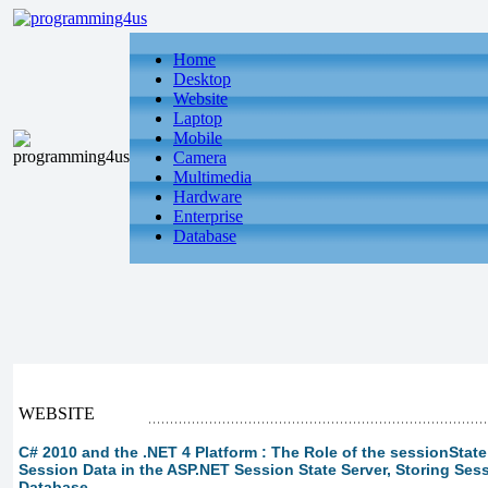
Home
Desktop
Website
Laptop
Mobile
Camera
Multimedia
Hardware
Enterprise
Database
WEBSITE
C# 2010 and the .NET 4 Platform : The Role of the sessionState
Session Data in the ASP.NET Session State Server, Storing Ses
Database