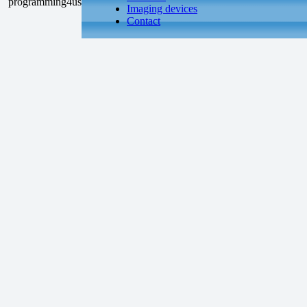
Imaging devices
Contact