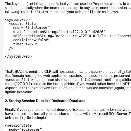
The key benefit of this approach is that you can use the Properties window to c
start automatically when the machine boots up. In any case, once the session sta
following
<sessionState>
element of your
Web.config
file as follows:
<system.web>
  <sessionState
    mode="StateServer"
    stateConnectionString="tcpip=127.0.0.1:42626"
    sqlConnectionString="data source=127.0.0.1;Trusted_Connec
    cookieless="false"
    timeout="20"
  />
...
</system.web>
That's it! At this point, the CLR will host session-centric data within
aspnet_sta
AppDomain hosting the web application crashes, the session data is preserved. 
<sessionState>
element can also support a
stateConnectionString
attrib
value (127.0.0.1) points to the local machine. If you would rather have the .NET
aspnet_state.exe
service located on another networked machine (again, thin
update this value.
2. Storing Session Data in a Dedicated Database
Finally, if you require the highest degree of isolation and durability for your we
have the runtime store all your session state data within Microsoft SQL Server. 
Web.config
file is simple:
<sessionState
mode="SQLServer"