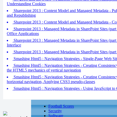
Understanding Cookies
Sharepoint 2013 : Content Model and Managed Metadata - Pub
and Republishing
Sharepoint 2013 : Content Model and Managed Metadata - Co
Sharepoint 2013 : Managed Metadata in SharePoint Sites (part 3
Office Applications
Sharepoint 2013 : Managed Metadata in SharePoint Sites (part
Interface
Sharepoint 2013 : Managed Metadata in SharePoint Sites (part
Smashing Html5 : Navigation Strategies - Single-Page Web Sit
Smashing Html5 : Navigation Strategies - Creating Consistency
the HTML5 mechanics of vertical navigation
Smashing Html5 : Navigation Strategies - Creating Consistency 
horizontal navigation, Applying CSS3 pseudo-classes
Smashing Html5 : Navigation Strategies - Using JavaScript to 
Football Scores
Security
Software