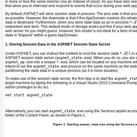
in more or less the same manner (via an indexer of class). As you have also se
that allow you to intercept and respond to events that occur during your web appli
By default, ASP.NET will store session state in-process.
T
he plus side is that acc
as possible. However, the downside is that if this AppDomain crashes (for whateve
data is destroyed. Furthermore, when you store state data as an in-process
*.d
networked web farm. This default mode of storage works just fine if your web app
web server. As you might guess, however, this model is not ideal for a farm of w
state is "trapped" within a given AppDomain.
1. Storing Session Data in the ASP.NET Session State Server
Under ASP.NET, you can instruct the runtime to host the session state
*.dll
in 
ASP.NET session state server (
aspnet_state.exe
). When you do so, you are a
aspnet_wp.exe
into a unique
*.exe
, which can be located on any machine wit
intend to run the
aspnet_state.exe
process on the same machine as the web s
partitioning the state data in a unique process (as it is more durable).
To make use of the session state server, the first step is to start the
aspnet_sta
target machine by typing the following in a Visual Studio 2010 Command Prompt
admin privileges to do so):
net start aspnet_state
Alternatively, you can start
aspnet_state.exe
using the Services applet acces
folder of the Control Panel, as shown in
Figure 1
.
Figure 1. Starting aspnet_state.exe using the Services a