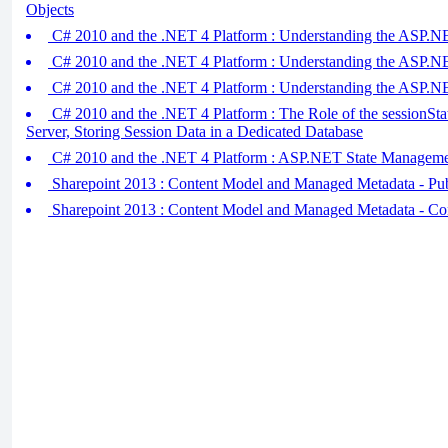
Objects
C# 2010 and the .NET 4 Platform : Understanding the ASP.NET 
C# 2010 and the .NET 4 Platform : Understanding the ASP.NET 
C# 2010 and the .NET 4 Platform : Understanding the ASP.N
C# 2010 and the .NET 4 Platform : The Role of the sessionSta
Server, Storing Session Data in a Dedicated Database
C# 2010 and the .NET 4 Platform : ASP.NET State Manageme
Sharepoint 2013 : Content Model and Managed Metadata - Pub
Sharepoint 2013 : Content Model and Managed Metadata - Co