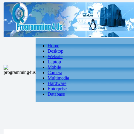
Home
Desktop
Website
Laptop
Mobile
Camera
Multimedia
Hardware
Enterprise
Database