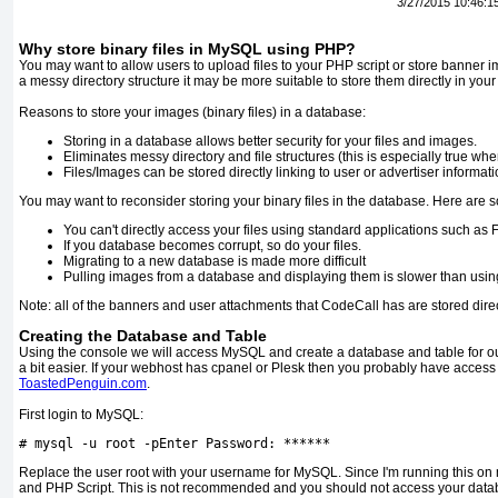
3/27/2015 10:46:1
Why store binary files in MySQL using PHP?
You may want to allow users to upload files to your PHP script or store banner 
a messy directory structure it may be more suitable to store them directly in you
Reasons to store your images (binary files) in a database:
Storing in a database allows better security for your files and images.
Eliminates messy directory and file structures (this is especially true when
Files/Images can be stored directly linking to user or advertiser informati
You may want to reconsider storing your binary files in the database. Here are
You can't directly access your files using standard applications such as 
If you database becomes corrupt, so do your files.
Migrating to a new database is made more difficult
Pulling images from a database and displaying them is slower than using
Note: all of the banners and user attachments that CodeCall has are stored dire
Creating the Database and Table
Using the console we will access MySQL and create a database and table for o
a bit easier. If your webhost has cpanel or Plesk then you probably have acces
ToastedPenguin.com
.
First login to MySQL:
# mysql -u root -p
Enter
Password
:
******
Replace the user root with your username for MySQL. Since I'm running this on 
and PHP Script. This is not recommended and you should not access your databas