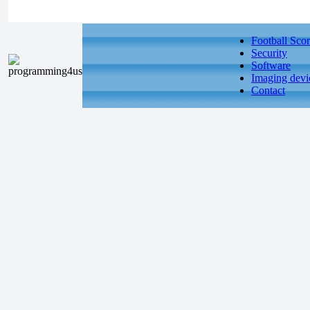
Football Scor
Security
Software
Imaging devi
Contact