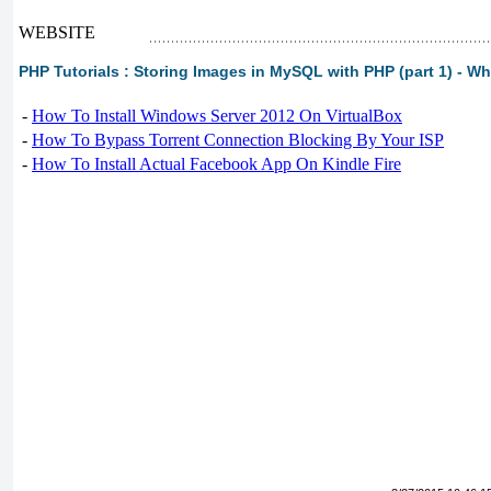
WEBSITE
PHP Tutorials : Storing Images in MySQL with PHP (part 1) - W
-
How To Install Windows Server 2012 On VirtualBox
-
How To Bypass Torrent Connection Blocking By Your ISP
-
How To Install Actual Facebook App On Kindle Fire