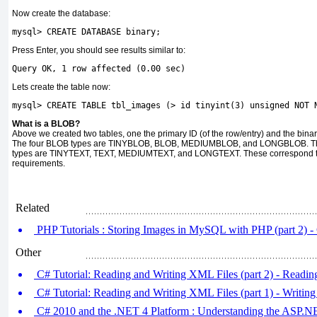
Now create the database:
mysql
>
 CREATE DATABASE binary
;
Press Enter, you should see results similar to:
Query
 OK
,
1
 row affected 
(
0.00
 sec
)
Lets create the table now:
mysql
>
 CREATE TABLE tbl_images 
(
>
 id tinyint
(
3
)
unsigned
 NOT 
What is a BLOB?
Above we created two tables, one the primary ID (of the row/entry) and the binar
The four BLOB types are TINYBLOB, BLOB, MEDIUMBLOB, and LONGBLOB. These d
types are TINYTEXT, TEXT, MEDIUMTEXT, and LONGTEXT. These correspond to
requirements.
Related
PHP Tutorials : Storing Images in MySQL with PHP (part 2) 
Other
C# Tutorial: Reading and Writing XML Files (part 2) - Readi
C# Tutorial: Reading and Writing XML Files (part 1) - Writin
C# 2010 and the .NET 4 Platform : Understanding the ASP.NET 