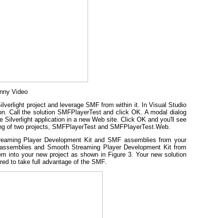
unny Video
lverlight project and leverage SMF from within it. In Visual Studio
ation. Call the solution SMFPlayerTest and click OK. A modal dialog
e Silverlight application in a new Web site. Click OK and you'll see
isting of two projects, SMFPlayerTest and SMFPlayerTest.Web.
Streaming Player Development Kit and SMF assemblies from your
 assemblies and Smooth Streaming Player Development Kit from
m into your new project as shown in Figure 3. Your new solution
red to take full advantage of the SMF.