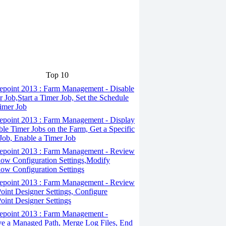
Top 10
epoint 2013 : Farm Management - Disable
r Job,Start a Timer Job, Set the Schedule
Timer Job
epoint 2013 : Farm Management - Display
ble Timer Jobs on the Farm, Get a Specific
Job, Enable a Timer Job
epoint 2013 : Farm Management - Review
ow Configuration Settings,Modify
ow Configuration Settings
epoint 2013 : Farm Management - Review
oint Designer Settings, Configure
oint Designer Settings
epoint 2013 : Farm Management -
 a Managed Path, Merge Log Files, End