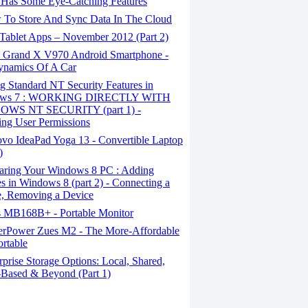
Has Some Eye-Catching Features
To Store And Sync Data In The Cloud
Tablet Apps – November 2012 (Part 2)
Grand X V970 Android Smartphone -
ynamics Of A Car
 Standard NT Security Features in
ows 7 : WORKING DIRECTLY WITH
WS NT SECURITY (part 1) -
ng User Permissions
vo IdeaPad Yoga 13 - Convertible Laptop
)
aring Your Windows 8 PC : Adding
s in Windows 8 (part 2) - Connecting a
, Removing a Device
 MB168B+ - Portable Monitor
rPower Zues M2 - The More-Affordable
ortable
prise Storage Options: Local, Shared,
Based & Beyond (Part 1)