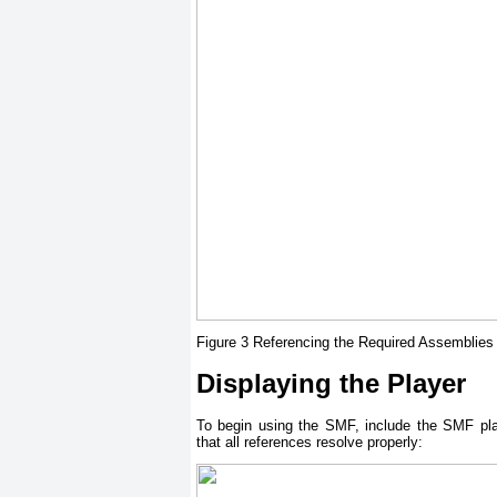
Figure 3 Referencing the Required Assemblies
Displaying the Player
To begin using the SMF, include the SMF pl
that all references resolve properly: