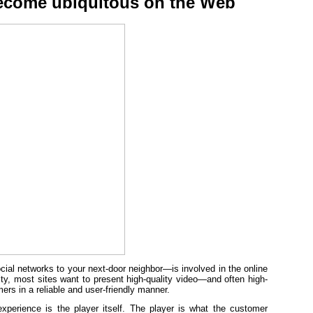
ecome ubiquitous on the Web
ial networks to your next-door neighbor—is involved in the online
ity, most sites want to present high-quality video—and often high-
rs in a reliable and user-friendly manner.
xperience is the player itself. The player is what the customer