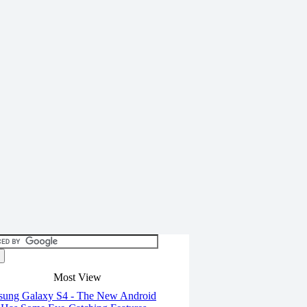
Most View
ung Galaxy S4 - The New Android