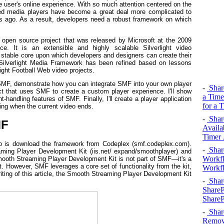
he user's online experience. With so much attention centered on the
ased media players have become a great deal more complicated to
s ago. As a result, developers need a robust framework on which
 open source project that was released by Microsoft at the 2009
ce. It is an extensible and highly scalable Silverlight video
a stable core upon which developers and designers can create their
Silverlight Media Framework has been refined based on lessons
ht Football Web video projects.
of SMF, demonstrate how you can integrate SMF into your own player
-
Shar
ct that uses SMF to create a custom player experience. I'll show
a Time
-handling features of SMF. Finally, I'll create a player application
for a 
wing when the current video ends.
-
Shar
MF
Availa
Timer 
o do is download the framework from Codeplex (smf.codeplex.com).
-
Shar
ing Player Development Kit (iis.net/ expand/smoothplayer) and
Workfl
mooth Streaming Player Development Kit is not part of SMF—it's a
 However, SMF leverages a core set of functionality from the kit,
Workfl
 writing of this article, the Smooth Streaming Player Development Kit
-
Shar
ShareP
ShareP
-
Shar
Remove