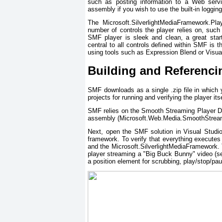
such as posting information to a Web servic
assembly if you wish to use the built-in logging
The Microsoft.SilverlightMediaFramework.Pla
number of controls the player relies on, such
SMF player is sleek and clean, a great starti
central to all controls defined within SMF is 
using tools such as Expression Blend or Visua
Building and Referenc
SMF downloads as a single .zip file in which you
projects for running and verifying the player itse
SMF relies on the Smooth Streaming Player D
assembly (Microsoft.Web.Media.SmoothStreaming
Next, open the SMF solution in Visual Studio 
framework. To verify that everything executes
and the Microsoft.SilverlightMediaFramework. 
player streaming a "Big Buck Bunny" video (se
a position element for scrubbing, play/stop/pau