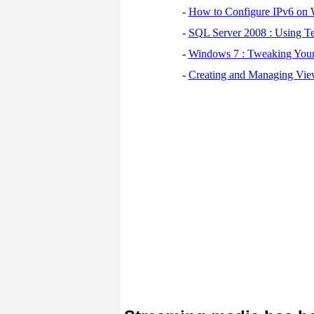
-
How to Configure IPv6 on
-
SQL Server 2008 : Using Te
-
Windows 7 : Tweaking You
-
Creating and Managing View