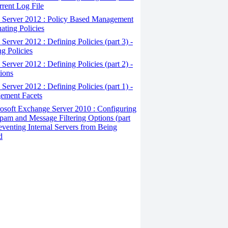
rrent Log File
Server 2012 : Policy Based Management
uating Policies
erver 2012 : Defining Policies (part 3) -
ng Policies
erver 2012 : Defining Policies (part 2) -
ions
erver 2012 : Defining Policies (part 1) -
ement Facets
osoft Exchange Server 2010 : Configuring
pam and Message Filtering Options (part
reventing Internal Servers from Being
d