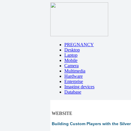
PREGNANCY
Desktop
Laptop
Mobile
Camera
Multimedia
Hardware
Enterprise
Imaging devices
Database
WEBSITE
Building Custom Players with the Silve