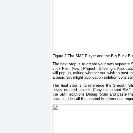
Figure 2 The SMF Player and the Big Buck B
The next step is to create your own separate Si
click File | New | Project | Silverlight Applic
will pop up, asking whether you wish to host th
a basic Silverlight application solution cons
The final step is to reference the Smooth 
newly created project. Copy the output SMF
the SMF solutions Debug folder and paste the
now includes all the assembly references requi