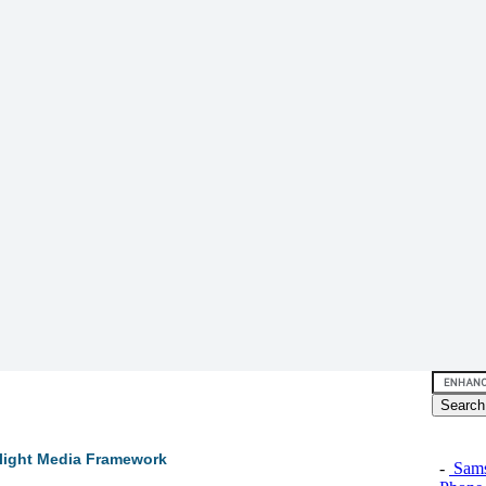
rlight Media Framework
-
Sams