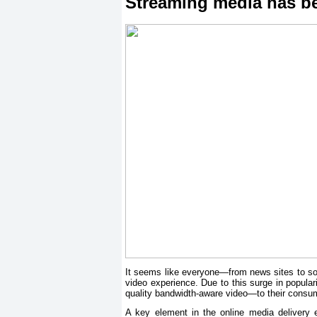
Streaming media has b
It seems like everyone—from news sites to soc
video experience. Due to this surge in popular
quality bandwidth-aware video—to their consume
A key element in the online media delivery e