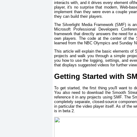
interacts with, and it drives every element oft
player, it's no surprise that modern, Web-b
implement than they were even a couple year
they can build their players.
The Silverlight Media Framework (SMF) is an
Microsoft Professional Developers Conferen
framework that directly answers the need for 
own players. The code at the center of the 
learned from the NBC Olympics and Sunday Nig
This article will explain the basic elements 
projects and walk you through a simple proje
you how to use the logging, settings, and event
that displays suggested videos for further vie
Getting Started with S
To get started, the first thing you'll want t
You also need to download the Smooth Stream
reference it in any projects using SMF. The S
completely separate, closed-source component.
in particular the video player itself. As of the
is in beta 2.