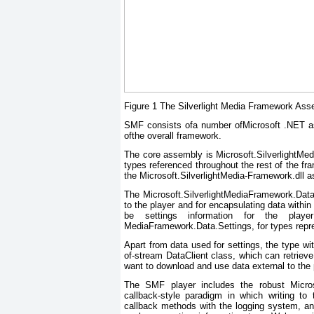
Figure 1 The Silverlight Media Framework Ass
SMF consists ofa number ofMicrosoft .NET ass
ofthe overall framework.
The core assembly is Microsoft.SilverlightMed
types referenced throughout the rest of the 
the Microsoft.SilverlightMedia-Framework.dll 
The Microsoft.SilverlightMediaFramework.Dat
to the player and for encapsulating data within
be settings information for the player 
MediaFramework.Data.Settings, for types repres
Apart from data used for settings, the type wit
of-stream DataClient class, which can retriev
want to download and use data external to the 
The SMF player includes the robust Micros
callback-style paradigm in which writing to 
callback methods with the logging system, an