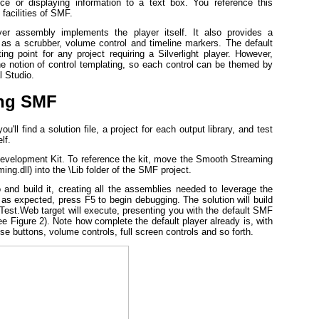
e or displaying information to a text box. You reference this
 facilities of SMF.
yer assembly implements the player itself. It also provides a
 as a scrubber, volume control and timeline markers. The default
ng point for any project requiring a Silverlight player. However,
the notion of control templating, so each control can be themed by
l Studio.
ing SMF
'll find a solution file, a project for each output library, and test
lf.
evelopment Kit. To reference the kit, move the Smooth Streaming
.dll) into the \Lib folder of the SMF project.
and build it, creating all the assemblies needed to leverage the
 as expected, press F5 to begin debugging. The solution will build
Test.Web target will execute, presenting you with the default SMF
e Figure 2). Note how complete the default player already is, with
se buttons, volume controls, full screen controls and so forth.