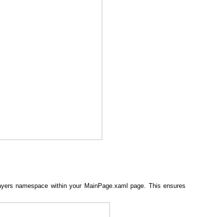
ayers namespace within your MainPage.xaml page. This ensures