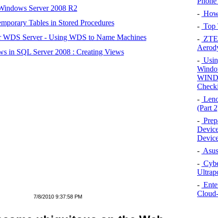
Phone 
 Windows Server 2008 R2
-
How 
mporary Tables in Stored Procedures
-
Top 
r WDS Server - Using WDS to Name Machines
-
ZTE 
Aerod
s in SQL Server 2008 : Creating Views
-
Using
Wind
WINDO
Checki
-
Leno
(Part 2
-
Prep
Device
Device
-
Asus
-
Cybe
Ultrap
-
Enter
Cloud-
7/8/2010 9:37:58 PM