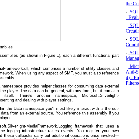
the Cu
-
SQL 
- Eval
-
SQL S
Creati
-
SQL S
Condit
emblies
-
SQL S
emblies (as shown in Figure 1), each a different functional part
Manag
-
Micr
iaFramework.dll, which comprises a number of utility classes and
Anti-S
framework. When using any aspect of SMF, you must also reference
4) - P
assembly.
Filtere
a namespace provides helper classes for consuming data external
 the player. The data can be general, with any form, but it can also
itself. There's another namespace, Microsoft.Silverlight-
enting and dealing with player settings.
hin the Data namespace you'll most likely interact with is the out-
e data from an external source. You reference this assembly if you
player.
oft.Silverlight-MediaFramework.Logging framework that uses a
the logging infrastructure raises events. You register your own
d these callbacks carry out additional operations once invoked—