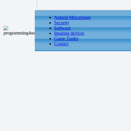
Natural Miscarriage
Security
Software
Imaging devices
Game Trailer
Contact