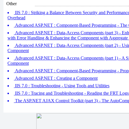
Other
IIS 7.0 : Striking a Balance Between Security and Performan
Overhead
Advanced ASP.NET : Component-Based Programming - The 
Advanced ASP.NET : Data-Access Components (part 3) - En
with Error Handling & Enhancing the Component with Aggregate 
Advanced ASP.NET : Data-Access Components (part 2) - Usi
Component
Advanced ASP.NET : Data-Access Components (part 1) - A S
Component
Advanced ASP.NET : Component-Based Programming - Proper
Advanced ASP.NET : Creating a Component
IIS 7.0 : Troubleshooting - Using Tools and Utilities
IIS 7.0 : Tracing and Troubleshooting - Reading the FRT Logs
The ASP.NET AJAX Control Toolkit (part 3) - The AutoComp