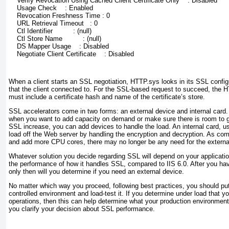
    Verify Revocation Using Cached Client Certificate Only    : Disabled
    Usage Check    : Enabled
    Revocation Freshness Time : 0
    URL Retrieval Timeout   : 0
    Ctl Identifier          : (null)
    Ctl Store Name          : (null)
    DS Mapper Usage    : Disabled
    Negotiate Client Certificate    : Disabled
When a client starts an SSL negotiation, HTTP.sys looks in its SSL configur
that the client connected to. For the SSL-based request to succeed, the 
must include a certificate hash and name of the certificate’s store.
SSL accelerators come in two forms: an external device and internal card. 
when you want to add capacity on demand or make sure there is room to g
SSL increase, you can add devices to handle the load. An internal card, usu
load off the Web server by handling the encryption and decryption. As com
and add more CPU cores, there may no longer be any need for the externa
Whatever solution you decide regarding SSL will depend on your applicati
the performance of how it handles SSL, compared to IIS 6.0. After you hav
only then will you determine if you need an external device.
No matter which way you proceed, following best practices, you should put 
controlled environment and load-test it. If you determine under load that yo
operations, then this can help determine what your production environment wi
you clarify your decision about SSL performance.