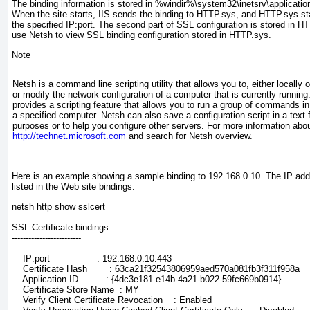
The binding information is stored in %windir%\system32\inetsrv\application
When the site starts, IIS sends the binding to HTTP.sys, and HTTP.sys star
the specified IP:port. The second part of SSL configuration is stored in H
use Netsh to view SSL binding configuration stored in HTTP.sys.
Note
Netsh is a command line scripting utility that allows you to, either locally 
or modify the network configuration of a computer that is currently running
provides a scripting feature that allows you to run a group of commands i
a specified computer. Netsh can also save a configuration script in a text fi
purposes or to help you configure other servers. For more information abo
http://technet.microsoft.com
and search for
Netsh overview
.
Here is an example showing a sample binding to 192.168.0.10. The IP add
listed in the Web site bindings.
netsh http show sslcert
SSL Certificate bindings:
-------------------------
    IP:port                 : 192.168.0.10:443
    Certificate Hash        : 63ca21f32543806959aed570a081fb3f311f958a
    Application ID          : {4dc3e181-e14b-4a21-b022-59fc669b0914}
    Certificate Store Name  : MY
    Verify Client Certificate Revocation    : Enabled