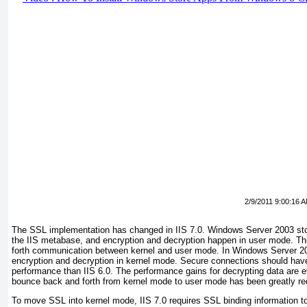
2/9/2011 9:00:16 
The SSL implementation has changed in IIS 7.0. Windows Server 2003 stor
the IIS metabase, and encryption and decryption happen in user mode. This
forth communication between kernel and user mode. In Windows Server 
encryption and decryption in kernel mode. Secure connections should have
performance than IIS 6.0. The performance gains for decrypting data are 
bounce back and forth from kernel mode to user mode has been greatly r
To move SSL into kernel mode, IIS 7.0 requires SSL binding information to