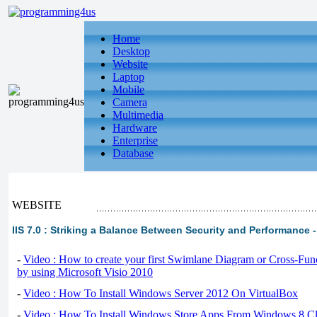
Home
Desktop
Website
Laptop
Mobile
Camera
Multimedia
Hardware
Enterprise
Database
WEBSITE
IIS 7.0 : Striking a Balance Between Security and Performance 
-
Video : How to create your first Swimlane Diagram or Cross-Fun
by using Microsoft Visio 2010
-
Video : How To Install Windows Server 2012 On VirtualBox
-
Video : How To Install Windows Store Apps From Windows 8 Cl