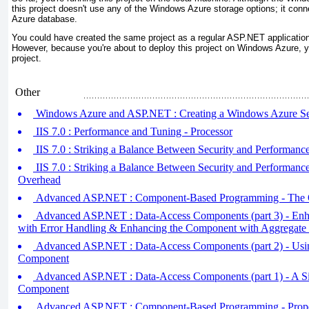
this project doesn't use any of the Windows Azure storage options; it conne
Azure database.
You could have created the same project as a regular ASP.NET application
However, because you're about to deploy this project on Windows Azure, 
project.
Other
Windows Azure and ASP.NET : Creating a Windows Azure Se
IIS 7.0 : Performance and Tuning - Processor
IIS 7.0 : Striking a Balance Between Security and Performanc
IIS 7.0 : Striking a Balance Between Security and Performan
Overhead
Advanced ASP.NET : Component-Based Programming - The 
Advanced ASP.NET : Data-Access Components (part 3) - En
with Error Handling & Enhancing the Component with Aggregate 
Advanced ASP.NET : Data-Access Components (part 2) - Usi
Component
Advanced ASP.NET : Data-Access Components (part 1) - A S
Component
Advanced ASP.NET : Component-Based Programming - Proper