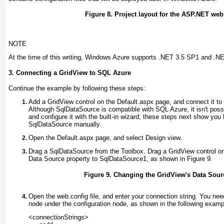
Figure 8. Project layout for the ASP.NET web
NOTE
At the time of this writing, Windows Azure supports .NET 3.5 SP1 and .NE
3. Connecting a GridView to SQL Azure
Continue the example by following these steps:
Add a GridView control on the Default.aspx
page, and connect it t
Although SqlDataSource is compatible with SQL Azure, it isn't pos
and configure it with the built-in wizard; these steps next show you
SqlDataSource manually.
Open the Default.aspx page, and select Design view.
Drag a SqlDataSource from the Toolbox. Drag a GridView
control on
Data Source property to SqlDataSource1, as shown in
Figure 9
.
Figure 9. Changing the GridView's Data Sour
Open the web.config file, and enter your connection string.
You need
node under the configuration
node, as shown in the following examp
<connectionStrings>