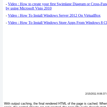
-
Video : How to create your first Swimlane Diagram or Cross-Fun
by using Microsoft Visio 2010
-
Video : How To Install Windows Server 2012 On VirtualBox
-
Video : How To Install Windows Store Apps From Windows 8 Cl
2/15/2011 8:06:37
With output caching, the final rendered HTML of the page is cached. Whe