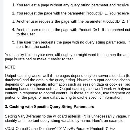
You request a page without any query string parameter and receive
You request the page with the parameter ProductID=1. You receive
Another user requests the page with the parameter ProductID=2. Th
Another user requests the page with ProductID=1. If the cached outp
to the user.
The user then requests the page with no query string parameters. If 
sent from the cache.
You can try this on your own, although you might want to lengthen the amo
page is retained to make it easier to test.
NOTE
Output caching works well if the pages depend only on server-side data (fo
database) and the data in the query string. However, output caching doesn'
depends on user-specific information such as session data or cookies, be
caching based on these criteria. Output caching also won't work with dyna
content in response to control events. In these situations, use fragment c
portion of the page, or use data caching to cache specific information.
3. Caching with Specific Query String Parameters
Setting VaryByParam to the wildcard asterisk (*) is unnecessarily vague. It'
identify an important query string variable by name. Here's an example:
<%@ OutputCache Duration="20" VaryByParam="ProductID" %>