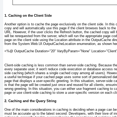
1. Caching on the Client Side
Another option is to cache the page exclusively on the client side. In this
copy and will automatically use this page if the client browses back to the
URL. However, if the user clicks the Refresh button, the cached copy wil
will be rerequested from the server, which will run the appropriate page c
page on the client side using the Location attribute in the OutputCache dir
from the System.Web.UI.OutputCacheLocation enumeration, as shown he
<%@ OutputCache Duration="20" VaryByParam="None" Location="Client
Client-side caching is less common than server-side caching. Because the p
every separate user, it won't reduce code execution or database access ne
side caching (which shares a single cached copy among all users). Howeve
a useful technique if your cached page uses some sort of personalized da
page that displays a user-specific greeting. In this situation, server-side c
is that the page will be created just once and reused for all clients, ensuri
wrong greeting. In this situation, you can either use fragment caching to c
page or use client-side caching to store a user-specific version on each cl
2. Caching and the Query String
One of the main considerations in caching is deciding when a page can b
must be accurate up to the latest second. Developers, with their love of ins