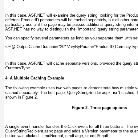
In this case, ASP.NET will examine the query string, looking for the Prod
different ProductID parameters will be cached separately, but all other para
particularly useful if the page may be passed additional query string informa
ASP.NET has no way to distinguish the "important" query string parameters
You can specify several parameters as long as you separate them with se
<%@ OutputCache Duration="20" VaryByParam="ProductID;CurrencyTy
In this case, ASP.NET will cache separate versions, provided the query str
CurrencyType.
4. A Multiple Caching Example
The following example uses two web pages to demonstrate how multiple v
cached separately. The first page, QueryStringSender.aspx, isn't cached. I
shown in
Figure 2
.
Figure 2. Three page options
A single event handler handles the Click event for all three buttons. The e
QueryStringRecipient.aspx page and adds a Version parameter to the query
button was clicked—cmdNormal, cmdLarge, or cmdSmall.