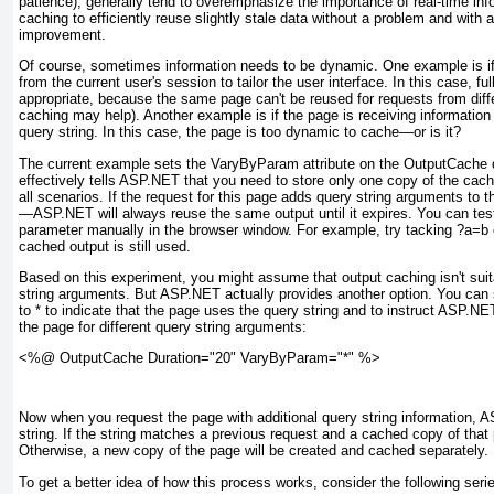
patience), generally tend to overemphasize the importance of real-time in
caching to efficiently reuse slightly stale data without a problem and with
improvement.
Of course, sometimes information needs to be dynamic. One example is if
from the current user's session to tailor the user interface. In this case, ful
appropriate, because the same page can't be reused for requests from diff
caching may help). Another example is if the page is receiving informatio
query string. In this case, the page is too dynamic to cache—or is it?
The current example sets the VaryByParam attribute on the OutputCache d
effectively tells ASP.NET that you need to store only one copy of the cach
all scenarios. If the request for this page adds query string arguments to 
—ASP.NET will always reuse the same output until it expires. You can test
parameter manually in the browser window. For example, try tacking ?a=b 
cached output is still used.
Based on this experiment, you might assume that output caching isn't suit
string arguments. But ASP.NET actually provides another option. You can
to * to indicate that the page uses the query string and to instruct ASP.N
the page for different query string arguments:
<%@ OutputCache Duration="20" VaryByParam="*" %>
Now when you request the page with additional query string information, 
string. If the string matches a previous request and a cached copy of that p
Otherwise, a new copy of the page will be created and cached separately.
To get a better idea of how this process works, consider the following seri