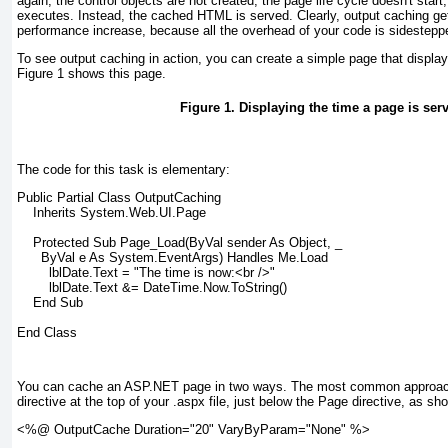
again, the control objects are not created, the page life cycle doesn't star
executes. Instead, the cached HTML is served. Clearly, output caching g
performance increase, because all the overhead of your code is sidestepp
To see output caching in action, you can create a simple page that display
Figure 1
shows this page.
Figure 1. Displaying the time a page is ser
The code for this task is elementary:
Public Partial Class OutputCaching
    Inherits System.Web.UI.Page
    Protected Sub Page_Load(ByVal sender As Object, _
      ByVal e As System.EventArgs) Handles Me.Load
        lblDate.Text = "The time is now:<br />"
        lblDate.Text &= DateTime.Now.ToString()
    End Sub
End Class
You can cache an ASP.NET page in two ways. The most common approach 
directive at the top of your .aspx file, just below the Page directive, as sh
<%@ OutputCache Duration="20" VaryByParam="None" %>