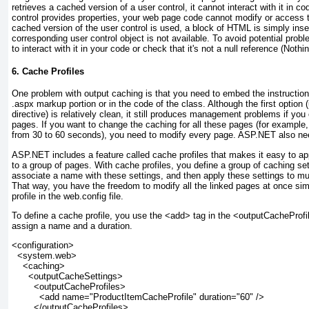
retrieves a cached version of a user control, it cannot interact with it in c
control provides properties, your web page code cannot modify or access 
cached version of the user control is used, a block of HTML is simply inse
corresponding user control object is not available. To avoid potential prob
to interact with it in your code or check that it's not a null reference (Nothi
6. Cache Profiles
One problem with output caching is that you need to embed the instruction
.aspx markup portion or in the code of the class. Although the first option
directive) is relatively clean, it still produces management problems if yo
pages. If you want to change the caching for all these pages (for example
from 30 to 60 seconds), you need to modify every page. ASP.NET also ne
ASP.NET includes a feature called
cache profiles
that makes it easy to ap
to a group of pages. With cache profiles, you define a group of caching sett
associate a name with these settings, and then apply these settings to mu
That way, you have the freedom to modify all the linked pages at once si
profile in the web.config file.
To define a cache profile, you use the <add> tag in the <outputCacheProfi
assign a name and a duration.
<configuration>
  <system.web>
    <caching>
      <outputCacheSettings>
        <outputCacheProfiles>
          <add name="ProductItemCacheProfile" duration="60" />
        </outputCacheProfiles>