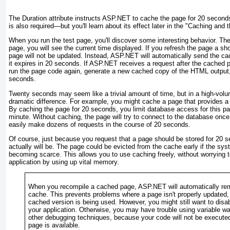
The Duration attribute instructs ASP.NET to cache the page for 20 secon
is also required—but you'll learn about its effect later in the "
Caching and t
When you run the test page, you'll discover some interesting behavior. The
page, you will see the current time displayed. If you refresh the page a sho
page will not be updated. Instead, ASP.NET will automatically send the ca
it expires in 20 seconds. If ASP.NET receives a request after the cached 
run the page code again, generate a new cached copy of the HTML output, 
seconds.
Twenty seconds may seem like a trivial amount of time, but in a high-volu
dramatic difference. For example, you might cache a page that provides a l
By caching the page for 20 seconds, you limit database access for this pa
minute. Without caching, the page will try to connect to the database once
easily make dozens of requests in the course of 20 seconds.
Of course, just because you request that a page should be stored for 20 s
actually will be. The page could be evicted from the cache early if the sy
becoming scarce. This allows you to use caching freely, without worrying
application by using up vital memory.
When you recompile a cached page, ASP.NET will automatically re
cache. This prevents problems where a page isn't properly updated,
cached version is being used. However, you might still want to disab
your application. Otherwise, you may have trouble using variable w
other debugging techniques, because your code will not be executed
page is available.