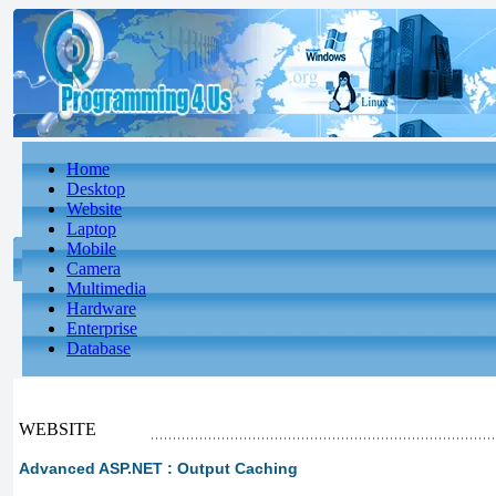
Home
Desktop
Website
Laptop
Mobile
Camera
Multimedia
Hardware
Enterprise
Database
WEBSITE
Advanced ASP.NET : Output Caching