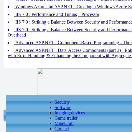
Windows Azure and ASP.NET : Creating a Windows Azure Se
IIS 7.0 : Performance and Tuning - Processor
IIS 7.0 : Striking a Balance Between Security and Performanc
IIS 7.0 : Striking a Balance Between Security and Performan
Overhead
Advanced ASP.NET : Component-Based Programming - The 
Advanced ASP.NET : Data-Access Components (part 3) - En
with Error Handling & Enhancing the Component with Aggregate 
Security
Software
Imaging devices
Game trailer
MineCraft
Contact