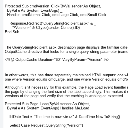
Protected Sub cmdVersion_Click(ByVal sender As Object, _
  ByVal e As System.EventArgs) _
  Handles cmdNormal.Click, cmdLarge.Click, cmdSmall.Click
    Response.Redirect("QueryStringRecipient.aspx" & _
      "?Version=" & CType(sender, Control).ID)
End Sub
The QueryStringRecipient.aspx destination page displays the familiar da
OutputCache directive that looks for a single query string parameter (name
<%@ OutputCache Duration="60" VaryByParam="Version" %>
In other words, this has three separately maintained HTML outputs: one 
one where Version equals cmdLarge, and one where Version equals cmdN
Although it isn't necessary for this example, the Page.Load event handler 
the page by changing the font size of the label accordingly. This makes it 
versions of the page and verify that the caching is working as expected.
Protected Sub Page_Load(ByVal sender As Object, _
  ByVal e As System.EventArgs) Handles Me.Load
    lblDate.Text = "The time is now:<br />" & DateTime.Now.ToString()
    Select Case Request.QueryString("Version")