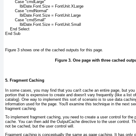
        Case "cmdLarge"
            lblDate.Font.Size = FontUnit.XLarge
        Case "cmdNormal"
            lblDate.Font.Size = FontUnit.Large
        Case "cmdSmall"
            lblDate.Font.Size = FontUnit.Small
    End Select
End Sub
Figure 3
shows one of the cached outputs for this page.
Figure 3. One page with three cached outp
5. Fragment Caching
In some cases, you may find that you can't cache an entire page, but you w
portion that is expensive to create and doesn't vary frequently (like a list o
catalog). One way to implement this sort of scenario is to use data caching
information used for the page. You'll examine this technique in the next sec
fragment caching.
To implement fragment caching, you need to create a user control for the p
cache. You can then add the OutputCache directive to the user control. The 
not be cached, but the user control will.
Fragment caching is conceptually the same as page caching. It has only 