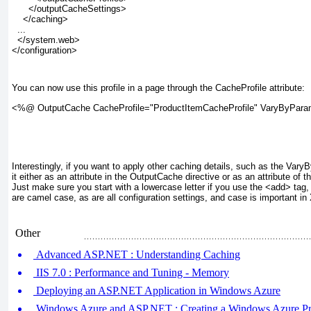
      </outputCacheSettings>
    </caching>
  ...
  </system.web>
</configuration>
You can now use this profile in a page through the CacheProfile attribute:
<%@ OutputCache CacheProfile="ProductItemCacheProfile" VaryByPar
Interestingly, if you want to apply other caching details, such as the Var
it either as an attribute in the OutputCache directive or as an attribute of t
Just make sure you start with a lowercase letter if you use the <add> ta
are camel case, as are all configuration settings, and case is important i
Other
Advanced ASP.NET : Understanding Caching
IIS 7.0 : Performance and Tuning - Memory
Deploying an ASP.NET Application in Windows Azure
Windows Azure and ASP.NET : Creating a Windows Azure Pr