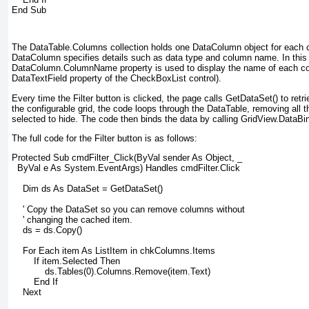
End Sub
The DataTable.Columns collection holds one DataColumn object for each 
DataColumn specifies details such as data type and column name. In this
DataColumn.ColumnName property is used to display the name of each co
DataTextField property of the CheckBoxList control).
Every time the Filter button is clicked, the page calls GetDataSet() to retr
the configurable grid, the code loops through the DataTable, removing all 
selected to hide. The code then binds the data by calling GridView.DataBin
The full code for the Filter button is as follows:
Protected Sub cmdFilter_Click(ByVal sender As Object, _
  ByVal e As System.EventArgs) Handles cmdFilter.Click
    Dim ds As DataSet = GetDataSet()
    ' Copy the DataSet so you can remove columns without
    ' changing the cached item.
    ds = ds.Copy()
    For Each item As ListItem in chkColumns.Items
        If item.Selected Then
            ds.Tables(0).Columns.Remove(item.Text)
        End If
    Next