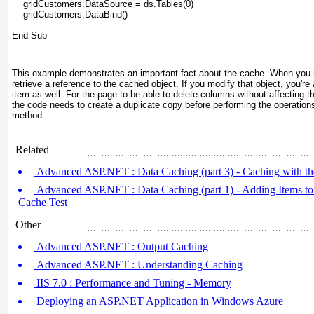
    gridCustomers.DataSource = ds.Tables(0)
    gridCustomers.DataBind()
End Sub
This example demonstrates an important fact about the cache. When you re
retrieve a reference to the cached object. If you modify that object, you'r
item as well. For the page to be able to delete columns without affecting 
the code needs to create a duplicate copy before performing the operation
method.
Related
Advanced ASP.NET : Data Caching (part 3) - Caching with th
Advanced ASP.NET : Data Caching (part 1) - Adding Items to
Cache Test
Other
Advanced ASP.NET : Output Caching
Advanced ASP.NET : Understanding Caching
IIS 7.0 : Performance and Tuning - Memory
Deploying an ASP.NET Application in Windows Azure