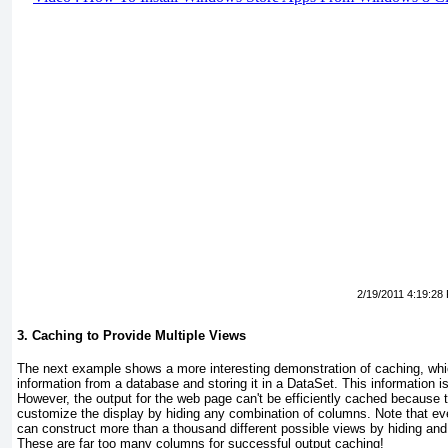
2/19/2011 4:19:28
3. Caching to Provide Multiple Views
The next example shows a more interesting demonstration of caching, whic
information from a database and storing it in a DataSet. This information i
However, the output for the web page can't be efficiently cached because 
customize the display by hiding any combination of columns. Note that ev
can construct more than a thousand different possible views by hiding an
These are far too many columns for successful output caching!