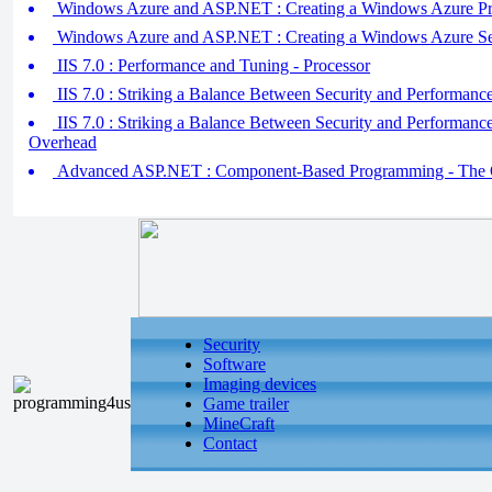
Windows Azure and ASP.NET : Creating a Windows Azure Pr
Windows Azure and ASP.NET : Creating a Windows Azure Se
IIS 7.0 : Performance and Tuning - Processor
IIS 7.0 : Striking a Balance Between Security and Performanc
IIS 7.0 : Striking a Balance Between Security and Performan
Overhead
Advanced ASP.NET : Component-Based Programming - The 
Security
Software
Imaging devices
Game trailer
MineCraft
Contact