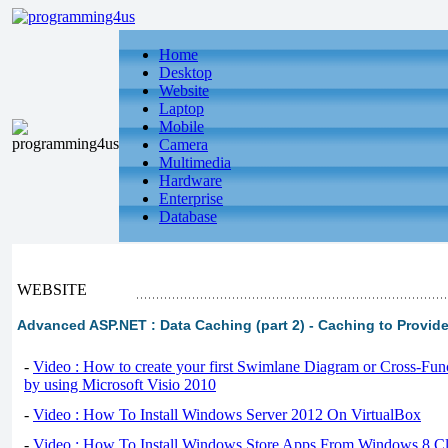
Home
Desktop
Website
Laptop
Mobile
Camera
Multimedia
Hardware
Enterprise
Database
WEBSITE
Advanced ASP.NET : Data Caching (part 2) - Caching to Provide
-
Video : How to create your first Swimlane Diagram or Cross-Fun
by using Microsoft Visio 2010
-
Video : How To Install Windows Server 2012 On VirtualBox
-
Video : How To Install Windows Store Apps From Windows 8 Cl