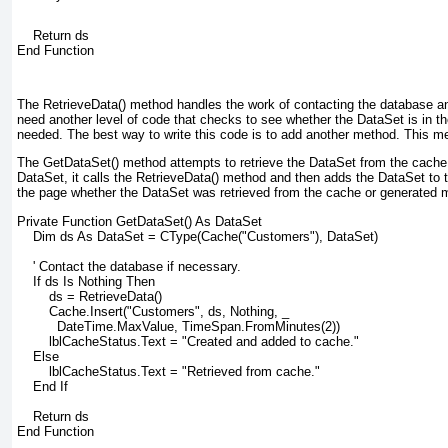
    Return ds
End Function
The RetrieveData() method handles the work of contacting the database a
need another level of code that checks to see whether the DataSet is in t
needed. The best way to write this code is to add another method. This me
The GetDataSet() method attempts to retrieve the DataSet from the cache. I
DataSet, it calls the RetrieveData() method and then adds the DataSet to t
the page whether the DataSet was retrieved from the cache or generated 
Private Function GetDataSet() As DataSet
    Dim ds As DataSet = CType(Cache("Customers"), DataSet)
    ' Contact the database if necessary.
    If ds Is Nothing Then
        ds = RetrieveData()
        Cache.Insert("Customers", ds, Nothing, _
          DateTime.MaxValue, TimeSpan.FromMinutes(2))
        lblCacheStatus.Text = "Created and added to cache."
    Else
        lblCacheStatus.Text = "Retrieved from cache."
    End If
    Return ds
End Function