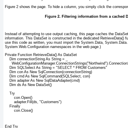
Figure 2
shows the page. To hide a column, you simply click the correspo
Figure 2. Filtering information from a cached 
Instead of attempting to use output caching, this page caches the DataSet 
information. This DataSet is constructed in the dedicated RetrieveData() fu
use this code as written, you must import the System.Data, System.Data.
System.Web.Configuration namespaces in the web page.)
Private Function RetrieveData() As DataSet
    Dim connectionString As String = _
      WebConfigurationManager.ConnectionStrings("Northwind").Connection
    Dim SQLSelect As String = "SELECT * FROM Customers"
    Dim con As New SqlConnection(connectionString)
    Dim cmd As New SqlCommand(SQLSelect, con)
    Dim adapter As New SqlDataAdapter(cmd)
    Dim ds As New DataSet()
    Try
        con.Open()
        adapter.Fill(ds, "Customers")
    Finally
        con.Close()
End Try