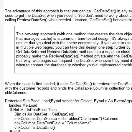
The advantage of this approach is that you can call GetDataSet() in any e
code to get the DataSet when you need it. You don't need to worry about c
calling RetrieveDataSet() when needed—instead, GetDataSet() handles the
This two-step approach (with one method that creates the data obje
that manages cache) is a common, time-tested design. It's always a
ensure that you deal with the cache consistently. If you want to us
in multiple web pages, you can take this design one step further by
GetDataSet() and RetrieveDataSet() methods into a separate class. 
probably make the RetrieveDataSet() method private and the GetD
that way, web pages can request the DataSet whenever they need it
when to contact the database or whether you've implemented cachi
When the page is first loaded, it calls GetDataSet() to retrieve the DataSet
with the customer records and binds the DataTable.Columns collection to
chkColumns:
Protected Sub Page_Load(ByVal sender As Object, ByVal e As EventArgs
  Handles Me.Load
    If Not Me.IsPostBack Then
        Dim ds As DataSet = GetDataSet()
        chkColumns.DataSource = ds.Tables("Customers").Columns
        chkColumns.DataTextField = "ColumnName"
        chkColumns.DataBind()
    End If