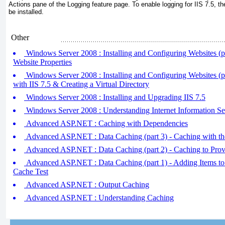
Actions pane of the Logging feature page. To enable logging for IIS 7.5,
be installed.
Other
Windows Server 2008 : Installing and Configuring Websites (pa
Website Properties
Windows Server 2008 : Installing and Configuring Websites (pa
with IIS 7.5 & Creating a Virtual Directory
Windows Server 2008 : Installing and Upgrading IIS 7.5
Windows Server 2008 : Understanding Internet Information Ser
Advanced ASP.NET : Caching with Dependencies
Advanced ASP.NET : Data Caching (part 3) - Caching with th
Advanced ASP.NET : Data Caching (part 2) - Caching to Prov
Advanced ASP.NET : Data Caching (part 1) - Adding Items to
Cache Test
Advanced ASP.NET : Output Caching
Advanced ASP.NET : Understanding Caching