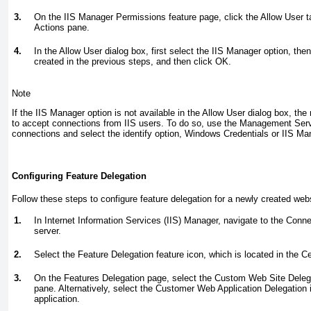
3.
On the IIS Manager Permissions feature page, click the Allow User ta
Actions pane.
4.
In the Allow User dialog box, first select the IIS Manager option, the
created in the previous steps, and then click OK.
Note
If the IIS Manager option is not available in the Allow User dialog box, th
to accept connections from IIS users. To do so, use the Management Ser
connections and select the identify option, Windows Credentials or IIS Ma
Configuring Feature Delegation
Follow these steps to configure feature delegation for a newly created web
1.
In Internet Information Services (IIS) Manager, navigate to the Conn
server.
2.
Select the Feature Delegation feature icon, which is located in the Ce
3.
On the Features Delegation page, select the Custom Web Site Delega
pane. Alternatively, select the Customer Web Application Delegation 
application.