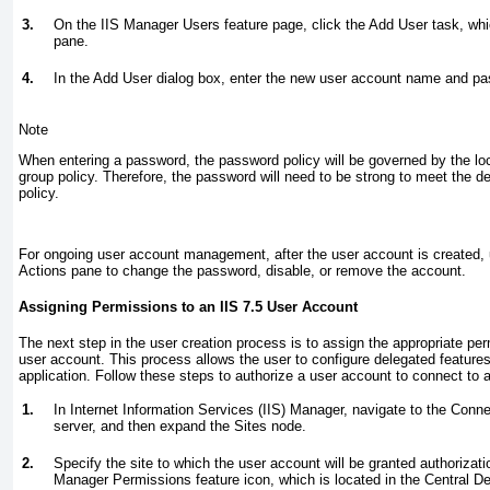
3.
On the IIS Manager Users feature page, click the Add User task, whic
pane.
4.
In the Add User dialog box, enter the new user account name and pa
Note
When entering a password, the password policy will be governed by the l
group policy. Therefore, the password will need to be strong to meet the 
policy.
For ongoing user account management, after the user account is created, u
Actions pane to change the password, disable, or remove the account.
Assigning Permissions to an IIS 7.5 User Account
The next step in the user creation process is to assign the appropriate pe
user account. This process allows the user to configure delegated features 
application. Follow these steps to authorize a user account to connect to a 
1.
In Internet Information Services (IIS) Manager, navigate to the Conn
server, and then expand the Sites node.
2.
Specify the site to which the user account will be granted authorizati
Manager Permissions feature icon, which is located in the Central De