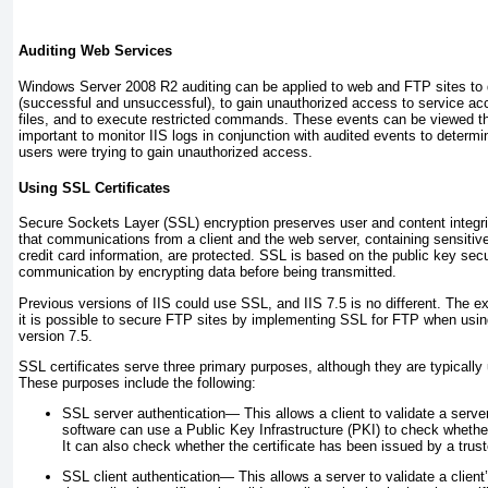
Auditing Web Services
Windows Server 2008 R2 auditing can be applied to web and FTP sites to
(successful and unsuccessful), to gain unauthorized access to service acc
files, and to execute restricted commands. These events can be viewed th
important to monitor IIS logs in conjunction with audited events to determi
users were trying to gain unauthorized access.
Using SSL Certificates
Secure Sockets Layer (SSL) encryption preserves user and content integrit
that communications from a client and the web server, containing sensiti
credit card information, are protected. SSL is based on the public key secu
communication by encrypting data before being transmitted.
Previous versions of IIS could use SSL, and IIS 7.5 is no different. The ex
it is possible to secure FTP sites by implementing SSL for FTP when usin
version 7.5.
SSL certificates serve three primary purposes, although they are typically
These purposes include the following:
SSL server authentication—
This allows a client to validate a serve
software can use a Public Key Infrastructure (PKI) to check whether a
It can also check whether the certificate has been issued by a truste
SSL client authentication—
This allows a server to validate a client