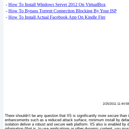
-
How To Install Windows Server 2012 On VirtualBox
-
How To Bypass Torrent Connection Blocking By Your ISP
-
How To Install Actual Facebook App On Kindle Fire
2/25/2011 11:44:5
There shouldn’t be any question that IIS is significantly more secure than
enhancements such as a reduced attack surface, minimum install by defau
isolation deliver a robust and secure web platform. IIS also is enabled by d
information (that is, to use applications or other dynamic content, you mu