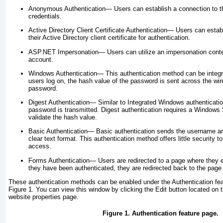
Anonymous Authentication—
Users can establish a connection to t
credentials.
Active Directory Client Certificate Authentication—
Users can establ
their Active Directory client certificate for authentication.
ASP.NET Impersonation—
Users can utilize an impersonation cont
account.
Windows Authentication—
This authentication method can be integr
users log on, the hash value of the password is sent across the wire
password.
Digest Authentication—
Similar to Integrated Windows authenticatio
password is transmitted. Digest authentication requires a Windows 
validate the hash value.
Basic Authentication—
Basic authentication sends the username an
clear text format. This authentication method offers little security t
access.
Forms Authentication—
Users are redirected to a page where they en
they have been authenticated, they are redirected back to the page 
These authentication methods can be enabled under the Authentication feat
Figure 1
. You can view this window by clicking the Edit button located on t
website properties page.
Figure 1. Authentication feature page.