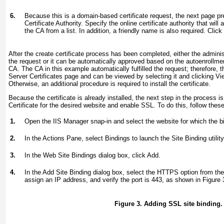
6.
Because this is a domain-based certificate request, the next page pr
Certificate Authority. Specify the online certificate authority that wil
the CA from a list. In addition, a friendly name is also required. Click 
After the create certificate process has been completed, either the admini
the request or it can be automatically approved based on the autoenrollme
CA. The CA in this example automatically fulfilled the request; therefore, t
Server Certificates page and can be viewed
by selecting it and clicking V
Otherwise, an additional procedure is required to install the certificate.
Because the certificate is already installed, the next step in the process is
Certificate for the desired website and enable SSL. To do this, follow thes
1.
Open the IIS Manager snap-in and select the website for which the bi
2.
In the Actions Pane, select Bindings to launch the Site Binding utility
3.
In the Web Site Bindings dialog box, click Add.
4.
In the Add Site Binding dialog box, select the HTTPS option from t
assign an IP address, and verify the port is 443, as shown in
Figure 
Figure 3. Adding SSL site binding.