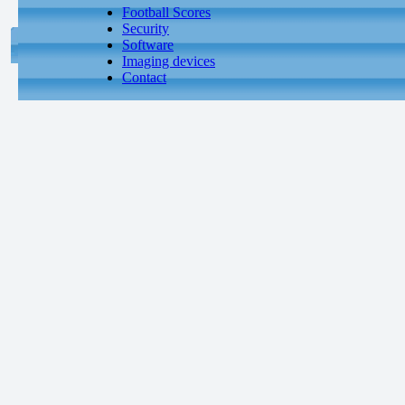
Football Scores
Security
Software
Imaging devices
Contact