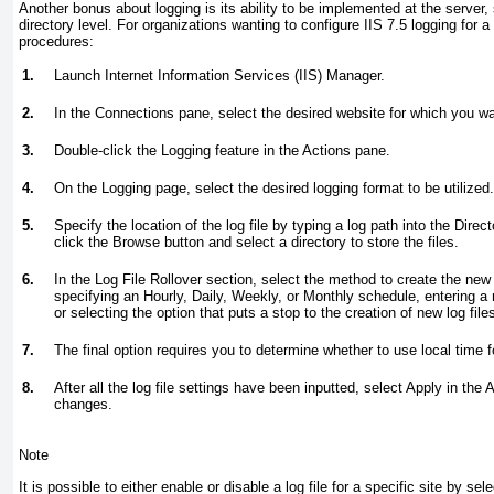
Another bonus about logging is its ability to be implemented at the server, s
directory level. For organizations wanting to configure IIS 7.5 logging for a
procedures:
1.
Launch Internet Information Services (IIS) Manager.
2.
In the Connections pane, select the desired website for which you wa
3.
Double-click the Logging feature in the Actions pane.
4.
On the Logging page, select the desired logging format to be utilized.
5.
Specify the location of the log file by typing a log path into the Direct
click the Browse button and select a directory to store the files.
6.
In the Log File Rollover section, select the method to create the new 
specifying an Hourly, Daily, Weekly, or Monthly schedule, entering a 
or selecting the option that puts a stop to the creation of new log file
7.
The final option requires you to determine whether to use local time fo
8.
After all the log file settings have been inputted, select Apply in th
changes.
Note
It is possible to either enable or disable a log file for a specific site by se