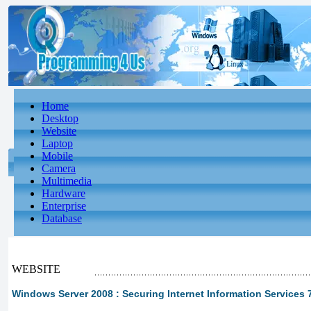
Home
Desktop
Website
Laptop
Mobile
Camera
Multimedia
Hardware
Enterprise
Database
WEBSITE
Windows Server 2008 : Securing Internet Information Services 