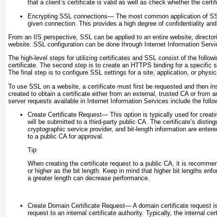
that a client’s certificate is valid as well as check whether the certi
Encrypting SSL connections—
The most common application of SSL i
given connection. This provides a high degree of confidentiality and
From an IIS perspective, SSL can be applied to an entire website, directorie
website. SSL configuration can be done through Internet Information Servi
The high-level steps for utilizing certificates and SSL consist of the followi
certificate. The second step is to create an HTTPS binding for a specific s
The final step is to configure SSL settings for a site, application, or physic
To use SSL on a website, a certificate must first be requested and then in
created to obtain a certificate either from an external, trusted CA or from 
server requests available in Internet Information Services include the follo
Create Certificate Request—
This option is typically used for creati
will be submitted to a third-party public CA. The certificate’s disti
cryptographic service provider, and bit-length information are entere
to a public CA for approval.
Tip
When creating the certificate request to a public CA, it is recomme
or higher as the bit length. Keep in mind that higher bit lengths enf
a greater length can decrease performance.
Create Domain Certificate Request—
A domain certificate request i
request to an internal certificate authority. Typically, the internal ce