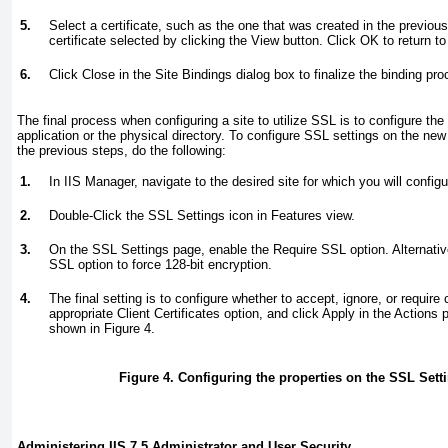
5.
Select a certificate, such as the one that was created in the previou
certificate selected by clicking the View button. Click OK to return to
6.
Click Close in the Site Bindings dialog box to finalize the binding pro
The final process when configuring a site to utilize SSL is to configure the
application or the physical directory. To configure SSL settings on the new
the previous steps, do the following:
1.
In IIS Manager, navigate to the desired site for which you will config
2.
Double-Click the SSL Settings icon in Features view.
3.
On the SSL Settings page, enable the Require SSL option. Alternative
SSL option to force 128-bit encryption.
4.
The final setting is to configure whether to accept, ignore, or require 
appropriate Client Certificates option, and click Apply in the Action
shown in
Figure 4
.
Figure 4. Configuring the properties on the SSL Sett
Administering IIS 7.5 Administrator and User Security