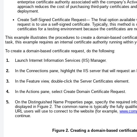
enterprise certificate authority associated with the company’s Acti
approach reduces the cost of purchasing third-party certificates and 
deployment.
Create Self-Signed Certificate Request—
The final option available 
request is to use a self-signed certificate. Typically, this method is
certificates for a testing environment because the certificates are n
This example illustrates the procedures to create a domain-based certifica
task, this example requires an internal certificate authority running within 
To create a domain-based certificate request, do the following:
1.
Launch Internet Information Services (IIS) Manager.
2.
In the Connections pane, highlight the IIS server that will request an 
3.
In the Feature view, double-click the Server Certificates element.
4.
In the Actions pane, select Create Domain Certificate Request.
5.
On the Distinguished Name Properties page, specify the required infor
displayed in
Figure 2
. The common name is typically the fully quali
URL users will use to connect to the website (for example,
www.com
continue.
Figure 2. Creating a domain-based certificate