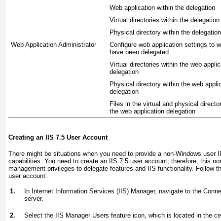
Web application within the delegation
Virtual directories within the delegation
Physical directory within the delegation
Web Application Administrator
Configure web application settings to 
have been delegated
Virtual directories within the web applic
delegation
Physical directory within the web appli
delegation
Files in the virtual and physical directo
the web application delegation
Creating an IIS 7.5 User Account
There might be situations when you need to provide a non-Windows user
capabilities. You need to create an IIS 7.5 user account; therefore, this 
management privileges to delegate features and IIS functionality. Follow t
user account:
1.
In Internet Information Services (IIS) Manager, navigate to the Conn
server.
2.
Select the IIS Manager Users feature icon, which is located in the ce