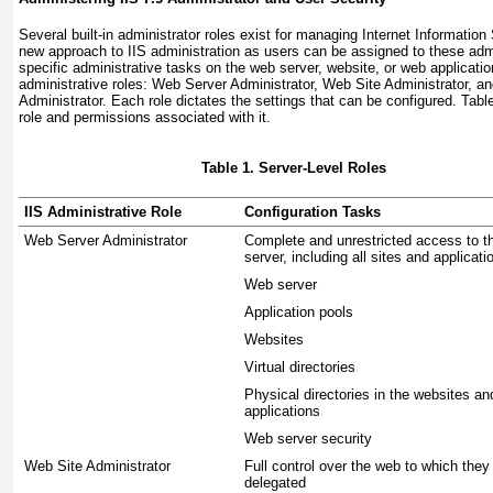
Several built-in administrator roles exist for managing Internet Information 
new approach to IIS administration as users can be assigned to these admi
specific administrative tasks on the web server, website,
or web applicatio
administrative roles: Web Server Administrator, Web Site Administrator, a
Administrator. Each role dictates the settings that can be configured.
Tabl
role and permissions associated with it.
Table 1. Server-Level Roles
IIS Administrative Role
Configuration Tasks
Web Server Administrator
Complete and unrestricted access to t
server, including all sites and applicati
Web server
Application pools
Websites
Virtual directories
Physical directories in the websites a
applications
Web server security
Web Site Administrator
Full control over the web to which the
delegated