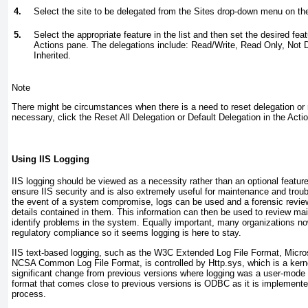
4.
Select the site to be delegated from the Sites drop-down menu on t
5.
Select the appropriate feature in the list and then set the desired fea
Actions pane. The delegations include: Read/Write, Read Only, Not 
Inherited.
Note
There might be circumstances when there is a need to reset delegation or 
necessary, click the Reset All Delegation or Default Delegation in the Acti
Using IIS Logging
IIS logging should be viewed as a necessity rather than an optional feature
ensure IIS security and is also extremely useful for maintenance and trou
the event of a system compromise, logs can be used and a forensic revie
details contained in them. This information can then be used to review m
identify problems in the system. Equally important, many organizations no
regulatory compliance so it seems logging is here to stay.
IIS text-based logging, such as the W3C Extended Log File Format, Micros
NCSA Common Log File Format, is controlled by Http.sys, which is a kern
significant change from previous versions where logging was a user-mode p
format that comes close to previous versions is ODBC as it is implement
process.