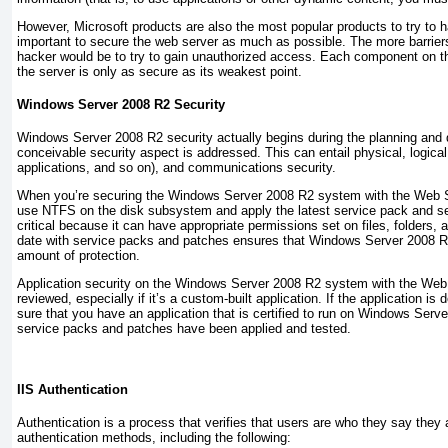
However, Microsoft products are also the most popular products to try to ha
important to secure the web server as much as possible. The more barriers 
hacker would be to try to gain unauthorized access. Each component on t
the server is only as secure as its weakest point.
Windows Server 2008 R2 Security
Windows Server 2008 R2 security actually begins during the planning and 
conceivable security aspect is addressed. This can entail physical, logic
applications, and so on), and communications security.
When you’re securing the Windows Server 2008 R2 system with the Web Ser
use NTFS on the disk subsystem and apply the latest service pack and s
critical because it can have appropriate permissions set on files, folders,
date with service packs and patches ensures that Windows Server 2008 R2 
amount of protection.
Application security on the Windows Server 2008 R2 system with the Web S
reviewed, especially if it’s a custom-built application. If the application i
sure that you have an application that is certified to run on Windows Serve
service packs and patches have been applied and tested.
IIS Authentication
Authentication is a process that verifies that users are who they say they 
authentication methods, including the following: