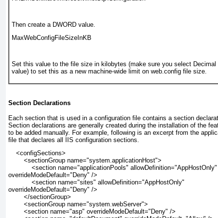
Then create a DWORD value.
MaxWebConfigFileSizeInKB
Set this value to the file size in kilobytes (make sure you select Decimal
value) to set this as a new machine-wide limit on web.config file size.
Section Declarations
Each section that is used in a configuration file contains a
section declara
Section declarations are generally created during the installation of the fe
to be added manually. For example, following is an excerpt from the applic
file that declares all IIS configuration sections.
    <configSections>
        <sectionGroup name="system.applicationHost">
            <section name="applicationPools" allowDefinition="AppHostOnly"
overrideModeDefault="Deny" />
            <section name="sites" allowDefinition="AppHostOnly"
overrideModeDefault="Deny" />
        </sectionGroup>
        <sectionGroup name="system.webServer">
        <section name="asp" overrideModeDefault="Deny" />