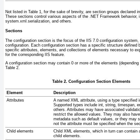
Not listed in
Table
1, for the sake of brevity, are section groups declared 
These sections control various aspects of the .NET Framework behavior, 
system.xml.serialization, and others.
Sections
The
configuration section
is the focus of the IIS 7.0 configuration system, 
configuration. Each configuration section has a specific structure defined
specific attributes, elements, and collections of elements necessary to ex
for the corresponding IIS feature.
A configuration section may contain 0 or more of the elements (dependin
Table 2
.
Table 2. Configuration Section Elements
Element
Description
Attributes
A named XML attribute, using a type specified 
Supported types include int, string, timespan, 
others. Attributes may have associated validati
restrict the allowed values. They may also have
metadata such as default values, or they may s
not the attribute must be specified when the sec
Child elements
Child XML elements, which in turn can contain a
child elements.