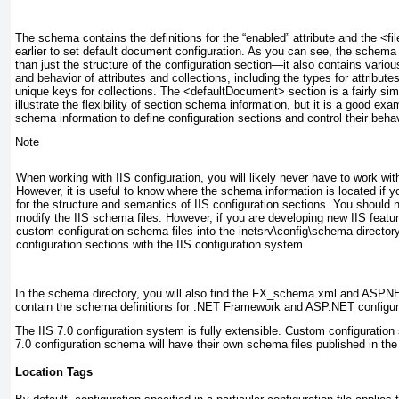
The schema contains the definitions for the “enabled” attribute and the <fi
earlier to set default document configuration. As you can see, the schema
than just the structure of the configuration section—it also contains vari
and behavior of attributes and collections, including the types for attribut
unique keys for collections. The <defaultDocument> section is a fairly simpl
illustrate the flexibility of section schema information, but it is a good e
schema information to define configuration sections and control their behav
Note
When working with IIS configuration, you will likely never have to work wi
However, it is useful to know where the schema information is located if 
for the structure and semantics of IIS configuration sections. You should
modify the IIS schema files. However, if you are developing new IIS featu
custom configuration schema files into the inetsrv\config\schema directory
configuration sections with the IIS configuration system.
In the schema directory, you will also find the FX_schema.xml and ASPN
contain the schema definitions for .NET Framework and ASP.NET configura
The IIS 7.0 configuration system is fully extensible. Custom configuration 
7.0 configuration schema will have their own schema files published in th
Location Tags