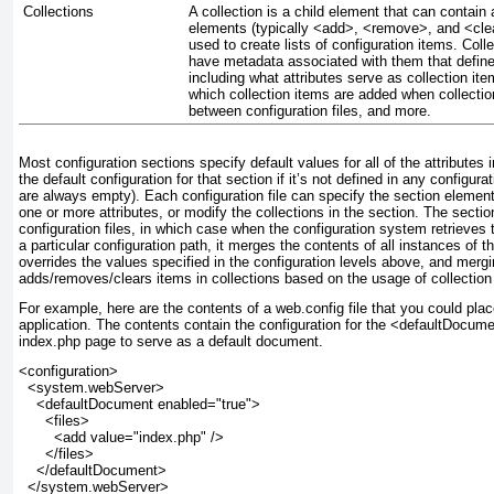
Collections
A collection is a child element that can contain a
elements (typically <add>, <remove>, and <clea
used to create lists of configuration items. Col
have metadata associated with them that define 
including what attributes serve as collection ite
which collection items are added when collecti
between configuration files, and more.
Most configuration sections specify default values for all of the attribute
the default configuration for that section if it’s not defined in any configurat
are always empty). Each configuration file can specify the section element 
one or more attributes, or modify the collections in the section. The sectio
configuration files, in which case when the configuration system retrieves t
a particular configuration path, it merges the contents of all instances of t
overrides the values specified in the configuration levels above, and mergi
adds/removes/clears items in collections based on the usage of collection
For example, here are the contents of a web.config file that you could plac
application. The contents contain the configuration for the <defaultDocum
index.php page to serve as a default document.
<configuration>
  <system.webServer>
    <
defaultDocument
 enabled="true">
      <files>
        <add value="index.php" />
      </files>
    </defaultDocument>
  </system.webServer>