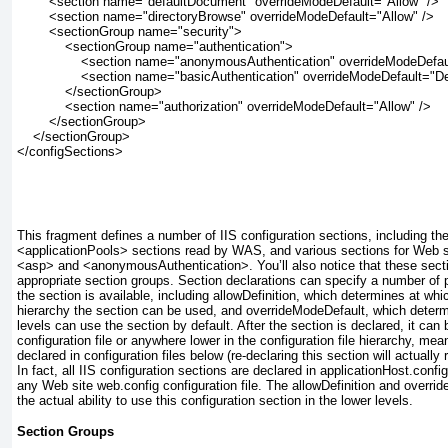
        <section name="defaultDocument" overrideModeDefault="Allow" />
        <section name="directoryBrowse" overrideModeDefault="Allow" />
        <sectionGroup name="security">
            <sectionGroup name="authentication">
                <section name="anonymousAuthentication" overrideModeDefa
                <section name="basicAuthentication" overrideModeDefault="D
            </sectionGroup>
            <section name="authorization" overrideModeDefault="Allow" />
        </sectionGroup>
    </sectionGroup>
</configSections>
This fragment defines a number of IIS configuration sections, including th
<applicationPools> sections read by WAS, and various sections for Web se
<asp> and <anonymousAuthentication>. You’ll also notice that these secti
appropriate section groups. Section declarations can specify a number of p
the section is available, including
allowDefinition,
which determines at which
hierarchy the section can be used, and
overrideModeDefault,
which determi
levels can use the section by default. After the section is declared, it can 
configuration file or anywhere lower in the configuration file hierarchy, mea
declared in configuration files below (re-declaring this section will actually r
In fact, all IIS configuration sections are declared in applicationHost.config
any Web site web.config configuration file. The
allowDefinition
and
overrid
the actual ability to use this configuration section in the lower levels.
Section Groups