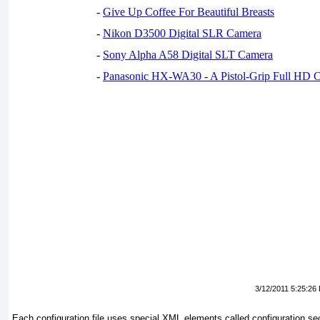
-
Give Up Coffee For Beautiful Breasts
-
Nikon D3500 Digital SLR Camera
-
Sony Alpha A58 Digital SLT Camera
-
Panasonic HX-WA30 - A Pistol-Grip Full HD 
3/12/2011 5:25:26
Each configuration file uses special XML elements called
configuration se