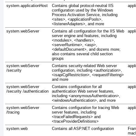
system.applicationHost
Contains global protocol-neutral IIS
appl
configuration used by the Windows
Process Activation Service, including
<sites>, <applicationPools>,
<listenerAdapters>, and more
system.webServer
Contains all configuration for the IIS Web
appl
server engine and features, including
<modules>, <handlers>,
<serverRuntime>, <asp>,
<defaultDocument>, and dozens more;
also contains several child section
groups
system.webServer
Contains security-related Web server
appl
/security
configuration, including <authorization>,
<isapiCgiRestriction>, <requestFiltering>
and more
system.webServer
Contains configuration for all
appl
/security /authentication
authentication Web server features,
including <anonymousAuthentication>,
<windowsAuthentication>, and more
system.webServer
Contains configuration for tracing Web
appl
/tracing
server features, including
<traceFailedRequests> and
<traceProviderDefinitions>
system.web
Contains all ASP.NET configuration
Fra
mach