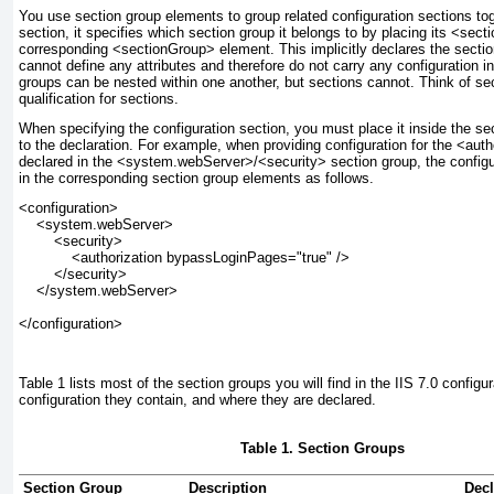
You use
section group
elements to group related configuration sections t
section, it specifies which section group it belongs to by placing its <sect
corresponding <sectionGroup> element. This implicitly declares the sectio
cannot define any attributes and therefore do not carry any configuration i
groups can be nested within one another, but sections cannot. Think of 
qualification for sections.
When specifying the configuration section, you must place it inside the s
to the declaration. For example, when providing configuration for the <auth
declared in the <system.webServer>/<security> section group, the config
in the corresponding section group elements as follows.
<configuration>
    <system.webServer>
        <security>
            <authorization bypassLoginPages="true" />
        </security>
    </system.webServer>
</configuration>
Table 1
lists most of the section groups you will find in the IIS 7.0 config
configuration they contain, and where they are declared.
Table 1. Section Groups
Section Group
Description
Decl