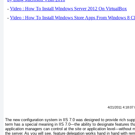
-
Video : How To Install Windows Server 2012 On VirtualBox
-
Video : How To Install Windows Store Apps From Windows 8 Cl
4/21/2011 4:18:07
The new configuration system in IIS 7.0 was designed to provide rich suppo
term has a special meaning in IIS 7.0—the ability to designate features th
application managers can control at the site or application level—without
the server. As you will see, feature delegation works hand in hand with rem