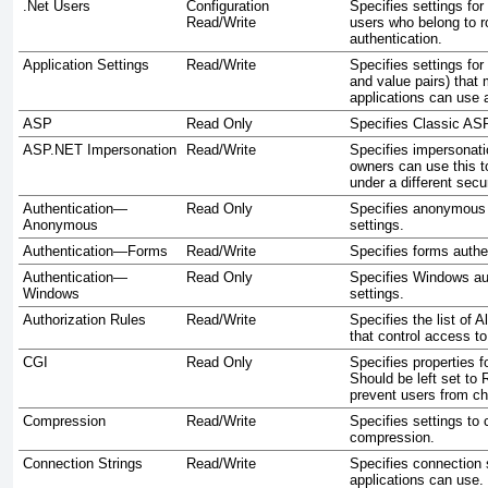
.Net Users
Configuration
Specifies settings fo
Read/Write
users who belong to r
authentication.
Application Settings
Read/Write
Specifies settings for
and value pairs) tha
applications can use a
ASP
Read Only
Specifies Classic ASP
ASP.NET Impersonation
Read/Write
Specifies impersonati
owners can use this to
under a different secu
Authentication—
Read Only
Specifies anonymous 
Anonymous
settings.
Authentication—Forms
Read/Write
Specifies forms authen
Authentication—
Read Only
Specifies Windows au
Windows
settings.
Authorization Rules
Read/Write
Specifies the list of 
that control access to
CGI
Read Only
Specifies properties f
Should be left set to
prevent users from ch
Compression
Read/Write
Specifies settings to 
compression.
Connection Strings
Read/Write
Specifies connection s
applications can use.