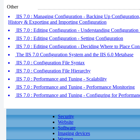
Other
IIS 7.0 : Managing Configuration - Backing Up Configuration
History & Exporting and Importing Configuration
IIS 7.0 : Editing Configuration - Understanding Configuration 
IIS 7.0 : Editing Configuration - Setting Configuration
IIS 7.0 : Editing Configuration - Deciding Where to Place Con
The IIS 7.0 Configuration System and the IIS 6.0 Metabase
IIS 7.0 : Configuration File Syntax
IIS 7.0 : Configuration File Hierarchy
IIS 7.0 : Performance and Tuning - Scalability
IIS 7.0 : Performance and Tuning - Performance Monitoring
IIS 7.0 : Performance and Tuning - Configuring for Performan
Security
Website
Software
Imaging devices
Women