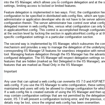
into the IIS Manager, which allows you to configure delegation and at the
settings, limiting access to locked or limited features.
Feature delegation is implemented in two ways. First, the configuration hier
configuration to be specified in distributed web.config files, which are typic
administrator or application developer who do not have to be server admini
configuration therein. The server administrator has control over what confi
delegated manner in web.config files, versus what configuration can only b
in applicationHost.config. This control is accomplished through configurat
at the section level by locking the section in applicationHost.config or at t
specific configuration settings in a particular configuration section.
The second way is implemented by IIS Manager, which subsumes the confi
mechanism and provides a way to manage the delegation of the underlying
corresponding IIS Manager UI features for seamless integration with remot
tool. Managing feature delegation through the IIS Manager has the advanta
configured delegation. The IIS Manager will respect delegation settings s
features that are hidden (marked as Not Delegated in the IIS Manager), 
features that are marked as Read Only in the IIS Manager.
Important
Any user that can upload a web.config can overwrite IIS 7.0 and ASP.NET 
web.config. If you use the IIS Manager to write configuration, these setting
maintained and users will only be allowed to change configuration for whi
If a web.config file is created outside of using the IIS Manager and then upl
may contain configuration settings that are not permitted by the delegation 
event, IIS 7.0 will present a configuration locking error, and the previous, 
details may be lost, since the original web.config has been overwritten.