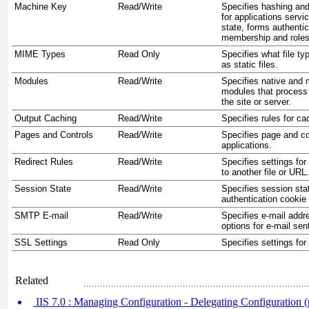
Machine Key
Read/Write
Specifies hashing and
for applications servi
state, forms authentic
membership and roles
MIME Types
Read Only
Specifies what file t
as static files.
Modules
Read/Write
Specifies native and
modules that process
the site or server.
Output Caching
Read/Write
Specifies rules for ca
Pages and Controls
Read/Write
Specifies page and con
applications.
Redirect Rules
Read/Write
Specifies settings for
to another file or URL.
Session State
Read/Write
Specifies session sta
authentication cookie 
SMTP E-mail
Read/Write
Specifies e-mail addr
options for e-mail sen
SSL Settings
Read Only
Specifies settings fo
Related
IIS 7.0 : Managing Configuration - Delegating Configuration (