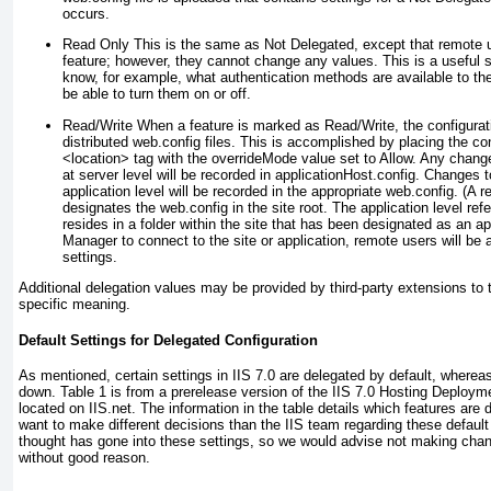
occurs.
Read Only
This is the same as Not Delegated, except that remote us
feature; however, they cannot change any values. This is a useful 
know, for example, what authentication methods are available to th
be able to turn them on or off.
Read/Write
When a feature is marked as Read/Write, the configurati
distributed web.config files. This is accomplished by placing the con
<location> tag with the overrideMode value set to Allow. Any chang
at server level will be recorded in applicationHost.config. Changes to
application level will be recorded in the appropriate web.config. (A re
designates the web.config in the site root. The application level refe
resides in a folder within the site that has been designated as an a
Manager to connect to the site or application, remote users will be
settings.
Additional delegation values may be provided by third-party extensions to 
specific meaning.
Default Settings for Delegated Configuration
As mentioned, certain settings in IIS 7.0 are delegated by default, whereas
down.
Table 1
is from a prerelease version of the
IIS 7.0 Hosting Deploym
located on IIS.net. The information in the table details which features ar
want to make different decisions than the IIS team regarding these default 
thought has gone into these settings, so we would advise not making chang
without good reason.