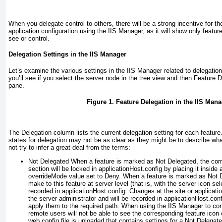
When you delegate control to others, there will be a strong incentive for the
application configuration using the IIS Manager, as it will show only feature
see or control.
Delegation Settings in the IIS Manager
Let’s examine the various settings in the IIS Manager related to delegatio
you’ll see if you select the server node in the tree view and then Feature 
pane.
Figure 1. Feature Delegation in the IIS Mana
The Delegation column lists the current delegation setting for each featur
states for delegation may not be as clear as they might be to describe wh
not try to infer a great deal from the terms:
Not Delegated
When a feature is marked as Not Delegated, the corr
section will be locked in applicationHost.config by placing it inside 
overrideMode
value set to Deny. When a feature is marked as Not
make to this feature at server level (that is, with the server icon sel
recorded in applicationHost.config. Changes at the site or applicat
the server administrator and will be recorded in applicationHost.con
apply them to the required path. When using the IIS Manager to conn
remote users will not be able to see the corresponding feature icon o
web.config file is uploaded that contains settings for a Not Delegate