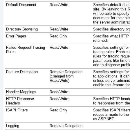
Default Document
Read/Write
Specifies default do
site. By leaving this 
will be able to specif
document for their sit
the server administrat
Directory Browsing
Read/Write
Specifies directory br
Error Pages
Read Only
Specifies what HTTP 
returned.
Failed Request Tracing
Read/Write
Specifies settings for
Rules
tracing rules. Enables
rules for tracing requ
parameters like time 
and to diagnose proble
Feature Delegation
Remove Delegation
Specifies settings for
(changed from
to applications. It can
Read/Write)
unless server adminis
enable this feature fo
Handler Mappings
Read/Write
HTTP Response
Read/Write
Specifies HTTP heade
Headers
to responses from th
ISAPI Filters
Read Only
Specifies ISAPI filter
requests made to the 
as ASP.NET.
Logging
Remove Delegation