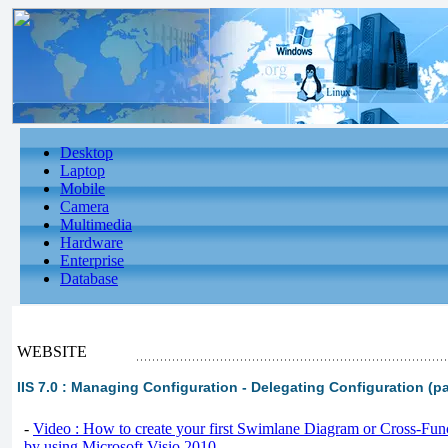
Desktop
Laptop
Mobile
Camera
Multimedia
Hardware
Enterprise
Database
WEBSITE
IIS 7.0 : Managing Configuration - Delegating Configuration (pa
-
Video : How to create your first Swimlane Diagram or Cross-Fun
by using Microsoft Visio 2010