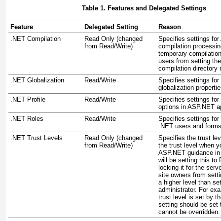
Table 1. Features and Delegated Settings
Feature
Delegated Setting
Reason
.NET Compilation
Read Only (changed
Specifies settings fo
from Read/Write)
compilation processing
temporary compilation
users from setting th
compilation directory
.NET Globalization
Read/Write
Specifies settings for
globalization properti
.NET Profile
Read/Write
Specifies settings for
options in ASP.NET ap
.NET Roles
Read/Write
Specifies settings for
.NET users and forms 
.NET Trust Levels
Read Only (changed
Specifies the trust le
from Read/Write)
the trust level when y
ASP.NET guidance in 
will be setting this t
locking it for the ser
site owners from settin
a higher level than se
administrator. For ex
trust level is set by t
setting should be set 
cannot be overridden.