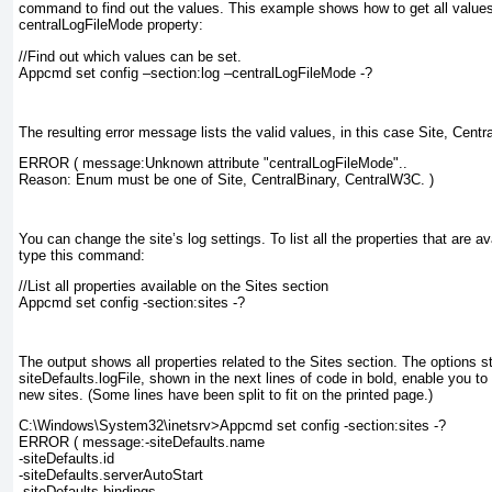
command to find out the values. This example shows how to get all values 
centralLogFileMode
property:
//Find out which values can be set.
Appcmd set config –section:log –centralLogFileMode -?
The resulting error message lists the valid values, in this case Site, Cent
ERROR ( message:Unknown attribute "centralLogFileMode"..
Reason: Enum must be one of Site, CentralBinary, CentralW3C. )
You can change the site’s log settings. To list all the properties that are av
type this command:
//List all properties available on the Sites section
Appcmd set config -section:sites -?
The output shows all properties related to the Sites section. The options s
siteDefaults.logFile
, shown in the next lines of code in bold, enable you to 
new sites. (Some lines have been split to fit on the printed page.)
C:\Windows\System32\inetsrv>Appcmd set config -section:sites -?
ERROR ( message:-siteDefaults.name
-siteDefaults.id
-siteDefaults.serverAutoStart
-siteDefaults.bindings.