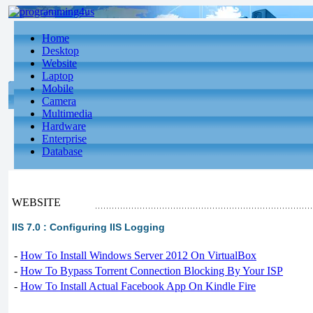
Home
Desktop
Website
Laptop
Mobile
Camera
Multimedia
Hardware
Enterprise
Database
WEBSITE
IIS 7.0 : Configuring IIS Logging
-
How To Install Windows Server 2012 On VirtualBox
-
How To Bypass Torrent Connection Blocking By Your ISP
-
How To Install Actual Facebook App On Kindle Fire