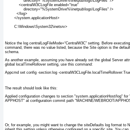
        directory="%SystemDrive%\inetpub\logs\LogFiles" />
    <centralW3CLogFile enabled="true"
        directory="%SystemDrive%\inetpub\logs\LogFiles" />
  </log>
</system.applicationHost>
C:\Windows\System32\inetsrv>
Notice the
log centralLogFileMode=“CentralW3C”
setting. Before executin
command, there was no value listed, because the Site option is the default
schema.
As another example, assuming you have already set the global
Server
attr
global localTimeRollover setting, use this command:
Appcmd set config -section:log -centralW3CLogFile.localTimeRollover:Tru
The result should look like this:
Applied configuration changes to section "system.applicationHost/log
APPHOST" at configuration commit path "MACHINE/WEBROOT/APPHO
Or, for example, you might want to change the siteDefaults log format to N
inherit this setting unless otherwise configured on a specific site. You can