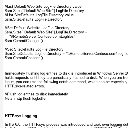
//List Default Web Site LogFile Directory value.
$sm.Sites["Default Web Site"].LogFile.Directory
//List SiteDefaults LogFile Directory value.
$sm.SiteDefaults.LogFile.Directory
//Set Default Website LogFile Directory
$sm.Sites["Default Web Site"].LogFile.Directory =
    "\\RemoteServer.Contoso.com\Logfiles"
$sm.CommitChanges()
//Set SiteDefaults LogFile Directory
$sm.SiteDefaults.Logfile.Directory = "\\RemoteServer.Contoso.com\Logfil
$sm.CommitChanges()
Immediately flushing log entries to disk is introduced in Windows Server
holds requests until they are periodically flushed to disk. When you are t
issue, you can use the following
netsh
command, which can be especially u
HTTP.sys-related errors.
//Flush log entries to disk immediately
Netsh http flush logbuffer
HTTP.sys Logging
In IIS 6.0, the HTTP.sys process was introduced and took over logging dut