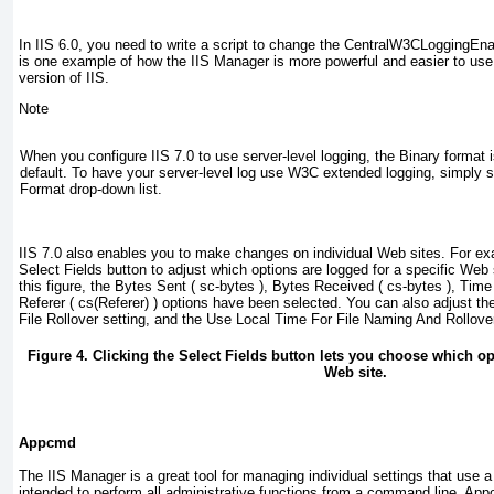
In IIS 6.0, you need to write a script to change the
CentralW3CLoggingEna
is one example of how the IIS Manager is more powerful and easier to use 
version of IIS.
Note
When you configure IIS 7.0 to use server-level logging, the Binary format 
default. To have your server-level log use W3C extended logging, simply 
Format drop-down list.
IIS 7.0 also enables you to make changes on individual Web sites. For ex
Select Fields button to adjust which options are logged for a specific Web
this figure, the Bytes Sent ( sc-bytes ), Bytes Received ( cs-bytes ), Time
Referer ( cs(Referer) ) options have been selected. You can also adjust the
File Rollover setting, and the Use Local Time For File Naming And Rollover
Figure 4. Clicking the Select Fields button lets you choose which op
Web site.
Appcmd
The IIS Manager is a great tool for managing individual settings that use a
intended to perform all administrative functions from a command line. App