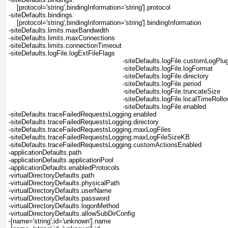
    [protocol='string',bindingInformation='string'].protocol
-siteDefaults.bindings.
    [protocol='string',bindingInformation='string'].bindingInformation
-siteDefaults.limits.maxBandwidth
-siteDefaults.limits.maxConnections
-siteDefaults.limits.connectionTimeout
-siteDefaults.logFile.logExtFileFlags
-siteDefaults.logFile.customLogPlug
-siteDefaults.logFile.logFormat
-siteDefaults.logFile.directory
-siteDefaults.logFile.period
-siteDefaults.logFile.truncateSize
-siteDefaults.logFile.localTimeRollo
-siteDefaults.logFile.enabled
-siteDefaults.traceFailedRequestsLogging.enabled
-siteDefaults.traceFailedRequestsLogging.directory
-siteDefaults.traceFailedRequestsLogging.maxLogFiles
-siteDefaults.traceFailedRequestsLogging.maxLogFileSizeKB
-siteDefaults.traceFailedRequestsLogging.customActionsEnabled
-applicationDefaults.path
-applicationDefaults.applicationPool
-applicationDefaults.enabledProtocols
-virtualDirectoryDefaults.path
-virtualDirectoryDefaults.physicalPath
-virtualDirectoryDefaults.userName
-virtualDirectoryDefaults.password
-virtualDirectoryDefaults.logonMethod
-virtualDirectoryDefaults.allowSubDirConfig
-[name='string',id='unknown'].name