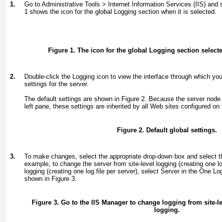
1.
Go to Administrative Tools > Internet Information Services (IIS) and
1
shows the icon for the global Logging section when it is selected.
Figure 1. The icon for the global Logging section selecte
2.
Double-click the Logging icon to view the interface through which yo
settings for the server.
The default settings are shown in
Figure 2
. Because the server node s
left pane, these settings are inherited by all Web sites configured on 
Figure 2. Default global settings.
3.
To make changes, select the appropriate drop-down box and select t
example, to change the server from site-level logging (creating one log 
logging (creating one log file per server), select Server in the One Lo
shown in
Figure 3
.
Figure 3. Go to the IIS Manager to change logging from site-le
logging.