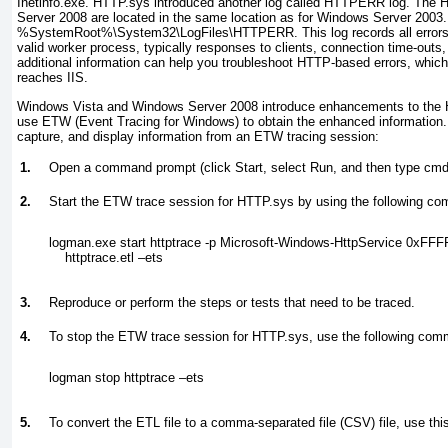
Inetinfo.exe. HTTP.sys introduced another log called HTTPERR log. The
Server 2008 are located in the same location as for Windows Server 2003.
%
SystemRoot
%\System32\LogFiles\HTTPERR. This log records all errors 
valid worker process, typically responses to clients, connection time-outs
additional information can help you troubleshoot HTTP-based errors, which
reaches IIS.
Windows Vista and Windows Server 2008 introduce enhancements to the 
use ETW (Event Tracing for Windows) to obtain the enhanced information. 
capture, and display information from an ETW tracing session:
1.
Open a command prompt (click Start, select Run, and then type
cmd
2.
Start the ETW trace session for HTTP.sys by using the following c
logman.exe start httptrace -p Microsoft-Windows-HttpService 0xFFF
    httptrace.etl –ets
3.
Reproduce or perform the steps or tests that need to be traced.
4.
To stop the ETW trace session for HTTP.sys, use the following co
logman stop httptrace –ets
5.
To convert the ETL file to a comma-separated file (CSV) file, use t