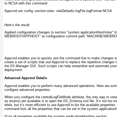
to NCSA with this command:
Appcmd set config -section:sites -siteDefaults.logFile.logFormat:NCSA
Here’s the result:
Applied configuration changes to section "system.applicationHost/sites"
WEBROOT/APPHOST" at configuration commit path "MACHINE/WEB
Appcmd enables you to quickly use the command line to make changes to 
create a set of scripts that use Appcmd to replace the repetitive changes 
the IIS Manager GUI. Such scripts can help streamline and automate your 
deployment.
Advanced Appcmd Details
Appcmd enables you to perform many advanced operations. Here are some
configure advanced properties.
When you configure the
centralLogFileMode
attribute, the only way to vie
as enums) are available is to open the IIS_Schema.xml file. It’s not too mu
while, but it’s more efficient to use Appcmd to list the available properties
command lists all the properties that can be set in the
system.applicationH
//List all properties available the system.applicationHost/log section