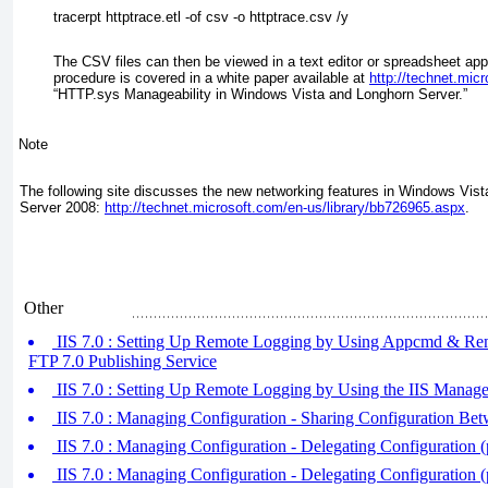
tracerpt httptrace.etl -of csv -o httptrace.csv /y
The CSV files can then be viewed in a text editor or spreadsheet app
procedure is covered in a white paper available at
http://technet.mic
“HTTP.sys Manageability in Windows Vista and Longhorn Server.”
Note
The following site discusses the new networking features in Windows Vi
Server 2008:
http://technet.microsoft.com/en-us/library/bb726965.aspx
.
Other
IIS 7.0 : Setting Up Remote Logging by Using Appcmd & Re
FTP 7.0 Publishing Service
IIS 7.0 : Setting Up Remote Logging by Using the IIS Manage
IIS 7.0 : Managing Configuration - Sharing Configuration Bet
IIS 7.0 : Managing Configuration - Delegating Configuration (
IIS 7.0 : Managing Configuration - Delegating Configuration (