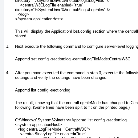
directory="%SystemDrive%\inetpub\logs\LogFiles" />
    <centralW3CLogFile enabled="true"
directory="%SystemDrive%\inetpub\logs\LogFiles" />
  </log>
</system.applicationHost>
This will display the ApplicationHost.config section where the centra
stored.
3.
Next execute the following command to configure server-level loggin
Appcmd set config -section:log -centralLogFileMode:CentralW3C
4.
After you have executed the command in step 3, execute the followi
settings and verify the settings have been changed:
Appcmd list config -section:log
The result, showing that the centralLogFileMode has changed to Cent
following. (Some lines have been split to fit on the printed page.)
C:\Windows\System32\inetsrv>Appcmd list config -section:log
<system.applicationHost>
  <log centralLogFileMode="CentralW3C">
    <centralBinaryLogFile enabled="true"