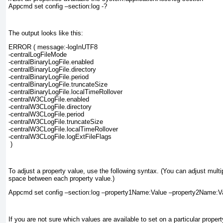
Appcmd set config –section:log -?
The output looks like this:
ERROR ( message:-logInUTF8
-centralLogFileMode
-centralBinaryLogFile.enabled
-centralBinaryLogFile.directory
-centralBinaryLogFile.period
-centralBinaryLogFile.truncateSize
-centralBinaryLogFile.localTimeRollover
-centralW3CLogFile.enabled
-centralW3CLogFile.directory
-centralW3CLogFile.period
-centralW3CLogFile.truncateSize
-centralW3CLogFile.localTimeRollover
-centralW3CLogFile.logExtFileFlags
 )
To adjust a property value, use the following syntax. (You can adjust multip
space between each property value.)
Appcmd set config –section:log –property1Name:Value –property2Name:V
If you are not sure which values are available to set on a particular proper