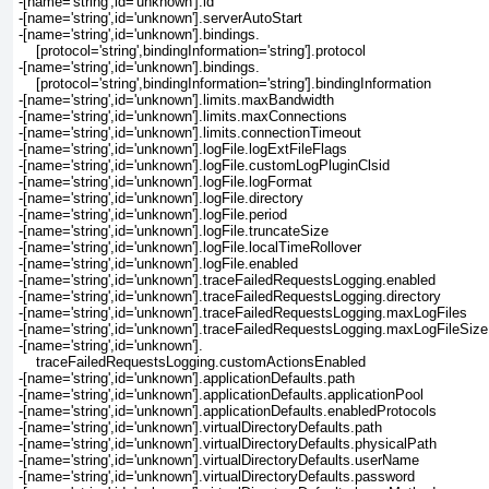
-[name='string',id='unknown'].id
-[name='string',id='unknown'].serverAutoStart
-[name='string',id='unknown'].bindings.
    [protocol='string',bindingInformation='string'].protocol
-[name='string',id='unknown'].bindings.
    [protocol='string',bindingInformation='string'].bindingInformation
-[name='string',id='unknown'].limits.maxBandwidth
-[name='string',id='unknown'].limits.maxConnections
-[name='string',id='unknown'].limits.connectionTimeout
-[name='string',id='unknown'].logFile.logExtFileFlags
-[name='string',id='unknown'].logFile.customLogPluginClsid
-[name='string',id='unknown'].logFile.logFormat
-[name='string',id='unknown'].logFile.directory
-[name='string',id='unknown'].logFile.period
-[name='string',id='unknown'].logFile.truncateSize
-[name='string',id='unknown'].logFile.localTimeRollover
-[name='string',id='unknown'].logFile.enabled
-[name='string',id='unknown'].traceFailedRequestsLogging.enabled
-[name='string',id='unknown'].traceFailedRequestsLogging.directory
-[name='string',id='unknown'].traceFailedRequestsLogging.maxLogFiles
-[name='string',id='unknown'].traceFailedRequestsLogging.maxLogFileSiz
-[name='string',id='unknown'].
    traceFailedRequestsLogging.customActionsEnabled
-[name='string',id='unknown'].applicationDefaults.path
-[name='string',id='unknown'].applicationDefaults.applicationPool
-[name='string',id='unknown'].applicationDefaults.enabledProtocols
-[name='string',id='unknown'].virtualDirectoryDefaults.path
-[name='string',id='unknown'].virtualDirectoryDefaults.physicalPath
-[name='string',id='unknown'].virtualDirectoryDefaults.userName
-[name='string',id='unknown'].virtualDirectoryDefaults.password