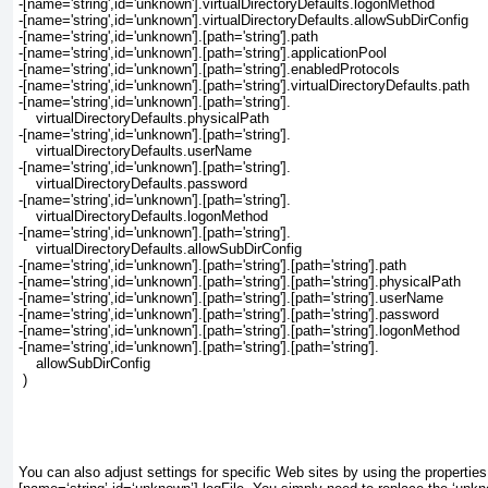
-[name='string',id='unknown'].virtualDirectoryDefaults.logonMethod
-[name='string',id='unknown'].virtualDirectoryDefaults.allowSubDirConfig
-[name='string',id='unknown'].[path='string'].path
-[name='string',id='unknown'].[path='string'].applicationPool
-[name='string',id='unknown'].[path='string'].enabledProtocols
-[name='string',id='unknown'].[path='string'].virtualDirectoryDefaults.path
-[name='string',id='unknown'].[path='string'].
    virtualDirectoryDefaults.physicalPath
-[name='string',id='unknown'].[path='string'].
    virtualDirectoryDefaults.userName
-[name='string',id='unknown'].[path='string'].
    virtualDirectoryDefaults.password
-[name='string',id='unknown'].[path='string'].
    virtualDirectoryDefaults.logonMethod
-[name='string',id='unknown'].[path='string'].
    virtualDirectoryDefaults.allowSubDirConfig
-[name='string',id='unknown'].[path='string'].[path='string'].path
-[name='string',id='unknown'].[path='string'].[path='string'].physicalPath
-[name='string',id='unknown'].[path='string'].[path='string'].userName
-[name='string',id='unknown'].[path='string'].[path='string'].password
-[name='string',id='unknown'].[path='string'].[path='string'].logonMethod
-[name='string',id='unknown'].[path='string'].[path='string'].
    allowSubDirConfig
 )
You can also adjust settings for specific Web sites by using the properties