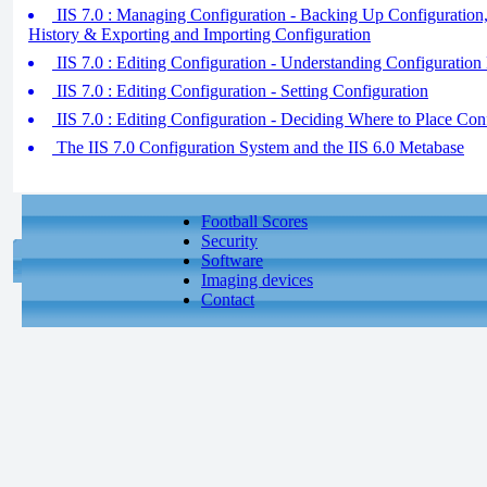
IIS 7.0 : Managing Configuration - Backing Up Configuration
History & Exporting and Importing Configuration
IIS 7.0 : Editing Configuration - Understanding Configuration 
IIS 7.0 : Editing Configuration - Setting Configuration
IIS 7.0 : Editing Configuration - Deciding Where to Place Con
The IIS 7.0 Configuration System and the IIS 6.0 Metabase
Football Scores
Security
Software
Imaging devices
Contact