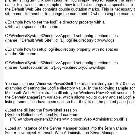
[name=‘string’,id=‘unknown’].logFile
. You simply need to replace the
‘unkn
name. Following is an example of how to adjust settings in a specific site.
the Default Web Site contains double quotation marks. This is necessary 
site name. Remember to change the name and ID when using the example
//Example how to set the logFile.directory property with a
//Site with spaces in the name.
C:\Windows\System32\inetsrv>Appcmd set config -section:sites
/[name='"Default Web Site"',id='1'].logFile.directory:c:\wwwlogs
//Example how to setup logFile.directory property with no spaces
//in the Site name.
C:\Windows\System32\inetsrv>Appcmd set config -section:sites
/[name='Contoso.com',id='2'].logFile.directory:c:\wwwlogs
You can also use Windows PowerShell 1.0 to administer your IIS 7.0 serve
examples of setting the Logfile directory value. In the following sample scri
Microsoft.Web.Administration.dll into your Windows PowerShell session. N
the
ServerManager
$sm
variable, which allows you to query and set Logfile 
listing, some lines have been split so that they fit on the printed page.)
obj
//Load the dll into the Powershell session
[System.Reflection.Assembly]::LoadFrom
    ( "C:\windows\system32\inetsrv\Microsoft.Web.Administration.dll" )
//Load an instance of the Server Manager object into the $sm variable
$sm = new-object Microsoft.Web.Administration.ServerManager