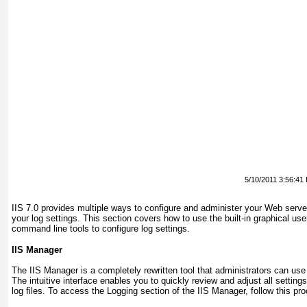
5/10/2011 3:56:41
IIS 7.0 provides multiple ways to configure and administer your Web server
your log settings. This section covers how to use the built-in graphical use
command line tools to configure log settings.
IIS Manager
The IIS Manager is a completely rewritten tool that administrators can us
The intuitive interface enables you to quickly review and adjust all settings
log files. To access the Logging section of the IIS Manager, follow this pr