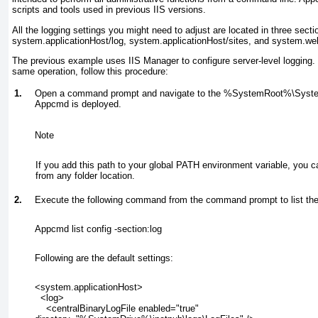
scripts and tools used in previous IIS versions.
All the logging settings you might need to adjust are located in three secti
system.applicationHost/log, system.applicationHost/sites, and system.we
The previous example uses IIS Manager to configure server-level logging.
same operation, follow this procedure:
1.
Open a command prompt and navigate to the %
SystemRoot
%\Syste
Appcmd is deployed.
Note
If you add this path to your global
PATH
environment variable, you 
from any folder location.
2.
Execute the following command from the command prompt to list the 
Appcmd list config -section:log
Following are the default settings:
<system.applicationHost>
  <log>
    <centralBinaryLogFile enabled="true"