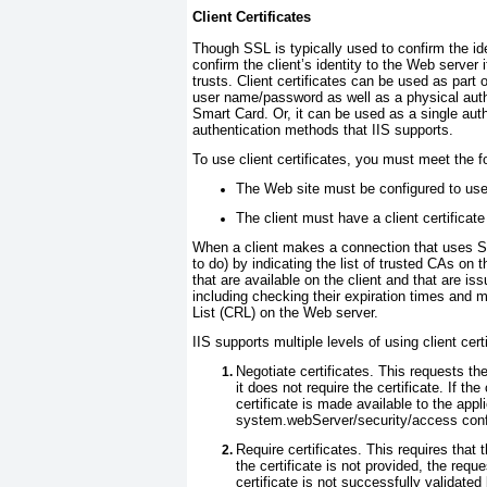
Client Certificates
Though SSL is typically used to confirm the ide
confirm the client’s identity to the Web server 
trusts. Client certificates can be used as part
user name/password as well as a physical authe
Smart Card. Or, it can be used as a single auth
authentication methods that IIS supports.
To use client certificates, you must meet the f
The Web site must be configured to use 
The client must have a client certificat
When a client makes a connection that uses SSL
to do) by indicating the list of trusted CAs on t
that are available on the client and that are is
including checking their expiration times and m
List (CRL) on the Web server.
IIS supports multiple levels of using client cert
Negotiate certificates.
This requests the 
it does not require the certificate. If the
certificate is made available to the appl
system.webServer/security/access
conf
Require certificates.
This requires that t
the certificate is not provided, the reque
certificate is not successfully validated