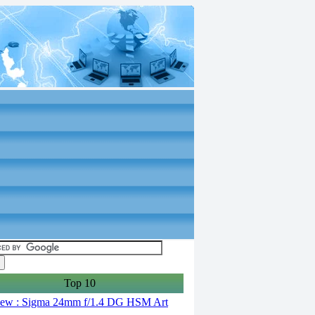
Top 10
ew : Sigma 24mm f/1.4 DG HSM Art