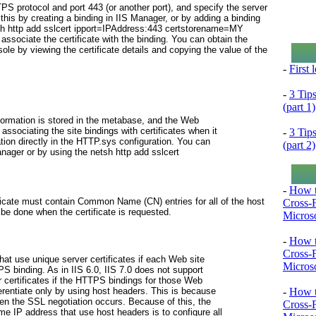
PS protocol and port 443 (or another port), and specify the server
his by creating a binding in IIS Manager, or by adding a binding
h http add sslcert ipport=
IPAddress
:443 certstorename=MY
sociate the certificate with the binding. You can obtain the
sole by viewing the certificate details and copying the value of the
-
First
-
3 Tip
(part 1)
information is stored in the metabase, and the Web
ssociating the site bindings with certificates when it
-
3 Tip
mation directly in the HTTP.sys configuration. You can
(part 2)
anager or by using the
netsh http add sslcert
-
How t
ificate must contain Common Name (CN) entries for all of the host
Cross-
be done when the certificate is requested.
Microso
-
How t
Cross-
hat use unique server certificates if each Web site
Microso
PS binding. As in IIS 6.0, IIS 7.0 does not support
r certificates if the HTTPS bindings for those Web
-
How t
erentiate only by using host headers. This is because
hen the SSL negotiation occurs. Because of this, the
Cross-
e IP address that use host headers is to configure all