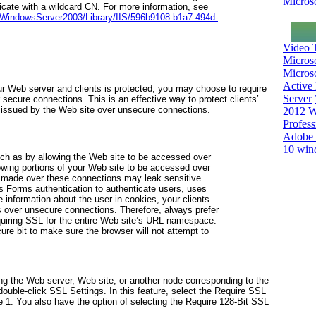
Microso
icate with a wildcard CN. For more information, see
l/WindowsServer2003/Library/IIS/596b9108-b1a7-494d-
Video T
Micros
Microso
Active 
 Web server and clients is protected, you may choose to require
Server
 secure connections. This is an effective way to protect clients’
s issued by the Web site over unsecure connections.
2012
W
Profess
Adobe 
10
win
ch as by allowing the Web site to be accessed over
wing portions of your Web site to be accessed over
 made over these connections may leak sensitive
s Forms authentication to authenticate users, uses
 information about the user in cookies, your clients
over unsecure connections. Therefore, always prefer
equiring SSL for the entire Web site’s URL namespace.
ure bit
to make sure the browser will not attempt to
ng the Web server, Web site, or another node corresponding to the
double-click SSL Settings. In this feature, select the Require SSL
e 1
. You also have the option of selecting the Require 128-Bit SSL