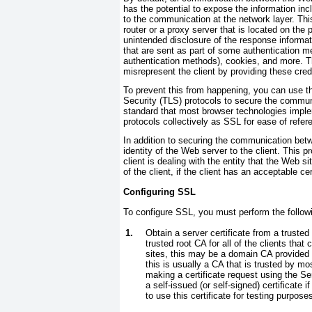
has the potential to expose the information inc
to the communication at the network layer. Thi
router or a proxy server that is located on the
unintended disclosure of the response informati
that are sent as part of some authentication 
authentication methods), cookies, and more. T
misrepresent the client by providing these cred
To prevent this from happening, you can use t
Security (TLS) protocols to secure the commun
standard that most browser technologies impleme
protocols collectively as SSL for ease of refer
In addition to securing the communication bet
identity of the Web server to the client. This p
client is dealing with the entity that the Web si
of the client, if the client has an acceptable cer
Configuring SSL
To configure SSL, you must perform the follow
1.
Obtain a server certificate from a trusted 
trusted root CA for all of the clients that
sites, this may be a domain CA provided b
this is usually a CA that is trusted by mo
making a certificate request using the Ser
a self-issued (or self-signed) certificate 
to use this certificate for testing purpose