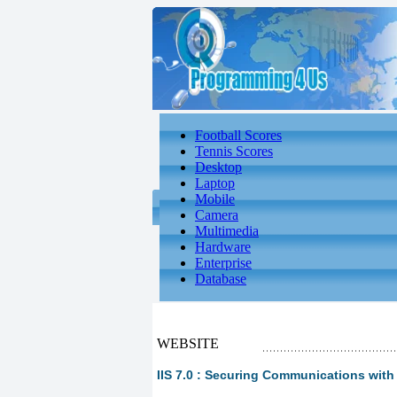
Football Scores
Tennis Scores
Desktop
Laptop
Mobile
Camera
Multimedia
Hardware
Enterprise
Database
WEBSITE
IIS 7.0 : Securing Communications with