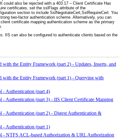
. It could also be rejected with a 403.17 – Client Certificate Has
uire certificates, set the
sslFlags
attribute of the
iguration section to include
SslNegotiateCert,SslRequireCert
. You
strong two-factor authentication scheme. Alternatively, you can
 a client certificate mapping authentication scheme as the primary
e.
es.
IIS can also be configured to authenticate clients based on the
ith the Entity Framework (part 2) - Updates, Inserts, and
ith the Entity Framework (part 1) - Querying with
 - Authentication (part 4)
- Authentication (part 3) - IIS Client Certificate Mapping
 - Authentication (part 2) - Digest Authentication &
 - Authentication (part 1)
rol - NTFS ACL-based Authorization & URL Authorization