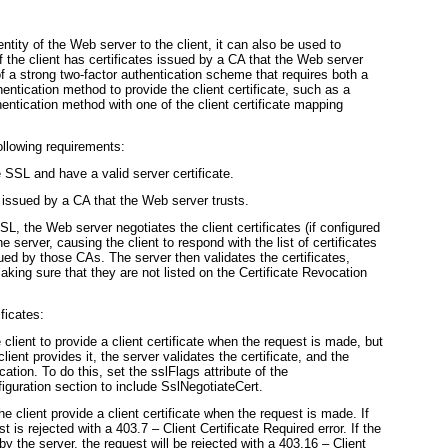
ntity of the Web server to the client, it can also be used to
if the client has certificates issued by a CA that the Web server
 of a strong two-factor authentication scheme that requires both a
ntication method to provide the client certificate, such as a
entication method with one of the client certificate mapping
ollowing requirements:
SSL and have a valid server certificate.
e issued by a CA that the Web server trusts.
, the Web server negotiates the client certificates (if configured
he server, causing the client to respond with the list of certificates
sued by those CAs. The server then validates the certificates,
aking sure that they are not listed on the Certificate Revocation
ificates:
client to provide a client certificate when the request is made, but
 client provides it, the server validates the certificate, and the
ication. To do this, set the
sslFlags
attribute of the
iguration section to include
SslNegotiateCert
.
he client provide a client certificate when the request is made. If
st is rejected with a 403.7 – Client Certificate Required error. If the
 by the
server, the request will be rejected with a 403.16 – Client