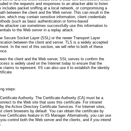
luded in the requests and responses to an attacker able to listen
s includes packet sniffing at a local network, or compromising a
 path between the client and the Web server. This can result in the
on, which may contain sensitive information, client credentials
methods (such as basic authentication or forms-based
he attacker can sometimes successfully use this information to
entials to the Web server in a replay attack.
he Secure Socket Layer (SSL) or the newer Transport Layer
ication between the client and server. TLS is a widely accepted
nt. In the rest of this section, we will refer to both of these
ence.
ween the client and the Web server, SSL serves to confirm the
rocess is widely used on the Internet today to ensure that the
te claims to represent. IIS can also use it to establish the identity
tificate.
ing steps:
Certificate Authority.
The Certificate Authority (CA) must be a
 connect to the Web site that uses this certificate. For intranet
y the Active Directory Certificate Services. For Internet sites,
st client browsers by default. You can obtain the certificate by
ver Certificates feature in IIS Manager. Alternatively, you can use
if you control both the Web server and the clients, and if you intend
s.