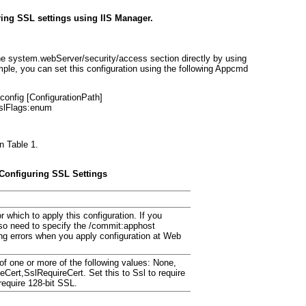
ring SSL settings using IIS Manager.
the
system.webServer/security/access
section directly by using
ple, you can set this configuration using the following Appcmd
onfig [
ConfigurationPath
]
slFlags:
enum
in
Table 1
.
 Configuring SSL Settings
r which to apply this configuration. If you
so need to specify the
/commit:apphost
ng errors when you apply configuration at Web
f one or more of the following values:
None,
teCert,SslRequireCert
. Set this to
Ssl
to require
require 128-bit SSL.