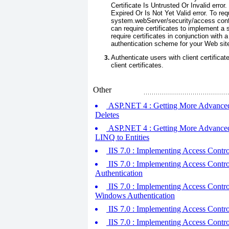
Certificate Is Untrusted Or Invalid error
Expired Or Is Not Yet Valid error. To req
system.webServer/security/access
conf
can require certificates to implement a 
require certificates in conjunction with
authentication scheme for your Web sit
Authenticate users with client certificat
client certificates.
Other
ASP.NET 4 : Getting More Advanced w
Deletes
ASP.NET 4 : Getting More Advanced w
LINQ to Entities
IIS 7.0 : Implementing Access Control
IIS 7.0 : Implementing Access Control 
Authentication
IIS 7.0 : Implementing Access Control
Windows Authentication
IIS 7.0 : Implementing Access Control
IIS 7.0 : Implementing Access Cont