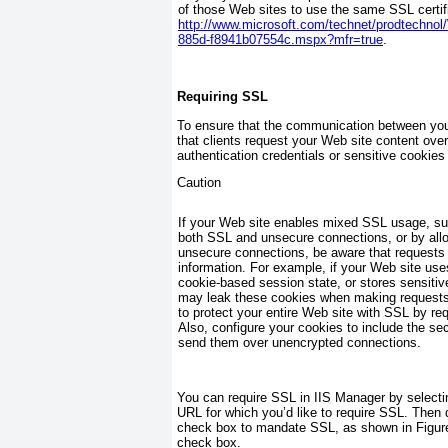
of those Web sites to use the same SSL certif
http://www.microsoft.com/technet/prodtechno
885d-f8941b07554c.mspx?mfr=true
.
Requiring SSL
To ensure that the communication between your
that clients request your Web site content over
authentication credentials or sensitive cookie
Caution
If your Web site enables mixed SSL usage, su
both SSL and unsecure connections, or by allo
unsecure connections, be aware that requests
information. For example, if your Web site use
cookie-based session state, or stores sensitive
may leak these cookies when making requests 
to protect your entire Web site with SSL by r
Also, configure your cookies to include the
sec
send them over unencrypted connections.
You can require SSL in IIS Manager by selecti
URL for which you’d like to require SSL. Then 
check box to mandate SSL, as shown in
Figur
check box.