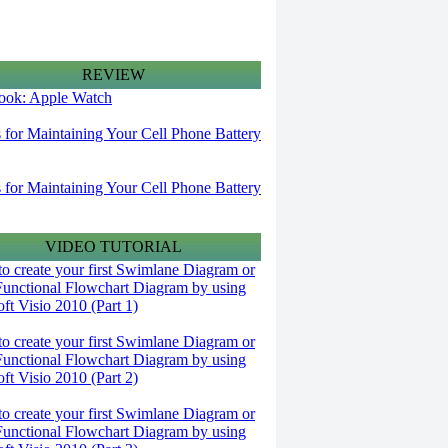
REVIEW
 look: Apple Watch
s for Maintaining Your Cell Phone Battery
s for Maintaining Your Cell Phone Battery
VIDEO TUTORIAL
o create your first Swimlane Diagram or
Functional Flowchart Diagram by using
ft Visio 2010 (Part 1)
o create your first Swimlane Diagram or
Functional Flowchart Diagram by using
ft Visio 2010 (Part 2)
o create your first Swimlane Diagram or
Functional Flowchart Diagram by using