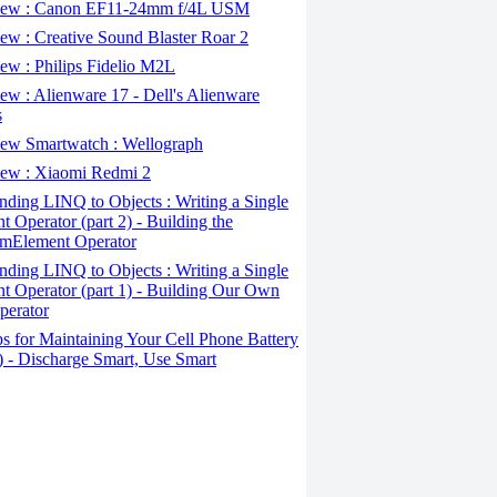
ew : Canon EF11-24mm f/4L USM
w : Creative Sound Blaster Roar 2
ew : Philips Fidelio M2L
w : Alienware 17 - Dell's Alienware
s
ew Smartwatch : Wellograph
ew : Xiaomi Redmi 2
ding LINQ to Objects : Writing a Single
t Operator (part 2) - Building the
mElement Operator
ding LINQ to Objects : Writing a Single
t Operator (part 1) - Building Our Own
perator
s for Maintaining Your Cell Phone Battery
2) - Discharge Smart, Use Smart