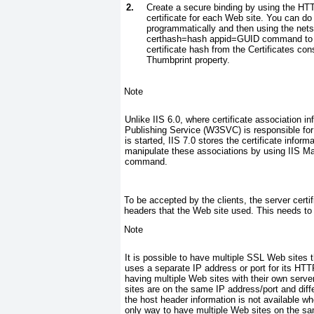
2.
Create a secure binding by using the HTT
certificate for each Web site.
You can do t
programmatically and then using the
nets
certhash=
hash
appid=
GUID command to as
certificate hash from the Certificates con
Thumbprint
property.
Note
Unlike IIS 6.0, where certificate association 
Publishing Service (W3SVC) is responsible for a
is started, IIS 7.0 stores the certificate infor
manipulate these associations by using IIS M
command.
To be accepted by the clients, the server cert
headers that the Web site used. This needs to 
Note
It is possible to have multiple SSL Web sites t
uses a separate IP address or port for its HTT
having multiple Web sites with their own serve
sites are on the same IP address/port and diff
the host header information is not available w
only way to have multiple Web sites on the sam