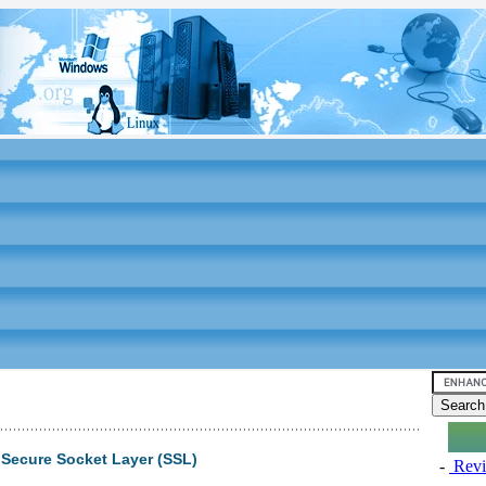
 Secure Socket Layer (SSL)
-
Revi