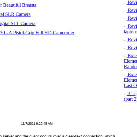
-
Revi
 Beautiful Breasts
-
Revie
tal SLR Camera
-
Revi
igital SLT Camera
-
Revie
laptop
 - A Pistol-Grip Full HD Camcorder
-
Revi
-
Revi
-
Exten
Elemen
Rando
-
Exten
Elemen
Last O
-
3 Tip
(part 
11/7/2011 9:22:45 AM
server and the client occurs over a clear-text connection, which