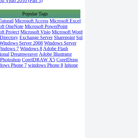
ft Visio 2010 (Part 3)
Popular Tags
utorail
Microsoft Access
Microsoft Excel
oft OneNote
Microsoft PowerPoint
ft Project
Microsoft Visio
Microsoft Word
Directory
Exchange Server
Sharepoint
Sql
Windows Server 2008
Windows Server
indows 7
Windows 8
Adobe Flash
ional
Dreamweaver
Adobe Illustrator
Photoshop
CorelDRAW X5
CorelDraw
dows Phone 7
windows Phone 8
Iphone