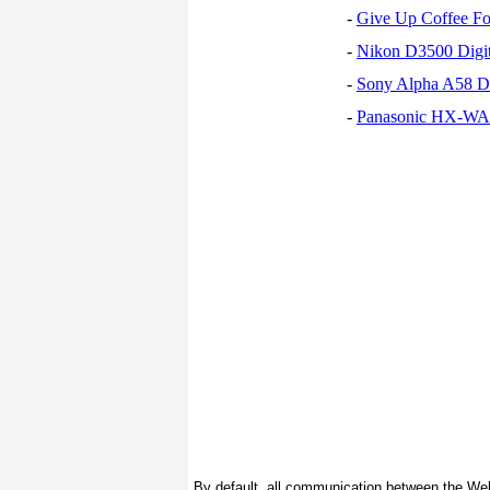
-
Give Up Coffee For
-
Nikon D3500 Digi
-
Sony Alpha A58 D
-
Panasonic HX-WA30
By default, all communication between the Web 