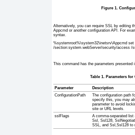
Figure 1. Configu
Alternatively, you can require SSL by editing 
Appcmd or another configuration API. For exam
syntax.
%systemroot%\system32\inetsrv\Appcmd set c
/section:system.webServer/security/access /s
This command has the parameters presented 
Table 1. Parameters for
Parameter
Description
ConfigurationPath
The configuration path fo
specify this, you may al
parameter to avoid locki
site or URL levels.
sslFlags
A comma-separated list o
Ssl, Ssl128, SslNegotia
SSL, and
Ssl,Ssl128
to 