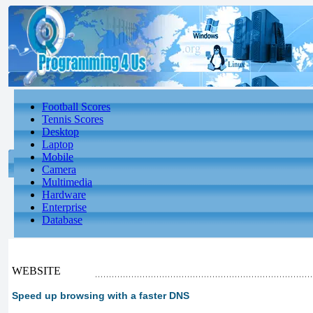
Football Scores
Tennis Scores
Desktop
Laptop
Mobile
Camera
Multimedia
Hardware
Enterprise
Database
WEBSITE
Speed ​​up browsing with a faster DNS