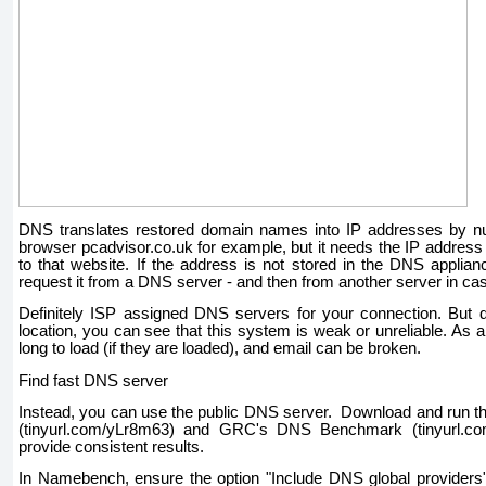
DNS translates restored domain names into IP addresses by nu
browser pcadvisor.co.uk for example, but it needs the IP address 
to that website. If the address is not stored in the DNS applianc
request it from a DNS server - and then from another server in ca
Definitely ISP assigned DNS servers for your connection. But
location, you can see that this system is weak or unreliable. As a
long to load (if they are loaded), and email can be broken.
Find fast DNS server
Instead, you can use the public DNS server. Download and run
(tinyurl.com/yLr8m63) and GRC's DNS Benchmark (tinyurl.co
provide consistent results.
In Namebench, ensure the option "Include DNS global providers"