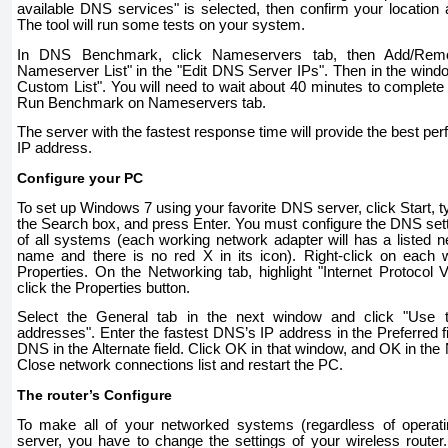
available DNS services" is selected, then confirm your location
The tool will run some tests on your system.
In DNS Benchmark, click Nameservers tab, then Add/Remo
Nameserver List" in the "Edit DNS Server IPs". Then in the window
Custom List". You will need to wait about 40 minutes to complete 
Run Benchmark on Nameservers tab.
The server with the fastest response time will provide the best pe
IP address.
Configure your PC
To set up Windows 7 using your favorite DNS server, click Start, 
the Search box, and press Enter. You must configure the DNS setti
of all systems (each working network adapter will has a listed
name and there is no red X in its icon). Right-click on each 
Properties. On the Networking tab, highlight "Internet Protocol 
click the Properties button.
Select the General tab in the next window and click "Use 
addresses". Enter the fastest DNS’s IP address in the Preferred f
DNS in the Alternate field. Click OK in that window, and OK in th
Close network connections list and restart the PC.
The router’s Configure
To make all of your networked systems (regardless of opera
server, you have to change the settings of your wireless router. 