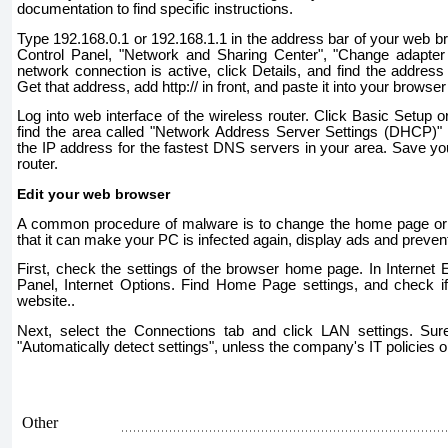
documentation to find specific instructions.
Type 192.168.0.1 or 192.168.1.1 in the address bar of your web bro
Control Panel, "Network and Sharing Center", "Change adapter s
network connection is active, click Details, and find the address
Get that address, add http:// in front, and paste it into your browse
Log into web interface of the wireless router. Click Basic Setup 
find the area called "Network Address Server Settings (DHCP)" 
the IP address for the fastest DNS servers in your area. Save yo
router.
Edit your web browser
A common procedure of malware is to change the home page or 
that it can make your PC is infected again, display ads and preven
First, check the settings of the browser home page. In Internet Ex
Panel, Internet Options. Find Home Page settings, and check if
website..
Next, select the Connections tab and click LAN settings. Sure
"Automatically detect settings", unless the company's IT policies o
Other