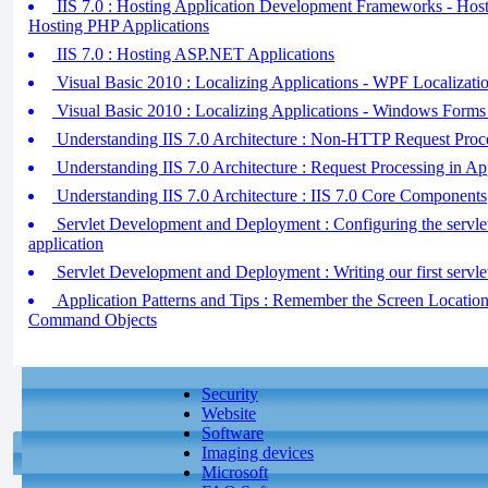
IIS 7.0 : Hosting Application Development Frameworks - Hos
Hosting PHP Applications
IIS 7.0 : Hosting ASP.NET Applications
Visual Basic 2010 : Localizing Applications - WPF Localizati
Visual Basic 2010 : Localizing Applications - Windows Forms 
Understanding IIS 7.0 Architecture : Non-HTTP Request Proc
Understanding IIS 7.0 Architecture : Request Processing in Ap
Understanding IIS 7.0 Architecture : IIS 7.0 Core Components
Servlet Development and Deployment : Configuring the servl
application
Servlet Development and Deployment : Writing our first servle
Application Patterns and Tips : Remember the Screen Locati
Command Objects
Security
Website
Software
Imaging devices
Microsoft