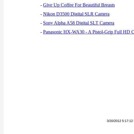
-
Give Up Coffee For Beautiful Breasts
-
Nikon D3500 Digital SLR Camera
-
Sony Alpha A58 Digital SLT Camera
-
Panasonic HX-WA30 - A Pistol-Grip Full HD 
3/20/2012 5:17:12