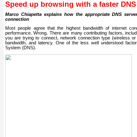
Speed ​​up browsing with a faster DNS
Marco Chiapetta explains how the appropriate DNS serv
connection
Most people agree that the highest bandwidth of internet conn
performance. Wrong. There are many contributing factors, includ
you are trying to connect, network connection type (wireless or
bandwidth, and latency. One of the less well understood fact
System (DNS).