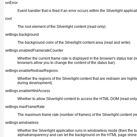
onError
Event handler that is fired if an error occurs
within the Silverlight applicat
root
The root element of the Silverlight content
(read-only).
settings.background
The background color of the Silverlight content
area (read and write).
settings.enabledFramerateCounter
Whether the current frame rate is displayed in the
browser's status bar (re
browsers allow you to change the content of the status bar).
settings.enableRedrawRegions
Whether the regions of the Silverlight content
that are redrawn are highli
during development).
settings.enableHtmlAccess
Whether to allow Silverlight content to
access the HTML DOM (read-only
settings.maxFrameRate
The maximum frame rate
(number of frames) of the Silverlight content (r
settings.windowless
Whether the Silverlight application
runs in windowless mode (then the 
alphatransparency and can let the background on the HTML page shine thr