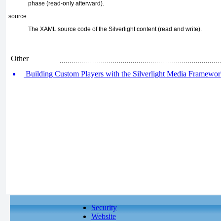
phase (read-only afterward).
source
The XAML source code of the Silverlight content
(read and write).
Other
Building Custom Players with the Silverlight Media Framewo
Security
Website