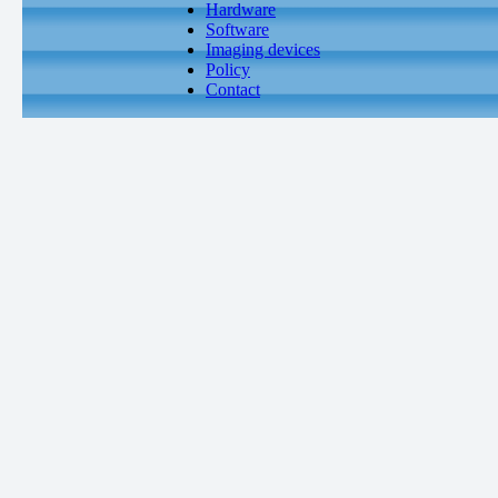
Hardware
Software
Imaging devices
Policy
Contact