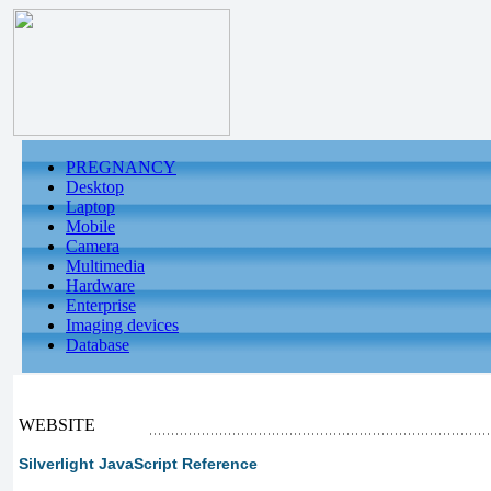
PREGNANCY
Desktop
Laptop
Mobile
Camera
Multimedia
Hardware
Enterprise
Imaging devices
Database
WEBSITE
Silverlight JavaScript Reference