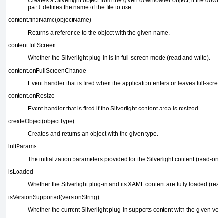
Creates a Silverlight object from the given downloader
object; if the dow
part
defines the name of the file to use.
content.findName(objectName)
Returns a reference to the object with the
given name.
content.fullScreen
Whether the Silverlight plug-in is in full-screen mode
(read and write).
content.onFullScreenChange
Event handler that is fired when the application
enters or leaves full-sc
content.onResize
Event handler that is fired if the
Silverlight content area is resized.
createObject(objectType)
Creates and returns an object
with the given type.
initParams
The initialization
parameters provided for the Silverlight content (read-only
isLoaded
Whether the Silverlight
plug-in and its XAML content are fully loaded (re
isVersionSupported(versionString)
Whether the current Silverlight plug-in
supports content with the given v