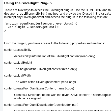
Using the Silverlight Plug-in
There are two ways to access the Silverlight plug-in. Use the HTML DOM and t
document.getElementById()
method, and provide the ID used in the
creat
intercept any Silverlight event and access the plug-in in the following fashion:
function eventHandler(sender, eventArgs) {
  var plugin = sender.getHost();
}
From the plug-in, you have access to the following properties and methods:
content.accessibility
Accessibility information
of the Silverlight content (read-only).
content.actualHeight
The height of the Silverlight content
(read-only).
content.actualWidth
The width of the Silverlight content
(read-only).
content.createFromXaml(xamlContent, nameScope)
Creates a Silverlight object with the given XAML content;
if
nameScope
i
attribute is assigned.
content.createFromXamlDownloader(downloader, part)