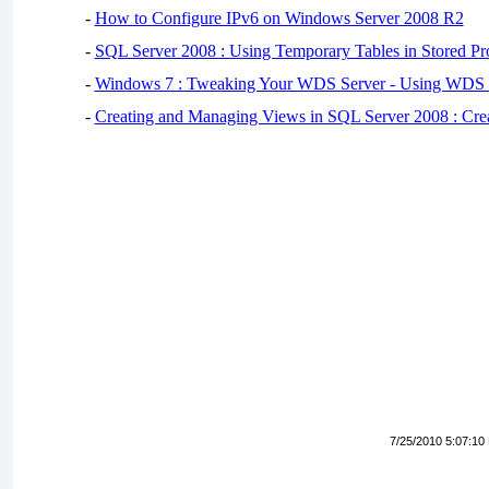
-
How to Configure IPv6 on Windows Server 2008 R2
-
SQL Server 2008 : Using Temporary Tables in Stored Pr
-
Windows 7 : Tweaking Your WDS Server - Using WDS
-
Creating and Managing Views in SQL Server 2008 : Cre
7/25/2010 5:07:10