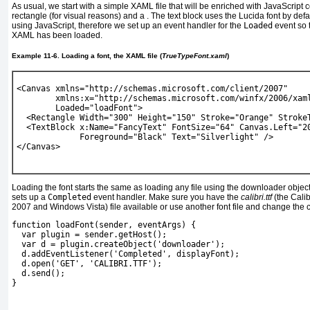
As usual, we start with a simple XAML file that will be enriched with JavaScript 
rectangle (for visual reasons) and a
. The text block uses the Lucida font by def
using JavaScript, therefore we set up an event handler for the
Loaded
event so 
XAML has been loaded.
Example 11-6. Loading a font, the XAML file (
TrueTypeFont.xaml
)
<Canvas xmlns="http://schemas.microsoft.com/client/2007" 
        xmlns:x="http://schemas.microsoft.com/winfx/2006/xam
Loaded="loadFont
"
>
  <Rectangle Width="300" Height="150" Stroke="Orange" Stroke
  <TextBlock x:Name="FancyText" FontSize="64" Canvas.Left="2
             Foreground="Black" Text="Silverlight" />
</Canvas> 
Loading the font starts the same as loading any file using the downloader obj
sets up a
Completed
event handler. Make sure you have the
calibri.ttf
(the Calibr
2007 and Windows Vista) file available or use another font file and change the 
function loadFont(sender, eventArgs) {
  var plugin = sender.getHost();
  var d = plugin.createObject('downloader');
d.addEventListener('Completed', displayFont);
  d.open('GET', 
'CALIBRI.TTF'
);
  d.send();
} 