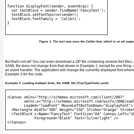
function displayFont(sender, eventArgs) {
  var textBlock = sender.findName('FancyText');
  textBlock.setFontSource(sender);
  textBlock.fontFamily = 'Calibri';
} 
Figure 1. The text now uses the Calibri font, which is on all sup
But that's not all! You can even download a ZIP file containing several font files,
XAML file does not change from that shown in
Example 1
, except for one thing:
an event handler. The application will change the currently displayed font whene
Example 3
for the code.
Example 3. Loading multiple fonts, the XAML file (
TrueTypeFonts.xaml
)
<Canvas xmlns="http://schemas.microsoft.com/client/2007" 
        xmlns:x="http://schemas.microsoft.com/winfx/2006/xam
Loaded="loadFont" MouseLeftButtonDown="displayFont
">
  <Rectangle Width="300" Height="150" Stroke="Orange" Stroke
  <TextBlock x:Name="FancyText" FontSize="64" Canvas.Left="2
             Foreground="Black" Text="Silverlight" />
</Canvas> 