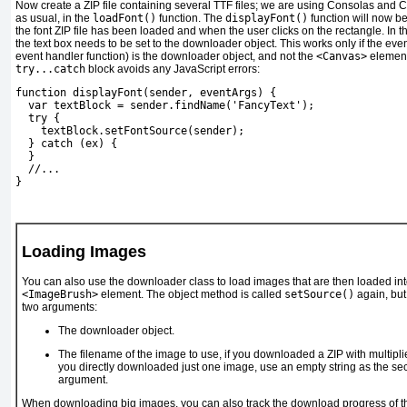
Now create a ZIP file containing several TTF files; we are using Consolas and Ca
as usual, in the
loadFont()
function. The
displayFont()
function will now b
the font ZIP file has been loaded and when the user clicks on the rectangle. In t
the text box needs to be set to the downloader object. This works only if the even
event handler function) is the downloader object, and not the
<Canvas>
element 
try...catch
block avoids any JavaScript errors:
function displayFont(sender, eventArgs) {
  var textBlock = sender.findName('FancyText');
  try {
textBlock.setFontSource(sender);
  } catch (ex) {
  }
  //...
} 
Loading Images
You can also use the downloader class to load images that are then loaded in
<ImageBrush>
element.
The object method is called
setSource()
again, but 
two arguments:
The downloader object.
The filename of the image to use, if you downloaded a ZIP with multipli
you directly downloaded just one image, use an empty string as the s
argument.
When downloading big images, you can also track the download progress of 