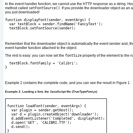
In the event handler function, we cannot use the HTTP response as a string. Ho
method called
setFontSource()
. If you provide the downloader object as an 
you just downloaded!
function displayFont(sender, eventArgs) {
  var textBlock = sender.findName('FancyText');
textBlock.setFontSource(sender);
Remember that the downloader object is automatically the event sender and, ther
event handler function attached to the object.
The rest is easy: you can now set the
fontSize
property of the
element to the 
  textBlock.fontFamily = 
'Calibri'
;
} 
Example 2
contains the complete code, and you can see the result in
Figure 1
.
Example 2. Loading a font, the JavaScript file (
TrueTypeFont.js
)
function loadFont(sender, eventArgs) {
  var plugin = sender.getHost();
  var d = plugin.createObject('downloader');
  d.addEventListener('Completed', displayFont);
  d.open('GET', 'CALIBRI.TTF');
  d.send();
}