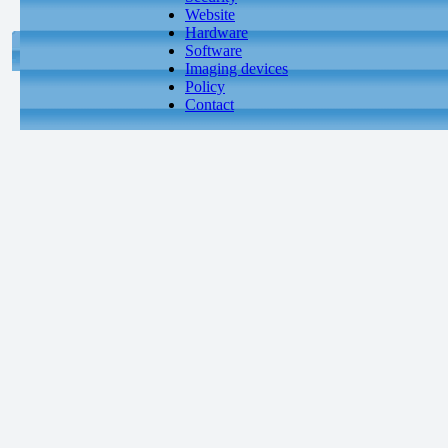
Website
Hardware
Software
Imaging devices
Policy
Contact