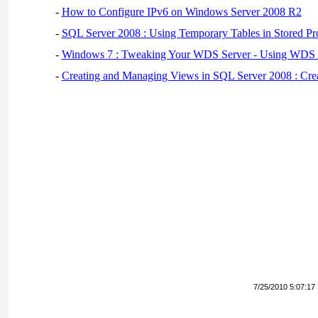
-
How to Configure IPv6 on Windows Server 2008 R2
-
SQL Server 2008 : Using Temporary Tables in Stored Pr
-
Windows 7 : Tweaking Your WDS Server - Using WDS
-
Creating and Managing Views in SQL Server 2008 : Cre
7/25/2010 5:07:17