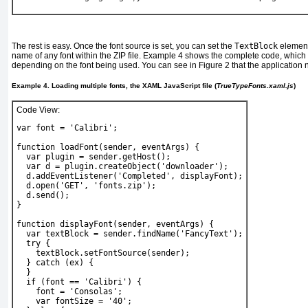
The rest is easy. Once the font source is set, you can set the
TextBlock
elemen
name of any font within the ZIP file.
Example 4
shows the complete code, which al
depending on the font being used. You can see in
Figure 2
that the application
Example 4. Loading multiple fonts, the XAML JavaScript file (
TrueTypeFonts.xaml.js
)
Code View:
var font = 'Calibri';
function loadFont(sender, eventArgs) {
  var plugin = sender.getHost();
  var d = plugin.createObject('downloader');
  d.addEventListener('Completed', displayFont);
  d.open('GET', 'fonts.zip');
  d.send();
}
function displayFont(sender, eventArgs) {
  var textBlock = sender.findName('FancyText');
  try {
    textBlock.setFontSource(sender);
  } catch (ex) {
  }
  if (font == 'Calibri') {
    font = 'Consolas';
    var fontSize = '40';