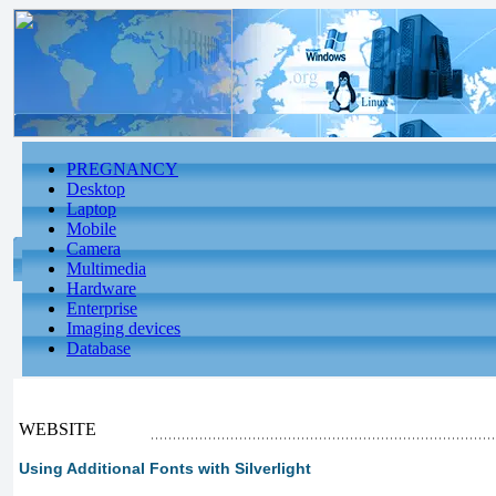
PREGNANCY
Desktop
Laptop
Mobile
Camera
Multimedia
Hardware
Enterprise
Imaging devices
Database
WEBSITE
Using Additional Fonts with Silverlight