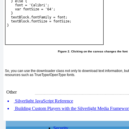
  } else {
    font = 'Calibri';
    var fontSize = '64';
  }
  textBlock.fontFamily = font;
  textBlock.fontSize = fontSize;
} 
Figure 2. Clicking on the canvas changes the font
So, you can use the downloader class not only to download text information, bu
resources such as TrueType/OpenType fonts.
Other
Silverlight JavaScript Reference
Building Custom Players with the Silverlight Media Framewo
Security