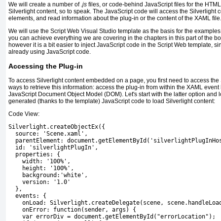
We will create a number of
.js
files,
or code-behind JavaScript files for the HTM
Silverlight content, so to speak. The JavaScript code will access the Silverlight 
elements, and read information about the plug-in or the content of the XAML file
We will use the
Script Web
Visual Studio template as the basis for the examples i
you can achieve everything we are covering in the chapters in this part of the bo
however it is a bit easier to inject JavaScript code in the
Script Web
template, si
already using JavaScript code.
Accessing the Plug-in
To access Silverlight content embedded
on a page, you first need to access the 
ways to retrieve this information: access the plug-in from within the XAML event
JavaScript Document Object Model (DOM).
Let's start with the latter option and
generated (thanks to the template) JavaScript code to load Silverlight content:
Code View:
Silverlight.createObjectEx({
  source: 'Scene.xaml',
  parentElement: document.getElementById('silverlightPlugInHo
id: 'silverlightPlugIn'
,
  properties: {
    width: '100%',
    height: '100%',
    background:'white',
    version: '1.0'
  },
  events: {
    onLoad: Silverlight.createDelegate(scene, scene.handleLoa
    onError: function(sender, args) {
    var errorDiv = document.getElementById("errorLocation");