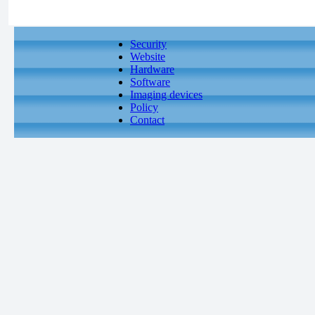
Security
Website
Hardware
Software
Imaging devices
Policy
Contact