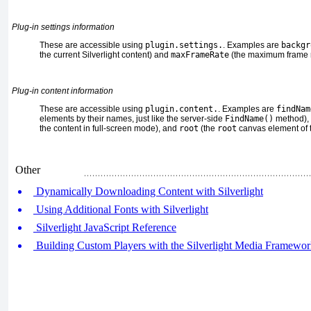
Plug-in settings information
These are accessible using
plugin.settings.
. Examples are
backgr
the current Silverlight content) and
maxFrameRate
(the maximum frame r
Plug-in content information
These are accessible using
plugin.content.
. Examples are
findNam
elements by their names, just like the server-side
FindName()
method),
the content in full-screen mode), and
root
(the
root
canvas element of th
Other
Dynamically Downloading Content with Silverlight
Using Additional Fonts with Silverlight
Silverlight JavaScript Reference
Building Custom Players with the Silverlight Media Framewo