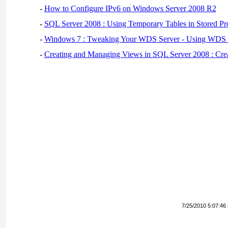
-
How to Configure IPv6 on Windows Server 2008 R2
-
SQL Server 2008 : Using Temporary Tables in Stored Pr
-
Windows 7 : Tweaking Your WDS Server - Using WDS
-
Creating and Managing Views in SQL Server 2008 : Cre
7/25/2010 5:07:46