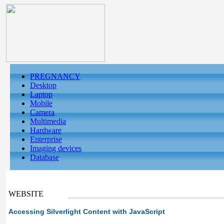
PREGNANCY
Desktop
Laptop
Mobile
Camera
Multimedia
Hardware
Enterprise
Imaging devices
Database
WEBSITE
Accessing Silverlight Content with JavaScript