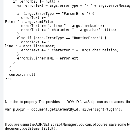
    if (errorDiv != null) {
      var errorText = args.errorType + "- " + args.errorMessa
      if (args.ErrorType == "ParserError") {
        errorText += "
File: " + args.xamlFile;
        errorText += ", line " + args.lineNumber;
        errorText += " character " + args.charPosition;
      }
      else if (args.ErrorType == "RuntimeError") {
        errorText += "
line " + args.lineNumber;
        errorText += " character " +  args.charPosition;
      }
      errorDiv.innerHTML = errorText;
    }  
  }
  },    
  context: null 
});
Note the
id
property.
This provides the DOM ID JavaScript can use to access the
var plugin = document.getElementById('silverlightPlugIn');
If you are using the ASP.NET
ScriptManager
, you can, of course, save some t
document.getElementById()
.