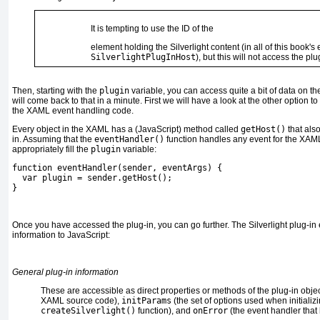
It is tempting to use the ID of the
element
holding the Silverlight content (in all of this book'
SilverlightPlugInHost
), but this will not access the plug
Then, starting with the
plugin
variable, you can access quite a bit of data on th
will come back to that in a minute. First we will have a look at the other option to
the XAML event handling code.
Every object in the XAML has a (JavaScript) method called
getHost()
that also
in. Assuming that the
eventHandler()
function
handles any event for the XAML 
appropriately fill the
plugin
variable:
function eventHandler(sender, eventArgs) {
  var plugin = sender.getHost();
}
Once you have accessed the plug-in, you can go further. The Silverlight plug-in
information to JavaScript:
General plug-in information
These are accessible as direct properties or methods of the plug-in obj
XAML source code),
initParams
(the set of options used when initializi
createSilverlight()
function), and
onError
(the event handler that 