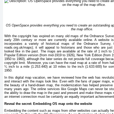
OS OpenSpace provides everything you need to create an outstanding ap
the map office.
With the copyright has expired on many old maps of the Ordnance Survey
early 20th century or more are currently available online. A website is 
incorporates a variety of historical maps of the Ordnance Survey,
roads.org.uk/maps); it will appeal to historians and those who are just
looked like in the past. The maps are available at the rate of 1 inch to 
Popular Edition version (from mid-1919 to 1926), New York Edition (from 
1950 to 1960), although the later series do not provide full coverage beca
copyright limit. Moreover, you can have the road map at a rate of from hal
¼ inch to a mile (1:253.440) at 10 miles to the inch (1:633.600) for so
1950.
In this digital map vacation, we have reviewed how the web has revoluti
and interact with the maps look like. Even with the fans of paper maps, 
the beauty of a hand-drawn map, the modernization has helped preserv
many years ago. The online services like Google Maps can never be st
the ability to draw the map in the past and present and make these maps 
an internet connection must be certainly an equally important achievement
Reveal the secret: Embedding OS map onto the website
Embedding the content such as maps from other websites can actually hel