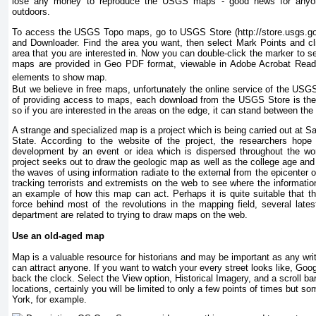
lose any money to reproduce the USGS maps - good news for anyone 
outdoors.
To access the USGS Topo maps, go to USGS Store (http://store.usgs.go
and Downloader. Find the area you want, then select Mark Points and cl
area that you are interested in. Now you can double-click the marker to 
maps are provided in Geo PDF format, viewable in Adobe Acrobat Reade
elements to show map.
But we believe in free maps, unfortunately the online service of the USG
of providing access to maps, each download from the USGS Store is the
so if you are interested in the areas on the edge, it can stand between th
A strange and specialized map is a project which is being carried out at Sa
State. According to the website of the project, the researchers hope
development by an event or idea which is dispersed throughout the wo
project seeks out to draw the geologic map as well as the college age an
the waves of using information radiate to the external from the epicenter of 
tracking terrorists and extremists on the web to see where the informati
an example of how this map can act. Perhaps it is quite suitable that 
force behind most of the revolutions in the mapping field, several late
department are related to trying to draw maps on the web.
Use an old-aged map
Map is a valuable resource for historians and may be important as any writ
can attract anyone. If you want to watch your every street looks like, Goog
back the clock. Select the View option, Historical Imagery, and a scroll ba
locations, certainly you will be limited to only a few points of times but 
York, for example.