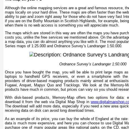
Although the online mapping services are a great and famous resource, the
maps locally on your hard drive. These maps are often faster than the we
ability to pan and zoom right away for those who do not have very fast Int
if you are on the Bothy Mountain in Scottish Highlands, for example, being
when there is no web access is something you will appreciate much.
The maps which are stored in this way are often the maps you have purch
costs you, unlike the free services we mentioned above. On the advantage
a map data, you can do almost anything you like with it. The most popular 
Series maps of 1:25.000 and Ordnance Survey’s Landranger 1:50.000.
Ordnance Survey’s Landranger 1:50.000
Once you have bought the map, you will be able to print large maps as
laptops to handheld GPS receivers, or even a smartphone with the a
providers of driver-based mapping products mainly aimed at enthusiasts o
Fugawi, Anquet, Mapyx Quo and Tracklogs. We look at the Memory-Map 
products have much in common, but prices can vary so you should resear
With disk-based products, Memory-Map offers two options for data: e
download it from the web via Digital Map Shop in
www.digitalmapshop.
The download will add more data, especially if you need a new area quickl
receiving data on disk can avoid long download times.
As an example of its price, you can buy the whole of England at the rate
data is much more expensive, and here you can choose to use Digital M
purchase one of many popular areas like national parks on the CD, eac