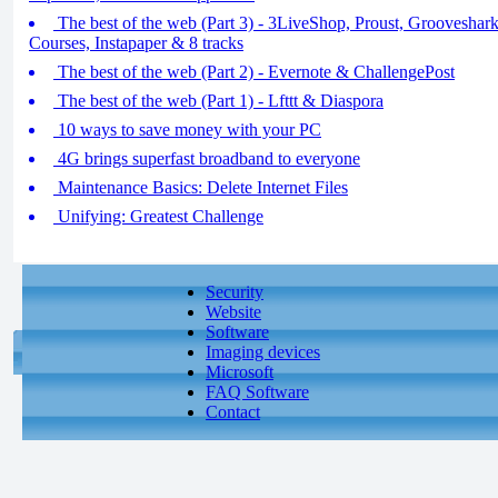
The best of the web (Part 3) - 3LiveShop, Proust, Grooveshar
Courses, Instapaper & 8 tracks
The best of the web (Part 2) - Evernote & ChallengePost
The best of the web (Part 1) - Lfttt & Diaspora
10 ways to save money with your PC
4G brings superfast broadband to everyone
Maintenance Basics: Delete Internet Files
Unifying: Greatest Challenge
Security
Website
Software
Imaging devices
Microsoft
FAQ Software
Contact