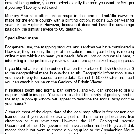
case of being online, you can select exactly the area you want for $50 pe
if you buy $155 by credit card.
Memory-Map also offers online maps in the form of TrailZilla (www.tra
maps for the entire country with a printing option. It costs $15 per year 
year for the Explorer. However, because it does not have the advantage o
basically the similar service to OS getamap.
Specialized maps
For general use, the mapping products and services we have considered are
However, they are only the tips of the iceberg, and if your hobby is more sp
online maps which can meet your needs. We will not go into details here, 
interesting in the preliminary review of our more specialized mapping prod
If you like what lies at the bottom than on the surface, British Geologica
to the geographical maps in www.bgs.ac.uk. Geographic information is avai
you have to pay for access to more data. Data of 1: 50,000 rates are free
you can watch it online on the Geology of Britain Viewer.
It includes zoom and normal pan controls, and you can choose to pile u
map or satellite images. You can also adjust the clarity of geology, and if
the map, a pop-up window will appear to describe the rocks. Why don’t yo
your house?
Although most of the digital data of the local map office is free for non-
license fee if you want to use a part of the map in publications li
directions or club newsletter. However, the U.S. Geological Inves
Department of the U.S. government, have another method to give all dat
means that if you want to create a hiking guide to the Appalachian Mount