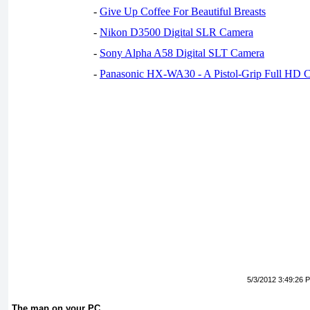
-
Give Up Coffee For Beautiful Breasts
-
Nikon D3500 Digital SLR Camera
-
Sony Alpha A58 Digital SLT Camera
-
Panasonic HX-WA30 - A Pistol-Grip Full HD 
5/3/2012 3:49:26 
The map on your PC