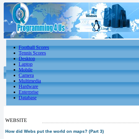
Football Scores
Tennis Scores
Desktop
Laptop
Mobile
Camera
Multimedia
Hardware
Enterprise
Database
WEBSITE
How did Webs put the world on maps? (Part 3)