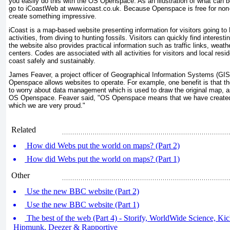
you easily do this with the OS Openspace. As an illustration of what can
go to iCoastWeb at www.icoast.co.uk. Because Openspace is free for no
create something impressive.
iCoast is a map-based website presenting information for visitors going to 
activities, from diving to hunting fossils. Visitors can quickly find interest
the website also provides practical information such as traffic links, weathe
centers. Codes are associated with all activities for visitors and local resi
coast safely and sustainably.
James Feaver, a project officer of Geographical Information Systems (GI
Openspace allows websites to operate. For example, one benefit is that t
to worry about data management which is used to draw the original map, a
OS Openspace. Feaver said, "OS Openspace means that we have created
which we are very proud."
Related
How did Webs put the world on maps? (Part 2)
How did Webs put the world on maps? (Part 1)
Other
Use the new BBC website (Part 2)
Use the new BBC website (Part 1)
The best of the web (Part 4) - Storify, WorldWide Science, Kicks
Hipmunk, Deezer & Rapportive