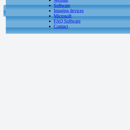
Website
Software
Imaging devices
Microsoft
FAQ Software
Contact