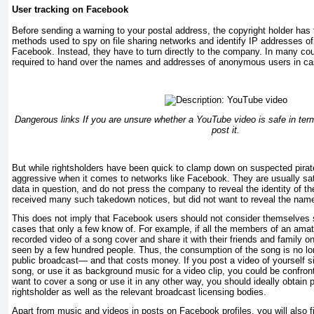
User tracking on Facebook
Before sending a warning to your postal address, the copyright holder has 
methods used to spy on file sharing networks and identify IP addresses of 
Facebook. Instead, they have to turn directly to the company. In many co
required to hand over the names and addresses of anonymous users in ca
Dangerous links If you are unsure whether a YouTube video is safe in term
post it.
But while rightsholders have been quick to clamp down on suspected pirate
aggressive when it comes to networks like Facebook. They are usually sat
data in question, and do not press the company to reveal the identity of t
received many such takedown notices, but did not want to reveal the name 
This does not imply that Facebook users should not consider themselves 
cases that only a few know of. For example, if all the members of an amat
recorded video of a song cover and share it with their friends and family on
seen by a few hundred people. Thus, the consumption of the song is no lo
public broadcast— and that costs money. If you post a video of yourself si
song, or use it as background music for a video clip, you could be confront
want to cover a song or use it in any other way, you should ideally obtain 
rightsholder as well as the relevant broadcast licensing bodies.
Apart from music and videos in posts on Facebook profiles, you will also 