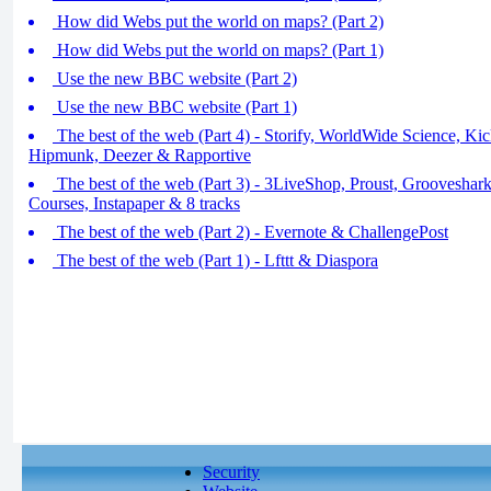
How did Webs put the world on maps? (Part 2)
How did Webs put the world on maps? (Part 1)
Use the new BBC website (Part 2)
Use the new BBC website (Part 1)
The best of the web (Part 4) - Storify, WorldWide Science, Kicks
Hipmunk, Deezer & Rapportive
The best of the web (Part 3) - 3LiveShop, Proust, Grooveshar
Courses, Instapaper & 8 tracks
The best of the web (Part 2) - Evernote & ChallengePost
The best of the web (Part 1) - Lfttt & Diaspora
Security