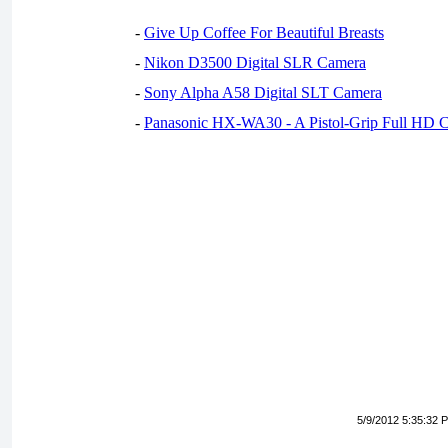
-
Give Up Coffee For Beautiful Breasts
-
Nikon D3500 Digital SLR Camera
-
Sony Alpha A58 Digital SLT Camera
-
Panasonic HX-WA30 - A Pistol-Grip Full HD 
5/9/2012 5:35:32 