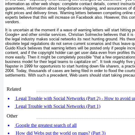
information as other web shops: complete contact details, correct instruct
guarantees, information about long-distance shipping, and assurances of da
right prices and delivery times. Warning letters between competing online 
experts believe that this will increase on Facebook also. However, this c
vendors.
It is uncertain at the moment if a wave of warning letters will start hitting
Google+ and other similar services. Christian Solmecke believes that it is 
the legal industry makes social networks its next hunting ground. His theor
obsolete legal regulations do not serve current scenarios and thus leave q
Guido Kluck believes that warning letters will be posted only if people inc
content, and if the copyright holder can get user data even from profiles th
more easily. Then it might be completely possible "that a few organizations
business model for their legal teams to capitalize on". It took roughly five
Napster in 1999 for opportunists to start hunting down file sharers, a pract
2004. Today, thousands of cases are being filed in order to flood the courts
settlements. With such a precedent, Web users should start taking precaut
Related
Legal Trouble with Social Networks (Part 2) - How to avoid un
Legal Trouble with Social Networks (Part 1)
Other
Google the greatest search of all
How did Webs put the world on maps? (Part 3)