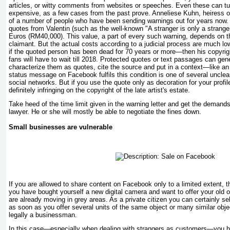
articles, or witty comments from websites or speeches. Even these can tu
expensive, as a few cases from the past prove. Anneliese Kuhn, heiress of 
of a number of people who have been sending warnings out for years now. 
quotes from Valentin (such as the well-known "A stranger is only a stranger
Euros (RM40,000). This value, a part of every such warning, depends on t
claimant. But the actual costs according to a judicial process are much lo
if the quoted person has been dead for 70 years or more—then his copyrigh
fans will have to wait till 2018. Protected quotes or text passages can gen
characterize them as quotes, cite the source and put in a context—like 
status message on Facebook fulfils this condition is one of several unclea
social networks. But if you use the quote only as decoration for your profil
definitely infringing on the copyright of the late artist's estate.
Take heed of the time limit given in the warning letter and get the demand
lawyer. He or she will mostly be able to negotiate the fines down.
Small businesses are vulnerable
If you are allowed to share content on Facebook only to a limited extent, 
you have bought yourself a new digital camera and want to offer your old on
are already moving in grey areas. As a private citizen you can certainly se
as soon as you offer several units of the same object or many similar obje
legally a businessman.
In this case—especially when dealing with strangers as customers—you h