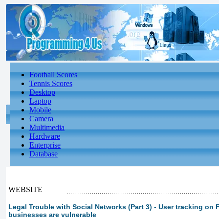
Football Scores
Tennis Scores
Desktop
Laptop
Mobile
Camera
Multimedia
Hardware
Enterprise
Database
WEBSITE
Legal Trouble with Social Networks (Part 3) - User tracking on
businesses are vulnerable