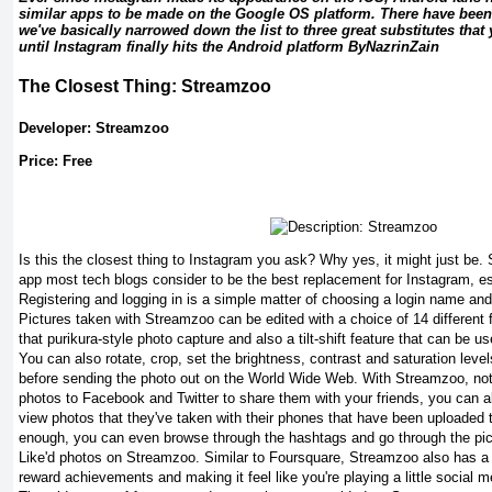
similar apps to be made on the Google OS platform. There have been
we've basically narrowed down the list to three great substitutes that 
until Instagram finally hits the Android platform ByNazrinZain
The Closest Thing: Streamzoo
Developer: Streamzoo
Price: Free
Is this the closest thing to Instagram you ask? Why yes, it might just be
app most tech blogs consider to be the best replacement for Instagram, es
Registering and logging in is a simple matter of choosing a login name and
Pictures taken with Streamzoo can be edited with a choice of 14 different fi
that purikura-style photo capture and also a tilt-shift feature that can be us
You can also rotate, crop, set the brightness, contrast and saturation level
before sending the photo out on the World Wide Web. With Streamzoo, not
photos to Facebook and Twitter to share them with your friends, you can a
view photos that they've taken with their phones that have been uploaded to
enough, you can even browse through the hashtags and go through the pic
Like'd photos on Streamzoo. Similar to Foursquare, Streamzoo also has a
reward achievements and making it feel like you're playing a little social 