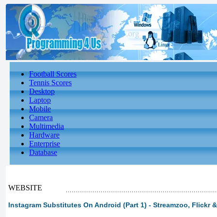
Football Scores
Tennis Scores
Desktop
Laptop
Mobile
Camera
Multimedia
Hardware
Enterprise
Database
WEBSITE
Instagram Substitutes On Android (Part 1) - Streamzoo, Flickr &