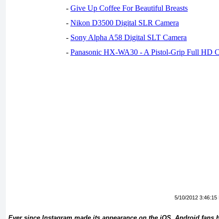
-
Give Up Coffee For Beautiful Breasts
-
Nikon D3500 Digital SLR Camera
-
Sony Alpha A58 Digital SLT Camera
-
Panasonic HX-WA30 - A Pistol-Grip Full HD 
5/10/2012 3:46:15
Ever since Instagram made its appearance on the iOS, Android fans 