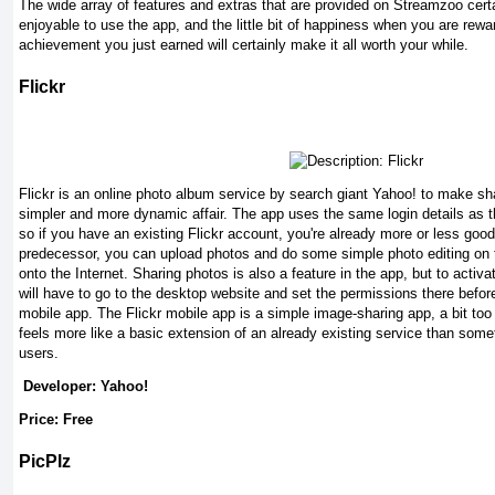
The wide array of features and extras that are provided on Streamzoo cert
enjoyable to use the app, and the little bit of happiness when you are rewa
achievement you just earned will certainly make it all worth your while.
Flickr
Flickr is an online photo album service by search giant Yahoo! to make s
simpler and more dynamic affair. The app uses the same login details as th
so if you have an existing Flickr account, you're already more or less good
predecessor, you can upload photos and do some simple photo editing on t
onto the Internet. Sharing photos is also a feature in the app, but to activ
will have to go to the desktop website and set the permissions there before
mobile app. The Flickr mobile app is a simple image-sharing app, a bit to
feels more like a basic extension of an already existing service than some
users.
Developer: Yahoo!
Price: Free
PicPlz