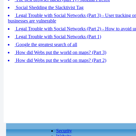
Social Shedding the Slacktivist Tag
Legal Trouble with Social Networks (Part 3) - User tracking 
businesses are vulnerable
Legal Trouble with Social Networks (Part 2) - How to avoid un
Legal Trouble with Social Networks (Part 1)
Google the greatest search of all
How did Webs put the world on maps? (Part 3)
How did Webs put the world on maps? (Part 2)
Security