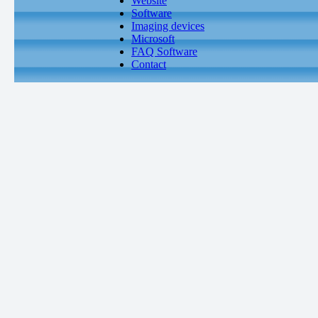
Website
Software
Imaging devices
Microsoft
FAQ Software
Contact