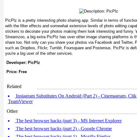
PicPlz is a pretty interesting photo sharing app. Similar in terms of functio
with the filter effects and somewhat extensive levels of photo editing capa
stickers to decorate your photos making them look interesting and funny. W
Streamzoo, a big extra PicPlz has over other image sharing platforms is t
share too. Not only can you share your photos via Facebook and Twitter, 
such as Dropbox, Flickr, Tumblr, Foursquare and Posterous. PicPlz is defini
you're a big user of the other services.
Developer: PicPlz
Price: Free
Related
Instagram Substitutes On Android (Part 2) - Cinemagram, Cli
TeamViewer
Other
The best browser hacks (part 3) - MS Internet Explorer
The best browser hacks (part 2) - Google Chrome
The best browser hacks (part 1) - Mozilla Firefox