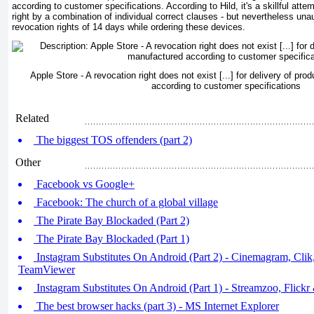
according to customer specifications. According to Hild, it's a skillful att
right by a combination of individual correct clauses - but nevertheless una
revocation rights of 14 days while ordering these devices.
Apple Store - A revocation right does not exist [...] for delivery of pr
according to customer specifications
Related
The biggest TOS offenders (part 2)
Other
Facebook vs Google+
Facebook: The church of a global village
The Pirate Bay Blockaded (Part 2)
The Pirate Bay Blockaded (Part 1)
Instagram Substitutes On Android (Part 2) - Cinemagram, Cli
TeamViewer
Instagram Substitutes On Android (Part 1) - Streamzoo, Flickr
The best browser hacks (part 3) - MS Internet Explorer