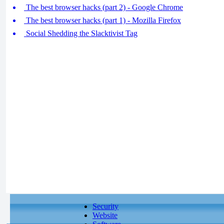
The best browser hacks (part 2) - Google Chrome
The best browser hacks (part 1) - Mozilla Firefox
Social Shedding the Slacktivist Tag
Security
Website