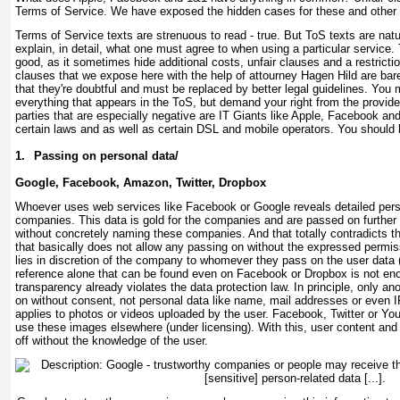
Terms of Service. We have exposed the hidden cases for these and other
Terms of Service texts are strenuous to read - true. But ToS texts are nat
explain, in detail, what one must agree to when using a particular service
good, as it sometimes hide additional costs, unfair clauses and a restrict
clauses that we expose here with the help of attourney Hagen Hild are bare
that they're doubtful and must be replaced by better legal guidelines. You 
everything that appears in the ToS, but demand your right from the provide
parties that are especially negative are IT Giants like Apple, Facebook an
certain laws and as well as certain DSL and mobile operators. You should b
1.
Passing on personal data/
Google, Facebook, Amazon, Twitter, Dropbox
Whoever uses web services like Facebook or Google reveals detailed pers
companies. This data is gold for the companies and are passed on further
without concretely naming these companies. And that totally contradicts th
that basically does not allow any passing on without the expressed permiss
lies in discretion of the company to whomever they pass on the user data 
reference alone that can be found even on Facebook or Dropbox is not e
transparency already violates the data protection law. In principle, only
on without consent, not personal data like name, mail addresses or even
applies to photos or videos uploaded by the user. Facebook, Twitter or Yo
use these images elsewhere (under licensing). With this, user content and
off without the knowledge of the user.