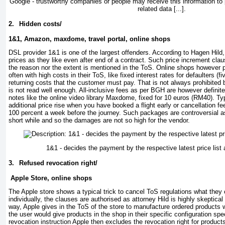
Google - trustworthy companies or people may receive this information to 
related data [...].
2.
Hidden costs/
1&1, Amazon, maxdome, travel portal, online shops
DSL provider 1&1 is one of the largest offenders. According to Hagen Hild, 
prices as they like even after end of a contract. Such price increment clau
the reason nor the extent is mentioned in the ToS. Online shops however 
often with high costs in their ToS, like fixed interest rates for defaulters (
returning costs that the customer must pay. That is not always prohibited b
is not read well enough. All-inclusive fees as per BGH are however definite
notes like the online video library Maxdome, fixed for 10 euros (RM40). Ty
additional price rise when you have booked a flight early or cancellation f
100 percent a week before the journey. Such packages are controversial as
short while and so the damages are not so high for the vendor.
1&1 - decides the payment by the respective latest price list af
3.
Refused revocation right/
Apple Store, online shops
The Apple store shows a typical trick to cancel ToS regulations what they ca
individually, the clauses are authorised as attorney Hild is highly skeptica
way, Apple gives in the ToS of the store to manufacture ordered products w
the user would give products in the shop in their specific configuration speci
revocation instruction Apple then excludes the revocation right for produc