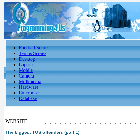
Football Scores
Tennis Scores
Desktop
Laptop
Mobile
Camera
Multimedia
Hardware
Enterprise
Database
WEBSITE
The biggest TOS offenders (part 1)