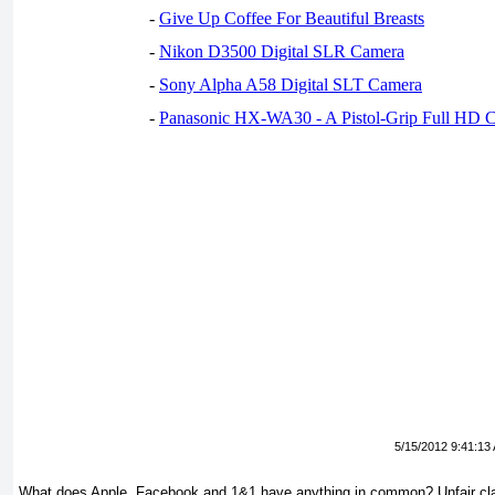
-
Give Up Coffee For Beautiful Breasts
-
Nikon D3500 Digital SLR Camera
-
Sony Alpha A58 Digital SLT Camera
-
Panasonic HX-WA30 - A Pistol-Grip Full HD 
5/15/2012 9:41:13
What does Apple, Facebook and 1&1 have anything in common? Unfair cla