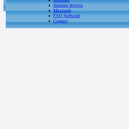
Software
Imaging devices
Microsoft
FAQ Software
Contact