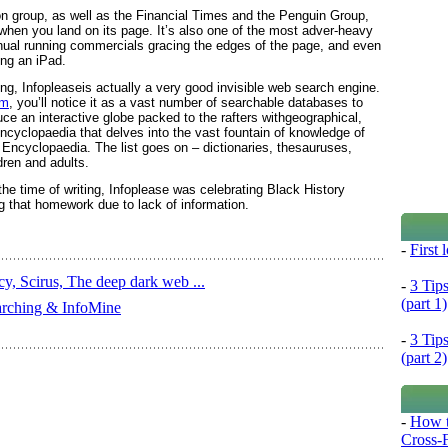
on group, as well as the Financial Times and the Penguin Group,
hen you land on its page. It’s also one of the most adver-heavy
nual running commercials gracing the edges of the page, and even
ing an iPad.
ing, Infopleaseis actually a very good invisible web search engine.
om
, you’ll notice it as a vast number of searchable databases to
duce an interactive globe packed to the rafters withgeographical,
n encyclopaedia that delves into the vast fountain of knowledge of
Encyclopaedia. The list goes on – dictionaries, thesauruses,
dren and adults.
he time of writing, Infoplease was celebrating Black History
ng that homework due to lack of information.
-
First
y, Scirus, The deep dark web ...
-
3 Tip
(part 1)
earching & InfoMine
-
3 Tip
(part 2)
-
How t
Cross-