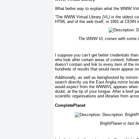
What better way to explain what the WWW Virtual
‘The WWW Virtual Library (VL) is the oldest ca
HTML and of the web itself, in 1991 at CERN i
The WWW VL comes with some impr
I suppose you can’t get better credentials th
who look after certain areas of content, followi
doesn’t contain and link to every item of the inv
hundreds of results that would never appear o
Additionally, as well as beinghosted by mirrors 
search directly via the East Anglia mirror locat
would expect from the WWWVL appears when yo
doubt, at the tip of your tongue. After a brief 
scientific organisations and libraries from acro
CompletePlanet
BrightPlanet is fast 