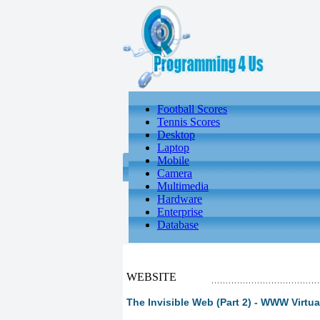
Football Scores
Tennis Scores
Desktop
Laptop
Mobile
Camera
Multimedia
Hardware
Enterprise
Database
WEBSITE
The Invisible Web (Part 2) - WWW Virtua