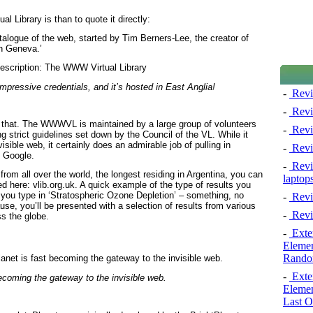
 Library is than to quote it directly:
talogue of the web, started by Tim Berners-Lee, the creator of
n Geneva.’
essive credentials, and it’s hosted in East Anglia!
-
Revi
-
Revi
an that. The WWWVL is maintained by a large group of volunteers
-
Revie
ng strict guidelines set down by the Council of the VL. While it
isible web, it certainly does an admirable job of pulling in
-
Revi
n Google.
-
Revie
from all over the world, the longest residing in Argentina, you can
laptop
ed here: vlib.org.uk. A quick example of the type of results you
u type in ‘Stratospheric Ozone Depletion’ – something, no
-
Revi
pause, you’ll be presented with a selection of results from various
-
Revi
ss the globe.
-
Exten
Elemen
Rando
-
Exten
becoming the gateway to the invisible web.
Elemen
Last O