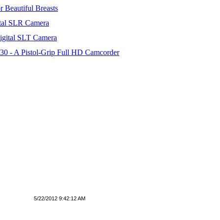
 Beautiful Breasts
tal SLR Camera
igital SLT Camera
 - A Pistol-Grip Full HD Camcorder
5/22/2012 9:42:12 AM