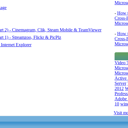
Microso
lage
-
How t
Cross-
Microso
art 2) - Cinemagram, Clik, Steam Mobile & TeamViewer
-
How t
t 1) - Streamzoo, Flickr & PicPlz
Cross-
Microso
Internet Explorer
Video T
Micros
Microso
Active 
Server
2012
W
Profess
Adobe 
10
win
Visit mo