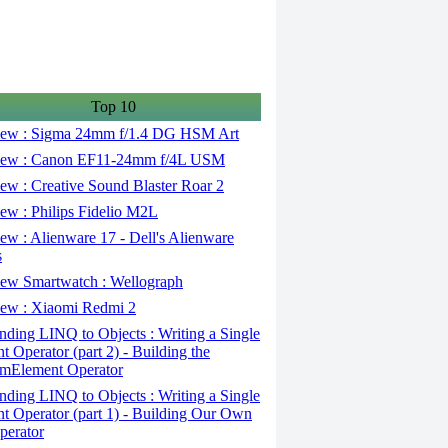
Top 10
ew : Sigma 24mm f/1.4 DG HSM Art
ew : Canon EF11-24mm f/4L USM
w : Creative Sound Blaster Roar 2
ew : Philips Fidelio M2L
w : Alienware 17 - Dell's Alienware
s
ew Smartwatch : Wellograph
ew : Xiaomi Redmi 2
ding LINQ to Objects : Writing a Single
t Operator (part 2) - Building the
mElement Operator
ding LINQ to Objects : Writing a Single
t Operator (part 1) - Building Our Own
perator