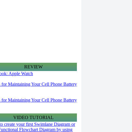
REVIEW
 look: Apple Watch
s for Maintaining Your Cell Phone Battery
s for Maintaining Your Cell Phone Battery
VIDEO TUTORIAL
o create your first Swimlane Diagram or
Functional Flowchart Diagram by using