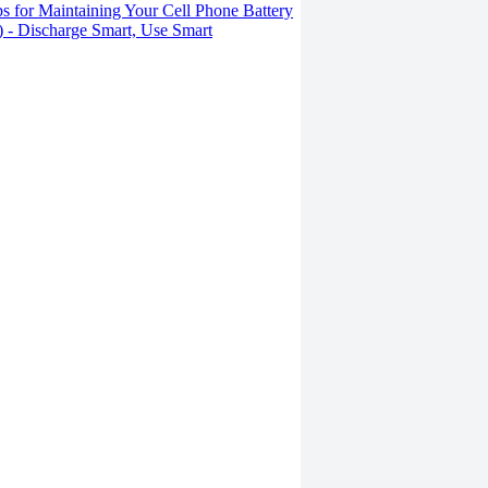
s for Maintaining Your Cell Phone Battery
2) - Discharge Smart, Use Smart