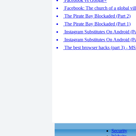
Facebook vs Google+
Facebook: The church of a global vil
The Pirate Bay Blockaded (Part 2)
The Pirate Bay Blockaded (Part 1)
Instagram Substitutes On Android (P
Instagram Substitutes On Android (Par
The best browser hacks (part 3) - MS 
Security