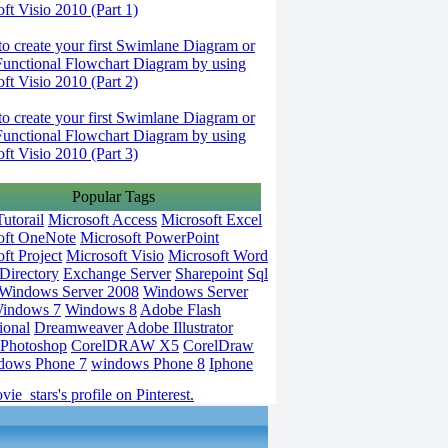
ft Visio 2010 (Part 1)
o create your first Swimlane Diagram or
Functional Flowchart Diagram by using
ft Visio 2010 (Part 2)
o create your first Swimlane Diagram or
Functional Flowchart Diagram by using
ft Visio 2010 (Part 3)
Popular Tags
utorail
Microsoft Access
Microsoft Excel
oft OneNote
Microsoft PowerPoint
ft Project
Microsoft Visio
Microsoft Word
Directory
Exchange Server
Sharepoint
Sql
Windows Server 2008
Windows Server
indows 7
Windows 8
Adobe Flash
ional
Dreamweaver
Adobe Illustrator
Photoshop
CorelDRAW X5
CorelDraw
dows Phone 7
windows Phone 8
Iphone
vie_stars's profile on Pinterest.