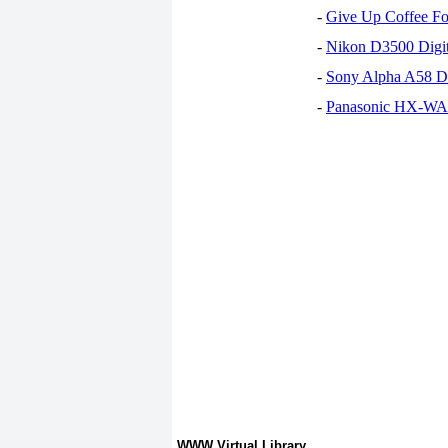
-
Give Up Coffee For
-
Nikon D3500 Digi
-
Sony Alpha A58 D
-
Panasonic HX-WA30
WWW Virtual Library