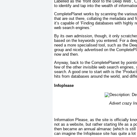
Labelled as the ‘front door to the Deep Web’, 
to identify and tap into the wealth of informat
CompletePlanet works by scanning the various 
that are out there, collating the metadata and 
it’s capable of ‘Finding databases with highly
web search engines.’
By its own admission, though, it only scratche
based on the keywords you entered. For a deep
need a more specialised tool, such as the De
group and nicely advertised on the CompletePlane
now and then.
Anyway, back to the CompletePlanet by pointin
few of the other invisible web search engines, 
search. A good one to start with is the ‘Produc
hits from databases around the world, and differ
Infoplease
Advert crazy Inf
Information Please, as the site is officially 
not as a website, but rather starting life as a p
then became an annual almanac (which is still
can imagine the Infoplease site has quite a lot g