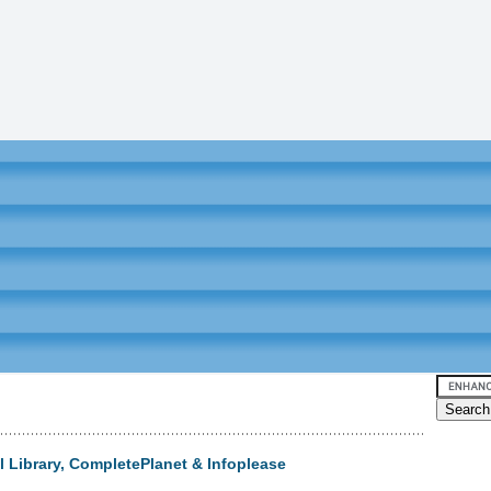
l Library, CompletePlanet & Infoplease