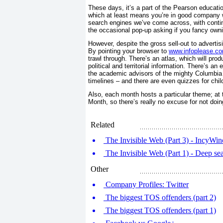
These days, it’s a part of the Pearson educati
which at least means you’re in good company w
search engines we’ve come across, with conti
the occasional pop-up asking if you fancy own
However, despite the gross sell-out to advertis
By pointing your browser to
www.infoplease.c
trawl through. There’s an atlas, which will pro
political and territorial information. There’s a
the academic advisors of the mighty Columbia 
timelines – and there are even quizzes for chil
Also, each month hosts a particular theme; at t
Month, so there’s really no excuse for not doi
Related
The Invisible Web (Part 3) - IncyWinc
The Invisible Web (Part 1) - Deep s
Other
Company Profiles: Twitter
The biggest TOS offenders (part 2)
The biggest TOS offenders (part 1)