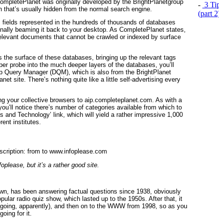
CompletePlanet was originally developed by the BrightPlanetgroup
-
3 Tip
ion that’s usually hidden from the normal search engine.
(part 
fields represented in the hundreds of thousands of databases
finally beaming it back to your desktop. As CompletePlanet states,
 relevant documents that cannot be crawled or indexed by surface
s the surface of these databases, bringing up the relevant tags
er probe into the much deeper layers of the databases, you’ll
ep Query Manager (DQM), which is also from the BrightPlanet
t site. There’s nothing quite like a little self-advertising every
g your collective browsers to aip.completeplanet.com. As with a
you’ll notice there’s number of categories available from which to
ts and Technology’ link, which will yield a rather impressive 1,000
ent institutes.
oplease, but it’s a rather good site.
known, has been answering factual questions since 1938, obviously
opular radio quiz show, which lasted up to the 1950s. After that, it
 going, apparently), and then on to the WWW from 1998, so as you
oing for it.