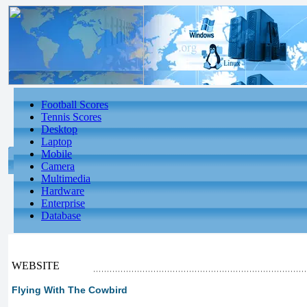
Football Scores
Tennis Scores
Desktop
Laptop
Mobile
Camera
Multimedia
Hardware
Enterprise
Database
WEBSITE
Flying With The Cowbird