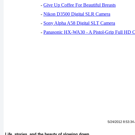
-
Give Up Coffee For Beautiful Breasts
-
Nikon D3500 Digital SLR Camera
-
Sony Alpha A58 Digital SLT Camera
-
Panasonic HX-WA30 - A Pistol-Grip Full HD 
5/24/2012 8:53:34
Life, stories, and the beauty of slowing down