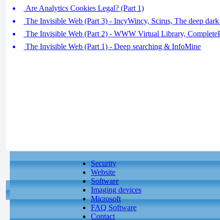
Are Analytics Cookies Legal? (Part 1)
The Invisible Web (Part 3) - IncyWincy, Scirus, The deep dark 
The Invisible Web (Part 2) - WWW Virtual Library, CompleteP
The Invisible Web (Part 1) - Deep searching & InfoMine
Security
Website
Software
Imaging devices
Microsoft
FAQ Software
Contact