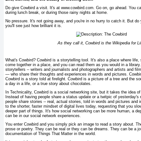
Do give Cowbird a visit. It's at www.cowbird.com. Go on, go ahead. You can v
during lunch break, or during those rainy nights at home.
No pressure. It's not going away, and you're in no hurry to catch it. But do 
you'll see just how brilliant it is.
As they call it, Cowbird is the Wikipedia for Li
What's Cowbird? Cowbird is a storytelling tool. It's also a place where life,
come together in a place, and you can read them as you would in a library
storytellers -- writers and journalists and photographers and artists and f
— who share their thoughts and experiences in words and pictures. Cowbi
Cowbird is a story told at firelight. Cowbird is a picture of a tree and the s
a day in a life, or a true story about chocolates.
In Technicality, Cowbird is a social networking site, but it takes the idea of 
Instead of having people share a status update or a twitpic of yesterday's
people share stories -- real, actual stories, told in words and pictures and i
to the shorter, faster mindset of digital lives today, requesting that you sl
deeper part of things. It's how social networking can be more human, a de
can be in our social network experiences.
You enter Cowbird and you simply pick an image to read a story about. They
prose or poetry. They can be real or they can be dreams. They can be a jou
documentation of Things That Matter in the world.