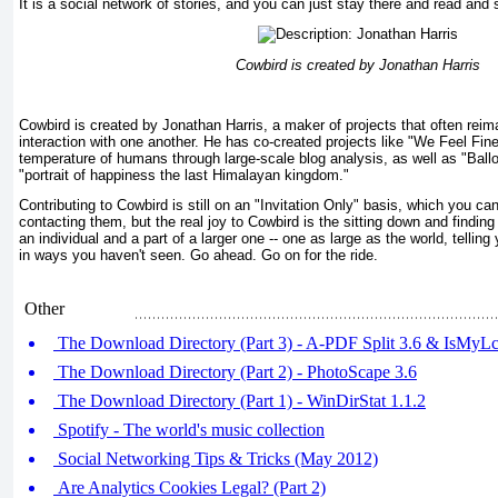
It is a social network of stories, and you can just stay there and read and 
Cowbird is created by Jonathan Harris
Cowbird is created by Jonathan Harris, a maker of projects that often re
interaction with one another. He has co-created projects like "We Feel Fi
temperature of humans through large-scale blog analysis, as well as "Ballo
"portrait of happiness the last Himalayan kingdom."
Contributing to Cowbird is still on an "Invitation Only" basis, which you can
contacting them, but the real joy to Cowbird is the sitting down and finding
an individual and a part of a larger one -- one as large as the world, tellin
in ways you haven't seen. Go ahead. Go on for the ride.
Other
The Download Directory (Part 3) - A-PDF Split 3.6 & IsMy
The Download Directory (Part 2) - PhotoScape 3.6
The Download Directory (Part 1) - WinDirStat 1.1.2
Spotify - The world's music collection
Social Networking Tips & Tricks (May 2012)
Are Analytics Cookies Legal? (Part 2)