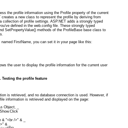
ess the profile information using the Profile property of the current
reates a new class to represent the profile by deriving from
 collection of profile settings. ASP.NET adds a strongly typed
 you've defined in the web.config file. These strongly typed
and SetPropertyValue() methods of the ProfileBase base class to
s.
y named FirstName, you can set it in your page like this:
ws the user to display the profile information for the current user
. Testing the profile feature
ation is retrieved, and no database connection is used. However, if
file information is retrieved and displayed on the page:
 Object, _

how.Click

e & "<br />" & _

>" & _
