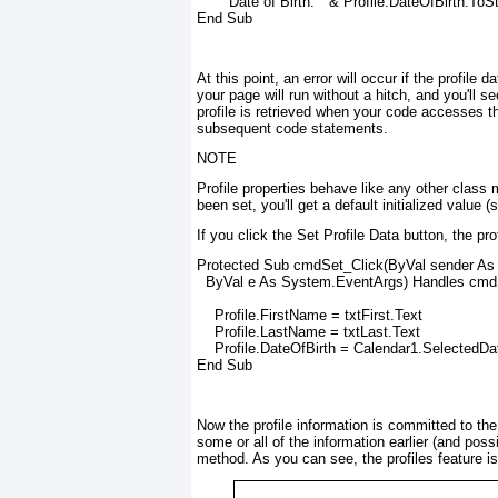
      "Date of Birth: " & Profile.DateOfBirth.ToSt
End Sub
At this point, an error will occur if the profil
your page will run without a hitch, and you'll s
profile is retrieved when your code accesses the
subsequent code statements.
NOTE
Profile properties behave like any other class 
been set, you'll get a default initialized value 
If you click the Set Profile Data button, the pr
Protected Sub cmdSet_Click(ByVal sender As O
  ByVal e As System.EventArgs) Handles cmdS
    Profile.FirstName = txtFirst.Text

    Profile.LastName = txtLast.Text

    Profile.DateOfBirth = Calendar1.SelectedDat
End Sub
Now the profile information is committed to th
some or all of the information earlier (and possi
method. As you can see, the profiles feature is