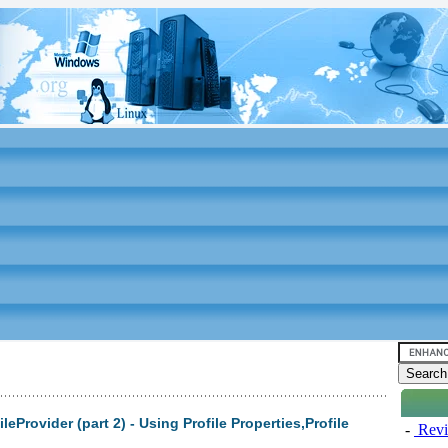
eProvider (part 2) - Using Profile Properties,Profile
-
Revi