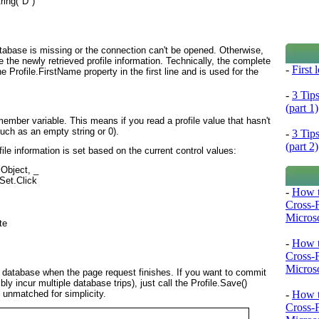
ring("D")

e database is missing or the connection can't be opened. Otherwise,
ee the newly retrieved profile information. Technically, the complete
-
First
 Profile.FirstName property in the first line and is used for the
-
3 Tip
(part 1)
member variable. This means if you read a profile value that hasn't
(such as an empty string or 0).
-
3 Tip
(part 2)
ofile information is set based on the current control values:
bject, _

et.Click

-
How t
Cross-
Microso
e

-
How t
Cross-
Microso
e database when the page request finishes. If you want to commit
bly incur multiple database trips), just call the Profile.Save()
-
How t
 unmatched for simplicity.
Cross-