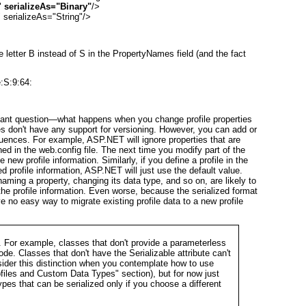
 
serializeAs="Binary"
/>

serializeAs="String"/>
e letter
B
instead of
S
in the PropertyNames field (and the fact
:S:9:64:
portant question—what happens when you change profile properties
ies don't have any support for versioning. However, you can add or
uences. For example, ASP.NET will ignore properties that are
ned in the web.config file. The next time you modify part of the
e new profile information. Similarly, if you define a profile in the
zed profile information, ASP.NET will just use the default value.
ng a property, changing its data type, and so on, are likely to
e profile information. Even worse, because the serialized format
ave no easy way to migrate existing profile data to a new profile
ys. For example, classes that don't provide a parameterless
de. Classes that don't have the Serializable attribute can't
nsider this distinction when you contemplate how to use
files and Custom Data Types
" section), but for now just
pes that can be serialized only if you choose a different