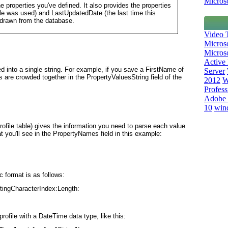
Microso
he properties you've defined. It also provides the properties
file was used) and LastUpdatedDate (the last time this
 drawn from the database.
Video T
Micros
Microso
Active 
ed into a single string. For example, if you save a FirstName of
Server
are crowded together in the PropertyValuesString field of the
2012
W
Profess
Adobe 
10
win
ofile table) gives the information you need to parse each value
t you'll see in the PropertyNames field in this example:
c format is as follows:
tingCharacterIndex:Length:
rofile with a DateTime data type, like this: