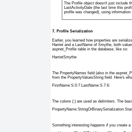
The Profile object doesn't just include t
LastActivityDate (the last time this pro
profile was changed), using information
7. Profile Serialization
Earlier, you learned how properties are serializ
Harriet and a LastName of Smythe, both values 
aspnet_Profile table in the database, like so:
HarrietSmythe
The PropertyNames field (also in the aspnet_Pr
from the PropertyValuesString field. Here's wha
FirstName:S:0:7:LastName:S:7:6:
The colons (:) are used as delimiters. The basi
PropertyName:StringOrBinarySerialization:Star
Something interesting happens if you create a p