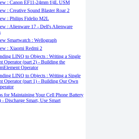
ew : Canon EF11-24mm f/4L USM
w : Creative Sound Blaster Roar 2
ew : Philips Fidelio M2L
w : Alienware 17 - Dell's Alienware
s
ew Smartwatch : Wellograph
ew : Xiaomi Redmi 2
ding LINQ to Objects : Writing a Single
t Operator (part 2) - Building the
mElement Operator
ding LINQ to Objects : Writing a Single
t Operator (part 1) - Building Our Own
perator
s for Maintaining Your Cell Phone Battery
2) - Discharge Smart, Use Smart