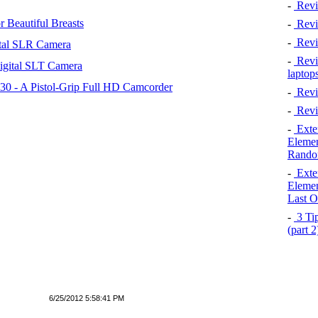
-
Revi
 Beautiful Breasts
-
Revie
-
Revi
tal SLR Camera
-
Revie
igital SLT Camera
laptop
 - A Pistol-Grip Full HD Camcorder
-
Revi
-
Revi
-
Exten
Elemen
Rando
-
Exten
Elemen
Last O
-
3 Tip
(part 
6/25/2012 5:58:41 PM