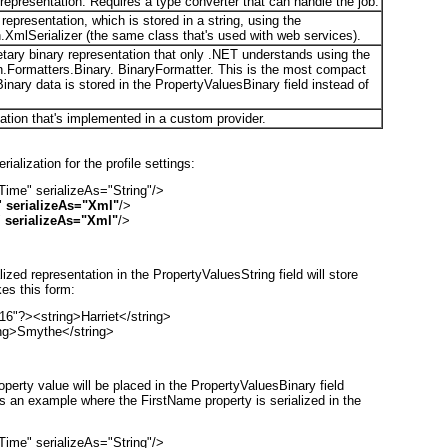
 representation. Requires a type converter that can handle the job.
epresentation, which is stored in a string, using the
XmlSerializer (the same class that's used with web services).
etary binary representation that only .NET understands using the
.Formatters.Binary. BinaryFormatter. This is the most compact
 Binary data is stored in the PropertyValuesBinary field instead of
ation that's implemented in a custom provider.
alization for the profile settings:
me" serializeAs="String"/>

 
serializeAs="Xml"
/>

 
serializeAs="Xml"
/>
lized representation in the PropertyValuesString field will store
es this form:
6"?><string>Harriet</string>

ing>Smythe</string>
operty value will be placed in the PropertyValuesBinary field
's an example where the FirstName property is serialized in the
me" serializeAs="String"/>
