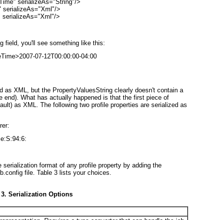
me" serializeAs="String"/>

serializeAs="Xml"/>

serializeAs="Xml"/>
field, you'll see something like this:
eTime>2007-07-12T00:00:00-04:00

alized as XML, but the PropertyValuesString clearly doesn't contain a
 end). What has actually happened is that the first piece of
ault) as XML. The following two profile properties are serialized as
rer:
e:S:94:6:
e serialization format of any profile property by adding the
b.config file.
Table 3
lists your choices.
 3. Serialization Options