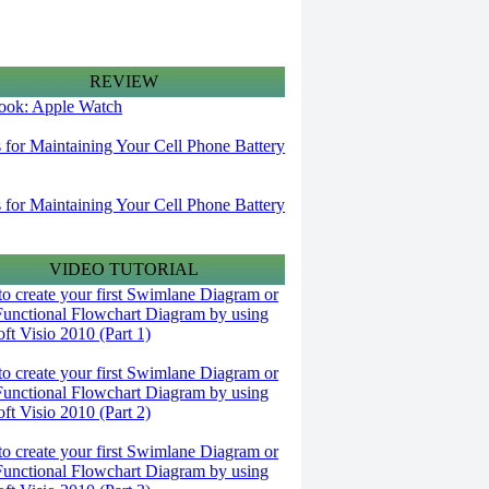
REVIEW
 look: Apple Watch
s for Maintaining Your Cell Phone Battery
s for Maintaining Your Cell Phone Battery
VIDEO TUTORIAL
o create your first Swimlane Diagram or
Functional Flowchart Diagram by using
ft Visio 2010 (Part 1)
o create your first Swimlane Diagram or
Functional Flowchart Diagram by using
ft Visio 2010 (Part 2)
o create your first Swimlane Diagram or
Functional Flowchart Diagram by using