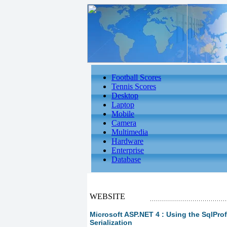
Football Scores
Tennis Scores
Desktop
Laptop
Mobile
Camera
Multimedia
Hardware
Enterprise
Database
WEBSITE
Microsoft ASP.NET 4 : Using the SqlProfil
Serialization