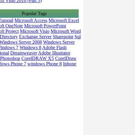
ft Visio 2010 (Part 3)
Popular Tags
utorail
Microsoft Access
Microsoft Excel
oft OneNote
Microsoft PowerPoint
ft Project
Microsoft Visio
Microsoft Word
Directory
Exchange Server
Sharepoint
Sql
Windows Server 2008
Windows Server
indows 7
Windows 8
Adobe Flash
ional
Dreamweaver
Adobe Illustrator
Photoshop
CorelDRAW X5
CorelDraw
dows Phone 7
windows Phone 8
Iphone