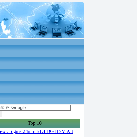
Top 10
ew : Sigma 24mm f/1.4 DG HSM Art