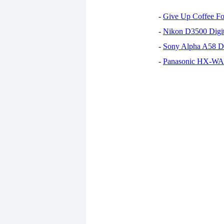
-
Give Up Coffee For
-
Nikon D3500 Digi
-
Sony Alpha A58 D
-
Panasonic HX-WA30