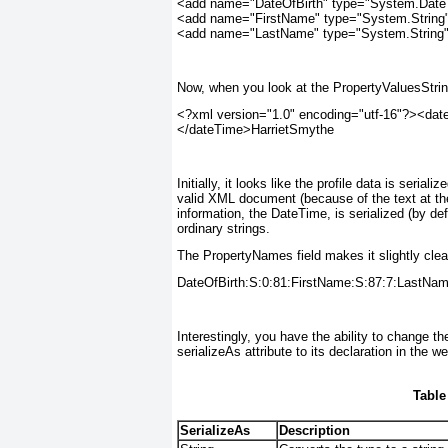
<add name="DateOfBirth" type="System.DateTi
<add name="FirstName" type="System.String" 
<add name="LastName" type="System.String" 
Now, when you look at the PropertyValuesString 
<?xml version="1.0" encoding="utf-16"?><dat
</dateTime>HarrietSmythe
Initially, it looks like the profile data is seri
valid XML document (because of the text at the
information, the DateTime, is serialized (by def
ordinary strings.
The PropertyNames field makes it slightly clea
DateOfBirth:S:0:81:FirstName:S:87:7:LastNam
Interestingly, you have the ability to change th
serializeAs attribute to its declaration in the we
Table
SerializeAs
Description