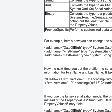
String
Converts the type to a string
Xml
Converts the type to an XML r
System.Xml.XmlSerialization.
Binary
Converts the type to a propri
System.Runtime.Serialization
option but the least flexible.
the PropertyValues.
ProviderSpecific
Performs customized serializ
For example, here's how you can change the seri
<add name="DateOfBirth" type="System.DateTi
<add name="FirstName" type="System.String"
<add name="LastName" type="System.String"
Now the next time you set the profile, the seria
information for FirstName and LastName. It tak
2007-06-27<?xml version="1.0" encoding="utf-1
<?xml version="1.0" encoding="utf-16"?><str
If you use the binary serialization mode, the pr
instead of the PropertyValuesString field. Here
PropertyValuesBinary field:
<add name="DateOfBirth" type="System.DateTi