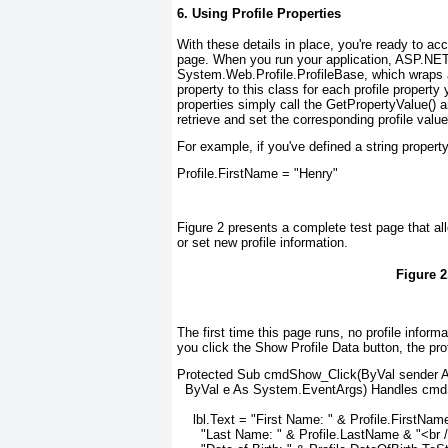
6. Using Profile Properties
With these details in place, you're ready to acc
page. When you run your application, ASP.NET c
System.Web.Profile.ProfileBase, which wraps a
property to this class for each profile property
properties simply call the GetPropertyValue() 
retrieve and set the corresponding profile value
For example, if you've defined a string propert
Profile.FirstName = "Henry"
Figure 2
presents a complete test page that allo
or set new profile information.
Figure 2
The first time this page runs, no profile inform
you click the Show Profile Data button, the pro
Protected Sub cmdShow_Click(ByVal sender As
  ByVal e As System.EventArgs) Handles cmdS
    lbl.Text = "First Name: " & Profile.FirstNam
      "Last Name: " & Profile.LastName & "<br /