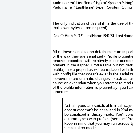
<add name="FirstName" type="System.String"
<add name="LastName" type="System.String" 
The only indication of this shift is the use of th
that fewer bytes of are required):
DateOfBirth:S:0:9:FirstName:
B:0:31
:LastName
All of these serialization details raise an im
or the way they are serialized? Profile propert
remove properties with relatively minor conseq
present in the aspnet_Profile table but not defi
profile, these properties will be replaced with th
web.config file that doesn't exist in the seriali
However, more dramatic changes—such as renami
cause an exception when you attempt to read th
of the profile information is proprietary, you h
structure.
Not all types are serializable in all wa
constructor can't be serialized in Xml mo
be serialized in Binary mode. You'll co
custom types with profiles (see the "
Pro
keep in mind that you may run across ty
serialization mode.