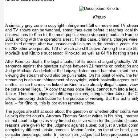
Kino.to
A similarly grey zone in copyright infringement fall on movie and TV strea
and TV shows can be watched, sometimes even before it reaches local th
observations to Kino.to, the most popular video streaming portal in Europ
2011, ending with the operator's arrest. In this case, criminal charges wer
their third attempt after two unsuccessful claims in the previous years. An
on 292 other web portals, 128 of which are still active. Among them are 3
Movie2k and Kin.to’s successor, Kinox.to, as well as 64 file hosting sites 
After Kino.to's death, the legal situation of its users changed gradually. W
sentence against the operator swings between 21 months on probation an
Judge Mathias Winderlich of the Leipzig district court has also raised the 
viewing the stream should also be punishable. On his point of view, the t
streaming is also an infringement of copyright, which basically agrees to 
matter - since the movies linked on Kino.to are already illegal copies, vie
be considered illegal. "A copy that was once illegal cannot turn into a lega
Janke. There are judges with differing opinions, citing section 44a of the 
allows temporary distribution for the purpose of viewing. But this act is onl
legal -- for Kino.to, this is not even remotely close.
The judges are still at odds about the question on whether other courts woul
Leipzig district court's. Attorney Thomas Stadler writes in his blog, Interne
district court judge gives very limited decisive value for the juristic discus
reasons were given for the judgment against a user, but just a verbal com
completely different juristic process. Marion Janke, on the other hand, pr
consider these arguments. In her opinion, judges had been pronouncing se