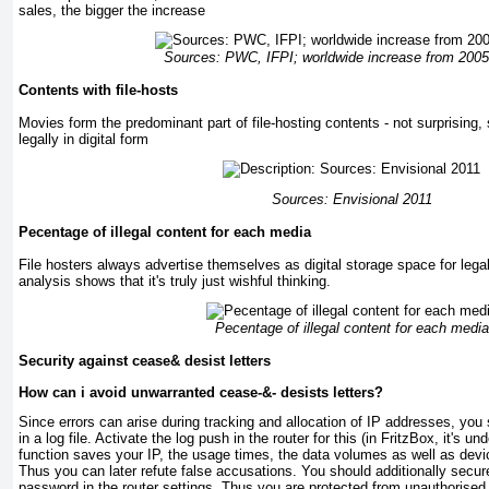
sales, the bigger the increase
Sources: PWC, IFPI; worldwide increase from 2005
Contents with file-hosts
Movies form the predominant part of file-hosting contents - not surprising, 
legally in digital form
Sources: Envisional 2011
Pecentage of illegal content for each media
File hosters always advertise themselves as digital storage space for leg
analysis shows that it's truly just wishful thinking.
Pecentage of illegal content for each media
Security against cease& desist letters
How can i avoid unwarranted cease-&- desists letters?
Since errors can arise during tracking and allocation of IP addresses, yo
in a log file. Activate the log push in the router for this (in FritzBox, it's u
function saves your IP, the usage times, the data volumes as well as dev
Thus you can later refute false accusations. You should additionally sec
password in the router settings. Thus you are protected from unauthorised 