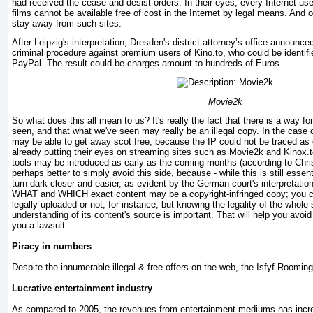
had received the cease-and-desist orders. In their eyes, every Internet use
films cannot be available free of cost in the Internet by legal means. And
stay away from such sites.
After Leipzig's interpretation, Dresden's district attorney’s office announc
criminal procedure against premium users of Kino.to, who could be identif
PayPal. The result could be charges amount to hundreds of Euros.
Movie2k
So what does this all mean to us? It's really the fact that there is a way fo
seen, and that what we've seen may really be an illegal copy. In the case
may be able to get away scot free, because the IP could not be traced as e
already putting their eyes on streaming sites such as Movie2k and Kinox.t
tools may be introduced as early as the coming months (according to Chris
perhaps better to simply avoid this side, because - while this is still essen
turn dark closer and easier, as evident by the German court's interpretatio
WHAT and WHICH exact content may be a copyright-infringed copy; you can
legally uploaded or not, for instance, but knowing the legality of the whole 
understanding of its content's source is important. That will help you avoi
you a lawsuit.
Piracy in numbers
Despite the innumerable illegal & free offers on the web, the Isfyf Rooming 
Lucrative entertainment industry
As compared to 2005, the revenues from entertainment mediums has increas