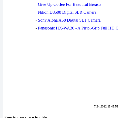
-
Give Up Coffee For Beautiful Breasts
-
Nikon D3500 Digital SLR Camera
-
Sony Alpha A58 Digital SLT Camera
-
Panasonic HX-WA30 - A Pistol-Grip Full HD 
7/24/2012 11:42:5
Kino.to users face trouble