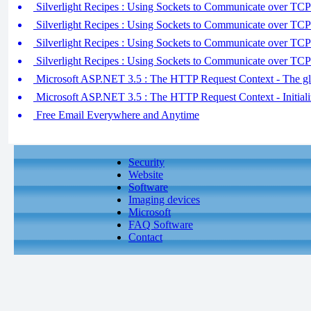
Silverlight Recipes : Using Sockets to Communicate over TCP 
Silverlight Recipes : Using Sockets to Communicate over TCP 
Silverlight Recipes : Using Sockets to Communicate over TCP 
Silverlight Recipes : Using Sockets to Communicate over TCP 
Microsoft ASP.NET 3.5 : The HTTP Request Context - The glo
Microsoft ASP.NET 3.5 : The HTTP Request Context - Initializ
Free Email Everywhere and Anytime
Security
Website
Software
Imaging devices
Microsoft
FAQ Software
Contact