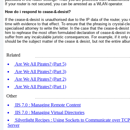
If your router is not secured, you can be arrested as a WLAN operator.
How do i respond to cease-&-desist?
If the cease-&-desist is unauthorised due to the IP data of the router, you
time with evidence to that effect. To ensure that the phrasing is crystal-c
specialised attorney to write the letter. In the case that the cease-&-desis
him to rephrase the most often formulated declaration of cease-&-desist i
suffer from any incalculable juristic consequences. For example, if it only
should be the subject matter of the cease & desist, but not the entire albu
Related
Are We All Pirates? (Part 5)
Are We All Pirates? (Part 3)
Are We All Pirates? (Part 2)
Are We All Pirates? (Part 1)
Other
IIS 7.0 : Managing Remote Content
IIS 7.0 : Managing Virtual Directories
Silverlight Recipes : Using Sockets to Communicate over TCP (
Server