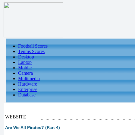
Football Scores
Tennis Scores
Desktop
Laptop
Mobile
Camera
Multimedia
Hardware
Enterprise
Database
WEBSITE
Are We All Pirates? (Part 4)