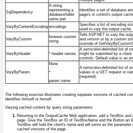
A string
representing a
Identifies a set of database a
SqlDependency
database/table
page's or control's output cac
name pair
Specifies a list of encoding s
VaryByContentEncoding
encodings
used to vary the output cache.
Tells ASP.NET to vary the
out
browser
custom
VaryByCustom
and version or by a custom str
string
override of
GetVaryByCustomSt
A semicolon-delimited list of s
VaryByHeader
*
header names
might be submitted by a client.
controls. Default value is an e
None
A semicolon-delimited list of st
VaryByParam
values in a GET request or var
*
(required).
param name
The following exercise illustrates creating separate versions of cached c
identifies himself or herself.
Varying cached content by query string parameters
Returning to the OutputCache Web application, add a
TextBox
and
page. Give the
TextBox
an ID of
TextBoxName
and the
Button
an I
TextBox
will hold the client's name and will serve as the parameter 
cached versions of the page.