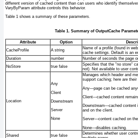
different version of cached content than can users who identify themselv
VaryByParam
attribute controls this behavior.
Table 1
shows a summary of these parameters.
Table 1. Summary of OutputCache Paramet
Attribute
Option
Descri
Name of a profile (found in web
CacheProfile
A string
cache settings. Default is an e
Duration
number
Number of seconds the page or 
Specifies that the "no store" c
NoStore
true
false
not). Not available to user cont
Manages which header and meta
support caching; here are thei
Any
Any
—page can be cached anywh
Client
Client
—cached content remains
Location
Downstream
Downstream
—cached content i
Server
and on the client.
None
Server
—content cached on the 
None
—disables caching.
Determines whether user contro
Shared
true
false
multiple pages.