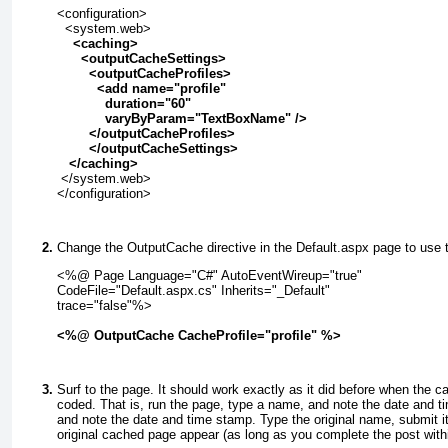
<configuration>
  <system.web>
    <
caching>
      <
outputCacheSettings>
        <outputCacheProfiles>
          <add name="profile"
            duration="60"
            varyByParam="TextBoxName" />
        </outputCacheProfiles>
        </outputCacheSettings>
   </
caching>
 </system.web>
</configuration>
Change the
OutputCache
directive in the Default.aspx page to use t
<%@ Page Language="C#" AutoEventWireup="true"
CodeFile="Default.aspx.cs" Inherits="_Default"
trace="false"%>
<%@ OutputCache CacheProfile="profile" %>
Surf to the page. It should work exactly as it did before when the c
coded. That is, run the page, type a name, and note the date and
and note the date and time stamp. Type the original name, submit i
original cached page appear (as long as you complete the post with