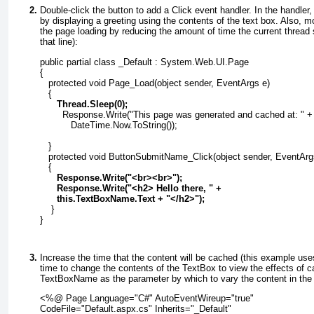
Double-click the button to add a
Click
event handler. In the handler,
by displaying a greeting using the contents of the text box. Also, m
the page loading by reducing the amount of time the current thread
that line):
public partial class _Default : System.Web.UI.Page
{
   protected void Page_Load(object sender, EventArgs e)
   {
      Thread.Sleep(0);
        Response.Write("This page was generated and cached at: " +
           DateTime.Now.ToString());
   }
   protected void ButtonSubmitName_Click(object sender, EventArg
   {
      Response.Write("<br><br>");
      Response.Write("<h2> Hello there, " +
      this.TextBoxName.Text + "</h2>");
    }
}
Increase the time that the content will be cached (this example us
time to change the contents of the
TextBox
to view the effects of c
TextBoxName
as the parameter by which to vary the content in th
<%@ Page Language="C#" AutoEventWireup="true"
CodeFile="Default.aspx.cs" Inherits="_Default"