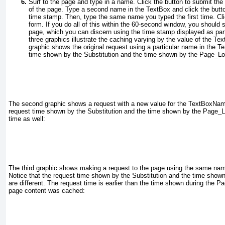
Surf to the page and type in a name. Click the button to submit th
of the page. Type a second name in the
TextBox
and click the butt
time stamp. Then, type the same name you typed the first time. Cli
form. If you do all of this within the 60-second window, you should
page, which you can discern using the time stamp displayed as par
three graphics illustrate the caching
varying by the value of the
Tex
graphic shows the original request using a particular name in the
Te
time shown by the
Substitution
and the time shown by the
Page_Lo
The
second graphic shows a request with a new value for the
TextBoxNa
request time shown by the
Substitution
and the time shown by the
Page_L
time as well:
The third graphic shows making a request to the page using the same name
Notice that the request time shown by the
Substitution
and the time shown
are different. The request time is earlier than the time shown during the
Pa
page content was cached: