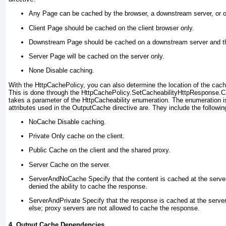
Any
Page can be cached by the browser, a downstream server, or o
Client
Page should be cached on the client browser only.
Downstream
Page should be cached on a downstream server and th
Server
Page will be cached on the server only.
None
Disable caching.
With the
HttpCachePolicy
, you can also
determine the
location of the
cach
This is done through the
HttpCachePolicy.SetCacheability
HttpResponse.C
takes a parameter of the
HttpCacheability
enumeration. The enumeration is 
attributes used in the
OutputCache
directive are. They include the followin
NoCache
Disable caching.
Private
Only cache on the client.
Public
Cache on the client and the shared proxy.
Server
Cache on the server.
ServerAndNoCache
Specify that the content is cached at the server 
denied the ability to cache the response.
ServerAndPrivate
Specify that the response is cached at the server
else; proxy servers are not allowed to cache the response.
4. Output Cache Dependencies