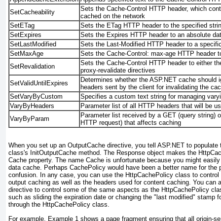
Sets the Cache-Control HTTP header, which cont
SetCacheability
cached on the network
SetETag
Sets the ETag HTTP header to the specified stri
SetExpires
Sets the Expires HTTP header to an absolute da
SetLastModified
Sets the Last-Modified HTTP header to a specifi
SetMaxAge
Sets the Cache-Control: max-age HTTP header to 
Sets the Cache-Control HTTP header to either the
SetRevalidation
proxy-revalidate directives
Determines whether the ASP.NET cache should 
SetValidUntilExpires
headers sent by the client for invalidating the ca
SetVaryByCustom
Specifies a custom text string for
managing
vary
VaryByHeaders
Parameter list of all HTTP headers that will be u
Parameter list received by a GET (query string) 
VaryByParam
HTTP request) that affects caching
When you set up an
OutputCache
directive, you tell ASP.NET to populate 
class's
InitOutputCache
method. The
Response
object makes the
HttpCac
Cache
property. The name
Cache
is unfortunate because you might easily 
data cache. Perhaps
CachePolicy
would have been a better name for the p
confusion. In any case, you can use the
HttpCachePolicy
class to control 
output caching as well as the headers used for content caching. You can 
directive to control some of the same aspects as the
HttpCachePolicy
cla
such as sliding the expiration date or changing the "last modified" stamp f
through the
HttpCachePolicy
class.
For example,
Example 1
shows a page fragment ensuring that all origin-ser