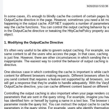
9/20/2010 5:53:38
In some cases, it's enough to blindly cache the content of certain pages b
OutputCache
directive in the page. However, sometimes you need a bit mo
happening in the output cache. ASP.NET supports a number of parameter
way the cache functions. You can control the
output caching behavior by 
in the
OutputCache
directive or tweaking the
HttpCachePolicy
property ava
object.
1. Modifying the OutputCache Directive
It's often very useful to be able to govern
output caching. For example, so
same content to all the users who access the page. In that case, caching a
is just fine. However, there are other circumstances in which sending the
inappropriate. The easiest way to control the behavior of
output caching is
directive.
One obvious case in which controlling the cache is important is while cachi
content for different browsers making requests. Different browsers often hav
you send content that requires a feature not supported by all browsers, 
will get a response that they're unable to handle adequately. With the
Vary
OutputCache
directive, you can cache different content
based on different
Controlling the
output caching is also important when your page renders c
parameters that are sent in the query string. For example, imagine you ha
has identified him- or herself by typing a name in a text box. The browser 
parameter inside the query list. You can instruct the output cache to cach
parameters in the query string. For example, users who identify themselv