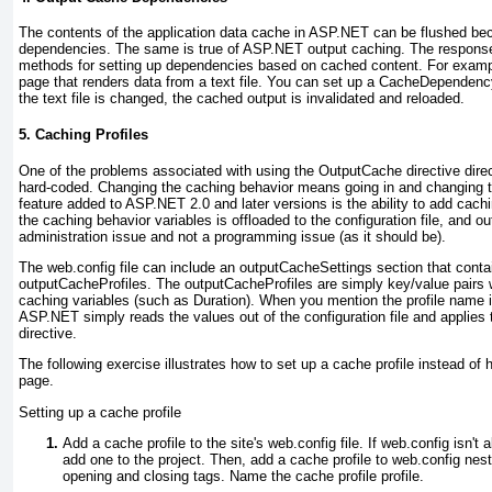
The contents of the application data cache in ASP.NET can be flushed be
dependencies. The same is true of ASP.NET
output caching. The respons
methods
for setting up dependencies based on cached content. For examp
page that renders data from a text file. You can set up a
CacheDependenc
the text file is changed, the cached output is invalidated and reloaded.
5. Caching Profiles
One of the problems associated with using the
OutputCache
directive dire
hard-coded. Changing the caching behavior means going in and changing t
feature added to ASP.NET 2.0 and later versions is the ability to add
cachi
the caching behavior variables is offloaded to the configuration file, and
ou
administration issue and not a programming issue (as it should be).
The web.config file can include an
outputCacheSettings
section that contai
outputCacheProfiles
. The
outputCacheProfiles
are simply key/value pairs 
caching variables (such as
Duration
). When you mention the profile name 
ASP.NET simply reads the values out of the configuration file and applies
directive.
The following exercise illustrates how to set up a cache profile instead of 
page.
Setting up a cache profile
Add a cache profile to the site's web.config file. If web.config isn't
add one to the project. Then, add a cache profile to web.config n
opening and closing tags. Name the cache profile
profile
.