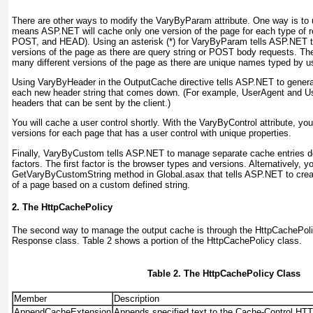
There are other ways to modify the
VaryByParam
attribute. One way is to
means ASP.NET will cache only one version of the page for each type of 
POST, and HEAD). Using an asterisk (*) for
VaryByParam
tells ASP.NET t
versions of the page as there are
query string or POST body requests. Th
many different versions of the page as there are unique names typed by u
Using
VaryByHeader
in the
OutputCache
directive tells ASP.NET to genera
each new header string that comes down. (For example,
UserAgent
and
U
headers that can be sent by the client.)
You will cache a user control shortly. With the
VaryByControl
attribute, yo
versions for each page that has a user control with unique properties.
Finally,
VaryByCustom
tells ASP.NET to manage separate cache entries d
factors. The first factor is the browser types and versions. Alternatively,
GetVaryByCustomString
method in Global.asax that tells ASP.NET to cre
of a page based on a custom defined string.
2. The HttpCachePolicy
The second way to manage the output cache is through the
HttpCachePol
Response
class.
Table 2
shows a portion of the
HttpCachePolicy
class.
Table 2. The HttpCachePolicy Class
Member
Description
AppendCacheExtension
Appends specified text to the Cache-Control HT