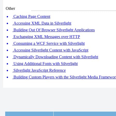
Other
Caching Page Content
Accessing XML Data in Silverlight
Building Out Of Browser Silverlight Applications
Exchanging XML Messages over HTTP
Consuming a WCF Service with Silverlight
Accessing Silverlight Content with JavaScript
Dynamically Downloading Content with Silverlight
Using Additional Fonts with Silverlight
Silverlight JavaScript Reference
Building Custom Players with the Silverlight Media Framewo