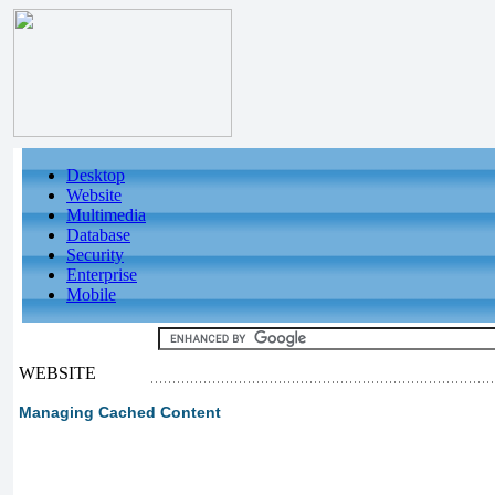
Desktop
Website
Multimedia
Database
Security
Enterprise
Mobile
WEBSITE
Managing Cached Content