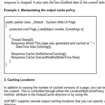
response is stopped. It also sets the last modified date to the current date
Example 1. Manipulating the output cache policy
public partial class _Default : System.Web.UI.Page
{
    protected void Page_Load(object sender, EventArgs e)
    {
      Thread.Sleep(0);
      Response.Write("This page was generated and 
cached at: " +
           DateTime.Now.ToString());
      Response.Cache.SetNoServerCaching();
      Response.Cache.SetLastModified(DateTime.Now);
    }
}
3. Caching Locations
In addition to varying the number of cached versions of a page, you can 
the content. This is controlled through either the
Location
HttpCachePolicy
method.
attribute in the OutputCache directive or by using the
ASP.NET supports several
output caching
locations that you can specify 
directive: