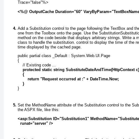
Trace="false"%>
<%@ OutputCache Duration="60" VaryByParam="TextBoxNam
Add a
Substitution
control to the page following the
TextBox
and th
one from the Toolbox onto the page. Use the
Substitution
Substituti
method on the code beside that displays arbitrary
strings. Write a 
class to handle the substitution.
control to display the time of the r
time displayed by the cached page.
public partial class _Default : System.Web.UI.Page
{
    // Existing code ...
    protected static string SubstituteDateAndTime(HttpContext c
    {
        return "Request occurred at :" + DateTime.Now;
    }
}
Set the
MethodName
attribute of the
Substitution
control to the
Sub
the ASPX file, like this:
<asp:Substitution ID="Substitution1" MethodName="Substitu
  runat="server" />