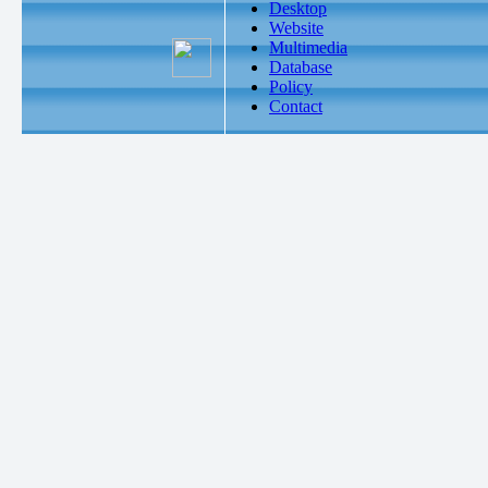
Desktop
Website
Multimedia
Database
Policy
Contact