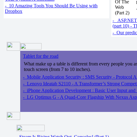
- 10 Amazing Tools You Should Be Using with
Dropbox
- ASP.NET 
(part 10) -
- Our predict
Tablet for the road
What make up a table is different from every people you ask,
touch screen (from 7 to 10 inches).
- Mobile Application Security : SMS Security - Protocol At
- Lenovo Ideatab S2110 - A Transformer’s Strong Competi
- iPhone Application Development : Basic User Input and
- LG Optimus G - A Quad-Core Flagship With Nexus Aspir
Steam Is Rising Watch Out, Consoles! (Part 1)