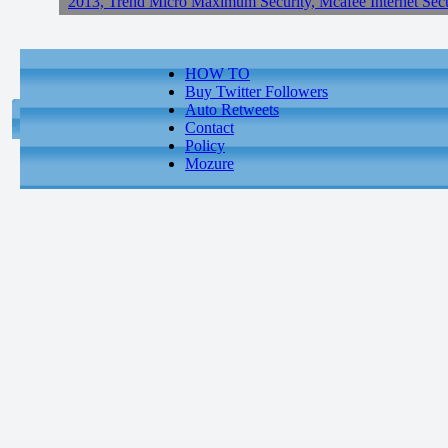
2013, Trend Micro Maximum Security, Mcafee Internet Sec
HOW TO
Buy Twitter Followers
Auto Retweets
Contact
Policy
Mozure