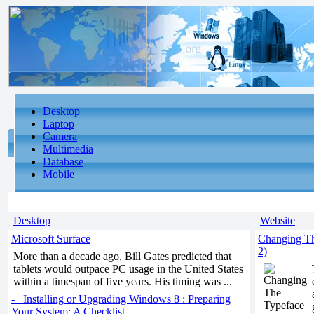
Desktop
Laptop
Camera
Multimedia
Database
Mobile
Desktop
Website
Microsoft Surface
Changing Th
2)
More than a decade ago, Bill Gates predicted that
tablets would outpace PC usage in the United States
within a timespan of five years. His timing was ...
- Installing or Upgrading Windows 8 : Preparing
Your System: A Checklist