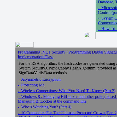
Database, T
- Microsof
Control (pa
- System C
Communicat
- How To …
Programming .NET Security : Programming Digital Signature
Implementation Class
For the RSA algorithm, the hash codes are generated using 
System.Security.Cryptography.HashAlgorithm, provided as 
SignDataVerifyData methods
- Asymmetric Encryption
- Protecting Me
- Wireless Connections: What You Need To Know (Part 2)
- Windows 8 : Managing BitLocker and other policy-based mo
Managing BitLocker at the command line
- Who’s Watching You? (Part 4)
- 10 Contenders For The 'Ultimate Protector' Crown (Part 2)