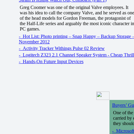
Greg Coomer was one of the original Valve employees. It
was his idea to call the company Valve, and he served as on
of the head models for Gordon Freeman, the protagonist of
the Half-Life series and arguably the most iconic character i
PC games.
- Hot List: Photo printing – Snap Happy – Backup Storage 
November 2012
- Activity Tracker Withings Pulse 02 Review
- Logitech Z323 2.1 Channel Speaker System - Cheap Thril
- Hands-On Future Input Devices
Buyers’ Gui
One of the 
carried by 
they should
- Microsoft