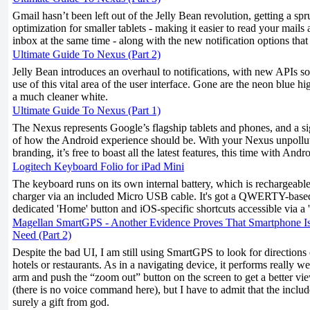
Gmail hasn’t been left out of the Jelly Bean revolution, getting a s
optimization for smaller tablets - making it easier to read your mails
inbox at the same time - along with the new notification options that
Ultimate Guide To Nexus (Part 2)
Jelly Bean introduces an overhaul to notifications, with new APIs s
use of this vital area of the user interface. Gone are the neon blue h
a much cleaner white.
Ultimate Guide To Nexus (Part 1)
The Nexus represents Google’s flagship tablets and phones, and a si
of how the Android experience should be. With your Nexus unpollu
branding, it’s free to boast all the latest features, this time with Andr
Logitech Keyboard Folio for iPad Mini
The keyboard runs on its own internal battery, which is rechargeab
charger via an included Micro USB cable. It's got a QWERTY-based
dedicated 'Home' button and iOS-specific shortcuts accessible via a '
Magellan SmartGPS - Another Evidence Proves That Smartphone I
Need (Part 2)
Despite the bad UI, I am still using SmartGPS to look for directions
hotels or restaurants. As in a navigating device, it performs really we
arm and push the “zoom out” button on the screen to get a better vi
(there is no voice command here), but I have to admit that the inclu
surely a gift from god.