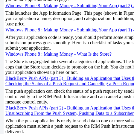
Windows Phone 8 : Making Money - Submitting Your App (part 2) 
This launches the App Information Page. This page (shown in Figure
your application a name, description, and categorization. In addition,
base price.
Windows Phone 8 : Making Money - Submitting Your App (part 1) -
After your application code is ready, you should perform some simple
submission process goes smoothly. Here is a checklist of tasks you
submit your application.
Windows Phone 8 : Making Money - What Is the Store?
The Store is segregated into several categories of applications. The
apps that the Store team decides to promote on the hub. You do not 
your application shows up here or not.
BlackBerry Push APIs (part 3) - Building an Application that Uses 
Checking the Status of a Push Request and Cancelling a Push Requ
The push application can check the status of a push request by send
control entity to the RIM Push Infrastructure and can cancel a push 
message control entity.
BlackBerry Push APIs (part 2) - Building an Application that Uses 
Unsubscribing From the Push System, Pushing Data to a Subscriber
When the push application is ready to send data to one or more subsc
application must submit a push request to the RIM Push Infrastructu
delivered.