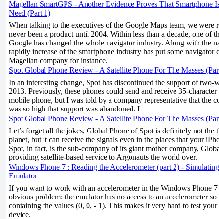
Magellan SmartGPS - Another Evidence Proves That Smartphone I
Need (Part 1)
When talking to the executives of the Google Maps team, we were 
never been a product until 2004. Within less than a decade, one of th
Google has changed the whole navigator industry. Along with the n
rapidly increase of the smartphone industry has put some navigator 
Magellan company for instance.
Spot Global Phone Review - A Satellite Phone For The Masses (Par
In an interesting change, Spot has discontinued the support of two-
2013. Previously, these phones could send and receive 35-character
mobile phone, but I was told by a company representative that the co
was so high that support was abandoned. I
Spot Global Phone Review - A Satellite Phone For The Masses (Par
Let’s forget all the jokes, Global Phone of Spot is definitely not the
planet, but it can receive the signals even in the places that your i
Spot, in fact, is the sub-company of its giant mother company, Global
providing satellite-based service to Argonauts the world over.
Windows Phone 7 : Reading the Accelerometer (part 2) - Simulating
Emulator
If you want to work with an accelerometer in the Windows Phone 7 e
obvious problem: the emulator has no access to an accelerometer so 
containing the values (0, 0, - 1). This makes it very hard to test you
device.