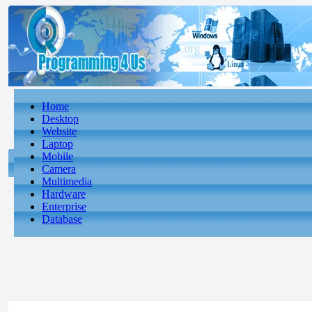
Home
Desktop
Website
Laptop
Mobile
Camera
Multimedia
Hardware
Enterprise
Database