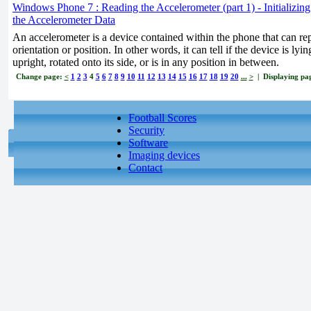
Windows Phone 7 : Reading the Accelerometer (part 1) - Initializin
the Accelerometer Data
An accelerometer is a device contained within the phone that can rep
orientation or position. In other words, it can tell if the device is lyi
upright, rotated onto its side, or is in any position in between.
Change page:
<
1
2
3
4
5
6
7
8
9
10
11
12
13
14
15
16
17
18
19
20
...
>
| Displaying pag
Football Scores
Security
Software
Imaging devices
Contact