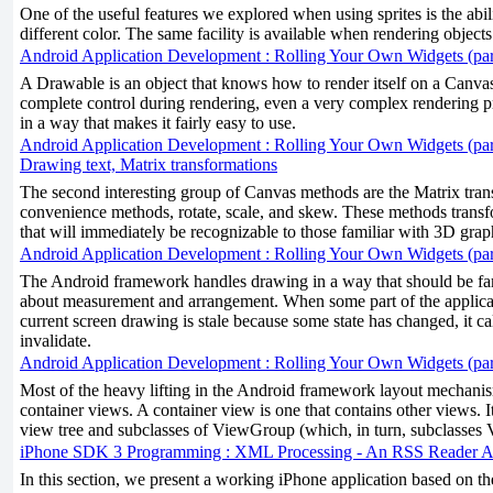
One of the useful features we explored when using sprites is the ability
different color. The same facility is available when rendering objects 
Android Application Development : Rolling Your Own Widgets (par
A Drawable is an object that knows how to render itself on a Canv
complete control during rendering, even a very complex rendering p
in a way that makes it fairly easy to use.
Android Application Development : Rolling Your Own Widgets (par
Drawing text, Matrix transformations
The second interesting group of Canvas methods are the Matrix trans
convenience methods, rotate, scale, and skew. These methods tran
that will immediately be recognizable to those familiar with 3D grap
Android Application Development : Rolling Your Own Widgets (par
The Android framework handles drawing in a way that should be fam
about measurement and arrangement. When some part of the applicat
current screen drawing is stale because some state has changed, it c
invalidate.
Android Application Development : Rolling Your Own Widgets (par
Most of the heavy lifting in the Android framework layout mechani
container views. A container view is one that contains other views. It
view tree and subclasses of ViewGroup (which, in turn, subclasses 
iPhone SDK 3 Programming : XML Processing - An RSS Reader Ap
In this section, we present a working iPhone application based on th