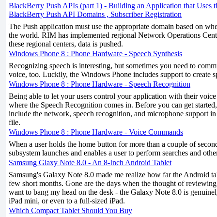
BlackBerry Push APIs (part 1) - Building an Application that Uses 
BlackBerry Push API Domains , Subscriber Registration
The Push application must use the appropriate domain based on where
the world. RIM has implemented regional Network Operations Cent
these regional centers, data is pushed.
Windows Phone 8 : Phone Hardware - Speech Synthesis
Recognizing speech is interesting, but sometimes you need to comm
voice, too. Luckily, the Windows Phone includes support to create s
Windows Phone 8 : Phone Hardware - Speech Recognition
Being able to let your users control your application with their voice
where the Speech Recognition comes in. Before you can get started, 
include the network, speech recognition, and microphone support
file.
Windows Phone 8 : Phone Hardware - Voice Commands
When a user holds the home button for more than a couple of second
subsystem launches and enables a user to perform searches and oth
Samsung Glaxy Note 8.0 - An 8-Inch Android Tablet
Samsung's Galaxy Note 8.0 made me realize how far the Android tab
few short months. Gone are the days when the thought of reviewin
want to bang my head on the desk - the Galaxy Note 8.0 is genuinely
iPad mini, or even to a full-sized iPad.
Which Compact Tablet Should You Buy