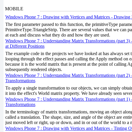
MOBILE
Windows Phone 7 : Drawing with Vertices and Matrices - Drawing 
The first parameter passed to this function, the primitiveType param
PrimitiveType.TriangleStrip. There are several values that we can pas
at each and discuss what they do and how they are used.
Windows Phone 7 : Understanding Matrix Transformations (part 3) 
at Different Positions
The example code in the projects we have looked at has always set 
looping through the effect passes and calling the Apply method on e
because it is the world matrix that is present at the point of calling A
subsequently rendered objects.
Windows Phone 7 : Understanding Matrix Transformations (part 2) 
Transformations
To apply a single transformation to our objects, we can simply obtai
it into the effect's World matrix property. We have already seen seve
Windows Phone 7 : Understanding Matrix Transformations (part 1) 
Transformations
In the terminology of matrix transformations, moving an object along
called a translation. The shape, size, and angle of the object are enti
just moved left or right, up or down, and in or out of the world to a 
Windows Phone 7 : Drawing with Vertices and Matrices - Tinting O