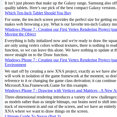
It isn’t just phones that make up the Galaxy range, Samsung also off
quality tablets. Here’s our pick of the best compact Galaxy versions.
Which Ten-Inch Tablet Should You Buy
For some, the ten-inch screen provides the perfect size for getting 
makes web browsing a joy. What is our favorite ten-inch Galaxy mo
Windows Phone 7 : Creating our First Vertex Rendering Project (par
Moving the Object
Everything is fully initialized now and we're ready to draw the squa
are only using vertex colors without textures, there is nothing to re
function, so we can leave this alone. We have nothing to update at th
move straight on to the Draw function.
Windows Phone 7 : Creating our First Vertex Rendering Project (part
Environment
We start off by creating a new XNA project, exactly as we have alw
will work in isolation of the game framework at the moment, so don
reference to it or changing the game class derivation; it can continue
Microsoft.Xna.Framework.Game for this example.
Windows Phone 7 : Drawing with Vertices and Matrices - A New 
Three-dimensional rendering introduces a variety of new challenges
as models rather than as simple bitmaps, our brains need to shift into
track of movement in and out of the screen, and we have an entirely 
XNA where we want to draw things on the screen.
Ultimate Guide To Nexus (Part 3)