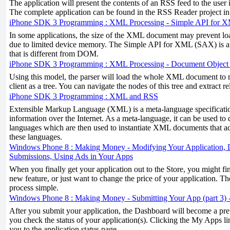
The application will present the contents of an RSS feed to the user i
The complete application can be found in the RSS Reader project i
iPhone SDK 3 Programming : XML Processing - Simple API for
In some applications, the size of the XML document may prevent l
due to limited device memory. The Simple API for XML (SAX) is 
that is different from DOM.
iPhone SDK 3 Programming : XML Processing - Document Objec
Using this model, the parser will load the whole XML document to m
client as a tree. You can navigate the nodes of this tree and extract r
iPhone SDK 3 Programming : XML and RSS
Extensible Markup Language (XML) is a meta-language specificati
information over the Internet. As a meta-language, it can be used to 
languages which are then used to instantiate XML documents that ad
these languages.
Windows Phone 8 : Making Money - Modifying Your Application, D
Submissions, Using Ads in Your Apps
When you finally get your application out to the Store, you might fi
new feature, or just want to change the price of your application. 
process simple.
Windows Phone 8 : Making Money - Submitting Your App (part 3) -
After you submit your application, the Dashboard will become a prett
you check the status of your application(s). Clicking the My Apps l
you to the application status page.