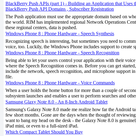
BlackBerry Push APIs (part 1) - Building an Application that Uses 
BlackBerry Push API Domains , Subscriber Registration
The Push application must use the appropriate domain based on where
the world. RIM has implemented regional Network Operations Cent
these regional centers, data is pushed.
Windows Phone 8 : Phone Hardware - Speech Synthesis
Recognizing speech is interesting, but sometimes you need to comm
voice, too. Luckily, the Windows Phone includes support to create s
Windows Phone 8 : Phone Hardware - Speech Recognition
Being able to let your users control your application with their voice
where the Speech Recognition comes in. Before you can get started, 
include the network, speech recognition, and microphone support
file.
Windows Phone 8 : Phone Hardware - Voice Commands
When a user holds the home button for more than a couple of second
subsystem launches and enables a user to perform searches and oth
Samsung Glaxy Note 8.0 - An 8-Inch Android Tablet
Samsung's Galaxy Note 8.0 made me realize how far the Android tab
few short months. Gone are the days when the thought of reviewin
want to bang my head on the desk - the Galaxy Note 8.0 is genuinely
iPad mini, or even to a full-sized iPad.
Which Compact Tablet Should You Buy