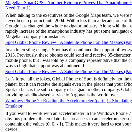
Magellan SmartGPS - Another Evidence Proves That Smartphone I
Need (Part 1)
When talking to the executives of the Google Maps team, we were 
never been a product until 2004. Within less than a decade, one of th
Google has changed the whole navigator industry. Along with the n
rapidly increase of the smartphone industry has put some navigator 
Magellan company for instance.
Spot Global Phone Review - A Satellite Phone For The Masses (Par
In an interesting change, Spot has discontinued the support of two-
2013. Previously, these phones could send and receive 35-character
mobile phone, but I was told by a company representative that the co
was so high that support was abandoned. I
Spot Global Phone Review - A Satellite Phone For The Masses (Par
Let’s forget all the jokes, Global Phone of Spot is definitely not the
planet, but it can receive the signals even in the places that your i
Spot, in fact, is the sub-company of its giant mother company, Global
providing satellite-based service to Argonauts the world over.
Windows Phone 7 : Reading the Accelerometer (part 2) - Simulating
Emulator
If you want to work with an accelerometer in the Windows Phone 7 e
obvious problem: the emulator has no access to an accelerometer so 
containing the values (0, 0, - 1). This makes it very hard to test you
device.