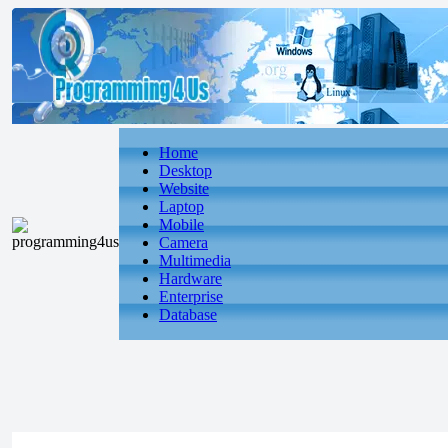
Home
Desktop
Website
Laptop
Mobile
Camera
Multimedia
Hardware
Enterprise
Database