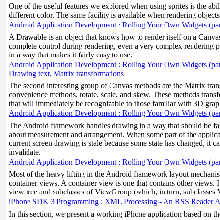
One of the useful features we explored when using sprites is the ability
different color. The same facility is available when rendering objects 
Android Application Development : Rolling Your Own Widgets (par
A Drawable is an object that knows how to render itself on a Canv
complete control during rendering, even a very complex rendering p
in a way that makes it fairly easy to use.
Android Application Development : Rolling Your Own Widgets (par
Drawing text, Matrix transformations
The second interesting group of Canvas methods are the Matrix trans
convenience methods, rotate, scale, and skew. These methods tran
that will immediately be recognizable to those familiar with 3D grap
Android Application Development : Rolling Your Own Widgets (par
The Android framework handles drawing in a way that should be fam
about measurement and arrangement. When some part of the applicat
current screen drawing is stale because some state has changed, it c
invalidate.
Android Application Development : Rolling Your Own Widgets (par
Most of the heavy lifting in the Android framework layout mechani
container views. A container view is one that contains other views. It
view tree and subclasses of ViewGroup (which, in turn, subclasses 
iPhone SDK 3 Programming : XML Processing - An RSS Reader Ap
In this section, we present a working iPhone application based on th