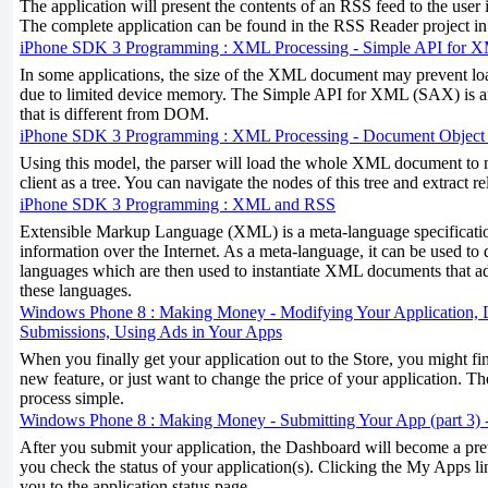
The application will present the contents of an RSS feed to the user i
The complete application can be found in the RSS Reader project i
iPhone SDK 3 Programming : XML Processing - Simple API for
In some applications, the size of the XML document may prevent l
due to limited device memory. The Simple API for XML (SAX) is 
that is different from DOM.
iPhone SDK 3 Programming : XML Processing - Document Objec
Using this model, the parser will load the whole XML document to m
client as a tree. You can navigate the nodes of this tree and extract r
iPhone SDK 3 Programming : XML and RSS
Extensible Markup Language (XML) is a meta-language specificati
information over the Internet. As a meta-language, it can be used to 
languages which are then used to instantiate XML documents that ad
these languages.
Windows Phone 8 : Making Money - Modifying Your Application, D
Submissions, Using Ads in Your Apps
When you finally get your application out to the Store, you might fi
new feature, or just want to change the price of your application. 
process simple.
Windows Phone 8 : Making Money - Submitting Your App (part 3) -
After you submit your application, the Dashboard will become a prett
you check the status of your application(s). Clicking the My Apps l
you to the application status page.