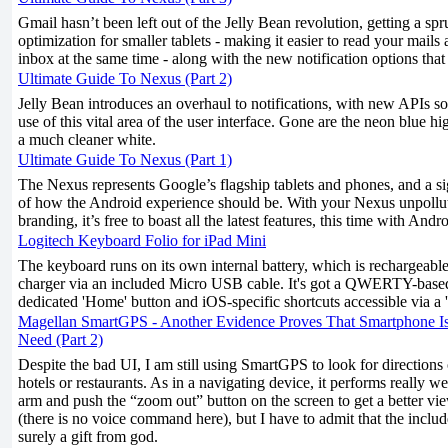
Gmail hasn’t been left out of the Jelly Bean revolution, getting a s
optimization for smaller tablets - making it easier to read your mails
inbox at the same time - along with the new notification options that
Ultimate Guide To Nexus (Part 2)
Jelly Bean introduces an overhaul to notifications, with new APIs s
use of this vital area of the user interface. Gone are the neon blue h
a much cleaner white.
Ultimate Guide To Nexus (Part 1)
The Nexus represents Google’s flagship tablets and phones, and a si
of how the Android experience should be. With your Nexus unpollu
branding, it’s free to boast all the latest features, this time with Andr
Logitech Keyboard Folio for iPad Mini
The keyboard runs on its own internal battery, which is rechargeab
charger via an included Micro USB cable. It's got a QWERTY-based
dedicated 'Home' button and iOS-specific shortcuts accessible via a '
Magellan SmartGPS - Another Evidence Proves That Smartphone I
Need (Part 2)
Despite the bad UI, I am still using SmartGPS to look for directions
hotels or restaurants. As in a navigating device, it performs really we
arm and push the “zoom out” button on the screen to get a better vi
(there is no voice command here), but I have to admit that the inclu
surely a gift from god.