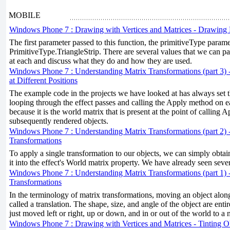
MOBILE
Windows Phone 7 : Drawing with Vertices and Matrices - Drawing 
The first parameter passed to this function, the primitiveType param
PrimitiveType.TriangleStrip. There are several values that we can pas
at each and discuss what they do and how they are used.
Windows Phone 7 : Understanding Matrix Transformations (part 3) 
at Different Positions
The example code in the projects we have looked at has always set 
looping through the effect passes and calling the Apply method on e
because it is the world matrix that is present at the point of calling A
subsequently rendered objects.
Windows Phone 7 : Understanding Matrix Transformations (part 2) 
Transformations
To apply a single transformation to our objects, we can simply obtai
it into the effect's World matrix property. We have already seen seve
Windows Phone 7 : Understanding Matrix Transformations (part 1) 
Transformations
In the terminology of matrix transformations, moving an object along
called a translation. The shape, size, and angle of the object are enti
just moved left or right, up or down, and in or out of the world to a 
Windows Phone 7 : Drawing with Vertices and Matrices - Tinting O