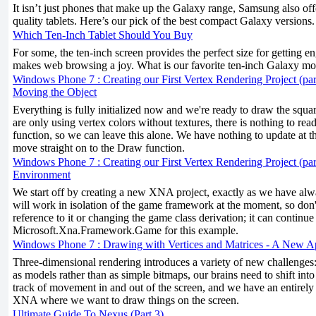
It isn’t just phones that make up the Galaxy range, Samsung also off
quality tablets. Here’s our pick of the best compact Galaxy versions.
Which Ten-Inch Tablet Should You Buy
For some, the ten-inch screen provides the perfect size for getting 
makes web browsing a joy. What is our favorite ten-inch Galaxy mo
Windows Phone 7 : Creating our First Vertex Rendering Project (par
Moving the Object
Everything is fully initialized now and we're ready to draw the squa
are only using vertex colors without textures, there is nothing to re
function, so we can leave this alone. We have nothing to update at th
move straight on to the Draw function.
Windows Phone 7 : Creating our First Vertex Rendering Project (part
Environment
We start off by creating a new XNA project, exactly as we have alw
will work in isolation of the game framework at the moment, so don
reference to it or changing the game class derivation; it can continue
Microsoft.Xna.Framework.Game for this example.
Windows Phone 7 : Drawing with Vertices and Matrices - A New 
Three-dimensional rendering introduces a variety of new challenges
as models rather than as simple bitmaps, our brains need to shift into
track of movement in and out of the screen, and we have an entirely 
XNA where we want to draw things on the screen.
Ultimate Guide To Nexus (Part 3)