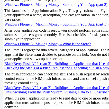
Windows Phone 8 : Making Money - Submitting Your App (part 2) 
This launches the App Information Page. This page (shown in Figure
your application a name, description, and categorization. In addition,
base price.
Windows Phone 8 : Making Money - Submitting Your App (part 1) -
After your application code is ready, you should perform some simple
submission process goes smoothly. Here is a checklist of tasks you
submit your application.
Windows Phone 8 : Making Money - What Is the Store?
The Store is segregated into several categories of applications. The
apps that the Store team decides to promote on the hub. You do not 
your application shows up here or not.
BlackBerry Push APIs (part 3) - Building an Application that Uses 
Checking the Status of a Push Request and Cancelling a Push Requ
The push application can check the status of a push request by send
control entity to the RIM Push Infrastructure and can cancel a push 
message control entity.
BlackBerry Push APIs (part 2) - Building an Application that Uses 
Unsubscribing From the Push System, Pushing Data to a Subscriber
When the push application is ready to send data to one or more subsc
application must submit a push request to the RIM Push Infrastructu
delivered.