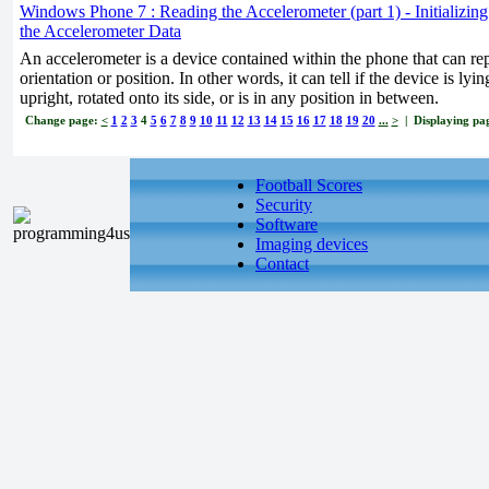
Windows Phone 7 : Reading the Accelerometer (part 1) - Initializin
the Accelerometer Data
An accelerometer is a device contained within the phone that can rep
orientation or position. In other words, it can tell if the device is lyi
upright, rotated onto its side, or is in any position in between.
Change page:
<
1
2
3
4
5
6
7
8
9
10
11
12
13
14
15
16
17
18
19
20
...
>
| Displaying pag
Football Scores
Security
Software
Imaging devices
Contact