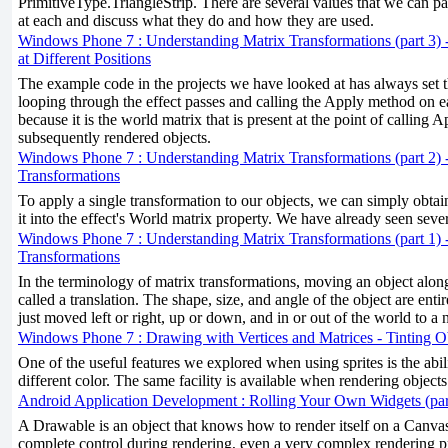
PrimitiveType.TriangleStrip. There are several values that we can pas
at each and discuss what they do and how they are used.
Windows Phone 7 : Understanding Matrix Transformations (part 3) 
at Different Positions
The example code in the projects we have looked at has always set 
looping through the effect passes and calling the Apply method on e
because it is the world matrix that is present at the point of calling A
subsequently rendered objects.
Windows Phone 7 : Understanding Matrix Transformations (part 2) 
Transformations
To apply a single transformation to our objects, we can simply obtai
it into the effect's World matrix property. We have already seen seve
Windows Phone 7 : Understanding Matrix Transformations (part 1) 
Transformations
In the terminology of matrix transformations, moving an object along
called a translation. The shape, size, and angle of the object are enti
just moved left or right, up or down, and in or out of the world to a 
Windows Phone 7 : Drawing with Vertices and Matrices - Tinting O
One of the useful features we explored when using sprites is the ability
different color. The same facility is available when rendering objects 
Android Application Development : Rolling Your Own Widgets (par
A Drawable is an object that knows how to render itself on a Canv
complete control during rendering, even a very complex rendering p