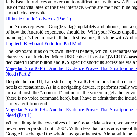
Jelly Bean introduces an overhaul to notifications, with new APIs s
use of this vital area of the user interface. Gone are the neon blue h
a much cleaner white.
Ultimate Guide To Nexus (Part 1)
The Nexus represents Google’s flagship tablets and phones, and a si
of how the Android experience should be. With your Nexus unpollu
branding, it’s free to boast all the latest features, this time with Andr
Logitech Keyboard Folio for iPad Mini
The keyboard runs on its own internal battery, which is rechargeab
charger via an included Micro USB cable. It's got a QWERTY-based
dedicated 'Home' button and iOS-specific shortcuts accessible via a '
Magellan SmartGPS - Another Evidence Proves That Smartphone I
Need (Part 2)
Despite the bad UI, I am still using SmartGPS to look for directions
hotels or restaurants. As in a navigating device, it performs really we
arm and push the “zoom out” button on the screen to get a better vi
(there is no voice command here), but I have to admit that the inclu
surely a gift from god.
Magellan SmartGPS - Another Evidence Proves That Smartphone I
Need (Part 1)
When talking to the executives of the Google Maps team, we were 
never been a product until 2004. Within less than a decade, one of th
Google has changed the whole navigator industry. Along with the n