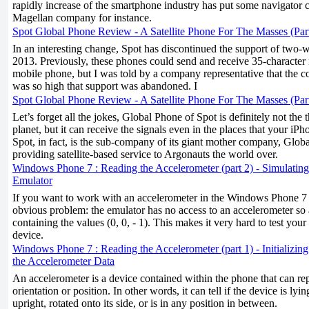
rapidly increase of the smartphone industry has put some navigator 
Magellan company for instance.
Spot Global Phone Review - A Satellite Phone For The Masses (Par
In an interesting change, Spot has discontinued the support of two-
2013. Previously, these phones could send and receive 35-character
mobile phone, but I was told by a company representative that the co
was so high that support was abandoned. I
Spot Global Phone Review - A Satellite Phone For The Masses (Par
Let’s forget all the jokes, Global Phone of Spot is definitely not the
planet, but it can receive the signals even in the places that your i
Spot, in fact, is the sub-company of its giant mother company, Global
providing satellite-based service to Argonauts the world over.
Windows Phone 7 : Reading the Accelerometer (part 2) - Simulating
Emulator
If you want to work with an accelerometer in the Windows Phone 7 e
obvious problem: the emulator has no access to an accelerometer so 
containing the values (0, 0, - 1). This makes it very hard to test you
device.
Windows Phone 7 : Reading the Accelerometer (part 1) - Initializin
the Accelerometer Data
An accelerometer is a device contained within the phone that can rep
orientation or position. In other words, it can tell if the device is lyi
upright, rotated onto its side, or is in any position in between.