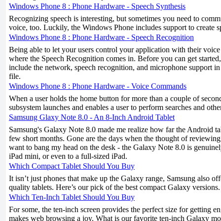
Windows Phone 8 : Phone Hardware - Speech Synthesis
Recognizing speech is interesting, but sometimes you need to comm
voice, too. Luckily, the Windows Phone includes support to create s
Windows Phone 8 : Phone Hardware - Speech Recognition
Being able to let your users control your application with their voice
where the Speech Recognition comes in. Before you can get started, 
include the network, speech recognition, and microphone support
file.
Windows Phone 8 : Phone Hardware - Voice Commands
When a user holds the home button for more than a couple of second
subsystem launches and enables a user to perform searches and oth
Samsung Glaxy Note 8.0 - An 8-Inch Android Tablet
Samsung's Galaxy Note 8.0 made me realize how far the Android tab
few short months. Gone are the days when the thought of reviewin
want to bang my head on the desk - the Galaxy Note 8.0 is genuinely
iPad mini, or even to a full-sized iPad.
Which Compact Tablet Should You Buy
It isn’t just phones that make up the Galaxy range, Samsung also off
quality tablets. Here’s our pick of the best compact Galaxy versions.
Which Ten-Inch Tablet Should You Buy
For some, the ten-inch screen provides the perfect size for getting 
makes web browsing a joy. What is our favorite ten-inch Galaxy mo