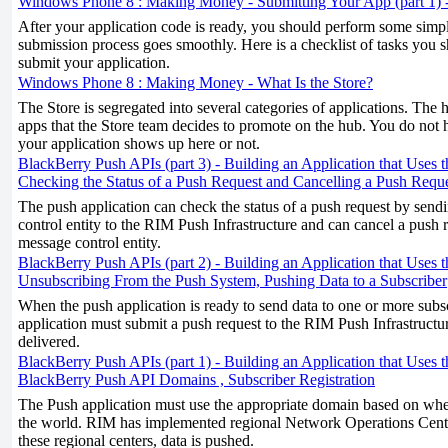
Windows Phone 8 : Making Money - Submitting Your App (part 1) -
After your application code is ready, you should perform some simple
submission process goes smoothly. Here is a checklist of tasks you
submit your application.
Windows Phone 8 : Making Money - What Is the Store?
The Store is segregated into several categories of applications. The
apps that the Store team decides to promote on the hub. You do not 
your application shows up here or not.
BlackBerry Push APIs (part 3) - Building an Application that Uses 
Checking the Status of a Push Request and Cancelling a Push Requ
The push application can check the status of a push request by send
control entity to the RIM Push Infrastructure and can cancel a push 
message control entity.
BlackBerry Push APIs (part 2) - Building an Application that Uses 
Unsubscribing From the Push System, Pushing Data to a Subscriber
When the push application is ready to send data to one or more subsc
application must submit a push request to the RIM Push Infrastructu
delivered.
BlackBerry Push APIs (part 1) - Building an Application that Uses 
BlackBerry Push API Domains , Subscriber Registration
The Push application must use the appropriate domain based on where
the world. RIM has implemented regional Network Operations Cent
these regional centers, data is pushed.