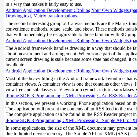
in a way that makes it fairly easy to use.
Android Application Development : Rolling Your Own Widgets (par
Drawing text, Matrix transformations
The second interesting group of Canvas methods are the Matrix trans
convenience methods, rotate, scale, and skew. These methods tran
that will immediately be recognizable to those familiar with 3D grap
Android Application Development : Rolling Your Own Widgets (par
The Android framework handles drawing in a way that should be fam
about measurement and arrangement. When some part of the applicat
current screen drawing is stale because some state has changed, it c
invalidate.
Android Application Development : Rolling Your Own Widgets (par
Most of the heavy lifting in the Android framework layout mechani
container views. A container view is one that contains other views. It
view tree and subclasses of ViewGroup (which, in turn, subclasses 
iPhone SDK 3 Programming : XML Processing - An RSS Reader Ap
In this section, we present a working iPhone application based on th
The application will present the contents of an RSS feed to the user i
The complete application can be found in the RSS Reader project i
iPhone SDK 3 Programming : XML Processing - Simple API for
In some applications, the size of the XML document may prevent l
due to limited device memory. The Simple API for XML (SAX) is 