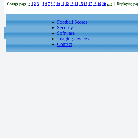
Change page:
<
1
2
3
4
5
6
7
8
9
10
11
12
13
14
15
16
17
18
19
20
...
>
| Displaying pag
Football Scores
Security
Software
Imaging devices
Contact