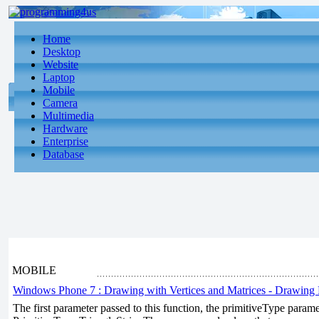
Home
Desktop
Website
Laptop
Mobile
Camera
Multimedia
Hardware
Enterprise
Database
MOBILE
Windows Phone 7 : Drawing with Vertices and Matrices - Drawing 
The first parameter passed to this function, the primitiveType param