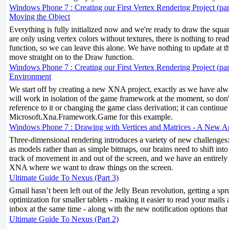
Windows Phone 7 : Creating our First Vertex Rendering Project (par
Moving the Object
Everything is fully initialized now and we're ready to draw the squa
are only using vertex colors without textures, there is nothing to re
function, so we can leave this alone. We have nothing to update at th
move straight on to the Draw function.
Windows Phone 7 : Creating our First Vertex Rendering Project (part
Environment
We start off by creating a new XNA project, exactly as we have alw
will work in isolation of the game framework at the moment, so don
reference to it or changing the game class derivation; it can continue
Microsoft.Xna.Framework.Game for this example.
Windows Phone 7 : Drawing with Vertices and Matrices - A New 
Three-dimensional rendering introduces a variety of new challenges
as models rather than as simple bitmaps, our brains need to shift into
track of movement in and out of the screen, and we have an entirely 
XNA where we want to draw things on the screen.
Ultimate Guide To Nexus (Part 3)
Gmail hasn’t been left out of the Jelly Bean revolution, getting a s
optimization for smaller tablets - making it easier to read your mails
inbox at the same time - along with the new notification options that
Ultimate Guide To Nexus (Part 2)