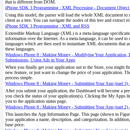
that is different from DOM.
iPhone SDK 3 Programming : XML Processing - Document Objec
Using this model, the parser will load the whole XML document to m
client as a tree. You can navigate the nodes of this tree and extract r
iPhone SDK 3 Programming : XML and RSS
Extensible Markup Language (XML) is a meta-language specificati
information over the Internet. As a meta-language, it can be used to 
languages which are then used to instantiate XML documents that ad
these languages.
Windows Phone 8 : Making Money - Modifying Your Application, D
Submissions, Using Ads in Your Apps
When you finally get your application out to the Store, you might fi
new feature, or just want to change the price of your application. 
process simple.
Windows Phone 8 : Making Money - Submitting Your App (part 3) -
After you submit your application, the Dashboard will become a prett
you check the status of your application(s). Clicking the My Apps l
you to the application status page.
Windows Phone 8 : Making Money - Submitting Your App (part 2) 
This launches the App Information Page. This page (shown in Figure
your application a name, description, and categorization. In addition,
base price.